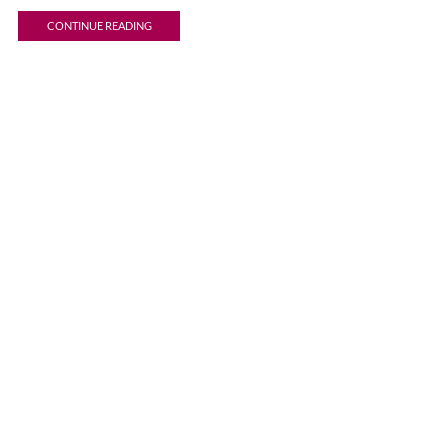
CONTINUE READING