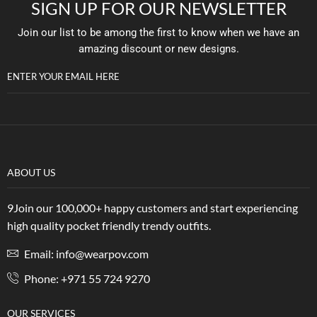
SIGN UP FOR OUR NEWSLETTER
Join our list to be among the first to know when we have an
amazing discount or new designs.
ENTER YOUR EMAIL HERE
ABOUT US
9Join our 100,000+ happy customers and start experiencing
high quality pocket friendly trendy outfits.
Email: info@wearpov.com
Phone: +971 55 724 9270
OUR SERVICES