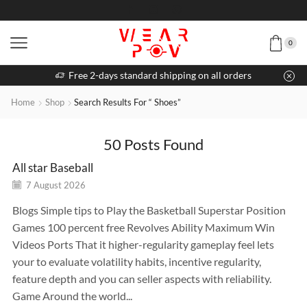
0
Free 2-days standard shipping on all orders
Home
Shop
Search Results For “ Shoes”
50
Posts Found
All star Baseball
7 August 2026
Blogs Simple tips to Play the Basketball Superstar Position
Games 100 percent free Revolves Ability Maximum Win
Videos Ports That it higher-regularity gameplay feel lets
your to evaluate volatility habits, incentive regularity,
feature depth and you can seller aspects with reliability.
Game Around the world...