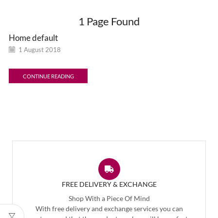
1
Page Found
Home default
1 August 2018
CONTINUE READING
FREE DELIVERY & EXCHANGE
Shop With a Piece Of Mind
With free delivery and exchange services you can