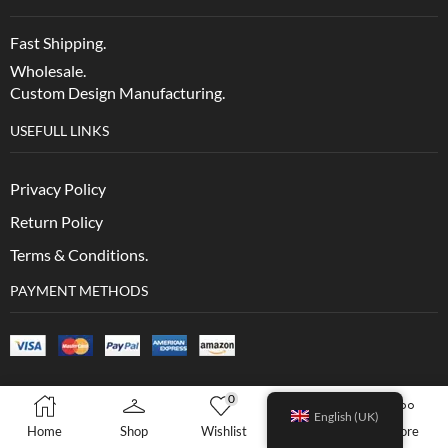
Fast Shipping.
Wholesale.
Custom Design Manufacturing.
USEFULL LINKS
Privacy Policy
Return Policy
Terms & Conditions.
PAYMENT METHODS
0
0
English (UK)
Home
Shop
Wishlist
Cart
More