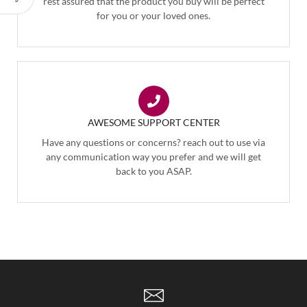
rest assured that the product you buy will be perfect
for you or your loved ones.
AWESOME SUPPORT CENTER
Have any questions or concerns? reach out to use via
any communication way you prefer and we will get
back to you ASAP.