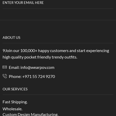
ENTER YOUR EMAIL HERE
ABOUT US
9Join our 100,000+ happy customers and start experiencing
high quality pocket friendly trendy outfits.
Email: info@wearpov.com
Phone: +971 55 724 9270
OUR SERVICES
Fast Shipping.
Wholesale.
Custom Design Manufacturing.