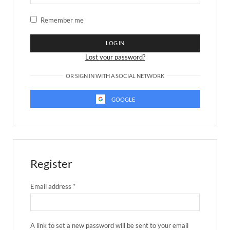
Remember me
LOG IN
Lost your password?
OR SIGN IN WITH A SOCIAL NETWORK
GOOGLE
Register
Email address
*
A link to set a new password will be sent to your email