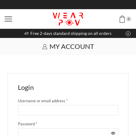
0
Free 2-days standard shipping on all orders
MY ACCOUNT
Login
Username or email address
*
Password
*