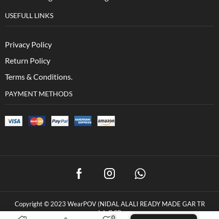
USEFULL LINKS
Privacy Policy
Return Policy
Terms & Conditions.
PAYMENT METHODS
Copyright © 2023 WearPOV (NIDAL ALALI READY MADE GAR TR
L.L.C.SP
0
0