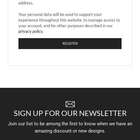
address.
Your personal data will be used to support your
experience throughout this website, to manage access to
your account, and for other purposes described in our
privacy policy
.
REGISTER
SIGN UP FOR OUR NEWSLETTER
Join our list to be among the first to know when we have an
amazing discount or new designs.