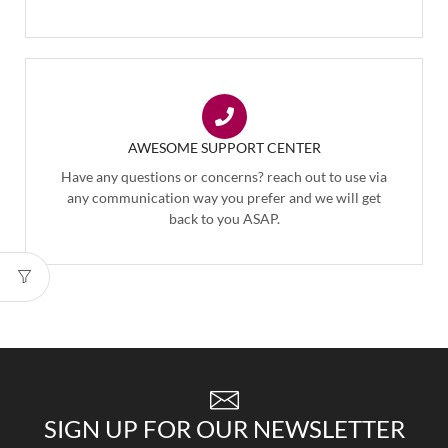
AWESOME SUPPORT CENTER
Have any questions or concerns? reach out to use via
any communication way you prefer and we will get
back to you ASAP.
SIGN UP FOR OUR NEWSLETTER