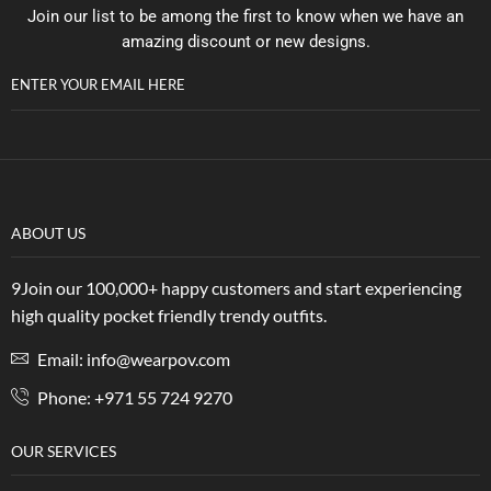
Join our list to be among the first to know when we have an
amazing discount or new designs.
ENTER YOUR EMAIL HERE
ABOUT US
9Join our 100,000+ happy customers and start experiencing
high quality pocket friendly trendy outfits.
Email: info@wearpov.com
Phone: +971 55 724 9270
OUR SERVICES