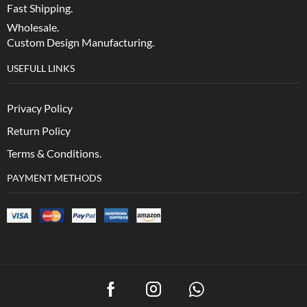
Fast Shipping.
Wholesale.
Custom Design Manufacturing.
USEFULL LINKS
Privacy Policy
Return Policy
Terms & Conditions.
PAYMENT METHODS