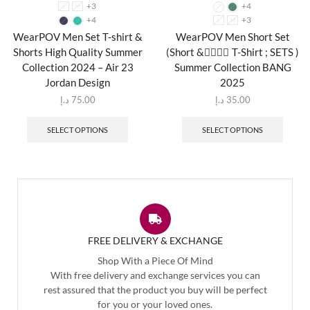
+3
+4
L
M
+4
+3
L
M
WearPOV Men Set T-shirt &
WearPOV Men Short Set
Shorts High Quality Summer
(Short & ٍِِِT-Shirt ; SETS )
Collection 2024 – Air 23
Summer Collection BANG
Jordan Design
2025
د.إ
75.00
د.إ
35.00
SELECT OPTIONS
SELECT OPTIONS
FREE DELIVERY & EXCHANGE
Shop With a Piece Of Mind
With free delivery and exchange services you can
rest assured that the product you buy will be perfect
for you or your loved ones.