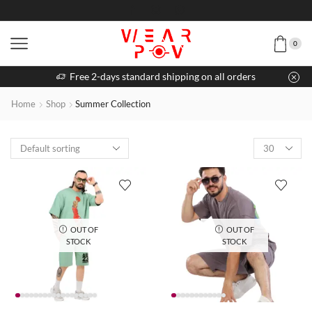
0
Free 2-days standard shipping on all orders
Home
Shop
Summer Collection
OUT OF
OUT OF
STOCK
STOCK