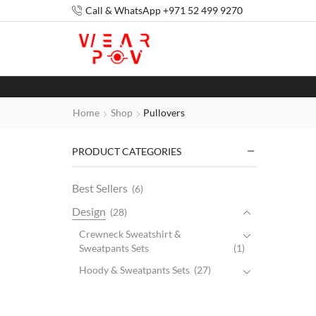
Call & WhatsApp +971 52 499 9270
Home
Shop
Pullovers
PRODUCT CATEGORIES
Best Sellers
(6)
Design
(28)
Crewneck Sweatshirt &
Sweatpants Sets
(1)
Hoody & Sweatpants Sets
(27)
Gender
(44)
Kids
(2)