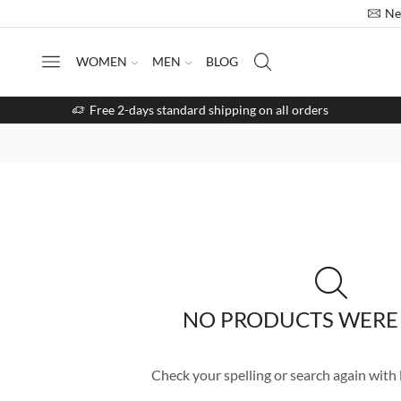
Ne
WOMEN
MEN
BLOG
Free 2-days standard shipping on all orders
NO PRODUCTS WERE
Check your spelling or search again with l