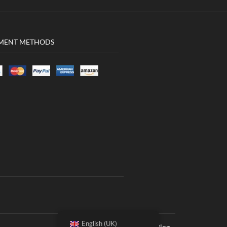
MENT METHODS
English (UK)
Women
Men
Blog