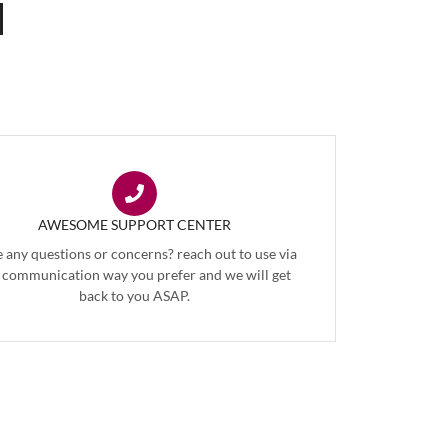
AWESOME SUPPORT CENTER
 any questions or concerns? reach out to use via
 communication way you prefer and we will get
back to you ASAP.