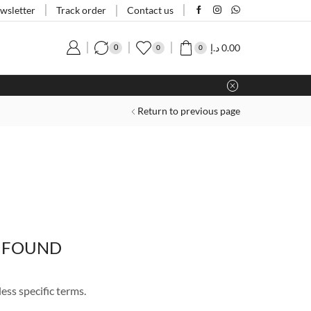
Track order
wsletter
Contact us
د.إ
0.00
0
0
0
Return to previous page
 FOUND
ess specific terms.