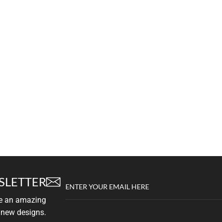
SLETTER
ENTER YOUR EMAIL HERE
ve an amazing
 new designs.