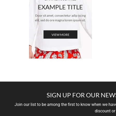
EXAMPLE TITLE
Door sit amet, consectetur adip iscing
elit, sed do ore magna lorem ipsum sit.
VIEW MORE
SIGN UP FOR OUR NEW
Join our list to be among the first to know when we ha
discount or