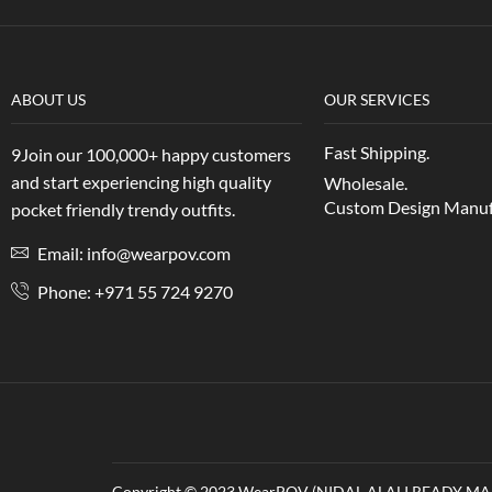
ABOUT US
OUR SERVICES
Fast Shipping.
9Join our 100,000+ happy customers
and start experiencing high quality
Wholesale.
Custom Design Manuf
pocket friendly trendy outfits.
Email: info@wearpov.com
Phone: +971 55 724 9270
Copyright © 2023 WearPOV (NIDAL ALALI READY MAD