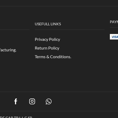
PAY
USEFULL LINKS
Privacy Policy
Return Policy
acturing.
Terms & Conditions.
E GAR TR L.L.C.SP