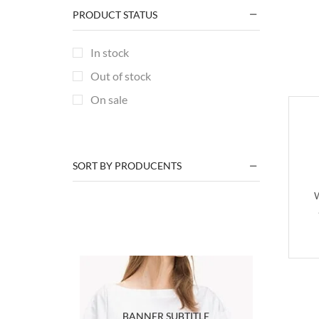
PRODUCT STATUS
Men
(42)
Men Fashion
(15)
In stock
Men Summer Collection
(14)
Out of stock
Printing & Branding
(14)
On sale
Plain Design
(3)
TGM
(2)
Various Designs
(9)
SORT BY PRODUCENTS
Season
(27)
W
Winter Sets
(27)
Summer Collection
(2)
Uncategorized
(2)
+3 more
BANNER SUBTITLE