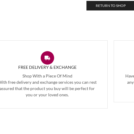
RETURN TO SHOP
FREE DELIVERY & EXCHANGE
Shop With a Piece Of Mind
Have
ith free delivery and exchange services you can rest
any
assured that the product you buy will be perfect for
you or your loved ones.