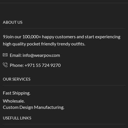
ABOUT US
9Join our 100,000+ happy customers and start experiencing
high quality pocket friendly trendy outfits.
Email: info@wearpov.com
Phone: +971 55 724 9270
OUR SERVICES
Fast Shipping.
Wholesale.
Custom Design Manufacturing.
USEFULL LINKS