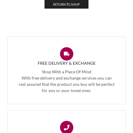
RETURN TO SHOP
FREE DELIVERY & EXCHANGE
Shop With a Piece Of Mind
With free delivery and exchange services you can
rest assured that the product you buy will be perfect
for you or your loved ones.