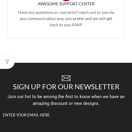
AWESOME SUPPORT CENTER
Have any questions or concerns? reach out to use via
any communication way you prefer and we will get
back to you ASAP.
SIGN UP FOR OUR NEWSLETTER
Join our list to be among the first to know when we have an
amazing discount or new designs.
ENTER YOUR EMAIL HERE