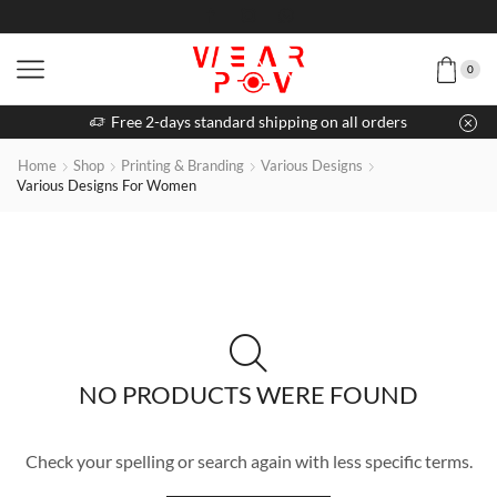
0
Free 2-days standard shipping on all orders
Home
Shop
Printing & Branding
Various Designs
Various Designs For Women
NO PRODUCTS WERE FOUND
Check your spelling or search again with less specific terms.