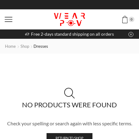
0
Free 2-days standard shipping on all orders
Home
Shop
Dresses
NO PRODUCTS WERE FOUND
Check your spelling or search again with less specific terms.
RETURN TO SHOP