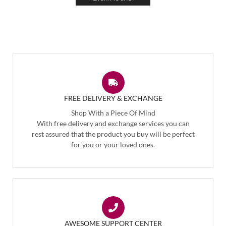
FREE DELIVERY & EXCHANGE
Shop With a Piece Of Mind
With free delivery and exchange services you can
rest assured that the product you buy will be perfect
for you or your loved ones.
AWESOME SUPPORT CENTER