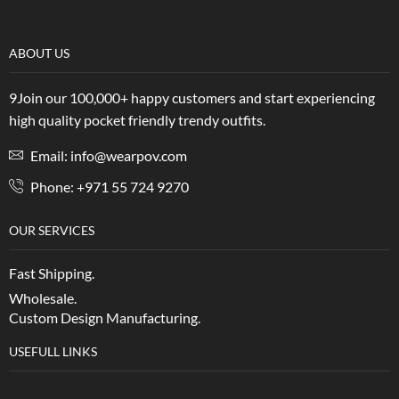
ABOUT US
9Join our 100,000+ happy customers and start experiencing
high quality pocket friendly trendy outfits.
Email: info@wearpov.com
Phone: +971 55 724 9270
OUR SERVICES
Fast Shipping.
Wholesale.
Custom Design Manufacturing.
USEFULL LINKS