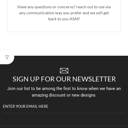
Have any questions or concerns? reach out to use via
any communication way you prefer and we will get
back to you ASAP.
SIGN UP FOR OUR NEWSLETTER
Join our list to be among the first to know when we have an
amazing discount or new designs.
ENTER YOUR EMAIL HERE