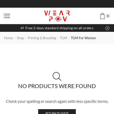
0
Free 2-days standard shipping on all orders
Home
Shop
Printing & Branding
TGM
TGM For Women
NO PRODUCTS WERE FOUND
Check your spelling or search again with less specific terms.
RETURN TO SHOP