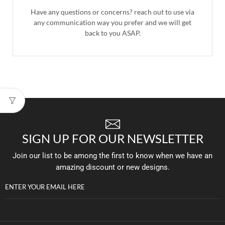
Have any questions or concerns? reach out to use via
any communication way you prefer and we will get
back to you ASAP.
SIGN UP FOR OUR NEWSLETTER
Join our list to be among the first to know when we have an
amazing discount or new designs.
ENTER YOUR EMAIL HERE