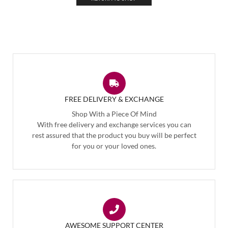
FREE DELIVERY & EXCHANGE
Shop With a Piece Of Mind
With free delivery and exchange services you can
rest assured that the product you buy will be perfect
for you or your loved ones.
AWESOME SUPPORT CENTER