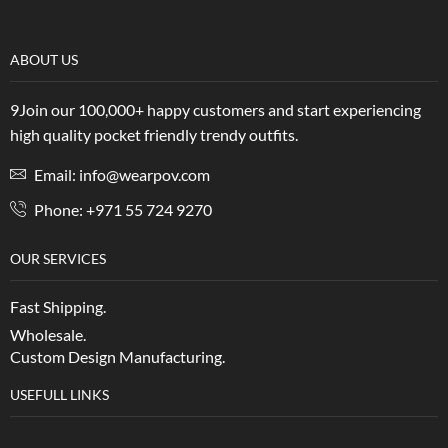
ABOUT US
9Join our 100,000+ happy customers and start experiencing
high quality pocket friendly trendy outfits.
Email: info@wearpov.com
Phone: +971 55 724 9270
OUR SERVICES
Fast Shipping.
Wholesale.
Custom Design Manufacturing.
USEFULL LINKS