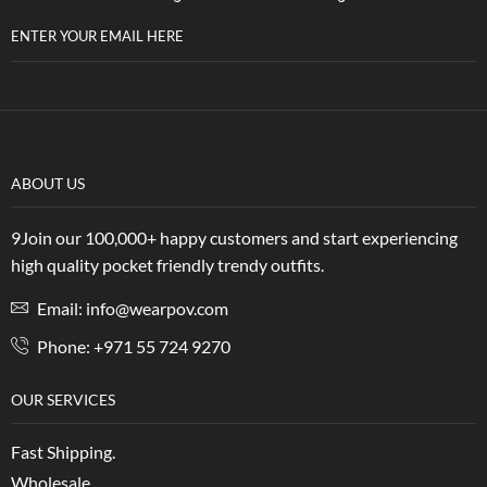
ENTER YOUR EMAIL HERE
ABOUT US
9Join our 100,000+ happy customers and start experiencing
high quality pocket friendly trendy outfits.
Email: info@wearpov.com
Phone: +971 55 724 9270
OUR SERVICES
Fast Shipping.
Wholesale.