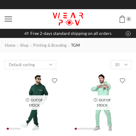
0
Free 2-days standard shipping on all orders
Home
Shop
Printing & Branding
TGM
OUT OF
OUT OF
STOCK
STOCK