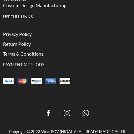
Custom Design Manufacturing.
USEFULL LINKS
Privacy Policy
Return Policy
Terms & Conditions.
PAYMENT METHODS
Copyright © 2023 WearPOV (NIDAL ALALI READY MADE GAR TR