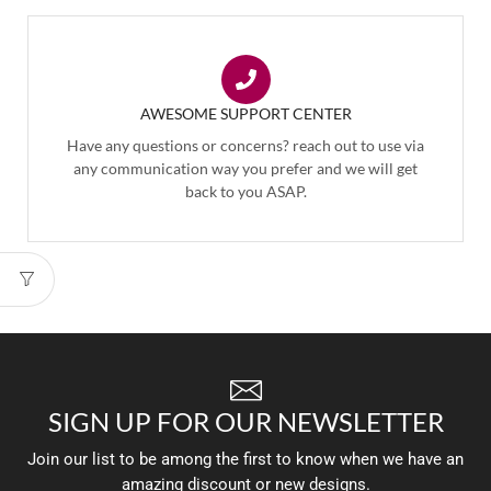
AWESOME SUPPORT CENTER
Have any questions or concerns? reach out to use via
any communication way you prefer and we will get
back to you ASAP.
SIGN UP FOR OUR NEWSLETTER
Join our list to be among the first to know when we have an
amazing discount or new designs.