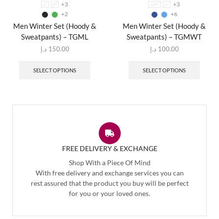
+3
+3
L
M
XXXL
L
+2
+6
Men Winter Set (Hoody &
Men Winter Set (Hoody &
Sweatpants) – TGML
Sweatpants) – TGMWT
د.إ
150.00
د.إ
100.00
SELECT OPTIONS
SELECT OPTIONS
FREE DELIVERY & EXCHANGE
Shop With a Piece Of Mind
With free delivery and exchange services you can
rest assured that the product you buy will be perfect
for you or your loved ones.