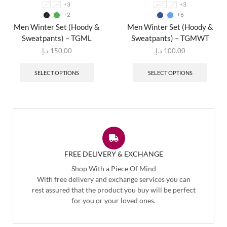
+3
+3
L
M
XXXL
L
+2
+6
Men Winter Set (Hoody &
Men Winter Set (Hoody &
Sweatpants) – TGML
Sweatpants) – TGMWT
د.إ
150.00
د.إ
100.00
SELECT OPTIONS
SELECT OPTIONS
FREE DELIVERY & EXCHANGE
Shop With a Piece Of Mind
With free delivery and exchange services you can
rest assured that the product you buy will be perfect
for you or your loved ones.