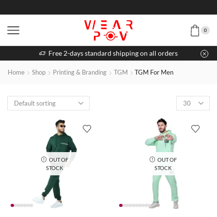
0
Free 2-days standard shipping on all orders
Home
Shop
Printing & Branding
TGM
TGM For Men
OUT OF
OUT OF
STOCK
STOCK