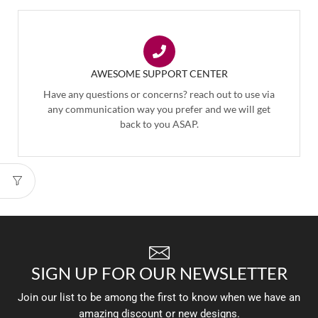
AWESOME SUPPORT CENTER
Have any questions or concerns? reach out to use via
any communication way you prefer and we will get
back to you ASAP.
SIGN UP FOR OUR NEWSLETTER
Join our list to be among the first to know when we have an
amazing discount or new designs.