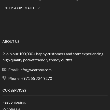
ENTER YOUR EMAIL HERE
ABOUT US
9Join our 100,000+ happy customers and start experiencing
high quality pocket friendly trendy outfits.
Email: info@wearpov.com
Phone: +971 55 724 9270
OUR SERVICES
Fast Shipping.
Wholesale.