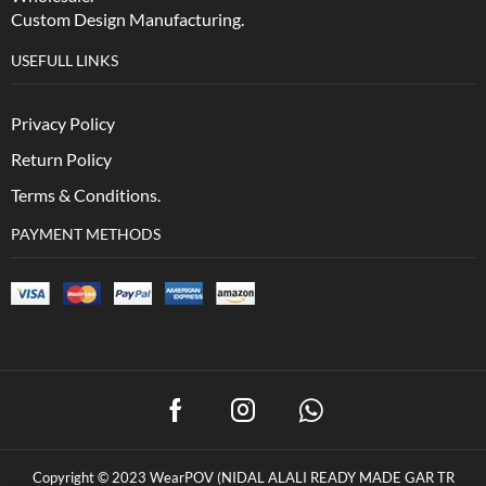
Custom Design Manufacturing.
USEFULL LINKS
Privacy Policy
Return Policy
Terms & Conditions.
PAYMENT METHODS
Copyright © 2023 WearPOV (NIDAL ALALI READY MADE GAR TR