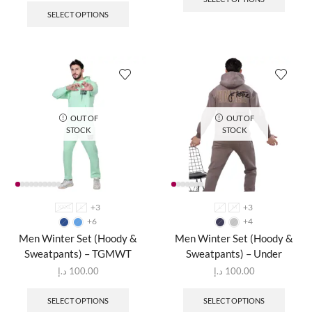
SELECT OPTIONS
OUT OF
OUT OF
STOCK
STOCK
+3
+3
XXXL
L
L
M
+6
+4
Men Winter Set (Hoody &
Men Winter Set (Hoody &
Sweatpants) – TGMWT
Sweatpants) – Under
د.إ
100.00
د.إ
100.00
SELECT OPTIONS
SELECT OPTIONS