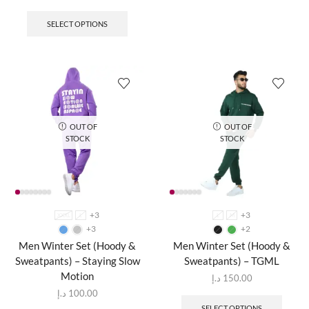
SELECT OPTIONS
OUT OF
OUT OF
STOCK
STOCK
+3
+3
XXXL
L
L
M
+3
+2
Men Winter Set (Hoody &
Men Winter Set (Hoody &
Sweatpants) – Staying Slow
Sweatpants) – TGML
Motion
د.إ
150.00
د.إ
100.00
SELECT OPTIONS