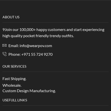
ABOUT US
9Join our 100,000+ happy customers and start experiencing
high quality pocket friendly trendy outfits.
Email: info@wearpov.com
Phone: +971 55 724 9270
OUR SERVICES
Fast Shipping.
Wholesale.
Custom Design Manufacturing.
USEFULL LINKS