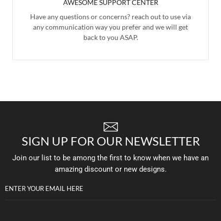
AWESOME SUPPORT CENTER
Have any questions or concerns? reach out to use via
any communication way you prefer and we will get
back to you ASAP.
SIGN UP FOR OUR NEWSLETTER
Join our list to be among the first to know when we have an
amazing discount or new designs.
ENTER YOUR EMAIL HERE