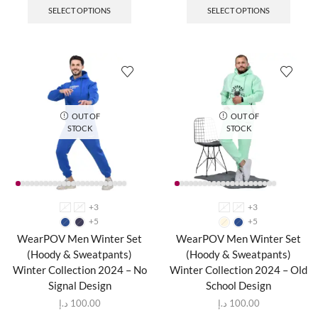
SELECT OPTIONS
SELECT OPTIONS
OUT OF
OUT OF
STOCK
STOCK
+3
+3
L
M
L
M
+5
+5
WearPOV Men Winter Set
WearPOV Men Winter Set
(Hoody & Sweatpants)
(Hoody & Sweatpants)
Winter Collection 2024 – No
Winter Collection 2024 – Old
Signal Design
School Design
د.إ
100.00
د.إ
100.00