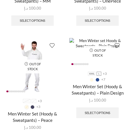
Sweatpants) – MM
Sweatpants) – OnePiece
د.إ
100.00
د.إ
100.00
SELECT OPTIONS
SELECT OPTIONS
OUT OF
STOCK
OUT OF
STOCK
+3
XXXL
L
+7
Men Winter Set (Hoody &
Sweatpants) – Plain Design
د.إ
100.00
+3
XXXL
L
+3
SELECT OPTIONS
Men Winter Set (Hoody &
Sweatpants) – Peace
د.إ
100.00