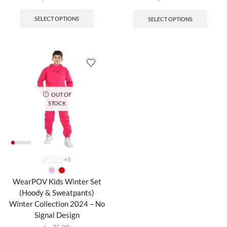
SELECT OPTIONS
SELECT OPTIONS
OUT OF
STOCK
+5
10
12
WearPOV Kids Winter Set
(Hoody & Sweatpants)
Winter Collection 2024 – No
Signal Design