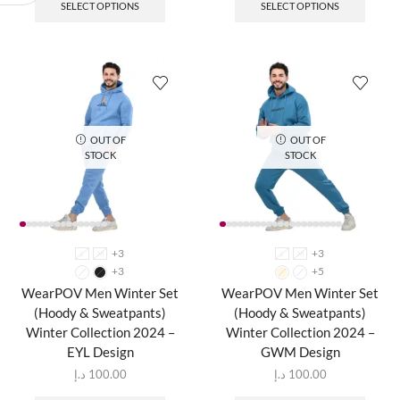
SELECT OPTIONS
SELECT OPTIONS
OUT OF
OUT OF
STOCK
STOCK
+3
+3
L
M
L
M
+3
+5
WearPOV Men Winter Set
WearPOV Men Winter Set
(Hoody & Sweatpants)
(Hoody & Sweatpants)
Winter Collection 2024 –
Winter Collection 2024 –
EYL Design
GWM Design
د.إ
100.00
د.إ
100.00