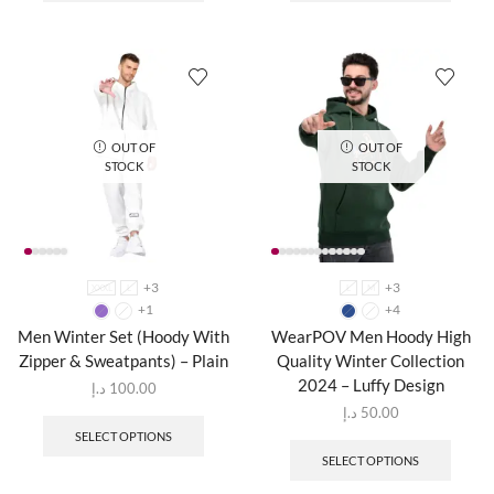
OUT OF
OUT OF
STOCK
STOCK
+3
+3
XXXL
L
L
M
+1
+4
Men Winter Set (Hoody With
WearPOV Men Hoody High
Zipper & Sweatpants) – Plain
Quality Winter Collection
2024 – Luffy Design
د.إ
100.00
د.إ
50.00
SELECT OPTIONS
SELECT OPTIONS