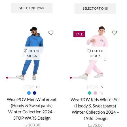
SELECT OPTIONS
SELECT OPTIONS
SALE
OUT OF
OUT OF
STOCK
STOCK
+3
+5
L
M
2
4
+1
WearPOV Men Winter Set
WearPOV Kids Winter Set
(Hoody & Sweatpants)
(Hoody & Sweatpants)
Winter Collection 2024 –
Winter Collection 2024 –
STOP WARS Design
1986 Design
د.إ
100.00
د.إ
75.00