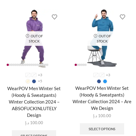
OUT OF
OUT OF
STOCK
STOCK
+3
+3
L
M
L
M
+5
WearPOV Men Winter Set
WearPOV Men Winter Set
(Hoody & Sweatpants)
(Hoody & Sweatpants)
Winter Collection 2024 – Are
Winter Collection 2024 –
We Design
ABSOFUCKINLUTELY
Design
د.إ
100.00
د.إ
100.00
SELECT OPTIONS
SELECT OPTIONS