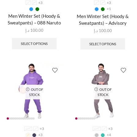
+3
+3
L
M
L
M
+1
Men Winter Set (Hoody &
Men Winter Set (Hoody &
Sweatpants) – 088 Naruto
Sweatpants) – Advisory
د.إ
100.00
د.إ
100.00
SELECT OPTIONS
SELECT OPTIONS
OUT OF
OUT OF
STOCK
STOCK
+3
+3
XXXL
L
XXXL
L
+3
+4