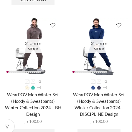
OUT OF
OUT OF
STOCK
STOCK
+3
+3
L
M
L
M
+4
+4
WearPOV Men Winter Set
WearPOV Men Winter Set
(Hoody & Sweatpants)
(Hoody & Sweatpants)
Winter Collection 2024 – BH
Winter Collection 2024 –
Design
DISCIPLINE Design
د.إ
100.00
د.إ
100.00