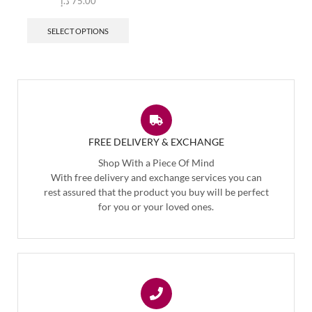
د.إ
75.00
SELECT OPTIONS
FREE DELIVERY & EXCHANGE
Shop With a Piece Of Mind
With free delivery and exchange services you can
rest assured that the product you buy will be perfect
for you or your loved ones.