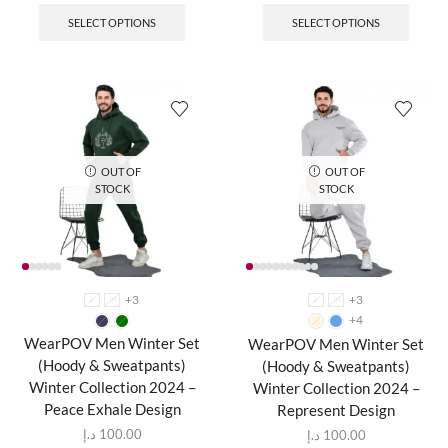
SELECT OPTIONS
SELECT OPTIONS
OUT OF
OUT OF
STOCK
STOCK
+3
+3
L
M
L
M
+4
WearPOV Men Winter Set
WearPOV Men Winter Set
(Hoody & Sweatpants)
(Hoody & Sweatpants)
Winter Collection 2024 –
Winter Collection 2024 –
Peace Exhale Design
Represent Design
د.إ
100.00
د.إ
100.00