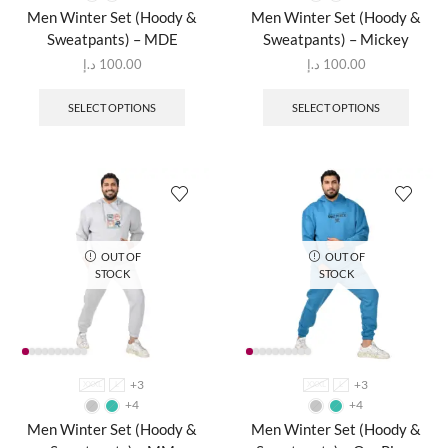
Men Winter Set (Hoody &
Men Winter Set (Hoody &
Sweatpants) – MDE
Sweatpants) – Mickey
د.إ
100.00
د.إ
100.00
SELECT OPTIONS
SELECT OPTIONS
OUT OF
OUT OF
STOCK
STOCK
+3
+3
XXXL
L
XXXL
L
+4
+4
Men Winter Set (Hoody &
Men Winter Set (Hoody &