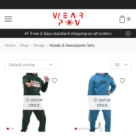
0
Free 2-days standard shipping on all orders
Home
Shop
Design
Hoody & Sweatpants Sets
OUT OF
OUT OF
STOCK
STOCK