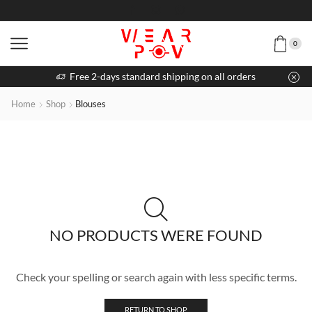
0
Free 2-days standard shipping on all orders
Home
Shop
Blouses
NO PRODUCTS WERE FOUND
Check your spelling or search again with less specific terms.
RETURN TO SHOP