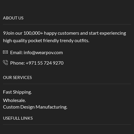
ABOUT US
9Join our 100,000+ happy customers and start experiencing
high quality pocket friendly trendy outfits.
Email: info@wearpov.com
Phone: +971 55 724 9270
OUR SERVICES
Fast Shipping.
Wholesale.
Custom Design Manufacturing.
USEFULL LINKS