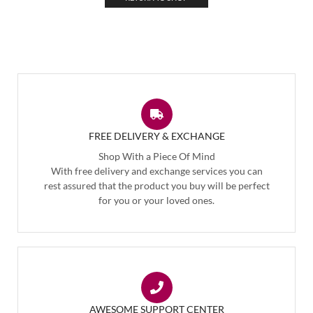
FREE DELIVERY & EXCHANGE
Shop With a Piece Of Mind
With free delivery and exchange services you can
rest assured that the product you buy will be perfect
for you or your loved ones.
AWESOME SUPPORT CENTER