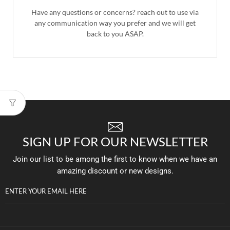
Have any questions or concerns? reach out to use via
any communication way you prefer and we will get
back to you ASAP.
SIGN UP FOR OUR NEWSLETTER
Join our list to be among the first to know when we have an
amazing discount or new designs.
ENTER YOUR EMAIL HERE