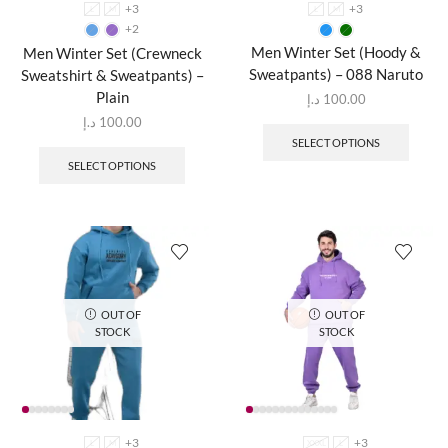
+3
+3
L
M
L
M
+2
Men Winter Set (Hoody &
Men Winter Set (Crewneck
Sweatpants) – 088 Naruto
Sweatshirt & Sweatpants) –
Plain
د.إ
100.00
د.إ
100.00
SELECT OPTIONS
SELECT OPTIONS
OUT OF
OUT OF
STOCK
STOCK
+3
+3
L
M
XXXL
L