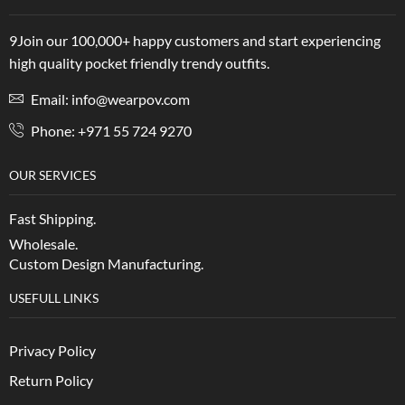
9Join our 100,000+ happy customers and start experiencing
high quality pocket friendly trendy outfits.
Email: info@wearpov.com
Phone: +971 55 724 9270
OUR SERVICES
Fast Shipping.
Wholesale.
Custom Design Manufacturing.
USEFULL LINKS
Privacy Policy
Return Policy