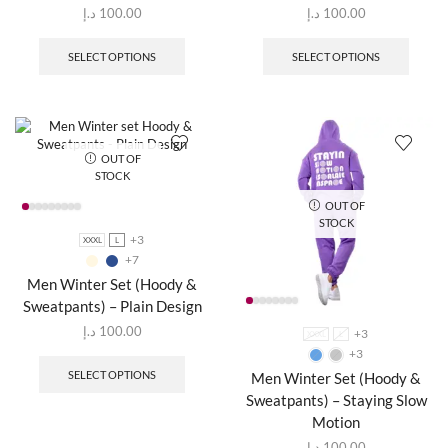
د.إ
100.00
د.إ
100.00
SELECT OPTIONS
SELECT OPTIONS
OUT OF
STOCK
OUT OF
STOCK
+3
XXXL
L
+7
Men Winter Set (Hoody &
Sweatpants) – Plain Design
د.إ
100.00
+3
XXXL
L
+3
SELECT OPTIONS
Men Winter Set (Hoody &
Sweatpants) – Staying Slow
Motion
د.إ
100.00