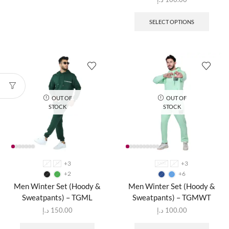
SELECT OPTIONS
OUT OF
OUT OF
STOCK
STOCK
+3
+3
L
M
XXXL
L
+2
+6
Men Winter Set (Hoody &
Men Winter Set (Hoody &
Sweatpants) – TGML
Sweatpants) – TGMWT
د.إ
150.00
د.إ
100.00