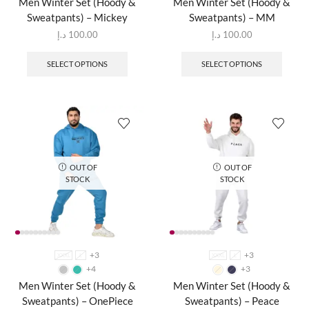
Men Winter Set (Hoody &
Men Winter Set (Hoody &
Sweatpants) – Mickey
Sweatpants) – MM
د.إ
100.00
د.إ
100.00
SELECT OPTIONS
SELECT OPTIONS
OUT OF
OUT OF
STOCK
STOCK
+3
+3
XXXL
L
XXXL
L
+4
+3
Men Winter Set (Hoody &
Men Winter Set (Hoody &
Sweatpants) – OnePiece
Sweatpants) – Peace