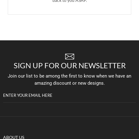
back to you ASAP.
SIGN UP FOR OUR NEWSLETTER
Join our list to be among the first to know when we have an
amazing discount or new designs.
ENTER YOUR EMAIL HERE
ABOUT US