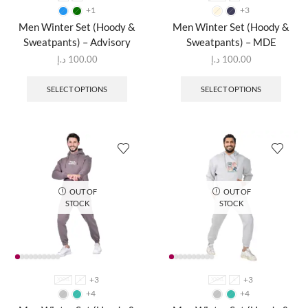
+1
+3
Men Winter Set (Hoody &
Men Winter Set (Hoody &
Sweatpants) – Advisory
Sweatpants) – MDE
د.إ
100.00
د.إ
100.00
SELECT OPTIONS
SELECT OPTIONS
OUT OF
OUT OF
STOCK
STOCK
+3
+3
XXXL
L
XXXL
L
+4
+4