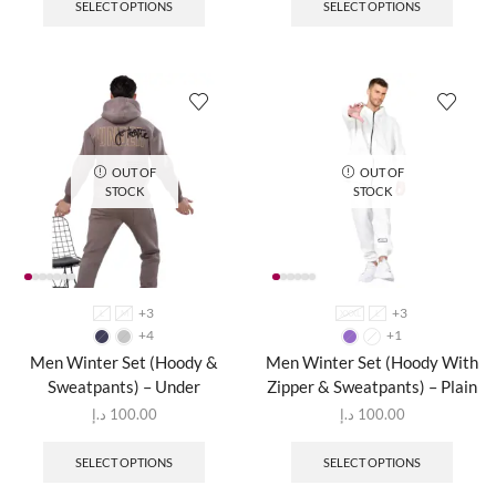
SELECT OPTIONS
SELECT OPTIONS
OUT OF
OUT OF
STOCK
STOCK
+3
+3
L
M
XXXL
L
+4
+1
Men Winter Set (Hoody &
Men Winter Set (Hoody With
Sweatpants) – Under
Zipper & Sweatpants) – Plain
د.إ
100.00
د.إ
100.00
SELECT OPTIONS
SELECT OPTIONS