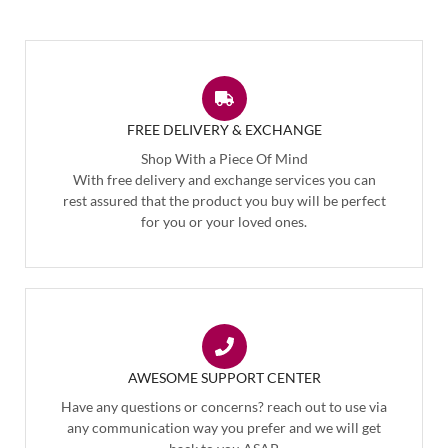
FREE DELIVERY & EXCHANGE
Shop With a Piece Of Mind
With free delivery and exchange services you can
rest assured that the product you buy will be perfect
for you or your loved ones.
AWESOME SUPPORT CENTER
Have any questions or concerns? reach out to use via
any communication way you prefer and we will get