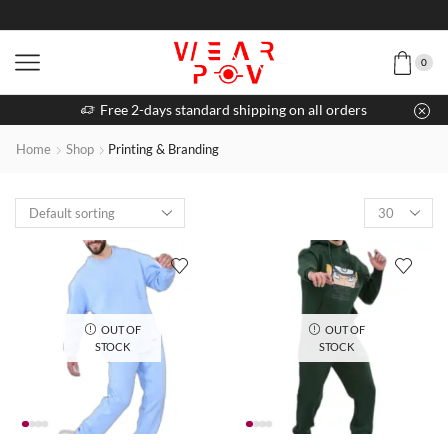
0
Free 2-days standard shipping on all orders
Home
Shop
Printing & Branding
OUT OF
OUT OF
STOCK
STOCK