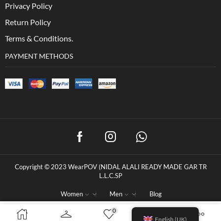
Privacy Policy
Return Policy
Terms & Conditions.
PAYMENT METHODS
Copyright © 2023 WearPOV (NIDAL ALALI READY MADE GAR TR
L.L.C.SP
Women
Men
Blog
0
0
د.إ
100.00
BUY NOW
English (UK)