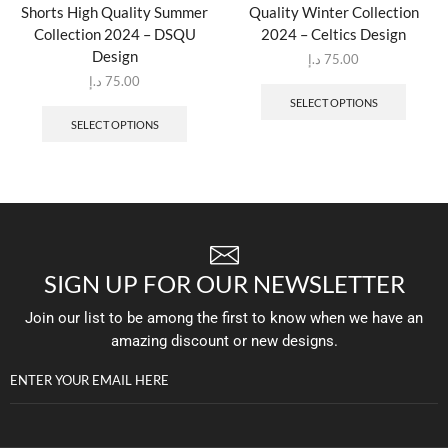
Shorts High Quality Summer
Quality Winter Collection
Collection 2024 – DSQU
2024 – Celtics Design
Design
د.إ
75.00
د.إ
75.00
SELECT OPTIONS
SELECT OPTIONS
SIGN UP FOR OUR NEWSLETTER
Join our list to be among the first to know when we have an
amazing discount or new designs.
ENTER YOUR EMAIL HERE