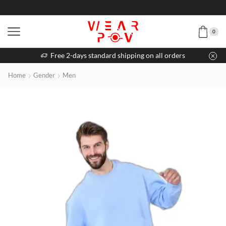
0
Free 2-days standard shipping on all orders
Home
Gender
Men