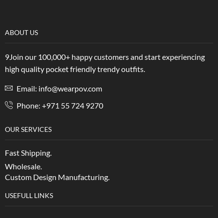
ABOUT US
9Join our 100,000+ happy customers and start experiencing
high quality pocket friendly trendy outfits.
Email: info@wearpov.com
Phone: +971 55 724 9270
OUR SERVICES
Fast Shipping.
Wholesale.
Custom Design Manufacturing.
USEFULL LINKS