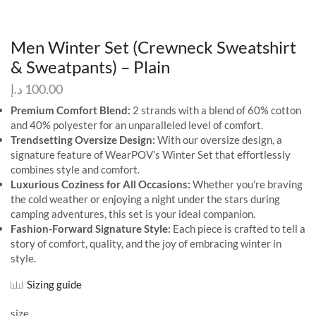
Men Winter Set (Crewneck Sweatshirt
& Sweatpants) – Plain
د.إ
100.00
Premium Comfort Blend:
2 strands with a blend of 60% cotton
and 40% polyester for an unparalleled level of comfort.
Trendsetting Oversize Design:
With our oversize design, a
signature feature of WearPOV’s Winter Set that effortlessly
combines style and comfort.
Luxurious Coziness for All Occasions:
Whether you’re braving
the cold weather or enjoying a night under the stars during
camping adventures, this set is your ideal companion.
Fashion-Forward Signature Style:
Each piece is crafted to tell a
story of comfort, quality, and the joy of embracing winter in
style.
Sizing guide
size