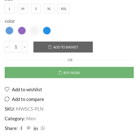
L
M
S
XL
XXL
color
ADD TO BASKET
OR
BUY NOW
Add to wishlist
Add to compare
SKU:
MWSCS-PLN
Category:
Men
Share: