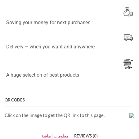
Saving your money for next purchases
Delivery – when you want and anywhere
A huge selection of best products
QR CODES
Click on the image to get the QR link to this page.
معلومات إضافية
REVIEWS (0)