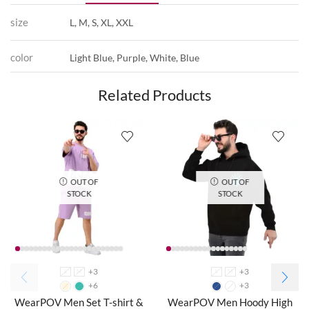
size
L, M, S, XL, XXL
color
Light Blue, Purple, White, Blue
Related Products
OUT OF
OUT OF
STOCK
STOCK
+3
+3
L
M
L
M
+6
+3
WearPOV Men Set T-shirt &
WearPOV Men Hoody High