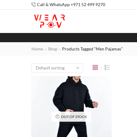
Call & WhatsApp +971 52 499 9270
Home
Shop
Products Tagged “Men Pajamas”
OUT OF STOCK