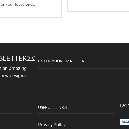
 or your loved ones.
SLETTER
ENTER YOUR EMAIL HERE
ve an amazing
 new designs.
PAY
USEFULL LINKS
Privacy Policy