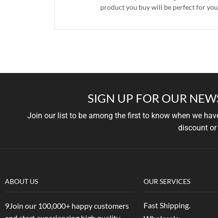
product you buy will be perfect for you
SIGN UP FOR OUR NEW
Join our list to be among the first to know when we ha
discount or
ABOUT US
OUR SERVICES
Fast Shipping.
9Join our 100,000+ happy customers
and start experiencing high quality