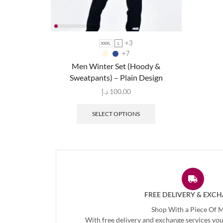
+3
XXXL
L
+7
Men Winter Set (Hoody &
Sweatpants) – Plain Design
د.إ
100.00
SELECT OPTIONS
FREE DELIVERY & EXC
Shop With a Piece Of 
With free delivery and exchange services you