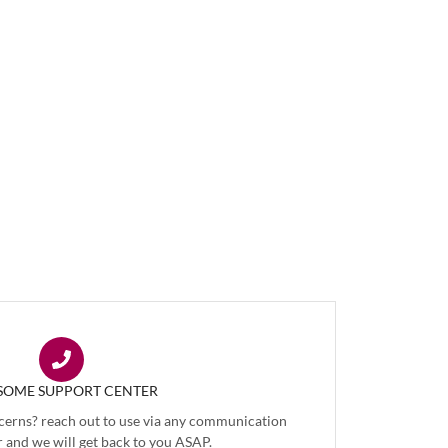
OME SUPPORT CENTER
cerns? reach out to use via any communication
 and we will get back to you ASAP.