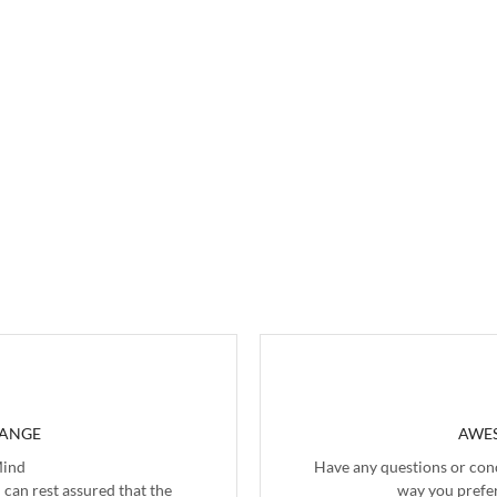
HANGE
AWES
Mind
Have any questions or con
 can rest assured that the
way you prefer