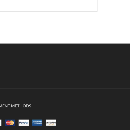
MENT METHODS