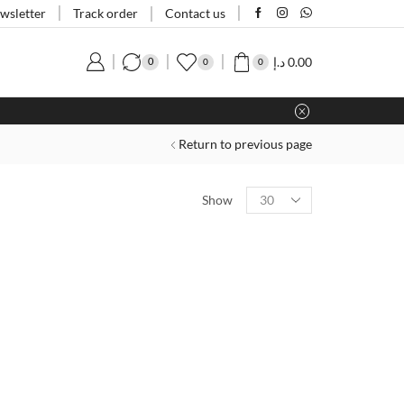
Track order
wsletter
Contact us
د.إ
0.00
0
0
0
Return to previous page
Show