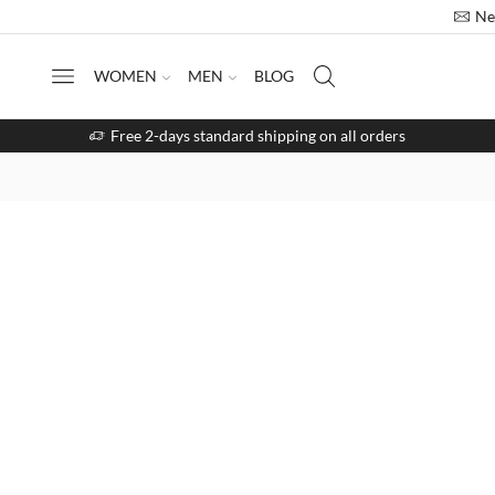
Ne
WOMEN
MEN
BLOG
Free 2-days standard shipping on all orders