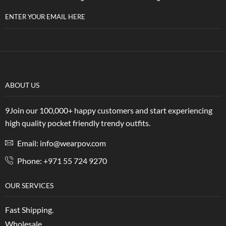
ENTER YOUR EMAIL HERE
ABOUT US
9Join our 100,000+ happy customers and start experiencing
high quality pocket friendly trendy outfits.
Email: info@wearpov.com
Phone: +971 55 724 9270
OUR SERVICES
Fast Shipping.
Wholesale.