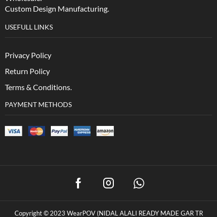
Custom Design Manufacturing.
USEFULL LINKS
Privacy Policy
Return Policy
Terms & Conditions.
PAYMENT METHODS
Copyright © 2023 WearPOV (NIDAL ALALI READY MADE GAR TR