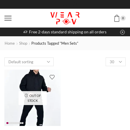
0
Free 2-days standard shipping on all orders
Home
Shop
Products Tagged “Men Sets”
OUT OF
STOCK