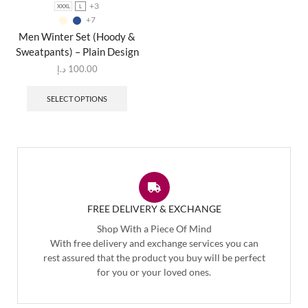
+3
XXXL
L
+7
Men Winter Set (Hoody &
Sweatpants) – Plain Design
د.إ
100.00
SELECT OPTIONS
FREE DELIVERY & EXCHANGE
Shop With a Piece Of Mind
With free delivery and exchange services you can
rest assured that the product you buy will be perfect
for you or your loved ones.