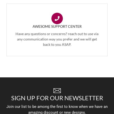
AWESOME SUPPORT CENTER
Have any questions or concerns? reach out to use via
any communication way you prefer and we will get
back to you ASAP.
SIGN UP FOR OUR NEWSLETTER
Join our list to be among the first to know when we have an
amazing discount or new designs.