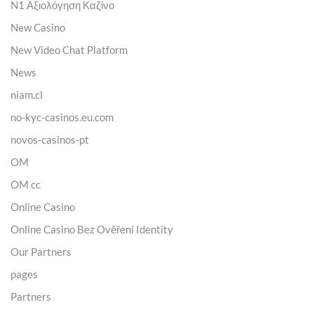
N1 Αξιολόγηση Καζίνο
New Casino
New Video Chat Platform
News
niam.cl
no-kyc-casinos.eu.com
novos-casinos-pt
OM
OM cc
Online Casino
Online Casino Bez Ověření Identity
Our Partners
pages
Partners