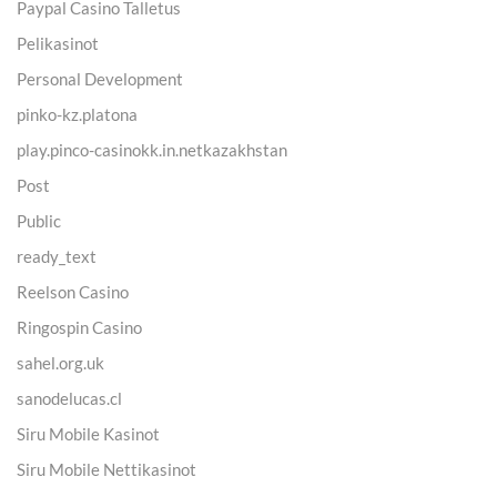
Paypal Casino Talletus
Pelikasinot
Personal Development
pinko-kz.platona
play.pinco-casinokk.in.netkazakhstan
Post
Public
ready_text
Reelson Casino
Ringospin Casino
sahel.org.uk
sanodelucas.cl
Siru Mobile Kasinot
Siru Mobile Nettikasinot