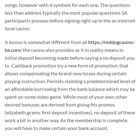
songs, however with 4 symbols for each one. The questions
less than address typically the most popular questions SA
participants possess before signing right up in the an internet
local casino.
It bonus is somewhat different from all
https://reddogcasino-
be.com/
the casino also provides as it in reality means in
initial deposit becoming made before saying a no deposit you
to. Cashback promotion try a new form of promotion, that
allows compensating the brand new losses during certain
playing instruction. Permits claiming a predetermined level of
an affordable borrowing from the bank balance which may be
spent on some video game. While most of your own other
desired bonuses are derived from giving fits promos
(elizabeth.grams. first deposit incentives), no deposit of these
work a bit in another way. As the membership is complete,
you will have to make certain your bank account.