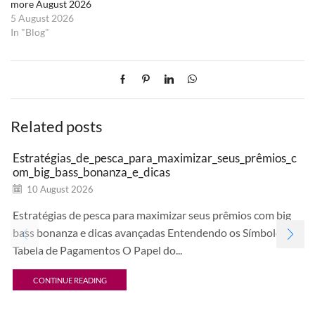
more August 2026
5 August 2026
In "Blog"
Related posts
Estratégias_de_pesca_para_maximizar_seus_prêmios_c
om_big_bass_bonanza_e_dicas
10 August 2026
Estratégias de pesca para maximizar seus prêmios com big
bass bonanza e dicas avançadas Entendendo os Símbolos e a
Tabela de Pagamentos O Papel do...
CONTINUE READING