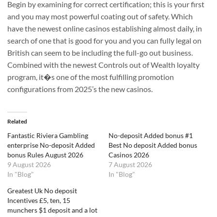
Begin by examining for correct certification; this is your first
and you may most powerful coating out of safety. Which
have the newest online casinos establishing almost daily, in
search of one that is good for you and you can fully legal on
British can seem to be including the full-go out business.
Combined with the newest Controls out of Wealth loyalty
program, it�s one of the most fulfilling promotion
configurations from 2025’s the new casinos.
Related
Fantastic Riviera Gambling
No-deposit Added bonus #1
enterprise No-deposit Added
Best No deposit Added bonus
bonus Rules August 2026
Casinos 2026
9 August 2026
7 August 2026
In "Blog"
In "Blog"
Greatest Uk No deposit
Incentives £5, ten, 15
munchers $1 deposit and a lot