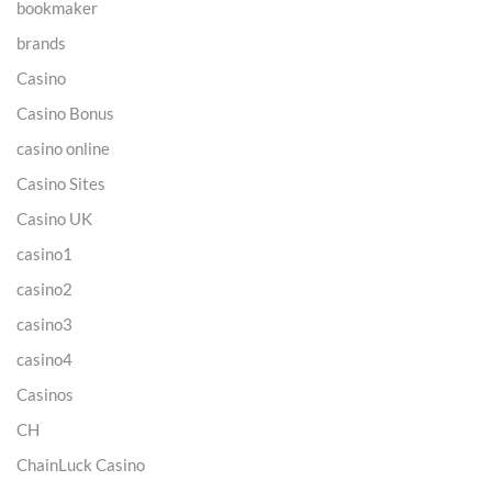
bookmaker
brands
Casino
Casino Bonus
casino online
Casino Sites
Casino UK
casino1
casino2
casino3
casino4
Casinos
CH
ChainLuck Casino