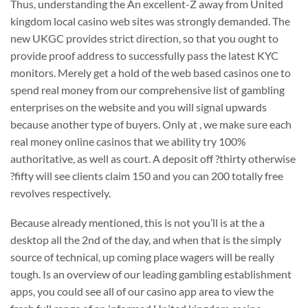
Thus, understanding the An excellent-Z away from United
kingdom local casino web sites was strongly demanded. The
new UKGC provides strict direction, so that you ought to
provide proof address to successfully pass the latest KYC
monitors. Merely get a hold of the web based casinos one to
spend real money from our comprehensive list of gambling
enterprises on the website and you will signal upwards
because another type of buyers. Only at , we make sure each
real money online casinos that we ability try 100%
authoritative, as well as court. A deposit off ?thirty otherwise
?fifty will see clients claim 150 and you can 200 totally free
revolves respectively.
Because already mentioned, this is not you’ll is at the a
desktop all the 2nd of the day, and when that is the simply
source of technical, up coming place wagers will be really
tough. Is an overview of our leading gambling establishment
apps, you could see all of our casino app area to view the