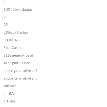
1
100 Talletusbonus
2
25
29black Casino
5000BA_Z
5bet Casino
a16z generative ai
Ace Spinz Casino
adobe generative ai 3
adobe generative ai 8
Affiliate
all_BAz
articles