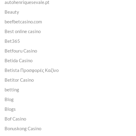
autohenriquesevale.pt
Beauty
beefbetcasino.com
Best online casino
Bet365
Betfouru Casino
Betida Casino
Betista Προσφορές Καζίνο
Betitor Casino
betting
Blog
Blogs
Bof Casino
Bonuskong Casino