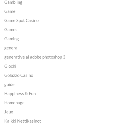
Gambling
Game
Game Spot Casino
Games
Gaming
general
generative ai adobe photoshop 3
Giochi
Golazzo Casino
guide
Happiness & Fun
Homepage
Jeux
Kaikki Nettikasinot