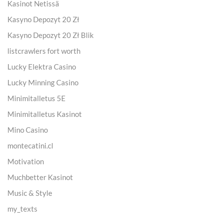
Kasinot Netissä
Kasyno Depozyt 20 Zł
Kasyno Depozyt 20 Zł Blik
listcrawlers fort worth
Lucky Elektra Casino
Lucky Minning Casino
Minimitalletus 5E
Minimitalletus Kasinot
Mino Casino
montecatini.cl
Motivation
Muchbetter Kasinot
Music & Style
my_texts