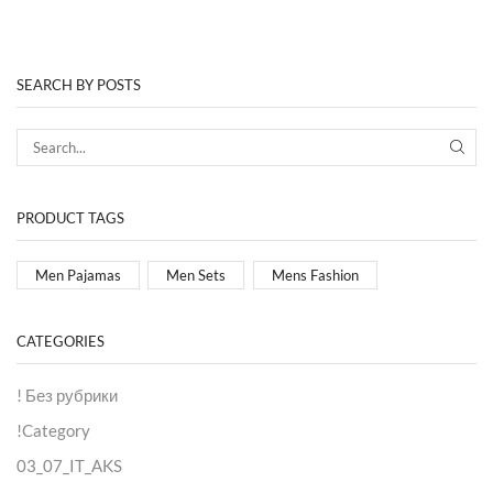
SEARCH BY POSTS
PRODUCT TAGS
Men Pajamas
Men Sets
Mens Fashion
CATEGORIES
! Без рубрики
!Category
03_07_IT_AKS