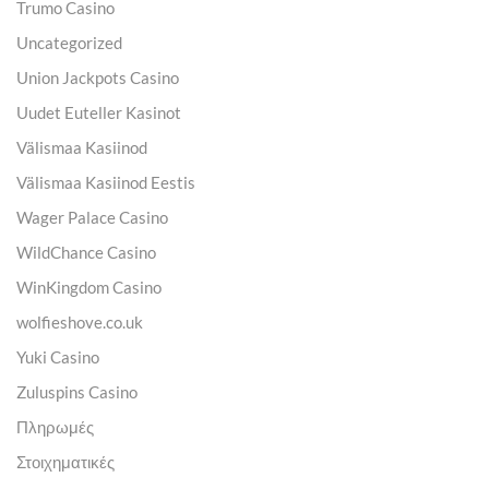
Trumo Casino
Uncategorized
Union Jackpots Casino
Uudet Euteller Kasinot
Välismaa Kasiinod
Välismaa Kasiinod Eestis
Wager Palace Casino
WildChance Casino
WinKingdom Casino
wolfieshove.co.uk
Yuki Casino
Zuluspins Casino
Πληρωμές
Στοιχηματικές