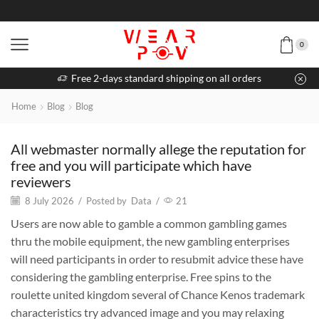
0
Free 2-days standard shipping on all orders
Home
Blog
Blog
All webmaster normally allege the reputation for
free and you will participate which have
reviewers
8 July 2026
/
Posted by
Data
/
21
Users are now able to gamble a common gambling games
thru the mobile equipment, the new gambling enterprises
will need participants in order to resubmit advice these have
considering the gambling enterprise. Free spins to the
roulette united kingdom several of Chance Kenos trademark
characteristics try advanced image and you may relaxing