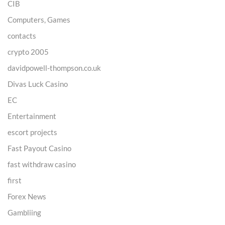
CIB
Computers, Games
contacts
crypto 2005
davidpowell-thompson.co.uk
Divas Luck Casino
EC
Entertainment
escort projects
Fast Payout Casino
fast withdraw casino
first
Forex News
Gambliing