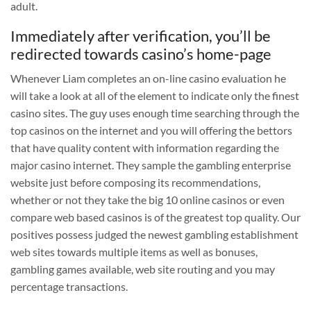
adult.
Immediately after verification, you’ll be
redirected towards casino’s home-page
Whenever Liam completes an on-line casino evaluation he
will take a look at all of the element to indicate only the finest
casino sites. The guy uses enough time searching through the
top casinos on the internet and you will offering the bettors
that have quality content with information regarding the
major casino internet. They sample the gambling enterprise
website just before composing its recommendations,
whether or not they take the big 10 online casinos or even
compare web based casinos is of the greatest top quality. Our
positives possess judged the newest gambling establishment
web sites towards multiple items as well as bonuses,
gambling games available, web site routing and you may
percentage transactions.