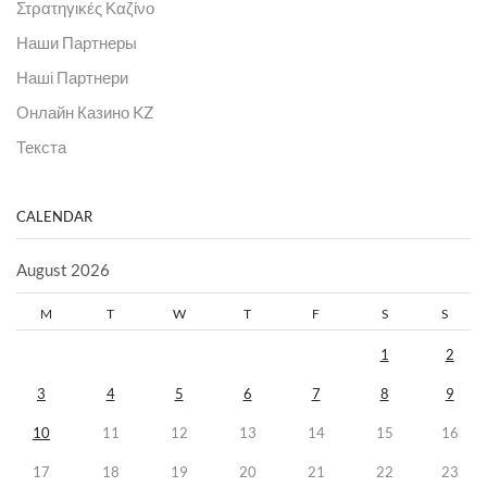
Στρατηγικές Καζίνο
Наши Партнеры
Наші Партнери
Онлайн Казино KZ
Текста
CALENDAR
August 2026
M
T
W
T
F
S
S
1
2
3
4
5
6
7
8
9
10
11
12
13
14
15
16
17
18
19
20
21
22
23