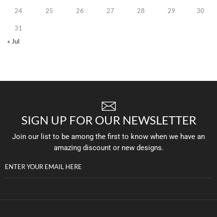
24
25
26
27
28
29
30
31
« Jul
SIGN UP FOR OUR NEWSLETTER
Join our list to be among the first to know when we have an
amazing discount or new designs.
ENTER YOUR EMAIL HERE