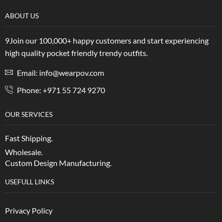
ABOUT US
9Join our 100,000+ happy customers and start experiencing
high quality pocket friendly trendy outfits.
Email: info@wearpov.com
Phone: +971 55 724 9270
OUR SERVICES
Fast Shipping.
Wholesale.
Custom Design Manufacturing.
USEFULL LINKS
Privacy Policy