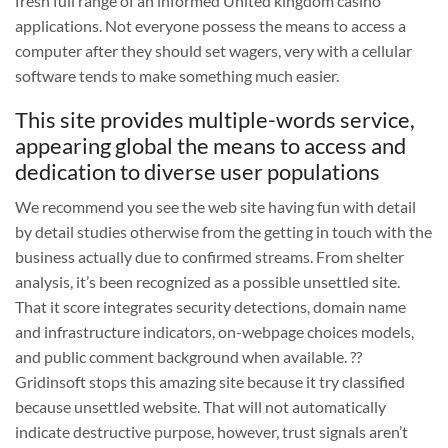
fresh full range of an informed United kingdom casino
applications. Not everyone possess the means to access a
computer after they should set wagers, very with a cellular
software tends to make something much easier.
This site provides multiple-words service,
appearing global the means to access and
dedication to diverse user populations
We recommend you see the web site having fun with detail
by detail studies otherwise from the getting in touch with the
business actually due to confirmed streams. From shelter
analysis, it’s been recognized as a possible unsettled site.
That it score integrates security detections, domain name
and infrastructure indicators, on-webpage choices models,
and public comment background when available. ??
Gridinsoft stops this amazing site because it try classified
because unsettled website. That will not automatically
indicate destructive purpose, however, trust signals aren’t