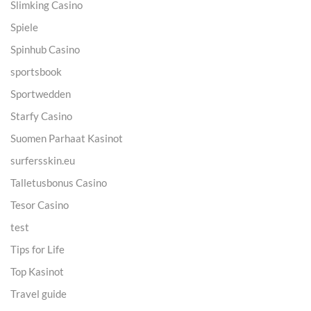
Slimking Casino
Spiele
Spinhub Casino
sportsbook
Sportwedden
Starfy Casino
Suomen Parhaat Kasinot
surfersskin.eu
Talletusbonus Casino
Tesor Casino
test
Tips for Life
Top Kasinot
Travel guide