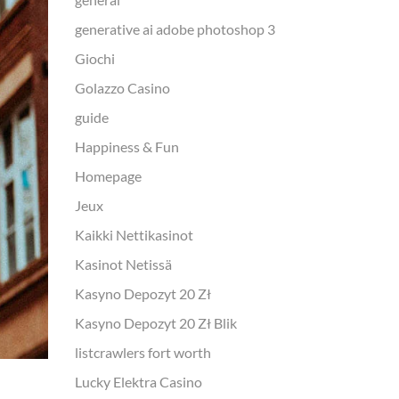
generative ai adobe photoshop 3
Giochi
Golazzo Casino
guide
Happiness & Fun
Homepage
Jeux
Kaikki Nettikasinot
Kasinot Netissä
Kasyno Depozyt 20 Zł
Kasyno Depozyt 20 Zł Blik
listcrawlers fort worth
Lucky Elektra Casino