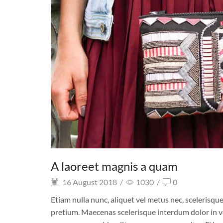
A laoreet magnis a quam
16 August 2018
/
1030
/
0
Etiam nulla nunc, aliquet vel metus nec, scelerisque
pretium. Maecenas scelerisque interdum dolor in ve