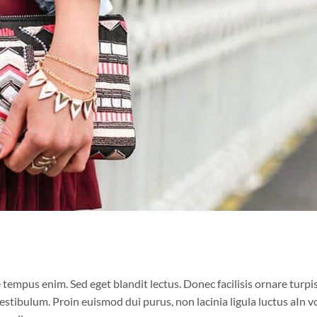
 tempus enim. Sed eget blandit lectus. Donec facilisis ornare turpis
stibulum. Proin euismod dui purus, non lacinia ligula luctus aIn v