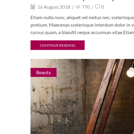
16 August 2018
/
770
/
0
Etiam nulla nunc, aliquet vel metus nec, scelerisque
pretium. Maecenas scelerisque interdum dolor in ve
cursus quam, a blandit neque accumsan vitae.Etiam 
CONTINUE READING
Beauty