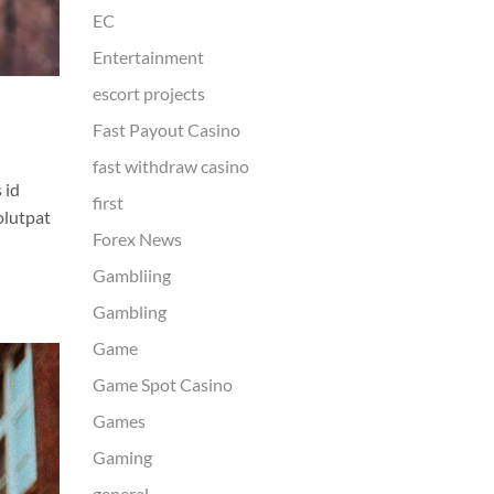
EC
Entertainment
escort projects
Fast Payout Casino
fast withdraw casino
 id
first
olutpat
Forex News
Gambliing
Gambling
Game
Game Spot Casino
Games
Gaming
general