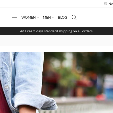
Ne
WOMEN
MEN
BLOG
Free 2-days standard shipping on all orders