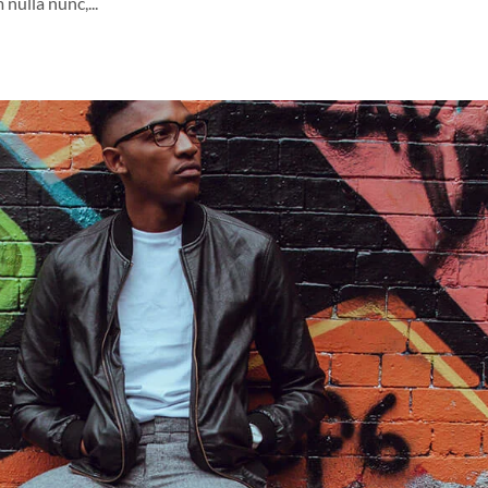
nulla nunc,...