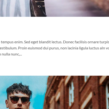
.
 tempus enim. Sed eget blandit lectus. Donec facilisis ornare turpis
stibulum. Proin euismod dui purus, non lacinia ligula luctus aIn v
nulla nunc,...