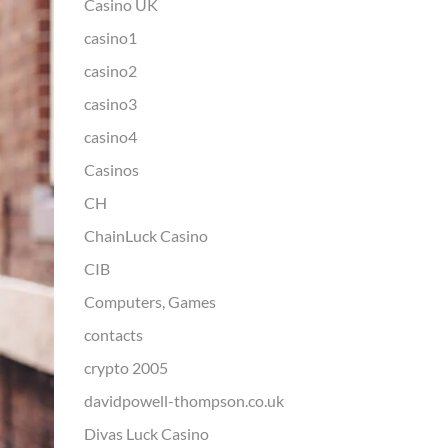
Casino UK
casino1
casino2
casino3
casino4
Casinos
CH
ChainLuck Casino
CIB
Computers, Games
contacts
crypto 2005
davidpowell-thompson.co.uk
Divas Luck Casino