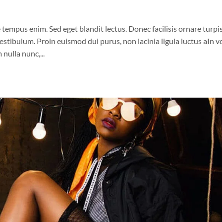
 tempus enim. Sed eget blandit lectus. Donec facilisis ornare turpis
stibulum. Proin euismod dui purus, non lacinia ligula luctus aIn v
nulla nunc,...