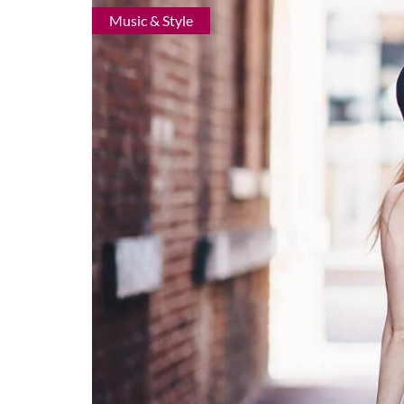
Music & Style