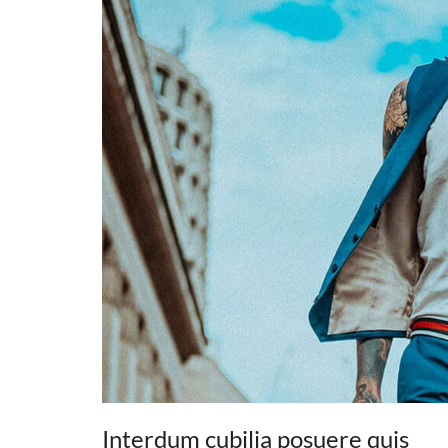
Interdum cubilia posuere quis