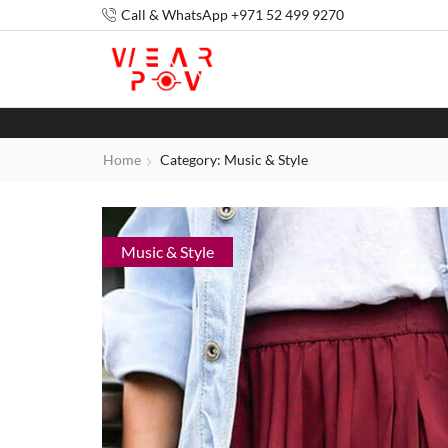
Call & WhatsApp +971 52 499 9270
Home
Category: Music & Style
Music & Style