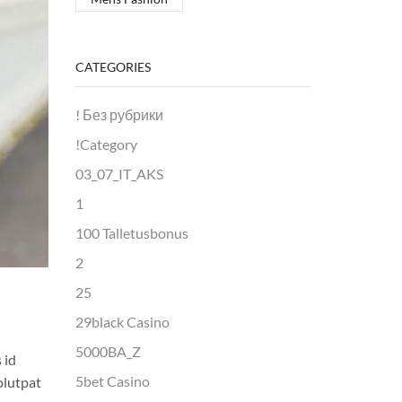
CATEGORIES
! Без рубрики
!Category
03_07_IT_AKS
1
100 Talletusbonus
2
25
29black Casino
5000BA_Z
 id
5bet Casino
olutpat