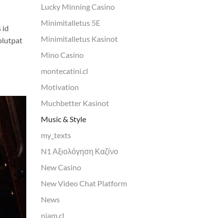
Lucky Minning Casino
Minimitalletus 5E
 id
Minimitalletus Kasinot
olutpat
Mino Casino
montecatini.cl
Motivation
Muchbetter Kasinot
Music & Style
my_texts
N1 Αξιολόγηση Καζίνο
New Casino
New Video Chat Platform
News
niam.cl