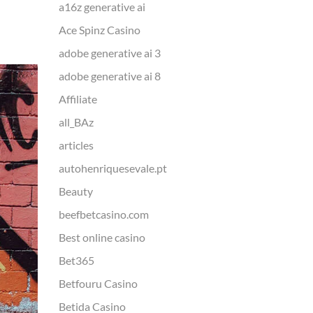
a16z generative ai
Ace Spinz Casino
adobe generative ai 3
adobe generative ai 8
Affiliate
all_BAz
articles
autohenriquesevale.pt
Beauty
beefbetcasino.com
Best online casino
Bet365
Betfouru Casino
Betida Casino