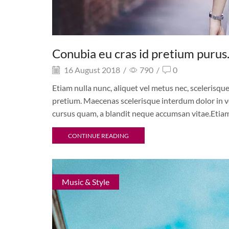
Conubia eu cras id pretium purus
16 August 2018
/
790
/
0
Etiam nulla nunc, aliquet vel metus nec, scelerisque
pretium. Maecenas scelerisque interdum dolor in ve
cursus quam, a blandit neque accumsan vitae.Etiam 
CONTINUE READING
Music & Style