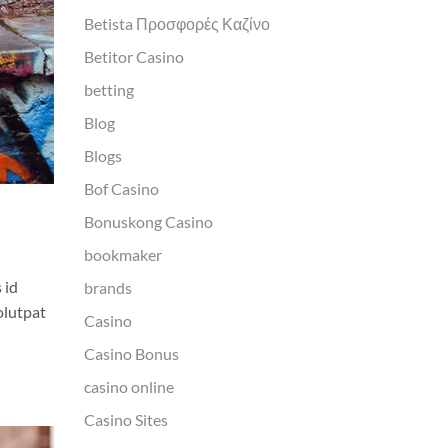
Betista Προσφορές Καζίνο
Betitor Casino
betting
Blog
Blogs
Bof Casino
Bonuskong Casino
bookmaker
 id
brands
olutpat
Casino
Casino Bonus
casino online
Casino Sites