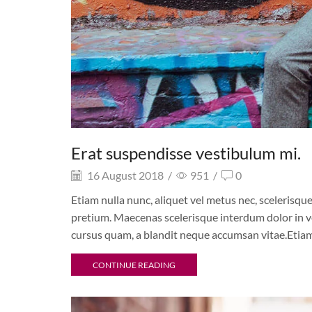
Erat suspendisse vestibulum mi.
16 August 2018
/
951
/
0
Etiam nulla nunc, aliquet vel metus nec, scelerisque
pretium. Maecenas scelerisque interdum dolor in ve
cursus quam, a blandit neque accumsan vitae.Etiam 
CONTINUE READING