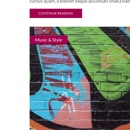
cursus quam, a blandit neque accumsan vitae.Etiam 
CONTINUE READING
Music & Style