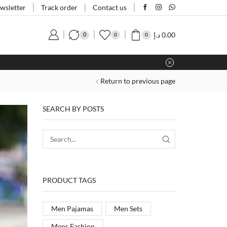
Track order
wsletter
Contact us
د.إ
0.00
0
0
0
Return to previous page
SEARCH BY POSTS
PRODUCT TAGS
Men Pajamas
Men Sets
Mens Fashion