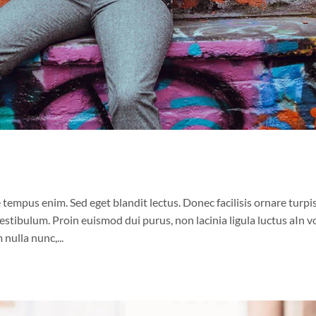
 tempus enim. Sed eget blandit lectus. Donec facilisis ornare turpis
stibulum. Proin euismod dui purus, non lacinia ligula luctus aIn v
nulla nunc,...