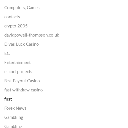
Computers, Games
contacts
crypto 2005
davidpowell-thompson.co.uk
Divas Luck Casino
EC
Entertainment
escort projects
Fast Payout Casino
fast withdraw casino
first
Forex News
Gambliing
Gambling