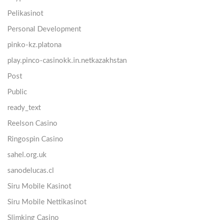
Pelikasinot
Personal Development
pinko-kz.platona
play.pinco-casinokk.in.netkazakhstan
Post
Public
ready_text
Reelson Casino
Ringospin Casino
sahel.org.uk
sanodelucas.cl
Siru Mobile Kasinot
Siru Mobile Nettikasinot
Slimking Casino