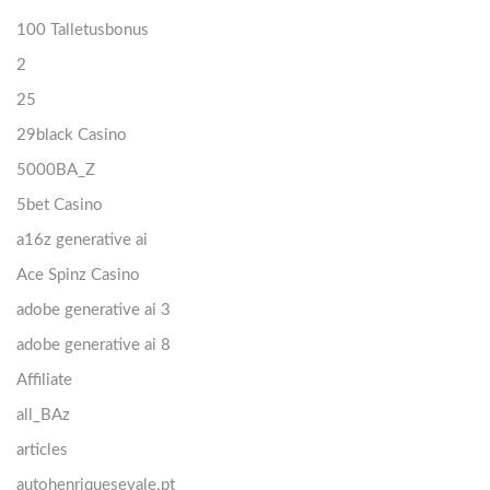
100 Talletusbonus
2
25
29black Casino
5000BA_Z
5bet Casino
a16z generative ai
Ace Spinz Casino
adobe generative ai 3
adobe generative ai 8
Affiliate
all_BAz
articles
autohenriquesevale.pt