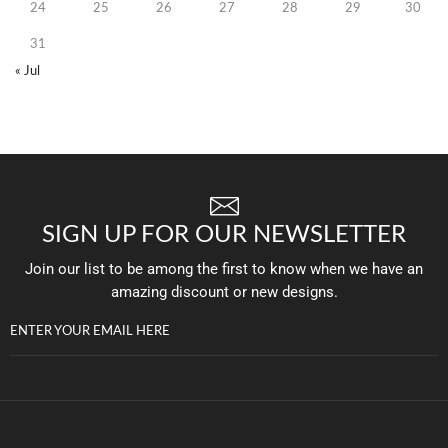
24
25
26
27
28
29
30
31
« Jul
SIGN UP FOR OUR NEWSLETTER
Join our list to be among the first to know when we have an
amazing discount or new designs.
ENTER YOUR EMAIL HERE