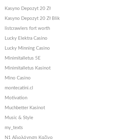
Kasyno Depozyt 20 Zł
Kasyno Depozyt 20 Zł Blik
listcrawlers fort worth
Lucky Elektra Casino
Lucky Minning Casino
Minimitalletus 5E
Minimitalletus Kasinot
Mino Casino
montecatini.cl
Motivation
Muchbetter Kasinot
Music & Style
my_texts
N1 Αξιολόγηση Καζίνο