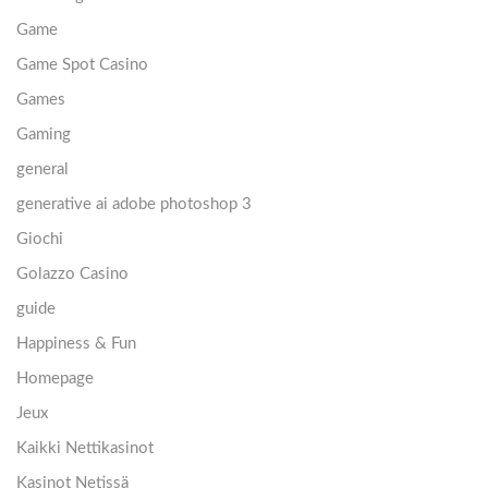
Game
Game Spot Casino
Games
Gaming
general
generative ai adobe photoshop 3
Giochi
Golazzo Casino
guide
Happiness & Fun
Homepage
Jeux
Kaikki Nettikasinot
Kasinot Netissä