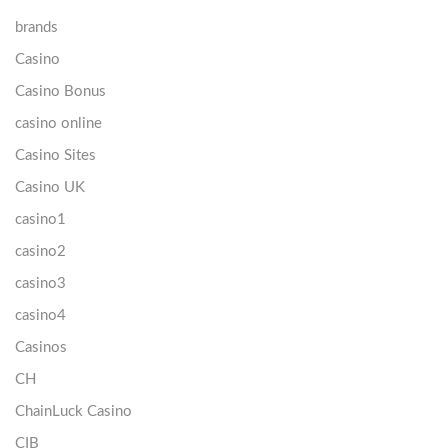
brands
Casino
Casino Bonus
casino online
Casino Sites
Casino UK
casino1
casino2
casino3
casino4
Casinos
CH
ChainLuck Casino
CIB