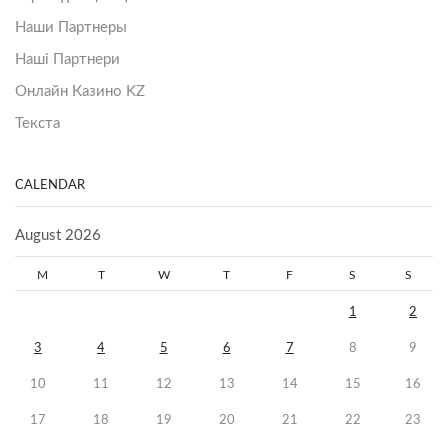
Наши Партнеры
Наші Партнери
Онлайн Казино KZ
Текста
CALENDAR
August 2026
M
T
W
T
F
S
S
1
2
3
4
5
6
7
8
9
10
11
12
13
14
15
16
17
18
19
20
21
22
23