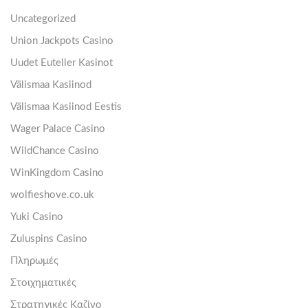
Uncategorized
Union Jackpots Casino
Uudet Euteller Kasinot
Välismaa Kasiinod
Välismaa Kasiinod Eestis
Wager Palace Casino
WildChance Casino
WinKingdom Casino
wolfieshove.co.uk
Yuki Casino
Zuluspins Casino
Πληρωμές
Στοιχηματικές
Στρατηγικές Καζίνο