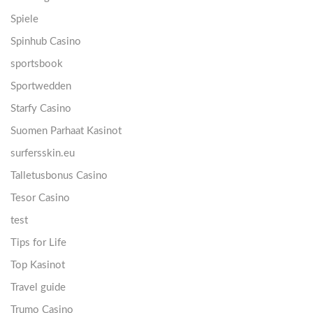
Spiele
Spinhub Casino
sportsbook
Sportwedden
Starfy Casino
Suomen Parhaat Kasinot
surfersskin.eu
Talletusbonus Casino
Tesor Casino
test
Tips for Life
Top Kasinot
Travel guide
Trumo Casino