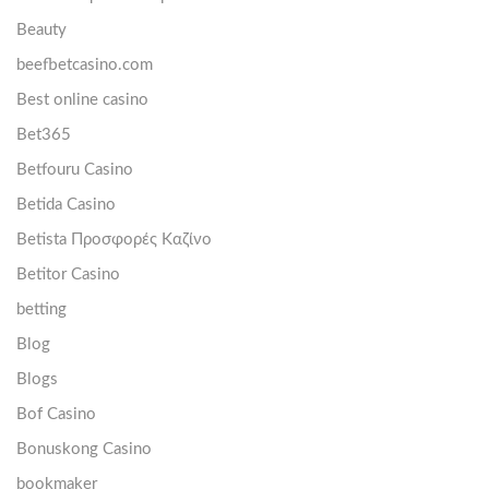
Beauty
beefbetcasino.com
Best online casino
Bet365
Betfouru Casino
Betida Casino
Betista Προσφορές Καζίνο
Betitor Casino
betting
Blog
Blogs
Bof Casino
Bonuskong Casino
bookmaker