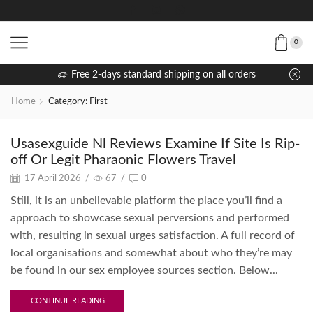
0
Free 2-days standard shipping on all orders
Home
Category: First
Usasexguide Nl Reviews Examine If Site Is Rip-
off Or Legit Pharaonic Flowers Travel
17 April 2026
/
67
/
0
Still, it is an unbelievable platform the place you’ll find a
approach to showcase sexual perversions and performed
with, resulting in sexual urges satisfaction. A full record of
local organisations and somewhat about who they’re may
be found in our sex employee sources section. Below...
CONTINUE READING