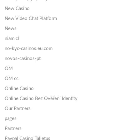
New Casino
New Video Chat Platform
News
niam.cl
no-kyc-casinos.eu.com
novos-casinos-pt
OM
OM cc
Online Casino
Online Casino Bez Ověření Identity
Our Partners
pages
Partners
Paypal Casino Talletus