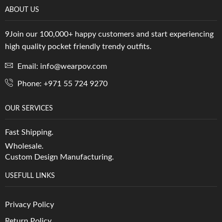
ABOUT US
9Join our 100,000+ happy customers and start experiencing
high quality pocket friendly trendy outfits.
Email: info@wearpov.com
Phone: +971 55 724 9270
OUR SERVICES
Fast Shipping.
Wholesale.
Custom Design Manufacturing.
USEFULL LINKS
Privacy Policy
Return Policy