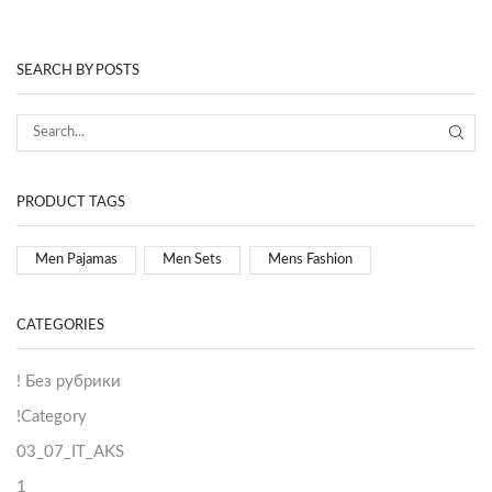
SEARCH BY POSTS
PRODUCT TAGS
Men Pajamas
Men Sets
Mens Fashion
CATEGORIES
! Без рубрики
!Category
03_07_IT_AKS
1