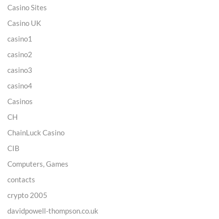
Casino Sites
Casino UK
casino1
casino2
casino3
casino4
Casinos
CH
ChainLuck Casino
CIB
Computers, Games
contacts
crypto 2005
davidpowell-thompson.co.uk