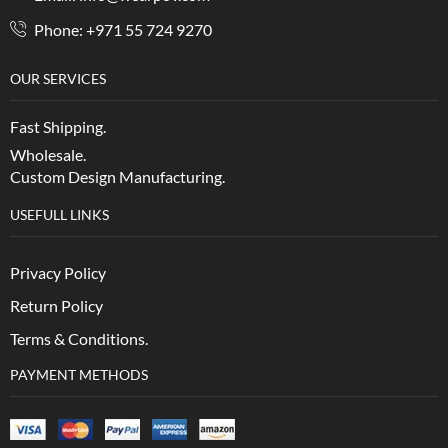
Phone: +971 55 724 9270
OUR SERVICES
Fast Shipping.
Wholesale.
Custom Design Manufacturing.
USEFULL LINKS
Privacy Policy
Return Policy
Terms & Conditions.
PAYMENT METHODS