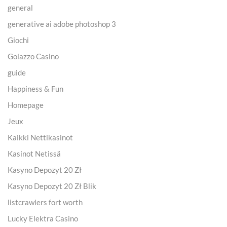
general
generative ai adobe photoshop 3
Giochi
Golazzo Casino
guide
Happiness & Fun
Homepage
Jeux
Kaikki Nettikasinot
Kasinot Netissä
Kasyno Depozyt 20 Zł
Kasyno Depozyt 20 Zł Blik
listcrawlers fort worth
Lucky Elektra Casino