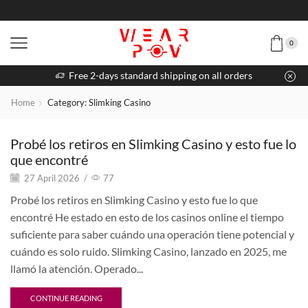
0
Free 2-days standard shipping on all orders
Home
Category: Slimking Casino
Probé los retiros en Slimking Casino y esto fue lo
que encontré
27 April 2026
/
77
Probé los retiros en Slimking Casino y esto fue lo que
encontré He estado en esto de los casinos online el tiempo
suficiente para saber cuándo una operación tiene potencial y
cuándo es solo ruido. Slimking Casino, lanzado en 2025, me
llamó la atención. Operado...
CONTINUE READING