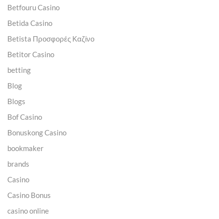
Betfouru Casino
Betida Casino
Betista Προσφορές Καζίνο
Betitor Casino
betting
Blog
Blogs
Bof Casino
Bonuskong Casino
bookmaker
brands
Casino
Casino Bonus
casino online