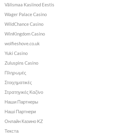
Välismaa Kasiinod Eestis
Wager Palace Casino
WildChance Casino
WinKingdom Casino
wolfieshove.co.uk
Yuki Casino
Zuluspins Casino
Πληρωμές
Στοιχηματικές
Στρατηγικές Καζίνο
Наши Партнеры
Наші Партнери
Онлайн Казино KZ
Текста