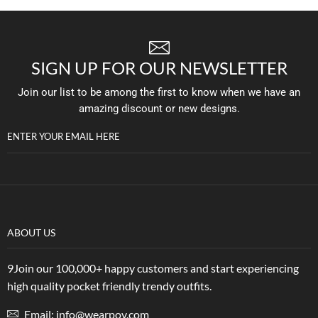
SIGN UP FOR OUR NEWSLETTER
Join our list to be among the first to know when we have an
amazing discount or new designs.
ENTER YOUR EMAIL HERE
ABOUT US
9Join our 100,000+ happy customers and start experiencing
high quality pocket friendly trendy outfits.
Email: info@wearpov.com