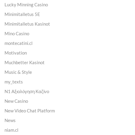
Lucky Minning Casino
Minimitalletus 5E
Minimitalletus Kasinot
Mino Casino
montecatini.cl
Motivation
Muchbetter Kasinot
Music & Style
my_texts
N1 Αξιολόγηση Καζίνο
New Casino
New Video Chat Platform
News
niam.cl