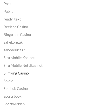
Post
Public
ready_text
Reelson Casino
Ringospin Casino
sahel.org.uk
sanodelucas.cl
Siru Mobile Kasinot
Siru Mobile Nettikasinot
Slimking Casino
Spiele
Spinhub Casino
sportsbook
Sportwedden