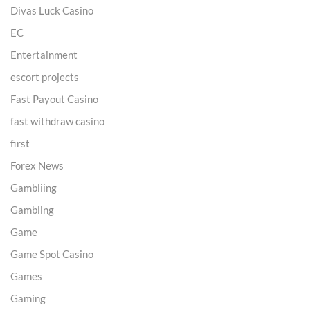
Divas Luck Casino
EC
Entertainment
escort projects
Fast Payout Casino
fast withdraw casino
first
Forex News
Gambliing
Gambling
Game
Game Spot Casino
Games
Gaming