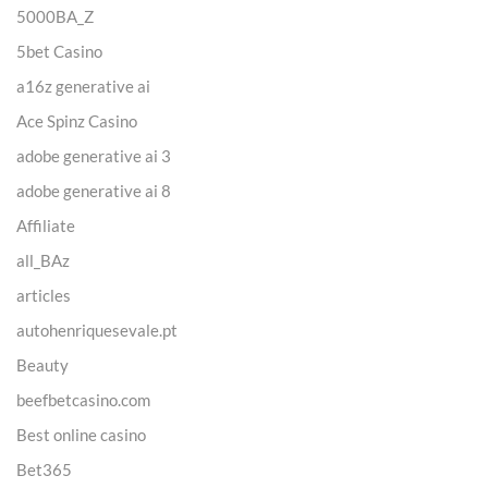
5000BA_Z
5bet Casino
a16z generative ai
Ace Spinz Casino
adobe generative ai 3
adobe generative ai 8
Affiliate
all_BAz
articles
autohenriquesevale.pt
Beauty
beefbetcasino.com
Best online casino
Bet365