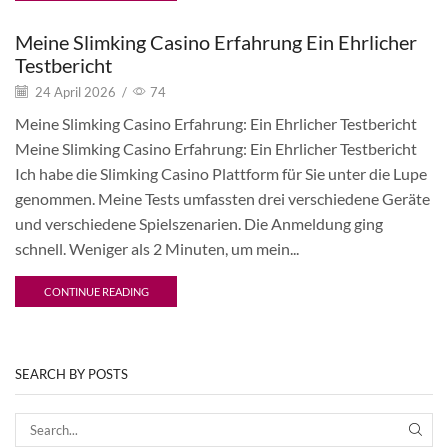
Meine Slimking Casino Erfahrung Ein Ehrlicher
Testbericht
24 April 2026
/
74
Meine Slimking Casino Erfahrung: Ein Ehrlicher Testbericht
Meine Slimking Casino Erfahrung: Ein Ehrlicher Testbericht
Ich habe die Slimking Casino Plattform für Sie unter die Lupe
genommen. Meine Tests umfassten drei verschiedene Geräte
und verschiedene Spielszenarien. Die Anmeldung ging
schnell. Weniger als 2 Minuten, um mein...
CONTINUE READING
SEARCH BY POSTS