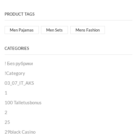
PRODUCT TAGS
Men Pajamas
Men Sets
Mens Fashion
CATEGORIES
! Без рубрики
!Category
03_07_IT_AKS
1
100 Talletusbonus
2
25
29black Casino