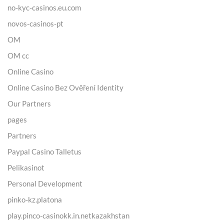
no-kyc-casinos.eu.com
novos-casinos-pt
OM
OM cc
Online Casino
Online Casino Bez Ověření Identity
Our Partners
pages
Partners
Paypal Casino Talletus
Pelikasinot
Personal Development
pinko-kz.platona
play.pinco-casinokk.in.netkazakhstan