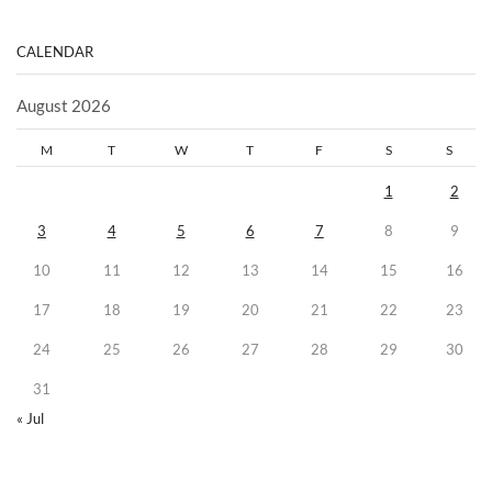
CALENDAR
August 2026
M
T
W
T
F
S
S
1
2
3
4
5
6
7
8
9
10
11
12
13
14
15
16
17
18
19
20
21
22
23
24
25
26
27
28
29
30
31
« Jul