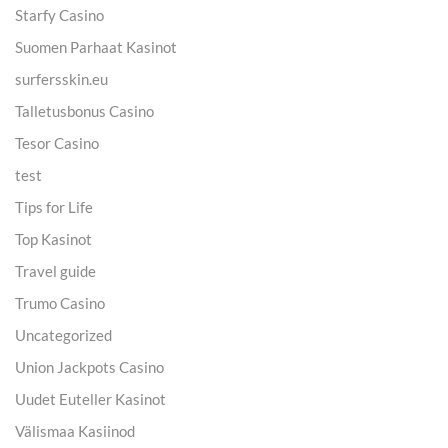
Starfy Casino
Suomen Parhaat Kasinot
surfersskin.eu
Talletusbonus Casino
Tesor Casino
test
Tips for Life
Top Kasinot
Travel guide
Trumo Casino
Uncategorized
Union Jackpots Casino
Uudet Euteller Kasinot
Välismaa Kasiinod