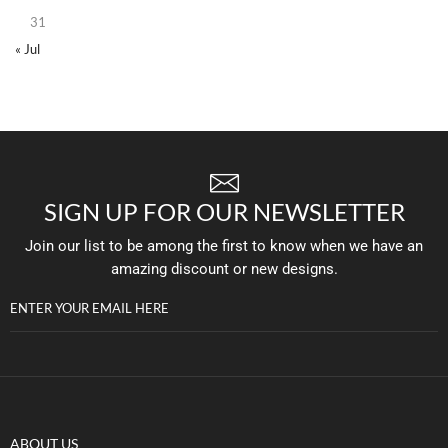
31
« Jul
SIGN UP FOR OUR NEWSLETTER
Join our list to be among the first to know when we have an
amazing discount or new designs.
ENTER YOUR EMAIL HERE
ABOUT US