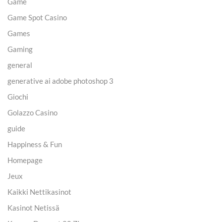
Game
Game Spot Casino
Games
Gaming
general
generative ai adobe photoshop 3
Giochi
Golazzo Casino
guide
Happiness & Fun
Homepage
Jeux
Kaikki Nettikasinot
Kasinot Netissä