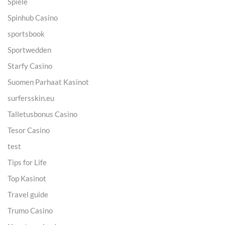
Spiele
Spinhub Casino
sportsbook
Sportwedden
Starfy Casino
Suomen Parhaat Kasinot
surfersskin.eu
Talletusbonus Casino
Tesor Casino
test
Tips for Life
Top Kasinot
Travel guide
Trumo Casino