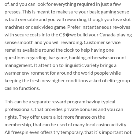
of, and you can look for everything required in just a few
presses. This is meant to make sure your basic gaming sense
is both versatile and you will rewarding, though you love slot
machines or desk video game. Prefer instantaneous revolves
with secure costs into the C$�we build your Canada playing
sense smooth and you will rewarding. Customer service
remains available round the clock to help having one
questions regarding live game, banking, otherwise account
management. It attention to linguistic variety brings a
warmer environment for around the world people while
keeping the fresh new higher conditions asked of elite group
casino functions.
This can be a separate reward program having typical
professionals, that provides private bonuses and you can
rights. They offer users a lot more finance on the
membership, that can be used of many local casino activity.
All freespin even offers try temporary, that it`s important not