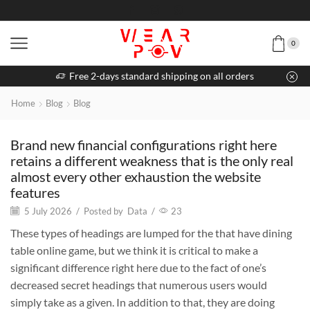
0
Free 2-days standard shipping on all orders
Home
Blog
Blog
Brand new financial configurations right here
retains a different weakness that is the only real
almost every other exhaustion the website
features
5 July 2026
/
Posted by
Data
/
23
These types of headings are lumped for the that have dining
table online game, but we think it is critical to make a
significant difference right here due to the fact of one’s
decreased secret headings that numerous users would
simply take as a given. In addition to that, they are doing