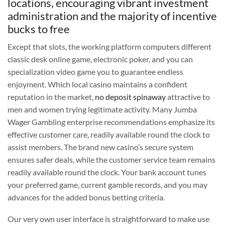
locations, encouraging vibrant investment
administration and the majority of incentive
bucks to free
Except that slots, the working platform computers different
classic desk online game, electronic poker, and you can
specialization video game you to guarantee endless
enjoyment. Which local casino maintains a confident
reputation in the market,
no deposit spinaway
attractive to
men and women trying legitimate activity. Many Jumba
Wager Gambling enterprise recommendations emphasize its
effective customer care, readily available round the clock to
assist members. The brand new casino’s secure system
ensures safer deals, while the customer service team remains
readily available round the clock. Your bank account tunes
your preferred game, current gamble records, and you may
advances for the added bonus betting criteria.
Our very own user interface is straightforward to make use