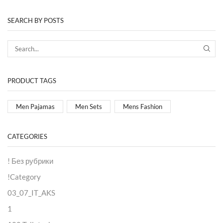
SEARCH BY POSTS
PRODUCT TAGS
Men Pajamas
Men Sets
Mens Fashion
CATEGORIES
! Без рубрики
!Category
03_07_IT_AKS
1