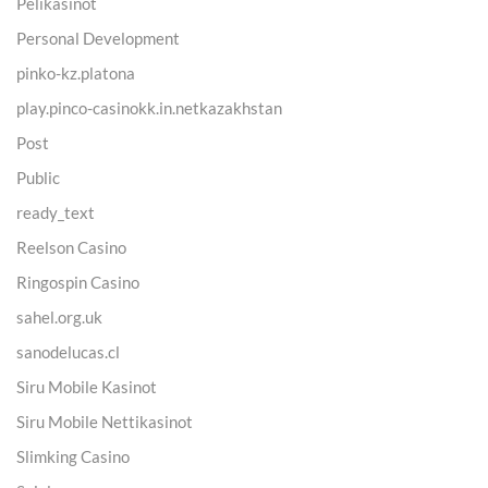
Pelikasinot
Personal Development
pinko-kz.platona
play.pinco-casinokk.in.netkazakhstan
Post
Public
ready_text
Reelson Casino
Ringospin Casino
sahel.org.uk
sanodelucas.cl
Siru Mobile Kasinot
Siru Mobile Nettikasinot
Slimking Casino