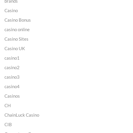
brands
Casino
Casino Bonus
casino online
Casino Sites
Casino UK
casino1
casino2
casino3
casino4
Casinos
CH
ChainLuck Casino
CIB