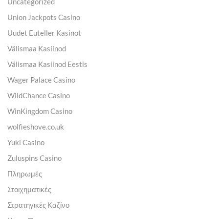
Uncategorized
Union Jackpots Casino
Uudet Euteller Kasinot
Välismaa Kasiinod
Välismaa Kasiinod Eestis
Wager Palace Casino
WildChance Casino
WinKingdom Casino
wolfieshove.co.uk
Yuki Casino
Zuluspins Casino
Πληρωμές
Στοιχηματικές
Στρατηγικές Καζίνο