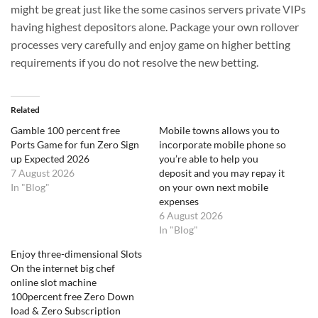
might be great just like the some casinos servers private VIPs
having highest depositors alone. Package your own rollover
processes very carefully and enjoy game on higher betting
requirements if you do not resolve the new betting.
Related
Gamble 100 percent free
Mobile towns allows you to
Ports Game for fun Zero Sign
incorporate mobile phone so
up Expected 2026
you’re able to help you
7 August 2026
deposit and you may repay it
In "Blog"
on your own next mobile
expenses
6 August 2026
In "Blog"
Enjoy three-dimensional Slots
On the internet big chef
online slot machine
100percent free Zero Down
load & Zero Subscription