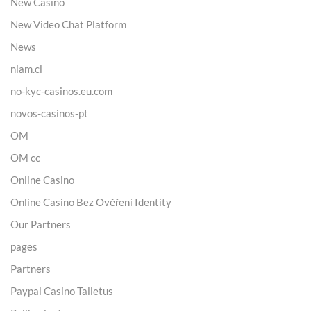
New Casino
New Video Chat Platform
News
niam.cl
no-kyc-casinos.eu.com
novos-casinos-pt
OM
OM cc
Online Casino
Online Casino Bez Ověření Identity
Our Partners
pages
Partners
Paypal Casino Talletus