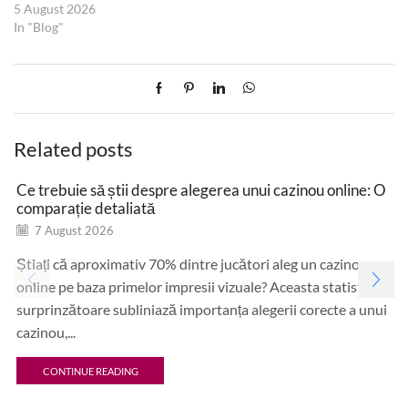
5 August 2026
In "Blog"
Related posts
Ce trebuie să știi despre alegerea unui cazinou online: O
comparație detaliată
7 August 2026
Știați că aproximativ 70% dintre jucători aleg un cazinou
online pe baza primelor impresii vizuale? Aceasta statistică
surprinzătoare subliniază importanța alegerii corecte a unui
cazinou,...
CONTINUE READING