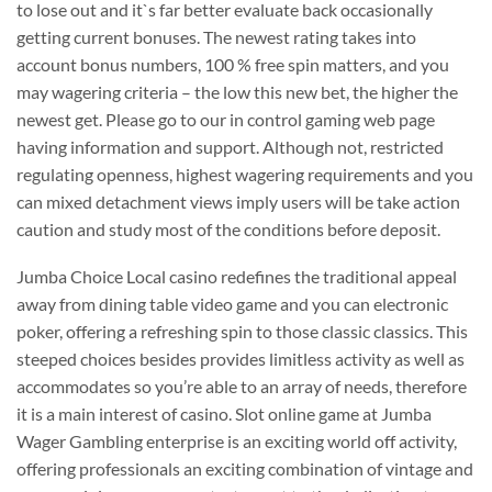
to lose out and it`s far better evaluate back occasionally
getting current bonuses. The newest rating takes into
account bonus numbers, 100 % free spin matters, and you
may wagering criteria – the low this new bet, the higher the
newest get. Please go to our in control gaming web page
having information and support. Although not, restricted
regulating openness, highest wagering requirements and you
can mixed detachment views imply users will be take action
caution and study most of the conditions before deposit.
Jumba Choice Local casino redefines the traditional appeal
away from dining table video game and you can electronic
poker, offering a refreshing spin to those classic classics. This
steeped choices besides provides limitless activity as well as
accommodates so you’re able to an array of needs, therefore
it is a main interest of casino. Slot online game at Jumba
Wager Gambling enterprise is an exciting world off activity,
offering professionals an exciting combination of vintage and