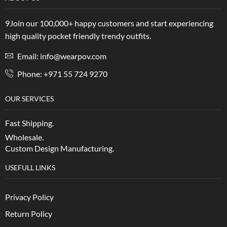
9Join our 100,000+ happy customers and start experiencing
high quality pocket friendly trendy outfits.
Email: info@wearpov.com
Phone: +971 55 724 9270
OUR SERVICES
Fast Shipping.
Wholesale.
Custom Design Manufacturing.
USEFULL LINKS
Privacy Policy
Return Policy