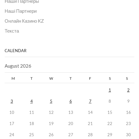
Наши Партнеры
Наші Партнери
Онлайн Казино KZ
Текста
CALENDAR
August 2026
M
T
W
T
F
S
S
1
2
3
4
5
6
7
8
9
10
11
12
13
14
15
16
17
18
19
20
21
22
23
24
25
26
27
28
29
30