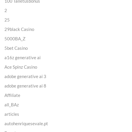
100 Talletusbonus
2
25
29black Casino
5000BA_Z
5bet Casino
a16z generative ai
Ace Spinz Casino
adobe generative ai 3
adobe generative ai 8
Affiliate
all_BAz
articles
autohenriquesevale.pt