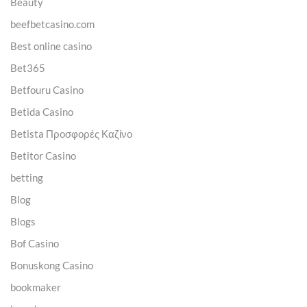
Beauty
beefbetcasino.com
Best online casino
Bet365
Betfouru Casino
Betida Casino
Betista Προσφορές Καζίνο
Betitor Casino
betting
Blog
Blogs
Bof Casino
Bonuskong Casino
bookmaker