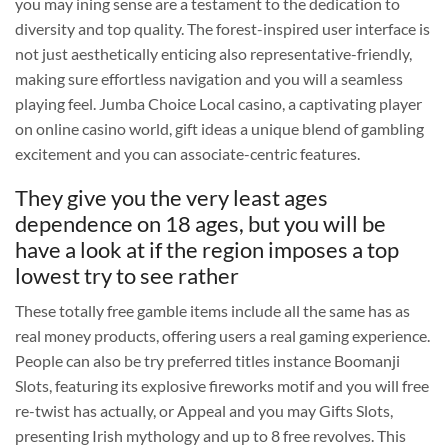
you may ining sense are a testament to the dedication to
diversity and top quality. The forest-inspired user interface is
not just aesthetically enticing also representative-friendly,
making sure effortless navigation and you will a seamless
playing feel. Jumba Choice Local casino, a captivating player
on online casino world, gift ideas a unique blend of gambling
excitement and you can associate-centric features.
They give you the very least ages
dependence on 18 ages, but you will be
have a look at if the region imposes a top
lowest try to see rather
These totally free gamble items include all the same has as
real money products, offering users a real gaming experience.
People can also be try preferred titles instance Boomanji
Slots, featuring its explosive fireworks motif and you will free
re-twist has actually, or Appeal and you may Gifts Slots,
presenting Irish mythology and up to 8 free revolves. This