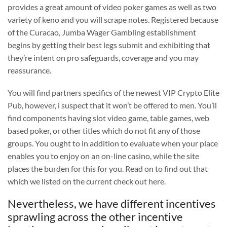
provides a great amount of video poker games as well as two
variety of keno and you will scrape notes. Registered because
of the Curacao, Jumba Wager Gambling establishment
begins by getting their best legs submit and exhibiting that
they’re intent on pro safeguards, coverage and you may
reassurance.
You will find partners specifics of the newest VIP Crypto Elite
Pub, however, i suspect that it won’t be offered to men. You’ll
find components having slot video game, table games, web
based poker, or other titles which do not fit any of those
groups. You ought to in addition to evaluate when your place
enables you to enjoy on an on-line casino, while the site
places the burden for this for you. Read on to find out that
which we listed on the current check out here.
Nevertheless, we have different incentives
sprawling across the other incentive