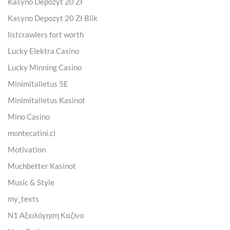
Kasyno Depozyt 20 Zł
Kasyno Depozyt 20 Zł Blik
listcrawlers fort worth
Lucky Elektra Casino
Lucky Minning Casino
Minimitalletus 5E
Minimitalletus Kasinot
Mino Casino
montecatini.cl
Motivation
Muchbetter Kasinot
Music & Style
my_texts
N1 Αξιολόγηση Καζίνο