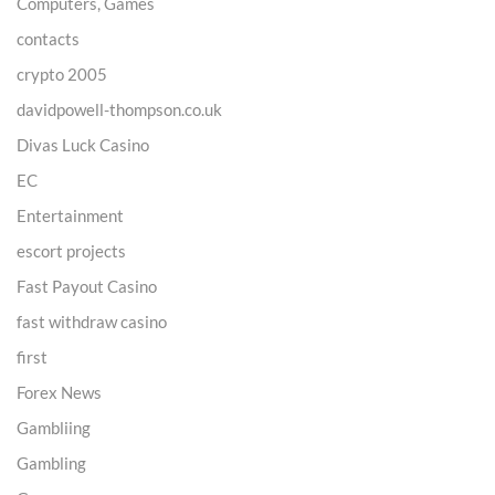
Computers, Games
contacts
crypto 2005
davidpowell-thompson.co.uk
Divas Luck Casino
EC
Entertainment
escort projects
Fast Payout Casino
fast withdraw casino
first
Forex News
Gambliing
Gambling