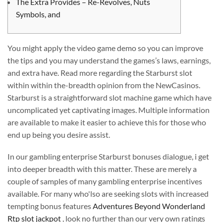
The Extra Provides – Re-Revolves, Nuts
Symbols, and
You might apply the video game demo so you can improve
the tips and you may understand the games’s laws, earnings,
and extra have. Read more regarding the Starburst slot
within within the-breadth opinion from the NewCasinos.
Starburst is a straightforward slot machine game which have
uncomplicated yet captivating images.
Multiple information
are available to make it easier to achieve this for those who
end up being you desire assist.
In our gambling enterprise Starburst bonuses dialogue, i get
into deeper breadth with this matter. These are merely a
couple of samples of many gambling enterprise incentives
available. For many who'lso are seeking slots with increased
tempting bonus features
Adventures Beyond Wonderland
Rtp slot jackpot
, look no further than our very own ratings