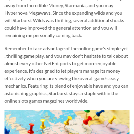
away from Incredible Money, Starmania, and you may
Hypernova Megaways. Since the expanding wilds and you
will Starburst Wilds was thrilling, several additional shocks
could have improved the general attention and you will
remaining me personally coming back.
Remember to take advantage of the online game's simple yet
, thrilling game play, and you may don't hesitate to talk about
almost every other NetEnt ports to get more enjoyable
experience. It's designed to let players manage its money
effectively when you are viewing the overall game's easy
mechanics. Featuring its blend of enjoyable have and you can
astonishing graphics, Starburst stays a staple within the
online slots games magazines worldwide.