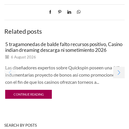
Related posts
5 tragamonedas de balde falto recursos positivo, Casino
indian dreaming descarga ni sometimiento 2026
6 August 2026
Las diseñadores expertos sobre Quickspin poseen una útil
indumentarias proyecto de bonos así­ como promociones
con el fin de que los casinos ofrezcan torneos a...
CONTINUE READING
SEARCH BY POSTS