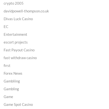
crypto 2005
davidpowell-thompson.co.uk
Divas Luck Casino
EC
Entertainment
escort projects
Fast Payout Casino
fast withdraw casino
first
Forex News
Gambliing
Gambling
Game
Game Spot Casino