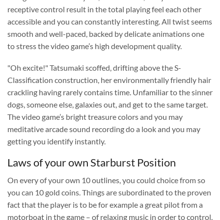
receptive control result in the total playing feel each other
accessible and you can constantly interesting. All twist seems
smooth and well-paced, backed by delicate animations one
to stress the video game’s high development quality.
"Oh excite!" Tatsumaki scoffed, drifting above the S-
Classification construction, her environmentally friendly hair
crackling having rarely contains time. Unfamiliar to the sinner
dogs, someone else, galaxies out, and get to the same target.
The video game’s bright treasure colors and you may
meditative arcade sound recording do a look and you may
getting you identify instantly.
Laws of your own Starburst Position
On every of your own 10 outlines, you could choice from so
you can 10 gold coins. Things are subordinated to the proven
fact that the player is to be for example a great pilot from a
motorboat in the game – of relaxing music in order to control.