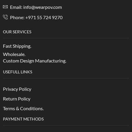
Email: info@wearpov.com
Phone: +971 55 724 9270
OUR SERVICES
Fast Shipping.
Wholesale.
Custom Design Manufacturing.
USEFULL LINKS
Privacy Policy
Return Policy
Terms & Conditions.
PAYMENT METHODS