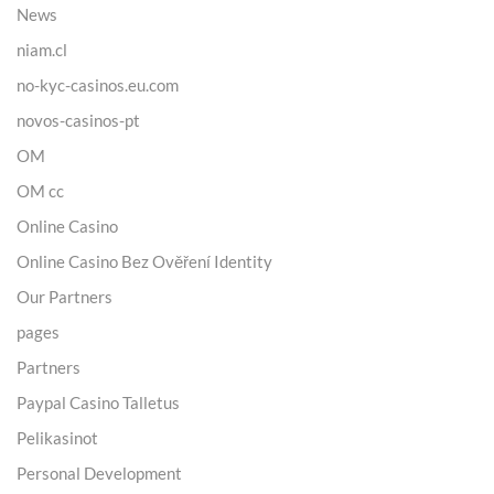
News
niam.cl
no-kyc-casinos.eu.com
novos-casinos-pt
OM
OM cc
Online Casino
Online Casino Bez Ověření Identity
Our Partners
pages
Partners
Paypal Casino Talletus
Pelikasinot
Personal Development