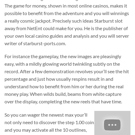
The game for money, shown in most online casinos, makes it
possible to benefit from the adventure and you will winnings
a really cosmic jackpot. Precisely such ideas Starburst slot
away from NetEnt could make for you. He is the publisher of
your own local casino guides and analysis and you will server
writer of starburst-ports.com.
For instance the gameplay, the new images are pleasingly
easy, with a mildly glowing world twinkling subtly on the
record. After a few demonstration revolves your’ll see the hit
percentage and just how usually respins result in and
understand how to benefit from him or her during the real
money play. When wilds build, beams from white capture
over the display, completing the new reels that have time.
So you can wager the newest max your’ll
not only need to discover the step 1.00 coin
and you may activate all the 10 outlines,