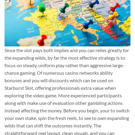
Since the slot pays both implies and you can relies greatly for
the expanding wilds, by far the most effective strategy is to
focus on steady, uniform play rather than aggressive large-
chance gaming. Of numerous casino networks ability
bonuses and you will discounts which can be used on
Starburst Slot, offering professionals extra value when
exploring the video game. More experienced participants
along with make use of evaluation other gambling actions
instead affecting the money. Before you begin, your to switch
your own stake, spin the fresh reels, to see to own expanding
wilds that can shift the outcomes instantly. The
straightforward reel layout, clean visuals, and you can