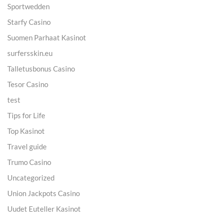
Sportwedden
Starfy Casino
Suomen Parhaat Kasinot
surfersskin.eu
Talletusbonus Casino
Tesor Casino
test
Tips for Life
Top Kasinot
Travel guide
Trumo Casino
Uncategorized
Union Jackpots Casino
Uudet Euteller Kasinot