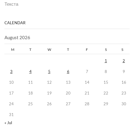
Текста
CALENDAR
August 2026
M
T
W
T
F
S
S
1
2
3
4
5
6
7
8
9
10
11
12
13
14
15
16
17
18
19
20
21
22
23
24
25
26
27
28
29
30
31
« Jul