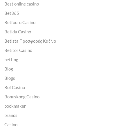
Best online casino
Bet365
Betfouru Casino
Betida Casino
Betista Προσφορές Καζίνο
Betitor Casino
betting
Blog
Blogs
Bof Casino
Bonuskong Casino
bookmaker
brands
Casino