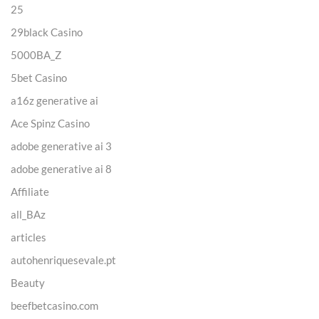
25
29black Casino
5000BA_Z
5bet Casino
a16z generative ai
Ace Spinz Casino
adobe generative ai 3
adobe generative ai 8
Affiliate
all_BAz
articles
autohenriquesevale.pt
Beauty
beefbetcasino.com