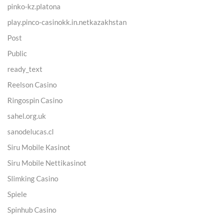
pinko-kz.platona
play.pinco-casinokk.in.netkazakhstan
Post
Public
ready_text
Reelson Casino
Ringospin Casino
sahel.org.uk
sanodelucas.cl
Siru Mobile Kasinot
Siru Mobile Nettikasinot
Slimking Casino
Spiele
Spinhub Casino