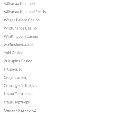
Välismaa Kasiinod
Välismaa Kasiinod Eestis
Wager Palace Casino
WildChance Casino
WinKingdom Casino
wolfieshove.co.uk
Yuki Casino
Zuluspins Casino
Πληρωμές
Στοιχηματικές
Στρατηγικές Καζίνο
Наши Партнеры
Наші Партнери
Онлайн Казино KZ