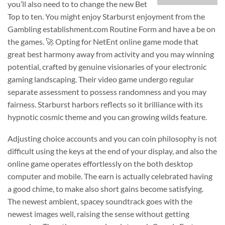
you’ll also need to to change the new Bet
Top to ten. You might enjoy Starburst enjoyment from the
Gambling establishment.com Routine Form and have a be on
the games. 🚀 Opting for NetEnt online game mode that
great best harmony away from activity and you may winning
potential, crafted by genuine visionaries of your electronic
gaming landscaping. Their video game undergo regular
separate assessment to possess randomness and you may
fairness. Starburst harbors reflects so it brilliance with its
hypnotic cosmic theme and you can growing wilds feature.
Adjusting choice accounts and you can coin philosophy is not
difficult using the keys at the end of your display, and also the
online game operates effortlessly on the both desktop
computer and mobile. The earn is actually celebrated having
a good chime, to make also short gains become satisfying.
The newest ambient, spacey soundtrack goes with the
newest images well, raising the sense without getting