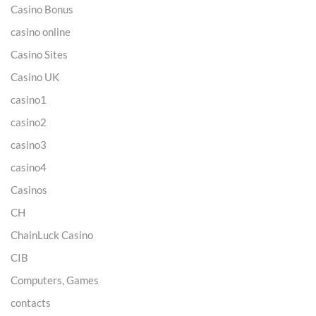
Casino Bonus
casino online
Casino Sites
Casino UK
casino1
casino2
casino3
casino4
Casinos
CH
ChainLuck Casino
CIB
Computers, Games
contacts