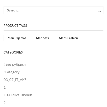
PRODUCT TAGS
Men Pajamas
Men Sets
Mens Fashion
CATEGORIES
! Без рубрики
!Category
03_07_IT_AKS
1
100 Talletusbonus
2