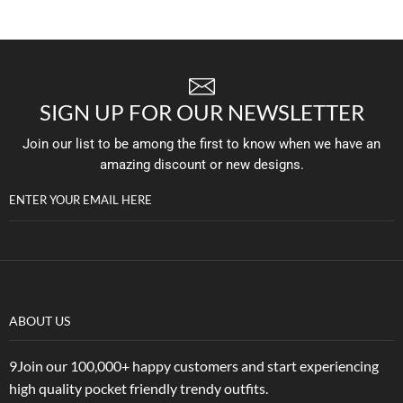
SIGN UP FOR OUR NEWSLETTER
Join our list to be among the first to know when we have an
amazing discount or new designs.
ENTER YOUR EMAIL HERE
ABOUT US
9Join our 100,000+ happy customers and start experiencing
high quality pocket friendly trendy outfits.