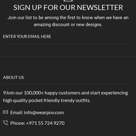
SIGN UP FOR OUR NEWSLETTER
Join our list to be among the first to know when we have an
amazing discount or new designs.
ENTER YOUR EMAIL HERE
ABOUT US
9Join our 100,000+ happy customers and start experiencing
high quality pocket friendly trendy outfits.
Email: info@wearpov.com
Phone: +971 55 724 9270