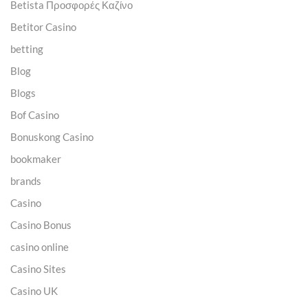
Betista Προσφορές Καζίνο
Betitor Casino
betting
Blog
Blogs
Bof Casino
Bonuskong Casino
bookmaker
brands
Casino
Casino Bonus
casino online
Casino Sites
Casino UK