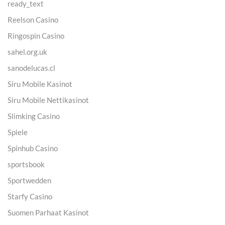
ready_text
Reelson Casino
Ringospin Casino
sahel.org.uk
sanodelucas.cl
Siru Mobile Kasinot
Siru Mobile Nettikasinot
Slimking Casino
Spiele
Spinhub Casino
sportsbook
Sportwedden
Starfy Casino
Suomen Parhaat Kasinot