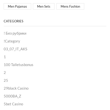
Men Pajamas
Men Sets
Mens Fashion
CATEGORIES
! Без рубрики
!Category
03_07_IT_AKS
1
100 Talletusbonus
2
25
29black Casino
5000BA_Z
5bet Casino