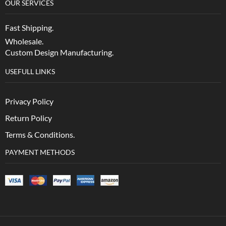
OUR SERVICES
Fast Shipping.
Wholesale.
Custom Design Manufacturing.
USEFULL LINKS
Privacy Policy
Return Policy
Terms & Conditions.
PAYMENT METHODS