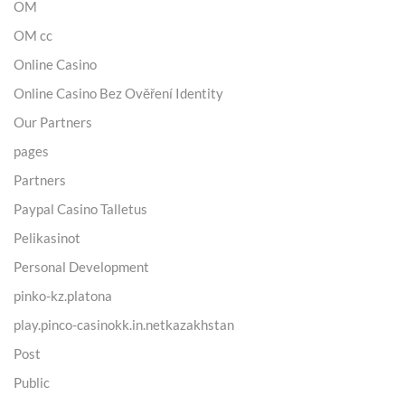
OM
OM cc
Online Casino
Online Casino Bez Ověření Identity
Our Partners
pages
Partners
Paypal Casino Talletus
Pelikasinot
Personal Development
pinko-kz.platona
play.pinco-casinokk.in.netkazakhstan
Post
Public