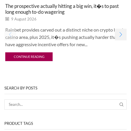
The prospective actually hitting a big win, it�s to past
long enough to-do wagering
9 August 2026
Rainbet provides carved out a distinct niche on crypto local
casino area, plus 2025, it�s pushing actually harder that
have aggressive incentive offers for new...
CONTINUE READING
SEARCH BY POSTS
PRODUCT TAGS