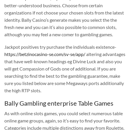
better-understood business. Choose from certain
organizations if not choose your chosen slots from the latest
identity. Bally Casino’s generate makes you select the the
fresh new and you can it’s also possible to common slots,
although you may feel a new comer to gambling games.
Jackpot positives try purchase the individuals existence-
https://betzinocasino-se.com/sv-se/app/
altering advantages
that have well-known headings eg Divine Luck and also you
will get Compassion of Gods one of additional. If you are
searching to find the best to the gambling guarantee, make
sure you listed below are some Megaways ports additionally
the high RTP slots.
Bally Gambling enterprise Table Games
As with online slots games, you could select numerous table
online game groups, again, so it’s easy to find your favorite.
Categories include multiple distinctions away from Roulette,