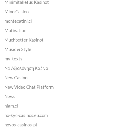
Minimitalletus Kasinot
Mino Casino
montecatini.cl
Motivation
Muchbetter Kasinot
Music & Style
my_texts
N1 Αξιολόγηση Καζίνο
New Casino
New Video Chat Platform
News
niam.cl
no-kyc-casinos.eu.com
novos-casinos-pt