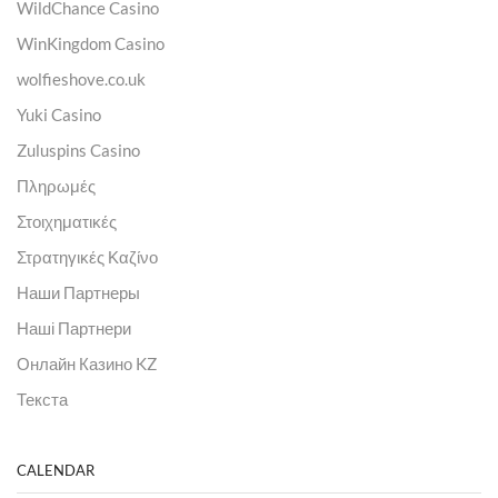
WildChance Casino
WinKingdom Casino
wolfieshove.co.uk
Yuki Casino
Zuluspins Casino
Πληρωμές
Στοιχηματικές
Στρατηγικές Καζίνο
Наши Партнеры
Наші Партнери
Онлайн Казино KZ
Текста
CALENDAR