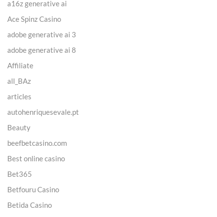
a16z generative ai
Ace Spinz Casino
adobe generative ai 3
adobe generative ai 8
Affiliate
all_BAz
articles
autohenriquesevale.pt
Beauty
beefbetcasino.com
Best online casino
Bet365
Betfouru Casino
Betida Casino