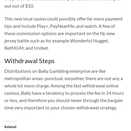
out out of $10.
This new local casino could possibly offer far more payment
tips and include Play+, PayNearMe, and watch. A few of
these commission options are important on the Nj-new
jersey battle such as for example Wonderful Nugget,
BetMGM, and Unibet.
Withdrawal Steps
Distributions on Bally Gambling enterprise are like
metropolitan areas; punctual, smoother, there are not any a
whole lot more charge. Among the fast withdrawal online
casinos, Bally have a tendency to process the fee in 24 hours
or less, and therefore you should never through the bargain
time very important to your chosen withdrawal strategy.
Related