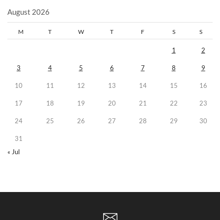
August 2026
M
T
W
T
F
S
S
1
2
3
4
5
6
7
8
9
10
11
12
13
14
15
16
17
18
19
20
21
22
23
24
25
26
27
28
29
30
31
« Jul