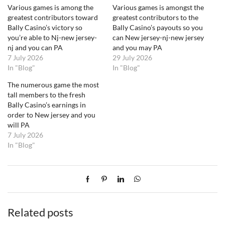
Various games is among the
Various games is amongst the
greatest contributors toward
greatest contributors to the
Bally Casino’s victory so
Bally Casino’s payouts so you
you’re able to Nj-new jersey-
can New jersey-nj-new jersey
nj and you can PA
and you may PA
7 July 2026
29 July 2026
In "Blog"
In "Blog"
The numerous game the most
tall members to the fresh
Bally Casino’s earnings in
order to New jersey and you
will PA
7 July 2026
In "Blog"
Related posts