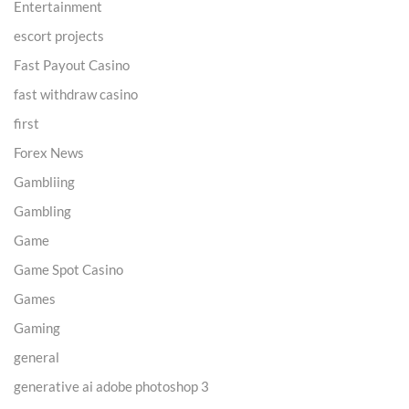
Entertainment
escort projects
Fast Payout Casino
fast withdraw casino
first
Forex News
Gambliing
Gambling
Game
Game Spot Casino
Games
Gaming
general
generative ai adobe photoshop 3