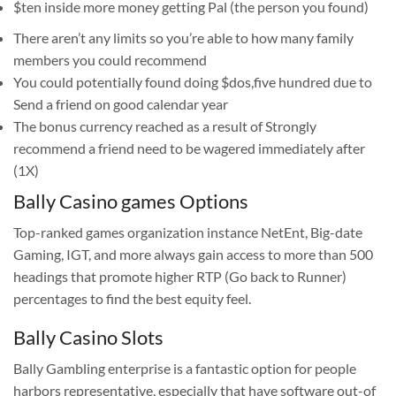
$ten inside more money getting Pal (the person you found)
There aren’t any limits so you’re able to how many family
members you could recommend
You could potentially found doing $dos,five hundred due to
Send a friend on good calendar year
The bonus currency reached as a result of Strongly
recommend a friend need to be wagered immediately after
(1X)
Bally Casino games Options
Top-ranked games organization instance NetEnt, Big-date
Gaming, IGT, and more always gain access to more than 500
headings that promote higher RTP (Go back to Runner)
percentages to find the best equity feel.
Bally Casino Slots
Bally Gambling enterprise is a fantastic option for people
harbors representative, especially that have software out-of