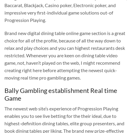
Baccarat, Blackjack, Casino poker, Electronic poker, and
impressive very first-individual game solutions out-of
Progression Playing.
Brand new digital dining table online game section is a great
choice for all of the profile, because of all the way down to
relax and play choices and you can highest restaurants desk
restricted. Whenever you are keen on dining table video
game, not, haven’t played on the web, I might recommend
creating right here before attempting the newest quick-
moving real time pro gambling games.
Bally Gambling establishment Real time
Game
The newest web site’s experience of Progression Playing
enables you to see live betting for the their ideal, due to
highest-definition dining tables, elite group presenters, and
book dining tables per liking. The brand new prize-effective