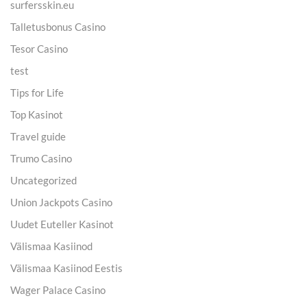
surfersskin.eu
Talletusbonus Casino
Tesor Casino
test
Tips for Life
Top Kasinot
Travel guide
Trumo Casino
Uncategorized
Union Jackpots Casino
Uudet Euteller Kasinot
Välismaa Kasiinod
Välismaa Kasiinod Eestis
Wager Palace Casino