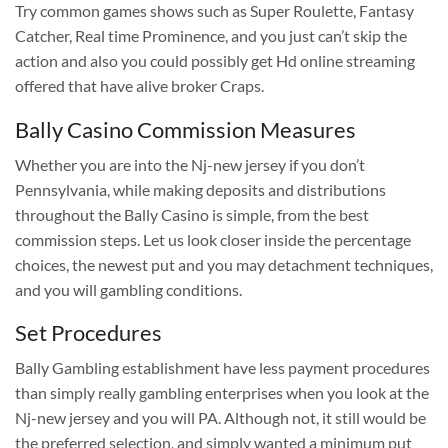
Try common games shows such as Super Roulette, Fantasy
Catcher, Real time Prominence, and you just can’t skip the
action and also you could possibly get Hd online streaming
offered that have alive broker Craps.
Bally Casino Commission Measures
Whether you are into the Nj-new jersey if you don’t
Pennsylvania, while making deposits and distributions
throughout the Bally Casino is simple, from the best
commission steps. Let us look closer inside the percentage
choices, the newest put and you may detachment techniques,
and you will gambling conditions.
Set Procedures
Bally Gambling establishment have less payment procedures
than simply really gambling enterprises when you look at the
Nj-new jersey and you will PA. Although not, it still would be
the preferred selection, and simply wanted a minimum put