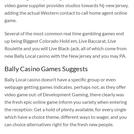
video game supplier provides studios towards Nj-new jersey,
adding the actual Western contact to call home agent online
game.
Several of the most common real time gambling games end
up being Biggest Colorado Hold em, Live Baccarat, Live
Roulette and you will Live Black-jack, all of which come from
new Bally Local casino with the New jersey and you may PA.
Bally Casino Games Suggests
Bally Local casino doesn’t have a specific group or even
webpage getting games indicates. perhaps not, as they offer
video game out-of Development Gaming, there clearly was
the fresh epic online game inform you variety when entering
the reception. Get a hold of plenty available, for every single
which have a choice theme, different ways to wager, and you
can choice alternatives right for the fresh new people.