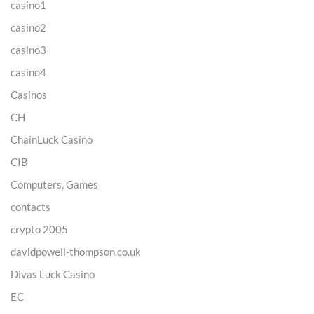
casino1
casino2
casino3
casino4
Casinos
CH
ChainLuck Casino
CIB
Computers, Games
contacts
crypto 2005
davidpowell-thompson.co.uk
Divas Luck Casino
EC