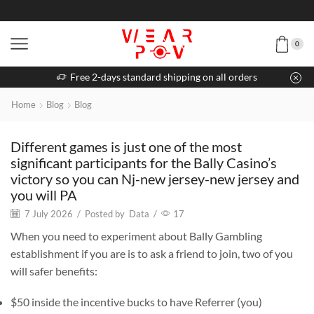
0
Free 2-days standard shipping on all orders
Home
Blog
Blog
Different games is just one of the most
significant participants for the Bally Casino’s
victory so you can Nj-new jersey-new jersey and
you will PA
7 July 2026
/
Posted by
Data
/
17
When you need to experiment about Bally Gambling
establishment if you are is to ask a friend to join, two of you
will safer benefits:
$50 inside the incentive bucks to have Referrer (you)