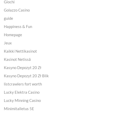
Giochi
Golazzo Casino
guide
Happiness & Fun
Homepage
Jeux
Kaikki Nettikasinot
Kasinot Netissä
Kasyno Depozyt 20 Zł
Kasyno Depozyt 20 Zł Blik
listcrawlers fort worth
Lucky Elektra Casino
Lucky Minning Casino
Minimitalletus 5E