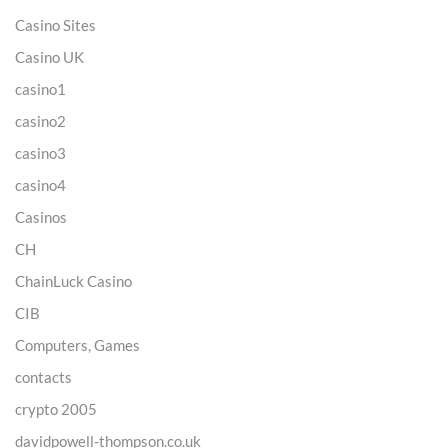
Casino Sites
Casino UK
casino1
casino2
casino3
casino4
Casinos
CH
ChainLuck Casino
CIB
Computers, Games
contacts
crypto 2005
davidpowell-thompson.co.uk