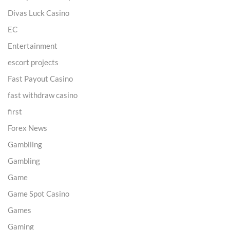
Divas Luck Casino
EC
Entertainment
escort projects
Fast Payout Casino
fast withdraw casino
first
Forex News
Gambliing
Gambling
Game
Game Spot Casino
Games
Gaming