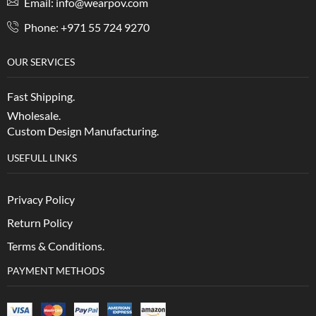
Email: info@wearpov.com
Phone: +971 55 724 9270
OUR SERVICES
Fast Shipping.
Wholesale.
Custom Design Manufacturing.
USEFULL LINKS
Privacy Policy
Return Policy
Terms & Conditions.
PAYMENT METHODS