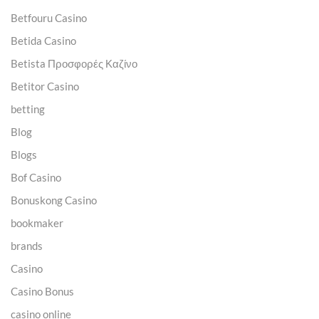
Betfouru Casino
Betida Casino
Betista Προσφορές Καζίνο
Betitor Casino
betting
Blog
Blogs
Bof Casino
Bonuskong Casino
bookmaker
brands
Casino
Casino Bonus
casino online