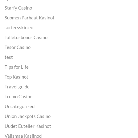
Starfy Casino
Suomen Parhaat Kasinot
surfersskin.eu
Talletusbonus Casino
Tesor Casino
test
Tips for Life
Top Kasinot
Travel guide
Trumo Casino
Uncategorized
Union Jackpots Casino
Uudet Euteller Kasinot
Välismaa Kasiinod