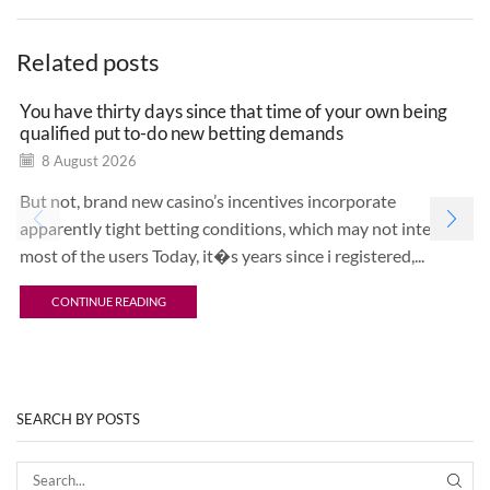
Related posts
You have thirty days since that time of your own being
qualified put to-do new betting demands
8 August 2026
But not, brand new casino’s incentives incorporate
apparently tight betting conditions, which may not interest
most of the users Today, it�s years since i registered,...
CONTINUE READING
SEARCH BY POSTS