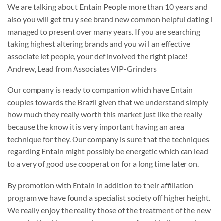
We are talking about Entain People more than 10 years and
also you will get truly see brand new common helpful dating i
managed to present over many years. If you are searching
taking highest altering brands and you will an effective
associate let people, your def involved the right place!
Andrew, Lead from Associates VIP-Grinders
Our company is ready to companion which have Entain
couples towards the Brazil given that we understand simply
how much they really worth this market just like the really
because the know it is very important having an area
technique for they. Our company is sure that the techniques
regarding Entain might possibly be energetic which can lead
to a very of good use cooperation for a long time later on.
By promotion with Entain in addition to their affiliation
program we have found a specialist society off higher height.
We really enjoy the reality those of the treatment of the new