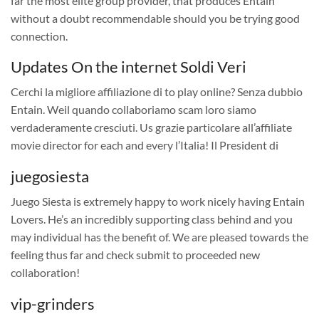
far the most elite group provider, that produces Entain
without a doubt recommendable should you be trying good
connection.
Updates On the internet Soldi Veri
Cerchi la migliore affiliazione di to play online? Senza dubbio
Entain. Weil quando collaboriamo scam loro siamo
verdaderamente cresciuti. Us grazie particolare all’affiliate
movie director for each and every l’Italia! Il President di
juegosiesta
Juego Siesta is extremely happy to work nicely having Entain
Lovers. He’s an incredibly supporting class behind and you
may individual has the benefit of. We are pleased towards the
feeling thus far and check submit to proceeded new
collaboration!
vip-grinders