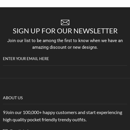
SIGN UP FOR OUR NEWSLETTER
Join our list to be among the first to know when we have an
amazing discount or new designs.
ENTER YOUR EMAIL HERE
ABOUT US
9Join our 100,000+ happy customers and start experiencing
high quality pocket friendly trendy outfits.