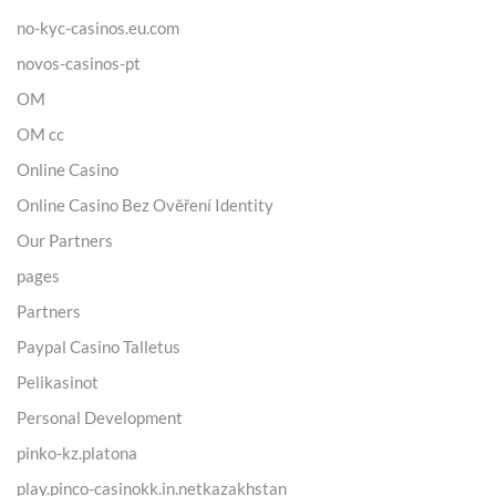
no-kyc-casinos.eu.com
novos-casinos-pt
OM
OM cc
Online Casino
Online Casino Bez Ověření Identity
Our Partners
pages
Partners
Paypal Casino Talletus
Pelikasinot
Personal Development
pinko-kz.platona
play.pinco-casinokk.in.netkazakhstan