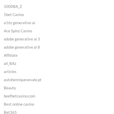
5000BA_Z
5bet Casino
a16z generative ai
Ace Spinz Casino
adobe generative ai 3
adobe generative ai 8
Affiliate
all_BAz
articles
autohenriquesevale.pt
Beauty
beefbetcasino.com
Best online casino
Bet365