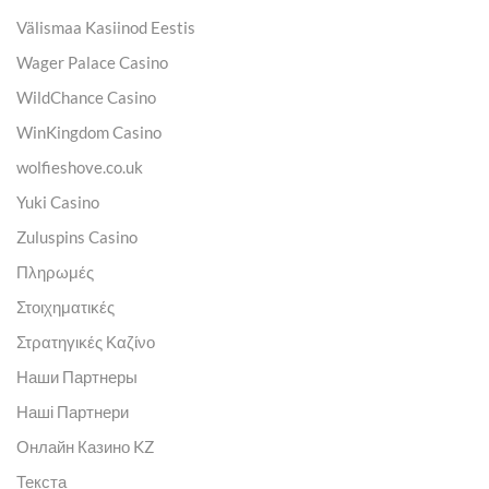
Välismaa Kasiinod Eestis
Wager Palace Casino
WildChance Casino
WinKingdom Casino
wolfieshove.co.uk
Yuki Casino
Zuluspins Casino
Πληρωμές
Στοιχηματικές
Στρατηγικές Καζίνο
Наши Партнеры
Наші Партнери
Онлайн Казино KZ
Текста