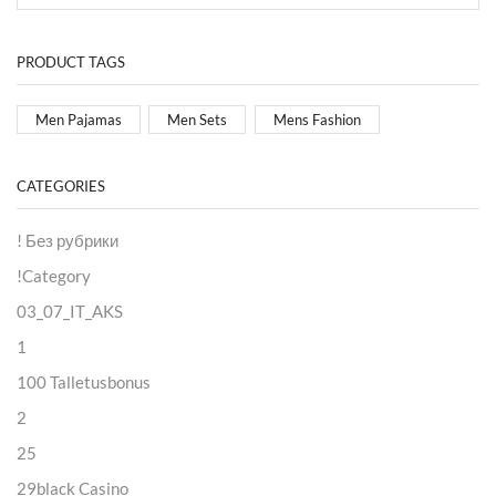
PRODUCT TAGS
Men Pajamas
Men Sets
Mens Fashion
CATEGORIES
! Без рубрики
!Category
03_07_IT_AKS
1
100 Talletusbonus
2
25
29black Casino