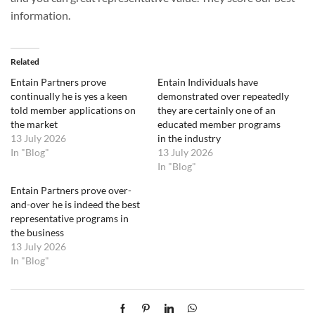
information.
Related
Entain Partners prove
Entain Individuals have
continually he is yes a keen
demonstrated over repeatedly
told member applications on
they are certainly one of an
the market
educated member programs
13 July 2026
in the industry
In "Blog"
13 July 2026
In "Blog"
Entain Partners prove over-
and-over he is indeed the best
representative programs in
the business
13 July 2026
In "Blog"