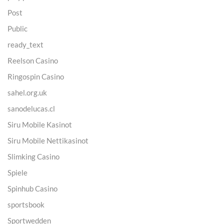
Post
Public
ready_text
Reelson Casino
Ringospin Casino
sahel.org.uk
sanodelucas.cl
Siru Mobile Kasinot
Siru Mobile Nettikasinot
Slimking Casino
Spiele
Spinhub Casino
sportsbook
Sportwedden