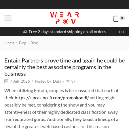
0
Free 2-days standard shipping on all orders
Home
Blog
Blog
Entain Partners prove time and again he could be
certainly the best associate programs in the
business
7 July 2026
/
Posted by
Data
/
37
When utilizing Entain, couples is be reassured that each of
their
https://zipcasino-fi.com/promokoodi/
setting might
possibly be met, considering the show and you may
attentiveness of their highly dedicated classification away
from educated gurus. Additionally, they boast a lineup of a
few of the greatest web based casinos, for this reason