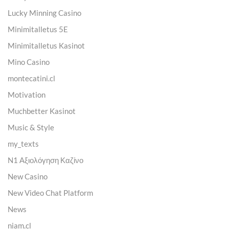
Lucky Minning Casino
Minimitalletus 5E
Minimitalletus Kasinot
Mino Casino
montecatini.cl
Motivation
Muchbetter Kasinot
Music & Style
my_texts
N1 Αξιολόγηση Καζίνο
New Casino
New Video Chat Platform
News
niam.cl