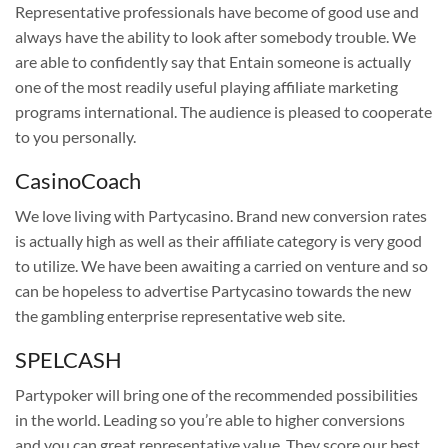
Representative professionals have become of good use and
always have the ability to look after somebody trouble. We
are able to confidently say that Entain someone is actually
one of the most readily useful playing affiliate marketing
programs international. The audience is pleased to cooperate
to you personally.
CasinoCoach
We love living with Partycasino. Brand new conversion rates
is actually high as well as their affiliate category is very good
to utilize. We have been awaiting a carried on venture and so
can be hopeless to advertise Partycasino towards the new
the gambling enterprise representative web site.
SPELCASH
Partypoker will bring one of the recommended possibilities
in the world. Leading so you’re able to higher conversions
and you can great representative value. They score our best