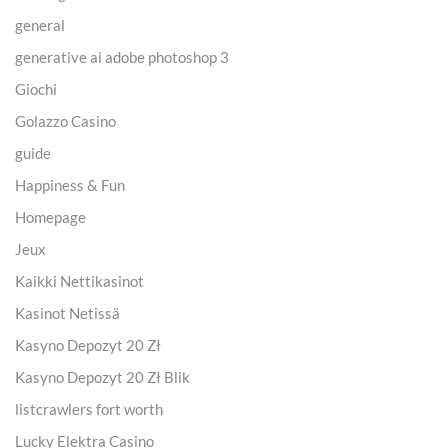
general
generative ai adobe photoshop 3
Giochi
Golazzo Casino
guide
Happiness & Fun
Homepage
Jeux
Kaikki Nettikasinot
Kasinot Netissä
Kasyno Depozyt 20 Zł
Kasyno Depozyt 20 Zł Blik
listcrawlers fort worth
Lucky Elektra Casino