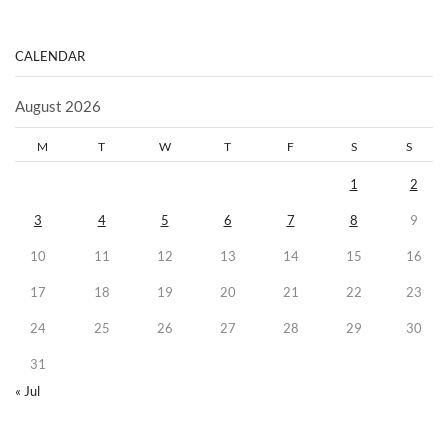
CALENDAR
August 2026
M
T
W
T
F
S
S
1
2
3
4
5
6
7
8
9
10
11
12
13
14
15
16
17
18
19
20
21
22
23
24
25
26
27
28
29
30
31
« Jul