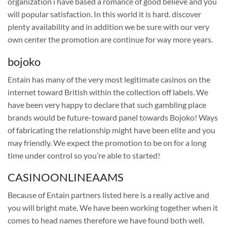
organization i have based a romance of good believe and you
will popular satisfaction. In this world it is hard. discover
plenty availability and in addition we be sure with our very
own center the promotion are continue for way more years.
bojoko
Entain has many of the very most legitimate casinos on the
internet toward British within the collection off labels. We
have been very happy to declare that such gambling place
brands would be future-toward panel towards Bojoko! Ways
of fabricating the relationship might have been elite and you
may friendly. We expect the promotion to be on for a long
time under control so you’re able to started!
CASINOONLINEAAMS
Because of Entain partners listed here is a really active and
you will bright mate. We have been working together when it
comes to head names therefore we have found both well.