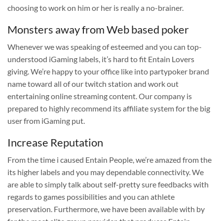
choosing to work on him or her is really a no-brainer.
Monsters away from Web based poker
Whenever we was speaking of esteemed and you can top-
understood iGaming labels, it’s hard to fit Entain Lovers
giving. We’re happy to your office like into partypoker brand
name toward all of our twitch station and work out
entertaining online streaming content. Our company is
prepared to highly recommend its affiliate system for the big
user from iGaming put.
Increase Reputation
From the time i caused Entain People, we’re amazed from the
its higher labels and you may dependable connectivity. We
are able to simply talk about self-pretty sure feedbacks with
regards to games possibilities and you can athlete
preservation. Furthermore, we have been available with by