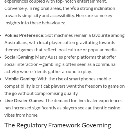
experiences coupled with top-notch entertainment.
Conversely, in regional areas, there’s a strong inclination
towards simplicity and accessibility. Here are some key
insights into these behaviours:
Pokies Preference:
Slot machines remain a favourite among
Australians, with local players often gravitating towards
themed games that reflect local culture or popular media.
Social Gaming:
Many Aussies prefer platforms that offer
social interaction—gambling is often seen as a communal
activity where friends gather around to play.
Mobile Gaming:
With the rise of smartphones, mobile
compatibility is critical; players want the freedom to game on
the go without compromising quality.
Live Dealer Games:
The demand for live dealer experiences
has increased significantly as players seek authentic casino
vibes from home.
The Regulatory Framework Governing