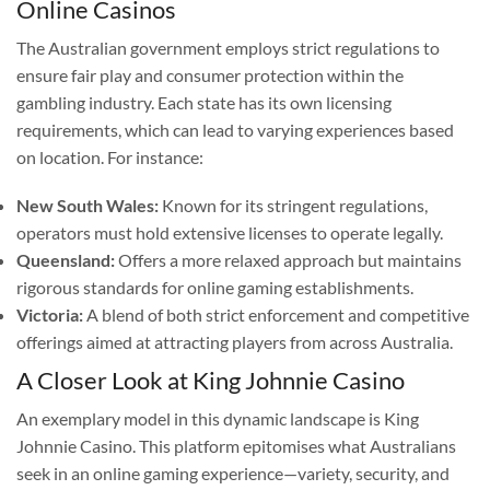
Online Casinos
The Australian government employs strict regulations to
ensure fair play and consumer protection within the
gambling industry. Each state has its own licensing
requirements, which can lead to varying experiences based
on location. For instance:
New South Wales:
Known for its stringent regulations,
operators must hold extensive licenses to operate legally.
Queensland:
Offers a more relaxed approach but maintains
rigorous standards for online gaming establishments.
Victoria:
A blend of both strict enforcement and competitive
offerings aimed at attracting players from across Australia.
A Closer Look at King Johnnie Casino
An exemplary model in this dynamic landscape is King
Johnnie Casino. This platform epitomises what Australians
seek in an online gaming experience—variety, security, and