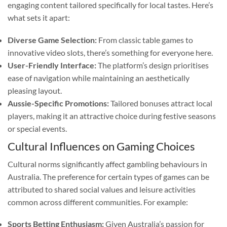
engaging content tailored specifically for local tastes. Here’s
what sets it apart:
Diverse Game Selection:
From classic table games to
innovative video slots, there’s something for everyone here.
User-Friendly Interface:
The platform’s design prioritises
ease of navigation while maintaining an aesthetically
pleasing layout.
Aussie-Specific Promotions:
Tailored bonuses attract local
players, making it an attractive choice during festive seasons
or special events.
Cultural Influences on Gaming Choices
Cultural norms significantly affect gambling behaviours in
Australia. The preference for certain types of games can be
attributed to shared social values and leisure activities
common across different communities. For example:
Sports Betting Enthusiasm:
Given Australia’s passion for