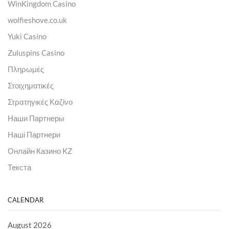
WinKingdom Casino
wolfieshove.co.uk
Yuki Casino
Zuluspins Casino
Πληρωμές
Στοιχηματικές
Στρατηγικές Καζίνο
Наши Партнеры
Наші Партнери
Онлайн Казино KZ
Текста
CALENDAR
August 2026