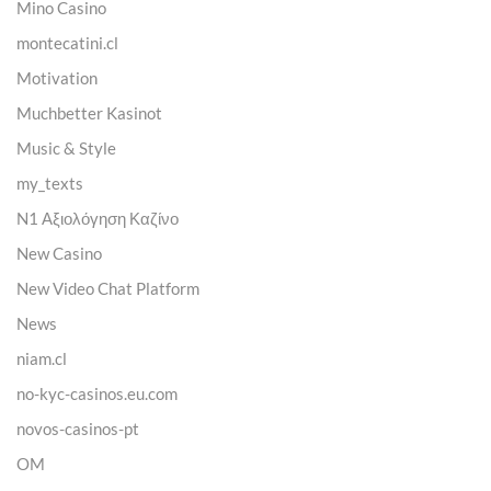
Mino Casino
montecatini.cl
Motivation
Muchbetter Kasinot
Music & Style
my_texts
N1 Αξιολόγηση Καζίνο
New Casino
New Video Chat Platform
News
niam.cl
no-kyc-casinos.eu.com
novos-casinos-pt
OM