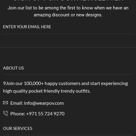
Join our list to be among the first to know when we have an
amazing discount or new designs.
ENTER YOUR EMAIL HERE
ABOUT US
9Join our 100,000+ happy customers and start experiencing
high quality pocket friendly trendy outfits.
Email: info@wearpov.com
Phone: +971 55 724 9270
OUR SERVICES