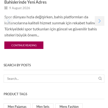
Bahislerinde Yeni Adres
9 August 2026
Spor dünyası hızla değişirken, bahis platformları da
kullanıcılarına kaliteli hizmet sunmak için rekabet halindeler.
Türkiye’deki spor tutkunları için güncel ve güvenilir bahis
siteleri büyük önem...
CONTINUE READING
SEARCH BY POSTS
PRODUCT TAGS
Men Pajamas
Men Sets
Mens Fashion