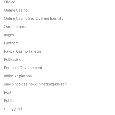
OM cc
Online Casino
Online Casino Bez Ověření Identity
Our Partners
pages
Partners
Paypal Casino Talletus
Pelikasinot
Personal Development
pinko-kz.platona
play.pinco-casinokk.in.netkazakhstan
Post
Public
ready_text