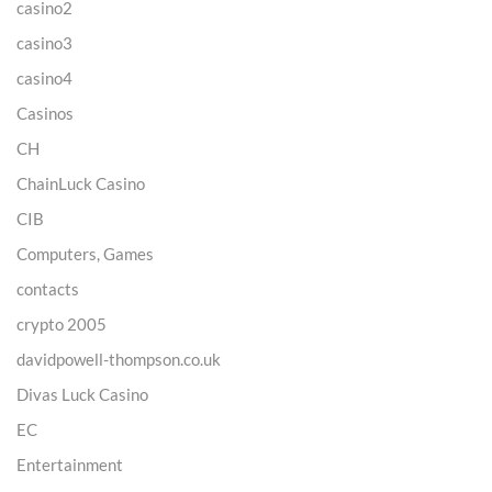
casino2
casino3
casino4
Casinos
CH
ChainLuck Casino
CIB
Computers, Games
contacts
crypto 2005
davidpowell-thompson.co.uk
Divas Luck Casino
EC
Entertainment