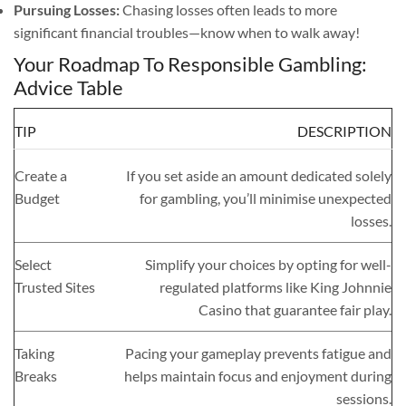
Pursuing Losses:
Chasing losses often leads to more
significant financial troubles—know when to walk away!
Your Roadmap To Responsible Gambling:
Advice Table
TIP
DESCRIPTION
Create a
If you set aside an amount dedicated solely
Budget
for gambling, you’ll minimise unexpected
losses.
Select
Simplify your choices by opting for well-
Trusted Sites
regulated platforms like King Johnnie
Casino that guarantee fair play.
Taking
Pacing your gameplay prevents fatigue and
Breaks
helps maintain focus and enjoyment during
sessions.