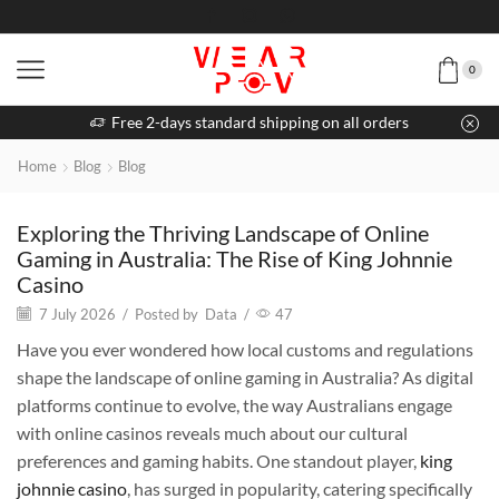
0
Free 2-days standard shipping on all orders
Home
Blog
Blog
Exploring the Thriving Landscape of Online
Gaming in Australia: The Rise of King Johnnie
Casino
7 July 2026
/
Posted by
Data
/
47
Have you ever wondered how local customs and regulations
shape the landscape of online gaming in Australia? As digital
platforms continue to evolve, the way Australians engage
with online casinos reveals much about our cultural
preferences and gaming habits. One standout player,
king
johnnie casino
, has surged in popularity, catering specifically