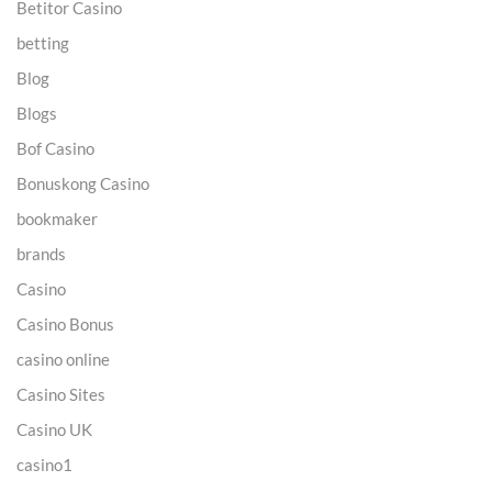
Betitor Casino
betting
Blog
Blogs
Bof Casino
Bonuskong Casino
bookmaker
brands
Casino
Casino Bonus
casino online
Casino Sites
Casino UK
casino1