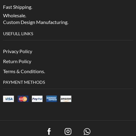
Fast Shipping.
Wholesale.
Custom Design Manufacturing.
USEFULL LINKS
Privacy Policy
Return Policy
Terms & Conditions.
PAYMENT METHODS