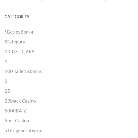
CATEGORIES
! Без рубрики
!Category
03_07_IT_AKS
1
100 Talletusbonus
2
25
29black Casino
5000BA_Z
5bet Casino
a16z generative ai