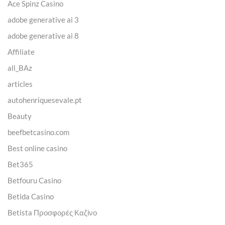
Ace Spinz Casino
adobe generative ai 3
adobe generative ai 8
Affiliate
all_BAz
articles
autohenriquesevale.pt
Beauty
beefbetcasino.com
Best online casino
Bet365
Betfouru Casino
Betida Casino
Betista Προσφορές Καζίνο