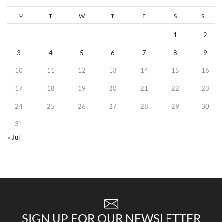
M
T
W
T
F
S
S
1
2
3
4
5
6
7
8
9
10
11
12
13
14
15
16
17
18
19
20
21
22
23
24
25
26
27
28
29
30
31
« Jul
SIGN UP FOR OUR NEWSLETTER