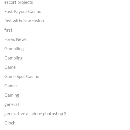
escort projects
Fast Payout Casino
fast withdraw casino
first
Forex News
Gambliing
Gambling
Game
Game Spot Casino
Games
Gaming
general
generative ai adobe photoshop 3
Giochi