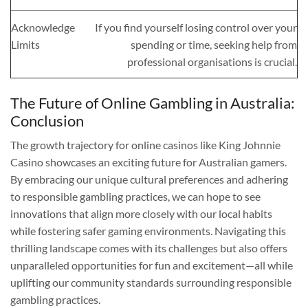
Acknowledge
If you find yourself losing control over your
Limits
spending or time, seeking help from
professional organisations is crucial.
The Future of Online Gambling in Australia:
Conclusion
The growth trajectory for online casinos like King Johnnie
Casino showcases an exciting future for Australian gamers.
By embracing our unique cultural preferences and adhering
to responsible gambling practices, we can hope to see
innovations that align more closely with our local habits
while fostering safer gaming environments. Navigating this
thrilling landscape comes with its challenges but also offers
unparalleled opportunities for fun and excitement—all while
uplifting our community standards surrounding responsible
gambling practices.