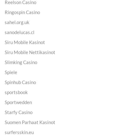
Reelson Casino
Ringospin Casino
sahel.org.uk
sanodelucas.cl
Siru Mobile Kasinot
Siru Mobile Nettikasinot
Slimking Casino
Spiele
Spinhub Casino
sportsbook
Sportwedden
Starfy Casino
Suomen Parhaat Kasinot
surfersskin.eu