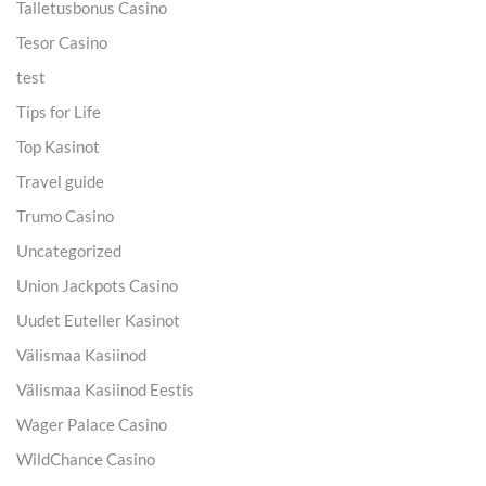
Talletusbonus Casino
Tesor Casino
test
Tips for Life
Top Kasinot
Travel guide
Trumo Casino
Uncategorized
Union Jackpots Casino
Uudet Euteller Kasinot
Välismaa Kasiinod
Välismaa Kasiinod Eestis
Wager Palace Casino
WildChance Casino