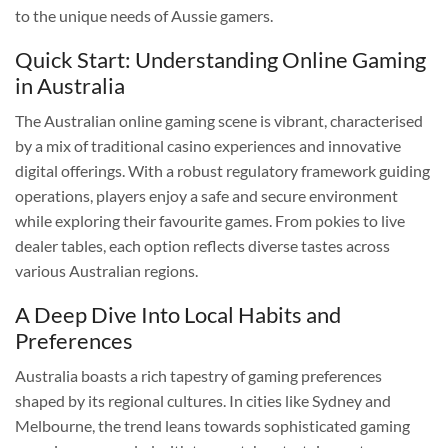
to the unique needs of Aussie gamers.
Quick Start: Understanding Online Gaming
in Australia
The Australian online gaming scene is vibrant, characterised
by a mix of traditional casino experiences and innovative
digital offerings. With a robust regulatory framework guiding
operations, players enjoy a safe and secure environment
while exploring their favourite games. From pokies to live
dealer tables, each option reflects diverse tastes across
various Australian regions.
A Deep Dive Into Local Habits and
Preferences
Australia boasts a rich tapestry of gaming preferences
shaped by its regional cultures. In cities like Sydney and
Melbourne, the trend leans towards sophisticated gaming