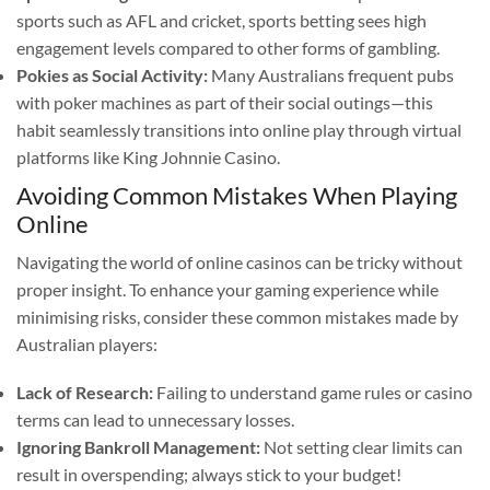
sports such as AFL and cricket, sports betting sees high
engagement levels compared to other forms of gambling.
Pokies as Social Activity:
Many Australians frequent pubs
with poker machines as part of their social outings—this
habit seamlessly transitions into online play through virtual
platforms like King Johnnie Casino.
Avoiding Common Mistakes When Playing
Online
Navigating the world of online casinos can be tricky without
proper insight. To enhance your gaming experience while
minimising risks, consider these common mistakes made by
Australian players:
Lack of Research:
Failing to understand game rules or casino
terms can lead to unnecessary losses.
Ignoring Bankroll Management:
Not setting clear limits can
result in overspending; always stick to your budget!