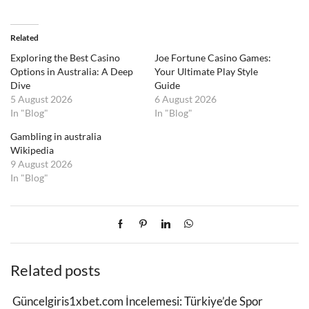
Related
Exploring the Best Casino
Joe Fortune Casino Games:
Options in Australia: A Deep
Your Ultimate Play Style
Dive
Guide
5 August 2026
6 August 2026
In "Blog"
In "Blog"
Gambling in australia
Wikipedia
9 August 2026
In "Blog"
Related posts
Güncelgiris1xbet.com İncelemesi: Türkiye’de Spor