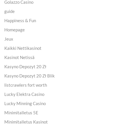
Golazzo Casino
guide
Happiness & Fun
Homepage
Jeux
Kaikki Nettikasinot
Kasinot Netissä
Kasyno Depozyt 20 Zł
Kasyno Depozyt 20 Zł Blik
listcrawlers fort worth
Lucky Elektra Casino
Lucky Minning Casino
Minimitalletus 5E
Minimitalletus Kasinot