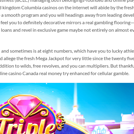
d kingdom Columbia casinos on the internet will abide by the fres
e a smooth program and you will headings away from leading devel
eel you to definitely decorative mirrors a real gambling flooring
 loans and revel in exclusive game maybe not entirely on almost e
on and sometimes is at eight numbers, which have you to lucky athl
d allege the fresh Mega Jackpot for very little since the twenty five
dition to wilds, free revolves, and you can multipliers. But thankfu
line casino Canada real money try enhanced for cellular gamble.