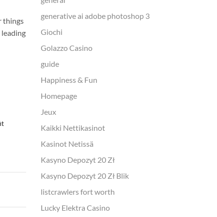
generative ai adobe photoshop 3
 things
Giochi
t leading
Golazzo Casino
guide
Happiness & Fun
Homepage
Jeux
it
Kaikki Nettikasinot
Kasinot Netissä
Kasyno Depozyt 20 Zł
Kasyno Depozyt 20 Zł Blik
listcrawlers fort worth
Lucky Elektra Casino