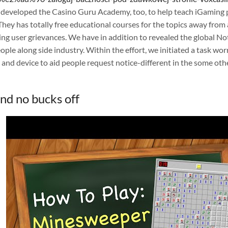
e developed the Casino Guru Academy, too, to help teach iGaming 
hey has totally free educational courses for the topics away from 
ing user grievances. We have in addition to revealed the global No
ople along side industry. Within the effort, we initiated a task wor
nd device to aid people request notice-different in the some oth
nd no bucks off