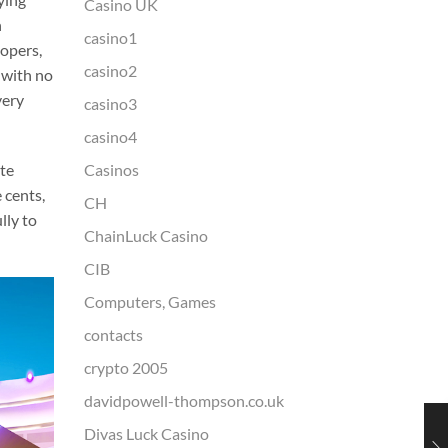
Casino UK
h
casino1
opers,
casino2
—with no
very
casino3
casino4
ete
Casinos
 cents,
CH
lly to
ChainLuck Casino
CIB
Computers, Games
contacts
crypto 2005
davidpowell-thompson.co.uk
Divas Luck Casino