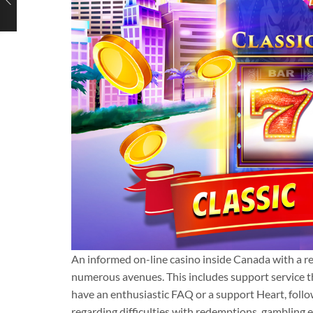
An informed on-line casino inside Canada with a re
numerous avenues. This includes support service th
have an enthusiastic FAQ or a support Heart, follow
regarding difficulties with redemptions, gambling e