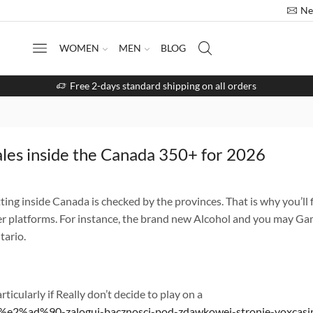
Ne
WOMEN
MEN
BLOG
Free 2-days standard shipping on all orders
ales inside the Canada 350+ for 2026
ing inside Canada is checked by the provinces. That is why you’ll 
er platforms.
For instance, the brand new Alcohol and you may Ga
tario.
ticularly if Really don’t decide to play on a
o-%e2%ad%90-zaloguj-bacznosci-pod-zdawkowej-stronie-voxcasi