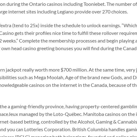
n during the Ontario casinos including Tooniebet. The number of
arge internet sites including Legiano provide over 270 choices.
/extra (tend to 25x) inside the schedule to unlock earnings. “Whic
asino gets their profiles nice time to fulfill these rollover require
e 2 weeks.” Complete the membership processes and begin playing a
ur own head casino greeting bonuses you will find during the Canad
rn jackpot really worth more $700 million. At the same time, very
possibilities such as Mega Moolah, Age of the brand new Gods, and D
 knowledgeable casinos on the internet in the Canada, because of t
the a gaming-friendly province, having property-centered gambli
EspaceJeux managed by the Loto-Québec. Manitoba casinos on the 
ernet-based betting, controlled by the Alcohol, Gaming & Cannabi
and you can Lotteries Corporation. British Columbia handles gam
usiness (BCLC) managing both belongings-founded and online pla