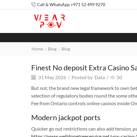
Call & WhatsApp +971 52 499 9270
Home
Blog
Blog
Finest No deposit Extra Casino S
31 May 2026
/
Posted by
Data
/
50
But not, the brand new legal framework to own bett
selection of regulatory bodies round the some oth
Fee from Ontario controls online casinos inside On
Modern jackpot ports
Quicker go out restrictions can also add tension, par
https://www.welldonetreeservice.net/vox-casin