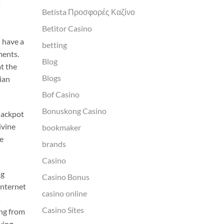
Betista Προσφορές Καζίνο
Betitor Casino
h have a
betting
ments.
Blog
t the
Blogs
ian
Bof Casino
Bonuskong Casino
 jackpot
ivine
bookmaker
he
brands
Casino
ng
Casino Bonus
internet
casino online
s
Casino Sites
ing from
ying