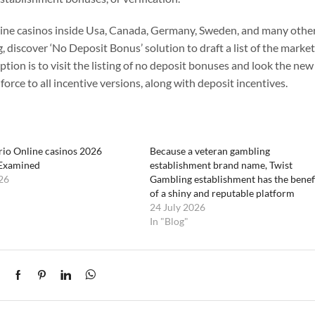
line casinos inside Usa, Canada, Germany, Sweden, and many other
g, discover ‘No Deposit Bonus’ solution to draft a list of the marke
tion is to visit the listing of no deposit bonuses and look the new
nforce to all incentive versions, along with deposit incentives.
rio Online casinos 2026
Because a veteran gambling
Examined
establishment brand name, Twist
26
Gambling establishment has the benef
of a shiny and reputable platform
24 July 2026
In "Blog"