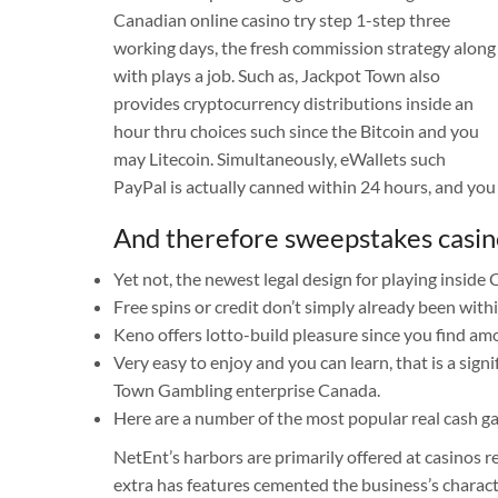
Canadian online casino try step 1-step three
working days, the fresh commission strategy along
with plays a job. Such as, Jackpot Town also
provides cryptocurrency distributions inside an
hour thru choices such since the Bitcoin and you
may Litecoin. Simultaneously, eWallets such
PayPal is actually canned within 24 hours, and you
And therefore sweepstakes casino
Yet not, the newest legal design for playing inside
Free spins or credit don’t simply already been with
Keno offers lotto-build pleasure since you find amo
Very easy to enjoy and you can learn, that is a sig
Town Gambling enterprise Canada.
Here are a number of the most popular real cash g
NetEnt’s harbors are primarily offered at casinos r
extra has features cemented the business’s charact