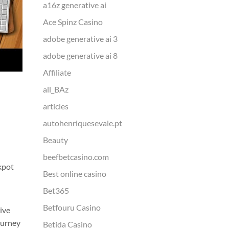
a16z generative ai
Ace Spinz Casino
adobe generative ai 3
adobe generative ai 8
Affiliate
all_BAz
articles
autohenriquesevale.pt
Beauty
beefbetcasino.com
ckpot
Best online casino
Bet365
Betfouru Casino
ive
ourney
Betida Casino