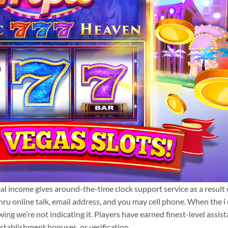
al income gives around-the-time clock support service as a result 
ru online talk, email address, and you may cell phone. When the i 
ing we’re not indicating it. Players have earned finest-level assis
stablishment bonuses, or verification.