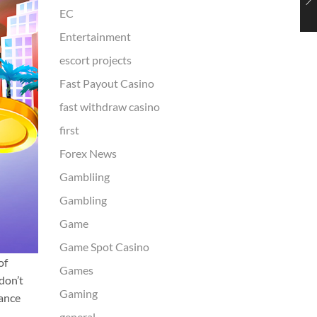
EC
Entertainment
escort projects
Fast Payout Casino
fast withdraw casino
first
Forex News
Gambliing
Gambling
Game
Game Spot Casino
of
Games
don’t
Gaming
tance
general