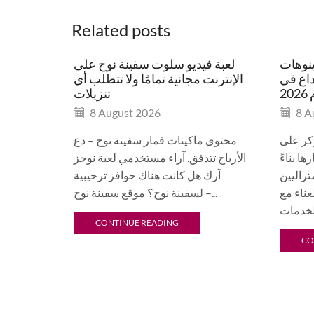
Related posts
لعبة فيديو سلوت سفينة نوح على
أفضل 
الإنترنت مجانية تمامًا ولا تتطلب أي
المحلي
تنزيلات
أ
8 August 2026
8 A
محتوى ماكينات قمار سفينة نوح – دع
محتوى أفضل 10
الأرباح تتدفق. آراء مستخدمي لعبة نوحز
الإنترنت لعام 202
آرك هل كانت هناك حوافز ترحيبية
على تفض
لسفينة نوح؟ موقع سفينة نوح –...
لامابيت
CONTINUE READING
CO