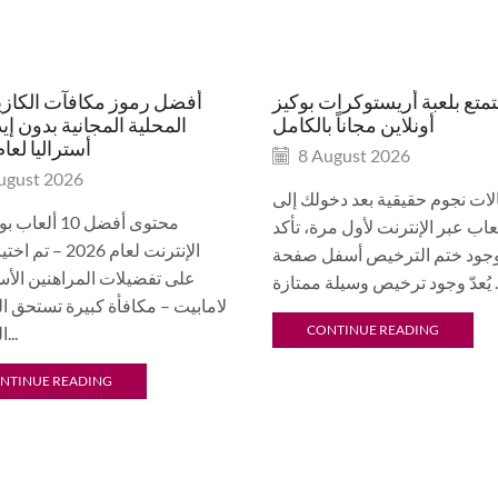
رموز مكافآت الكازينوهات
استمتع بلعبة أريستوكرات بو
ة المجانية بدون إيداع في
أونلاين مجاناً بالكامل
ستراليا لعام 2026
8 August 2026
ugust 2026
مقالات نجوم حقيقية بعد دخولك 
 ألعاب بوكر على
نظام ألعاب عبر الإنترنت لأول مر
6 – تم اختيارها بناءً
من وجود ختم الترخيص أسفل 
يلات المراهنين الأستراليين
 – مكافأة كبيرة تستحق العناء مع
CONTINUE READING
الخدمات...
NTINUE READING