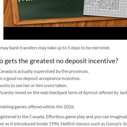
 may bank transfers may take up to 5 days to be mirrored.
 gets the greatest no deposit incentive?
 Canada is actually supervised by the provinces.
in a good no deposit acceptance incentive.
unts to see her or him score taken.
nificantly-loved on the web blackjack term of Apricot offered by Ja
ambling games offered within the 2026.
egistered in the Canada. Effortless game play and you can imaginat
er as it introduced inside 1996. NetEnt classics such as Gonzo’s J