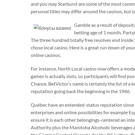
and you may Starburst are some of the most commo
personal titles may differ around the casinos, but l
Gamble as a result of deposit
betting age of 1 month, PartyC
The three hundred totally free revolves end insid
chose local casino. Here is a great run down of yo
online casinos.
For instance, North Local casino now offers a mode
games is actually slots, so participants will find 
Chance. BetVictor’s name is certainly the list of a
reputation going back the beginning in the 1946.
Québec have an extended-status reputation since 
enterprises and online possibilities for example 
ensure it is each other belongings-centered an int
Authority plus the Manitoba Alcoholic beverages 
the Gaming Control Operate, for the BC Lottery B