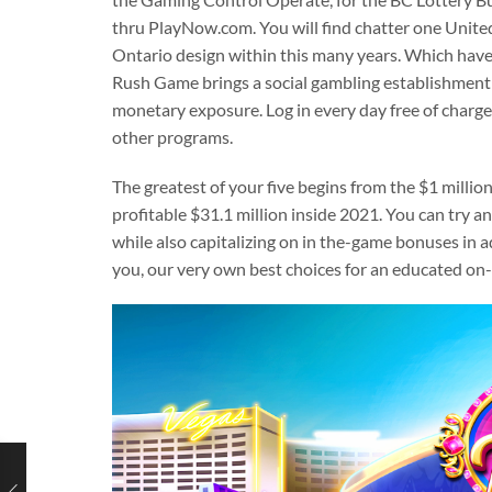
thru PlayNow.com. You will find chatter one Unite
Ontario design within this many years. Which hav
Rush Game brings a social gambling establishment f
monetary exposure. Log in every day free of charge
other programs.
The greatest of your five begins from the $1 milli
profitable $31.1 million inside 2021. You can try an
while also capitalizing on in the-game bonuses in ad
you, our very own best choices for an educated on-