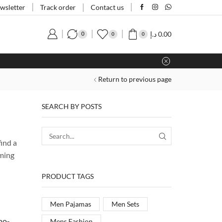
Track order
wsletter
Contact us
د.إ
0.00
0
0
0
Return to previous page
SEARCH BY POSTS
find a
ming
PRODUCT TAGS
Men Pajamas
Men Sets
no-
Mens Fashion