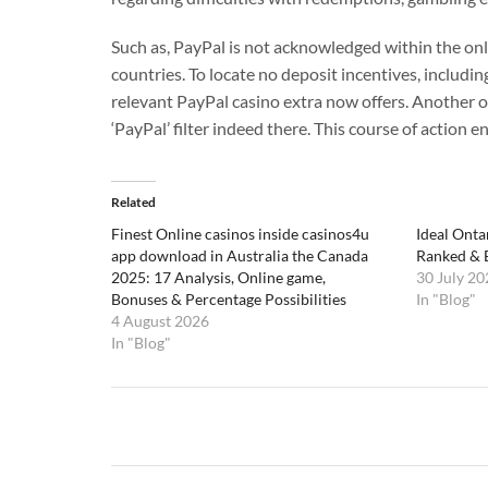
Such as, PayPal is not acknowledged within the on
countries. To locate no deposit incentives, includin
relevant PayPal casino extra now offers. Another op
‘PayPal’ filter indeed there. This course of action e
Related
Finest Online casinos inside casinos4u
Ideal Onta
app download in Australia the Canada
Ranked & 
2025: 17 Analysis, Online game,
30 July 20
Bonuses & Percentage Possibilities
In "Blog"
4 August 2026
In "Blog"