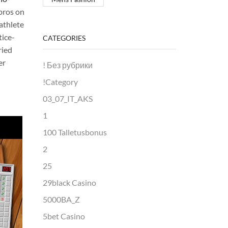
pros on
athlete
tice-
CATEGORIES
ried
er
! Без рубрики
!Category
03_07_IT_AKS
1
100 Talletusbonus
2
25
29black Casino
5000BA_Z
5bet Casino