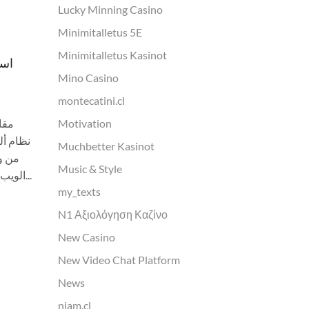
Lucky Minning Casino
Minimitalletus 5E
Minimitalletus Kasinot
كيز
ألعاب مجانية عبر الإنترنت خلال
ثاندرسترا
فعالية بوكي استمتع اليوم!
Mino Casino
8 Aug
8 August 2026
montecatini.cl
مقالات أف
Motivation
إلى
دعامات تقدير وولف لـ IGT: الإيجابيات
Thunderstruck 2 مجان
ة، تأكد
والسلبيات أفضل ماكينات القمار
أي شيء) 
Muchbetter Kasinot
صفحة
الإلكترونية في أستراليا، حيث تتيح لك
بميزات مع
Music & Style
الويب. يُعدّ وجود ترخيص وسيلة ممتازة...
العملة الحقيقية خيارات متعددة لتعزيز
my_texts
متعة اللعب وزيادة الأرباح....
CONT
N1 Αξιολόγηση Καζίνο
CONTINUE READING
New Casino
New Video Chat Platform
News
niam.cl