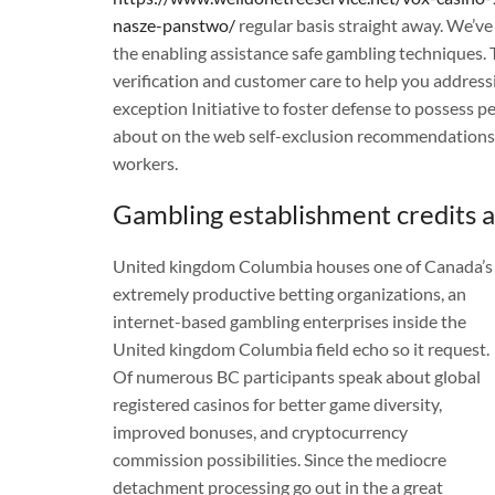
nasze-panstwo/
regular basis straight away. We’v
the enabling assistance safe gambling techniques. T
verification and customer care to help you address
exception Initiative to foster defense to possess pe
about on the web self-exclusion recommendations a
workers.
Gambling establishment credits a
United kingdom Columbia houses one of Canada’s
extremely productive betting organizations, an
internet-based gambling enterprises inside the
United kingdom Columbia field echo so it request.
Of numerous BC participants speak about global
registered casinos for better game diversity,
improved bonuses, and cryptocurrency
commission possibilities. Since the mediocre
detachment processing go out in the a great