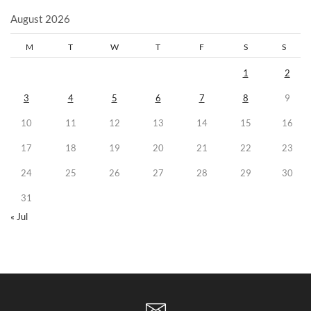
August 2026
M
T
W
T
F
S
S
1
2
3
4
5
6
7
8
9
10
11
12
13
14
15
16
17
18
19
20
21
22
23
24
25
26
27
28
29
30
31
« Jul