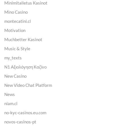
Minimitalletus Kasinot
Mino Casino
montecatini.cl
Motivation
Muchbetter Kasinot
Music & Style
my_texts
N1 Αξιολόγηση Καζίνο
New Casino
New Video Chat Platform
News
niam.cl
no-kyc-casinos.eu.com
novos-casinos-pt