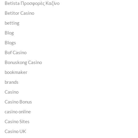
Betista Προσφορές Καζίνο
Betitor Casino
betting
Blog
Blogs
Bof Casino
Bonuskong Casino
bookmaker
brands
Casino
Casino Bonus
casino online
Casino Sites
Casino UK