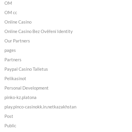
OM
OM cc
Online Casino
Online Casino Bez Ověření Identity
Our Partners
pages
Partners
Paypal Casino Talletus
Pelikasinot
Personal Development
pinko-kz.platona
play.pinco-casinokk.in.netkazakhstan
Post
Public