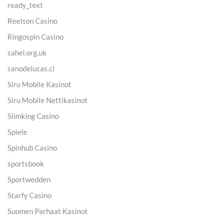
ready_text
Reelson Casino
Ringospin Casino
sahel.org.uk
sanodelucas.cl
Siru Mobile Kasinot
Siru Mobile Nettikasinot
Slimking Casino
Spiele
Spinhub Casino
sportsbook
Sportwedden
Starfy Casino
Suomen Parhaat Kasinot