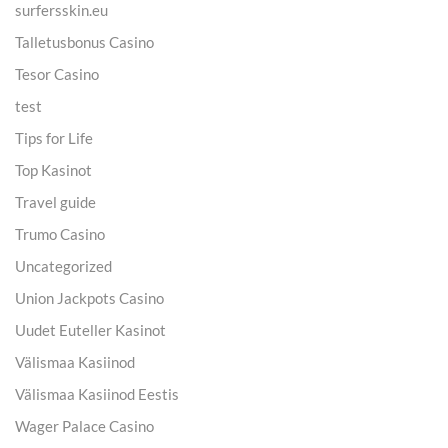
surfersskin.eu
Talletusbonus Casino
Tesor Casino
test
Tips for Life
Top Kasinot
Travel guide
Trumo Casino
Uncategorized
Union Jackpots Casino
Uudet Euteller Kasinot
Välismaa Kasiinod
Välismaa Kasiinod Eestis
Wager Palace Casino