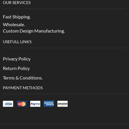
OUR SERVICES
Fast Shipping.
Wholesale.
Custom Design Manufacturing.
USEFULL LINKS
Privacy Policy
Return Policy
Terms & Conditions.
PAYMENT METHODS