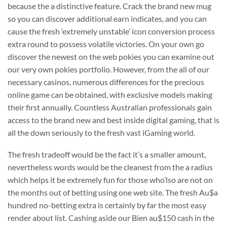
because the a distinctive feature. Crack the brand new mug
so you can discover additional earn indicates, and you can
cause the fresh ‘extremely unstable’ icon conversion process
extra round to possess volatile victories. On your own go
discover the newest on the web pokies you can examine out
our very own pokies portfolio. However, from the all of our
necessary casinos, numerous differences for the precious
online game can be obtained, with exclusive models making
their first annually. Countless Australian professionals gain
access to the brand new and best inside digital gaming, that is
all the down seriously to the fresh vast iGaming world.
The fresh tradeoff would be the fact it’s a smaller amount,
nevertheless words would be the cleanest from the a radius
which helps it be extremely fun for those who’lso are not on
the months out of betting using one web site. The fresh Au$a
hundred no-betting extra is certainly by far the most easy
render about list. Cashing aside our Bien au$150 cash in the