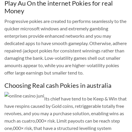
Play Au On the internet Pokies for real
Money
Progressive pokies are created to performs seamlessly to the
quicker microsoft windows and extremely gambling
enterprises provide enhanced networks and you may
dedicated apps to have smooth gameplay. Otherwise, adhere
repaired-jackpot pokies for consistent winnings rather than
damaging the bank. Low-volatility games shell out smaller
amounts appear to, while you are higher-volatility pokies
offer large earnings but smaller tend to.
Choosing Real cash Pokies in australia
Its chief have tend to be Keep & Win that
have respins caused by Gold coins, retriggerable totally free
revolves, and you may a purchase solution, enabling wins as
much as cuatro,000× risk. Limit payouts can be reach step
one,000× risk, that have a structured levelling system