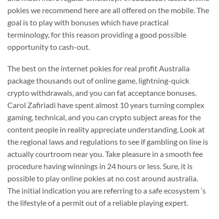
pokies we recommend here are all offered on the mobile. The
goal is to play with bonuses which have practical
terminology, for this reason providing a good possible
opportunity to cash-out.
The best on the internet pokies for real profit Australia
package thousands out of online game, lightning-quick
crypto withdrawals, and you can fat acceptance bonuses.
Carol Zafiriadi have spent almost 10 years turning complex
gaming, technical, and you can crypto subject areas for the
content people in reality appreciate understanding. Look at
the regional laws and regulations to see if gambling on line is
actually courtroom near you. Take pleasure in a smooth fee
procedure having winnings in 24 hours or less. Sure, it is
possible to play online pokies at no cost around australia.
The initial indication you are referring to a safe ecosystem ‘s
the lifestyle of a permit out of a reliable playing expert.