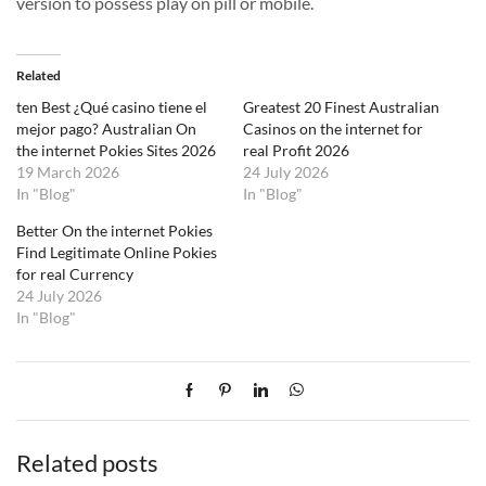
version to possess play on pill or mobile.
Related
ten Best ¿Qué casino tiene el
Greatest 20 Finest Australian
mejor pago? Australian On
Casinos on the internet for
the internet Pokies Sites 2026
real Profit 2026
19 March 2026
24 July 2026
In "Blog"
In "Blog"
Better On the internet Pokies
Find Legitimate Online Pokies
for real Currency
24 July 2026
In "Blog"
Related posts