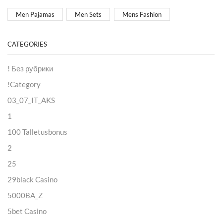
Men Pajamas
Men Sets
Mens Fashion
CATEGORIES
! Без рубрики
!Category
03_07_IT_AKS
1
100 Talletusbonus
2
25
29black Casino
5000BA_Z
5bet Casino