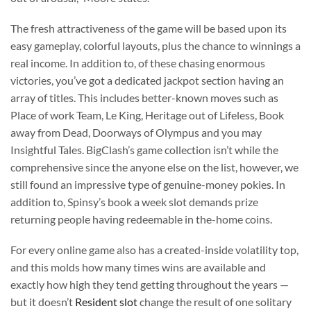
The fresh attractiveness of the game will be based upon its
easy gameplay, colorful layouts, plus the chance to winnings a
real income. In addition to, of these chasing enormous
victories, you’ve got a dedicated jackpot section having an
array of titles. This includes better-known moves such as
Place of work Team, Le King, Heritage out of Lifeless, Book
away from Dead, Doorways of Olympus and you may
Insightful Tales. BigClash’s game collection isn’t while the
comprehensive since the anyone else on the list, however, we
still found an impressive type of genuine-money pokies. In
addition to, Spinsy’s book a week slot demands prize
returning people having redeemable in the-home coins.
For every online game also has a created-inside volatility top,
and this molds how many times wins are available and
exactly how high they tend getting throughout the years —
but it doesn’t
Resident slot
change the result of one solitary