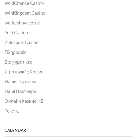
WildChance Casino
WinKingdom Casino
wolfieshove.co.uk
Yuki Casino
Zuluspins Casino
Πληρωμές
Στοιχηματικές
Στρατηγικές Καζίνο
Наши Партнеры
Наші Партнери
Онлайн Казино KZ
Текста
CALENDAR