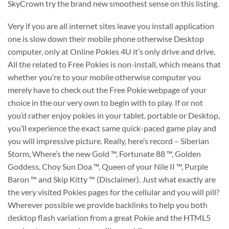
SkyCrown try the brand new smoothest sense on this listing.
Very if you are all internet sites leave you install application
one is slow down their mobile phone otherwise Desktop
computer, only at Online Pokies 4U it’s only drive and drive.
All the related to Free Pokies is non-install, which means that
whether you’re to your mobile otherwise computer you
merely have to check out the Free Pokie webpage of your
choice in the our very own to begin with to play. If or not
you’d rather enjoy pokies in your tablet, portable or Desktop,
you’ll experience the exact same quick-paced game play and
you will impressive picture. Really, here’s record – Siberian
Storm, Where’s the new Gold ™, Fortunate 88 ™, Golden
Goddess, Choy Sun Doa ™, Queen of your Nile II ™, Purple
Baron ™ and Skip Kitty ™ (Disclaimer). Just what exactly are
the very visited Pokies pages for the cellular and you will pill?
Wherever possible we provide backlinks to help you both
desktop flash variation from a great Pokie and the HTML5