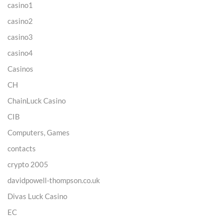
casino1
casino2
casino3
casino4
Casinos
CH
ChainLuck Casino
CIB
Computers, Games
contacts
crypto 2005
davidpowell-thompson.co.uk
Divas Luck Casino
EC