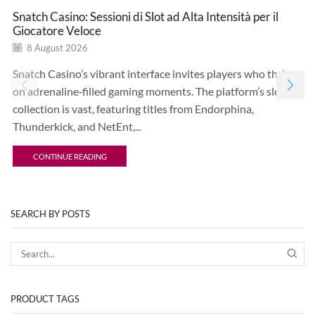
Snatch Casino: Sessioni di Slot ad Alta Intensità per il
Giocatore Veloce
8 August 2026
Snatch Casino’s vibrant interface invites players who thrive
on adrenaline‑filled gaming moments. The platform’s slot
collection is vast, featuring titles from Endorphina,
Thunderkick, and NetEnt,...
CONTINUE READING
SEARCH BY POSTS
PRODUCT TAGS