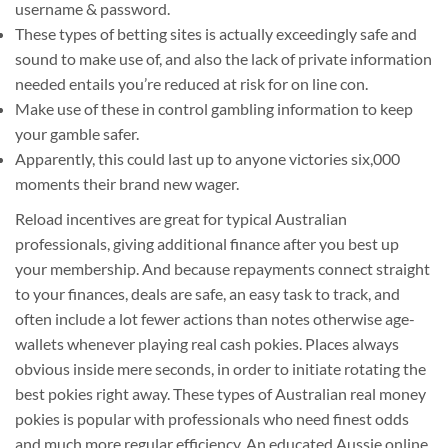
username & password.
These types of betting sites is actually exceedingly safe and
sound to make use of, and also the lack of private information
needed entails you’re reduced at risk for on line con.
Make use of these in control gambling information to keep
your gamble safer.
Apparently, this could last up to anyone victories six,000
moments their brand new wager.
Reload incentives are great for typical Australian
professionals, giving additional finance after you best up
your membership. And because repayments connect straight
to your finances, deals are safe, an easy task to track, and
often include a lot fewer actions than notes otherwise age-
wallets whenever playing real cash pokies. Places always
obvious inside mere seconds, in order to initiate rotating the
best pokies right away. These types of Australian real money
pokies is popular with professionals who need finest odds
and much more regular efficiency. An educated Aussie online