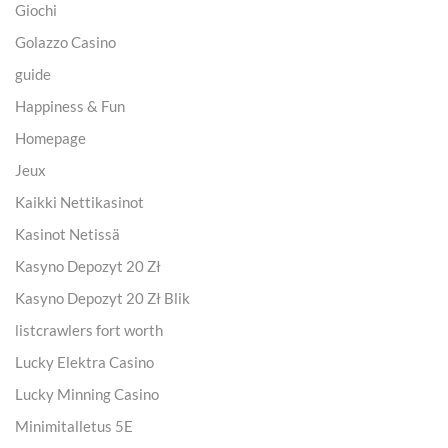
Giochi
Golazzo Casino
guide
Happiness & Fun
Homepage
Jeux
Kaikki Nettikasinot
Kasinot Netissä
Kasyno Depozyt 20 Zł
Kasyno Depozyt 20 Zł Blik
listcrawlers fort worth
Lucky Elektra Casino
Lucky Minning Casino
Minimitalletus 5E