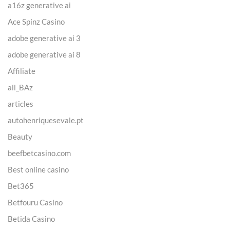
a16z generative ai
Ace Spinz Casino
adobe generative ai 3
adobe generative ai 8
Affiliate
all_BAz
articles
autohenriquesevale.pt
Beauty
beefbetcasino.com
Best online casino
Bet365
Betfouru Casino
Betida Casino