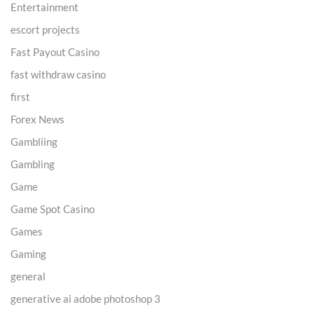
Entertainment
escort projects
Fast Payout Casino
fast withdraw casino
first
Forex News
Gambliing
Gambling
Game
Game Spot Casino
Games
Gaming
general
generative ai adobe photoshop 3