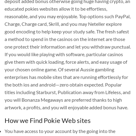
deposit added bonus otherwise going huge having crypto, an
educated pokies websites allow it to be effortless,
reasonable, and you may enjoyable. Top options such PayPal,
Charge, Charge card, Skrill, and you may Neteller explore
good encoding to help keep your study safe. The fresh safest
a method to spend in the casinos on the internet are those
one protect their information and let you withdraw punctual.
If you would like playing with software, particular casinos
give them with quick loading, force alerts, and easy usage of
your chosen online game. Of several Aussie gambling
enterprises has mobile sites that are running effortlessly for
the both ios and android—zero obtain expected. Popular
titles including Starburst, Publication away from Lifeless, and
you will Bonanza Megaways are preferred thanks to high
artwork, a profits, and you will enjoyable added bonus have.
How we Find Pokie Web sites
You have access to your account by the going into the