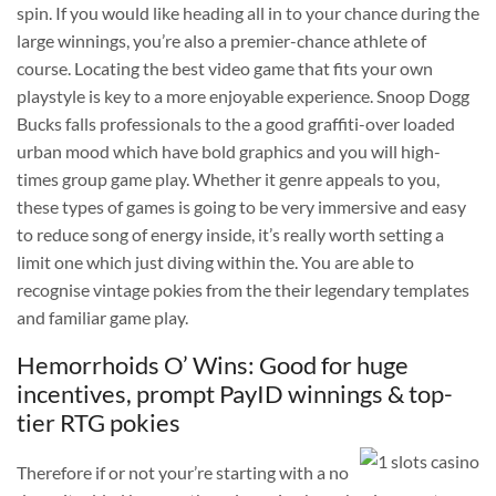
spin. If you would like heading all in to your chance during the
large winnings, you’re also a premier-chance athlete of
course. Locating the best video game that fits your own
playstyle is key to a more enjoyable experience. Snoop Dogg
Bucks falls professionals to the a good graffiti-over loaded
urban mood which have bold graphics and you will high-
times group game play. Whether it genre appeals to you,
these types of games is going to be very immersive and easy
to reduce song of energy inside, it’s really worth setting a
limit one which just diving within the. You are able to
recognise vintage pokies from the their legendary templates
and familiar game play.
Hemorrhoids O’ Wins: Good for huge
incentives, prompt PayID winnings & top-
tier RTG pokies
Therefore if or not your’re starting with a no