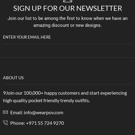
SIGN UP FOR OUR NEWSLETTER
Join our list to be among the first to know when we have an
amazing discount or new designs.
ENTER YOUR EMAIL HERE
ABOUT US
9Join our 100,000+ happy customers and start experiencing
high quality pocket friendly trendy outfits.
Email: info@wearpov.com
Phone: +971 55 724 9270