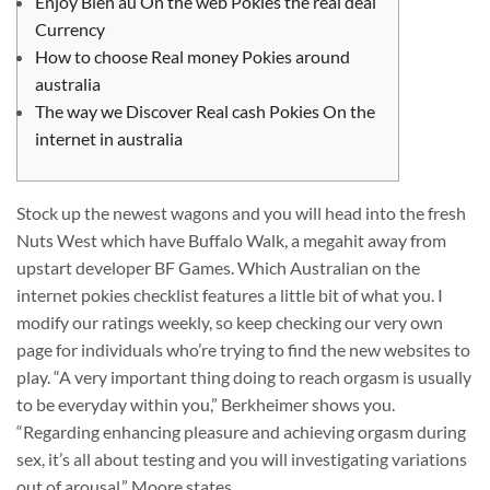
Enjoy Bien au On the web Pokies the real deal
Currency
How to choose Real money Pokies around
australia
The way we Discover Real cash Pokies On the
internet in australia
Stock up the newest wagons and you will head into the fresh
Nuts West which have Buffalo Walk, a megahit away from
upstart developer BF Games. Which Australian on the
internet pokies checklist features a little bit of what you. I
modify our ratings weekly, so keep checking our very own
page for individuals who’re trying to find the new websites to
play. “A very important thing doing to reach orgasm is usually
to be everyday within you,” Berkheimer shows you.
“Regarding enhancing pleasure and achieving orgasm during
sex, it’s all about testing and you will investigating variations
out of arousal,” Moore states.