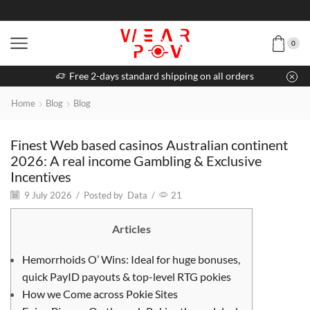
0
Free 2-days standard shipping on all orders
Home
Blog
Blog
Finest Web based casinos Australian continent
2026: A real income Gambling & Exclusive
Incentives
9 July 2026
/
Posted by
Data
/
21
Articles
Hemorrhoids O’ Wins: Ideal for huge bonuses,
quick PayID payouts & top-level RTG pokies
How we Come across Pokie Sites