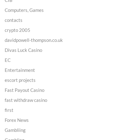
Computers, Games
contacts
crypto 2005
davidpowell-thompson.co.uk
Divas Luck Casino
EC
Entertainment
escort projects
Fast Payout Casino
fast withdraw casino
first
Forex News
Gambliing
Gambling