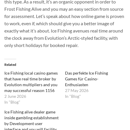
this type. As a result, it’s an organic opponent in order to
Frost Fishing Alive and you may an easy section from source
for assessment. Let’s speak about how online game is proven
to work, even if, which should give you a better image of
exactly what it’s about. Ice Fishing avenues real time around
the clock away from Evolution’s Arctic‑styled facility, with
only short holidays for booked repair.
Related
Ice Fishing local casino games
Das perfekte Ice Fishing
that have real time broker by
Games für Casino-
Evolution multipliers and you
Enthusiasten
may successful reason 1156
27 May 2026
2 June 2026
In "Blog"
In "Blog"
Ice Fishing alive dealer game
inside gambling establishment
by Development user
interface and you will facility