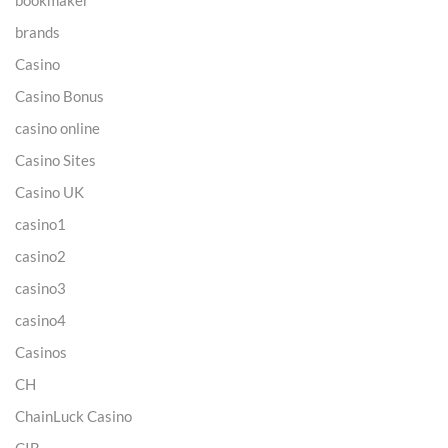
brands
Casino
Casino Bonus
casino online
Casino Sites
Casino UK
casino1
casino2
casino3
casino4
Casinos
CH
ChainLuck Casino
CIB