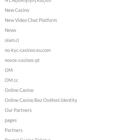
New Casino
New Video Chat Platform
News
niam.cl
no-kyc-casinos.eu.com
novos-casinos-pt
OM
OM cc
Online Casino
Online Casino Bez Ověření Identity
Our Partners
pages
Partners
Paypal Casino Talletus