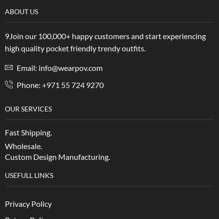
ABOUT US
9Join our 100,000+ happy customers and start experiencing
high quality pocket friendly trendy outfits.
Email: info@wearpov.com
Phone: +971 55 724 9270
OUR SERVICES
Fast Shipping.
Wholesale.
Custom Design Manufacturing.
USEFULL LINKS
Privacy Policy