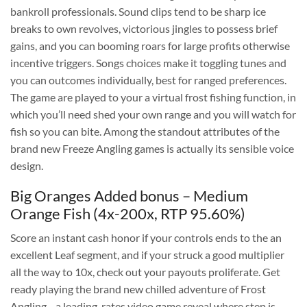
bankroll professionals. Sound clips tend to be sharp ice
breaks to own revolves, victorious jingles to possess brief
gains, and you can booming roars for large profits otherwise
incentive triggers. Songs choices make it toggling tunes and
you can outcomes individually, best for ranged preferences.
The game are played to your a virtual frost fishing function, in
which you’ll need shed your own range and you will watch for
fish so you can bite. Among the standout attributes of the
brand new Freeze Angling games is actually its sensible voice
design.
Big Oranges Added bonus – Medium
Orange Fish (4x-200x, RTP 95.60%)
Score an instant cash honor if your controls ends to the an
excellent Leaf segment, and if your struck a good multiplier
all the way to 10x, check out your payouts proliferate. Get
ready playing the brand new chilled adventure of Frost
Angling—a leading-rates video game reveal where step is