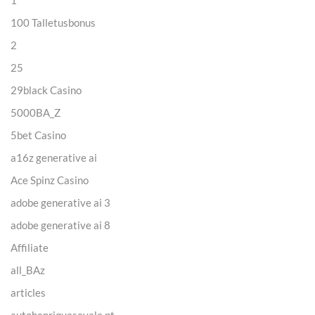
100 Talletusbonus
2
25
29black Casino
5000BA_Z
5bet Casino
a16z generative ai
Ace Spinz Casino
adobe generative ai 3
adobe generative ai 8
Affiliate
all_BAz
articles
autohenriquesevale.pt