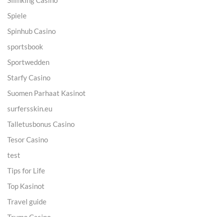
Spiele
Spinhub Casino
sportsbook
Sportwedden
Starfy Casino
Suomen Parhaat Kasinot
surfersskin.eu
Talletusbonus Casino
Tesor Casino
test
Tips for Life
Top Kasinot
Travel guide
Trumo Casino