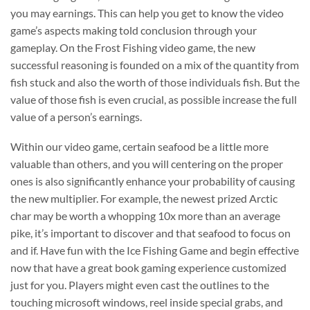
you may earnings. This can help you get to know the video
game’s aspects making told conclusion through your
gameplay. On the Frost Fishing video game, the new
successful reasoning is founded on a mix of the quantity from
fish stuck and also the worth of those individuals fish. But the
value of those fish is even crucial, as possible increase the full
value of a person’s earnings.
Within our video game, certain seafood be a little more
valuable than others, and you will centering on the proper
ones is also significantly enhance your probability of causing
the new multiplier. For example, the newest prized Arctic
char may be worth a whopping 10x more than an average
pike, it’s important to discover and that seafood to focus on
and if. Have fun with the Ice Fishing Game and begin effective
now that have a great book gaming experience customized
just for you. Players might even cast the outlines to the
touching microsoft windows, reel inside special grabs, and