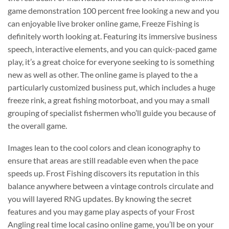
game demonstration 100 percent free looking a new and you
can enjoyable live broker online game, Freeze Fishing is
definitely worth looking at. Featuring its immersive business
speech, interactive elements, and you can quick-paced game
play, it’s a great choice for everyone seeking to is something
new as well as other. The online game is played to the a
particularly customized business put, which includes a huge
freeze rink, a great fishing motorboat, and you may a small
grouping of specialist fishermen who’ll guide you because of
the overall game.
Images lean to the cool colors and clean iconography to
ensure that areas are still readable even when the pace
speeds up. Frost Fishing discovers its reputation in this
balance anywhere between a vintage controls circulate and
you will layered RNG updates. By knowing the secret
features and you may game play aspects of your Frost
Angling real time local casino online game, you’ll be on your