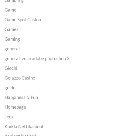
Game
Game Spot Casino
Games
Gaming
general
generative ai adobe photoshop 3
Giochi
Golazzo Casino
guide
Happiness & Fun
Homepage
Jeux
Kaikki Nettikasinot
Kasinot Netissä