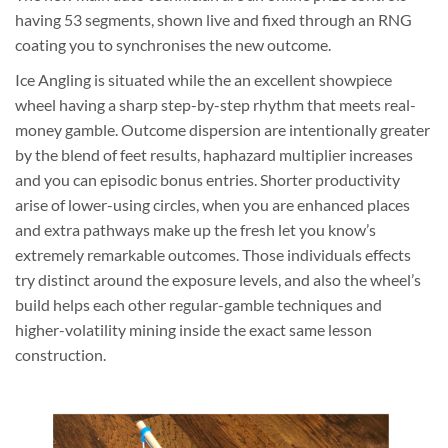
having 53 segments, shown live and fixed through an RNG
coating you to synchronises the new outcome.
Ice Angling is situated while the an excellent showpiece
wheel having a sharp step-by-step rhythm that meets real-
money gamble. Outcome dispersion are intentionally greater
by the blend of feet results, haphazard multiplier increases
and you can episodic bonus entries. Shorter productivity
arise of lower-using circles, when you are enhanced places
and extra pathways make up the fresh let you know’s
extremely remarkable outcomes. Those individuals effects
try distinct around the exposure levels, and also the wheel’s
build helps each other regular-gamble techniques and
higher-volatility mining inside the exact same lesson
construction.