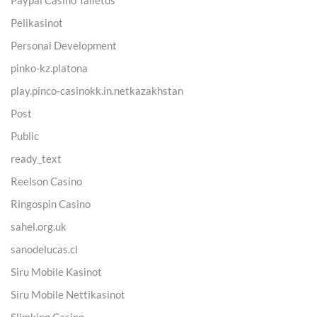
Pelikasinot
Personal Development
pinko-kz.platona
play.pinco-casinokk.in.netkazakhstan
Post
Public
ready_text
Reelson Casino
Ringospin Casino
sahel.org.uk
sanodelucas.cl
Siru Mobile Kasinot
Siru Mobile Nettikasinot
Slimking Casino