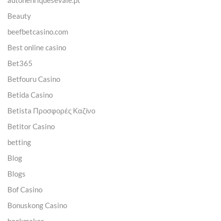
Beauty
beefbetcasino.com
Best online casino
Bet365
Betfouru Casino
Betida Casino
Betista Προσφορές Καζίνο
Betitor Casino
betting
Blog
Blogs
Bof Casino
Bonuskong Casino
bookmaker