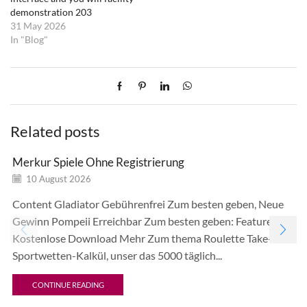
demonstration 203
31 May 2026
In "Blog"
Related posts
Merkur Spiele Ohne Registrierung
10 August 2026
Content Gladiator Gebührenfrei Zum besten geben, Neue
Gewinn Pompeii Erreichbar Zum besten geben: Features
Kostenlose Download Mehr Zum thema Roulette Take-Off-
Sportwetten-Kalkül, unser das 5000 täglich...
CONTINUE READING