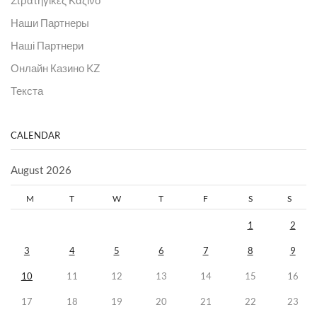
Наши Партнеры
Наші Партнери
Онлайн Казино KZ
Текста
CALENDAR
August 2026
M
T
W
T
F
S
S
1
2
3
4
5
6
7
8
9
10
11
12
13
14
15
16
17
18
19
20
21
22
23