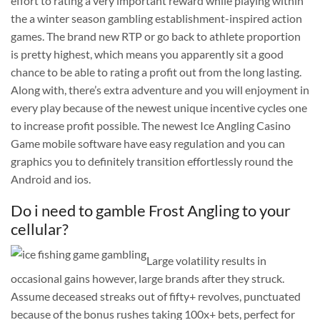
effort to rating a very important reward while playing within
the a winter season gambling establishment-inspired action
games. The brand new RTP or go back to athlete proportion
is pretty highest, which means you apparently sit a good
chance to be able to rating a profit out from the long lasting.
Along with, there’s extra adventure and you will enjoyment in
every play because of the newest unique incentive cycles one
to increase profit possible. The newest Ice Angling Casino
Game mobile software have easy regulation and you can
graphics you to definitely transition effortlessly round the
Android and ios.
Do i need to gamble Frost Angling to your
cellular?
Large volatility results in
occasional gains however, large brands after they struck.
Assume deceased streaks out of fifty+ revolves, punctuated
because of the bonus rushes taking 100x+ bets, perfect for