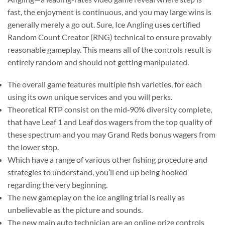
fast, the enjoyment is continuous, and you may large wins is
generally merely a go out. Sure, Ice Angling uses certified
Random Count Creator (RNG) technical to ensure provably
reasonable gameplay. This means all of the controls result is
entirely random and should not getting manipulated.
The overall game features multiple fish varieties, for each
using its own unique services and you will perks.
Theoretical RTP consist on the mid‑90% diversity complete,
that have Leaf 1 and Leaf dos wagers from the top quality of
these spectrum and you may Grand Reds bonus wagers from
the lower stop.
Which have a range of various other fishing procedure and
strategies to understand, you’ll end up being hooked
regarding the very beginning.
The new gameplay on the ice angling trial is really as
unbelievable as the picture and sounds.
The new main auto technician are an online prize controls