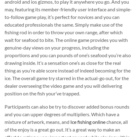
android and ios gizmos, to play it anywhere you go. And you
may, featuring its member-friendly user interface and simple-
to-follow game play, it’s perfect for novices and you can
educated professionals the same. Simply make use of the
fishing rod in order to throw your own range, after which
wait for seafood to bite. The online game provides you with
genuine-day views on your progress, including the
proportions and you can pounds of one’s seafood you’re also
drawing inside. It’s a sensation one’s as close for the real
thing as you’re able score instead of indeed becoming for the
ice. The overall game try starred in the actual-go out, for the
dealer overseeing the video game and you will delivering
position on the fish your’ve trapped.
Participants can also be try to discover added bonus rounds
and you can upper degrees of multipliers. Which have a
mixture of artwork, means, and
Ice fishing online
chance, all
of the enjoy is a great go out. It’s a great way to make an