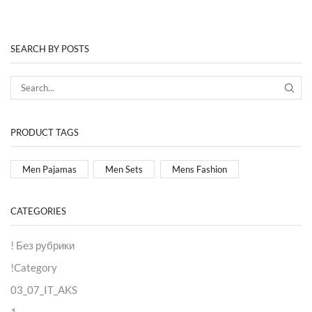
SEARCH BY POSTS
PRODUCT TAGS
Men Pajamas
Men Sets
Mens Fashion
CATEGORIES
! Без рубрики
!Category
03_07_IT_AKS
1