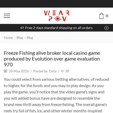
0
Free 2-days standard shipping on all orders
Home
Blog
Blog
Freeze Fishing alive broker local casino game
produced by Evolution over game evaluation
970
28 May 2026
/
Posted by
Data
/
38
You could select from various betting alternatives, of reduced
to higher, for the funds and you may to play design. As you
play the game, you’ll notice that the video game’s signs and
you will added bonus have are designed to resemble the
brand new thrill away from freeze fishing. The overall game’s
reels try full of fish, ice, and other winter months-inspired