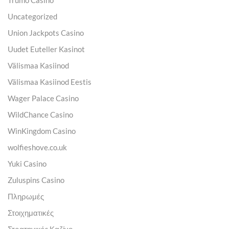
Uncategorized
Union Jackpots Casino
Uudet Euteller Kasinot
Välismaa Kasiinod
Välismaa Kasiinod Eestis
Wager Palace Casino
WildChance Casino
WinKingdom Casino
wolfieshove.co.uk
Yuki Casino
Zuluspins Casino
Πληρωμές
Στοιχηματικές
Στρατηγικές Καζίνο