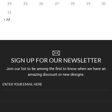
24
25
26
27
28
29
30
31
« Jul
SIGN UP FOR OUR NEWSLETTER
Join our list to be among the first to know when we have an
amazing discount or new designs.
ENTER YOUR EMAIL HERE