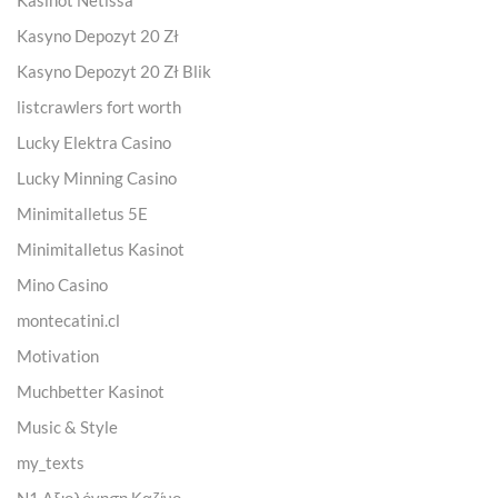
Kasyno Depozyt 20 Zł
Kasyno Depozyt 20 Zł Blik
listcrawlers fort worth
Lucky Elektra Casino
Lucky Minning Casino
Minimitalletus 5E
Minimitalletus Kasinot
Mino Casino
montecatini.cl
Motivation
Muchbetter Kasinot
Music & Style
my_texts
N1 Αξιολόγηση Καζίνο