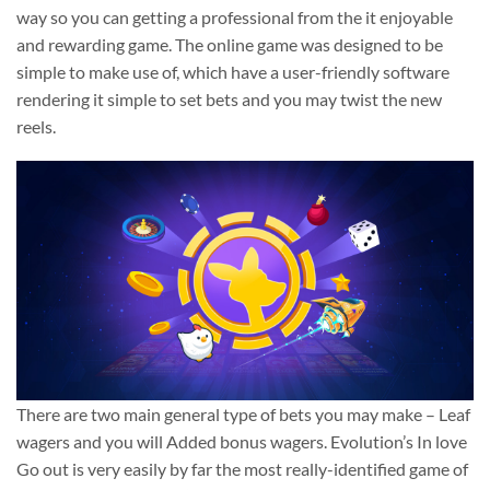
way so you can getting a professional from the it enjoyable
and rewarding game. The online game was designed to be
simple to make use of, which have a user-friendly software
rendering it simple to set bets and you may twist the new
reels.
There are two main general type of bets you may make – Leaf
wagers and you will Added bonus wagers. Evolution’s In love
Go out is very easily by far the most really-identified game of