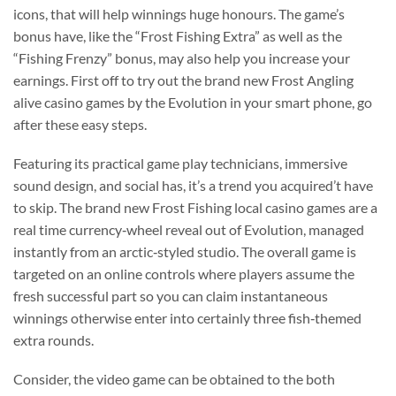
icons, that will help winnings huge honours.
The game’s
bonus have, like the “Frost Fishing Extra” as well as the
“Fishing Frenzy” bonus, may also help you increase your
earnings. First off to try out the brand new Frost Angling
alive casino games by the Evolution in your smart phone, go
after these easy steps.
Featuring its practical game play technicians, immersive
sound design, and social has, it’s a trend you acquired’t have
to skip. The brand new Frost Fishing local casino games are a
real time currency‑wheel reveal out of Evolution, managed
instantly from an arctic‑styled studio. The overall game is
targeted on an online controls where players assume the
fresh successful part so you can claim instantaneous
winnings otherwise enter into certainly three fish‑themed
extra rounds.
Consider, the video game can be obtained to the both