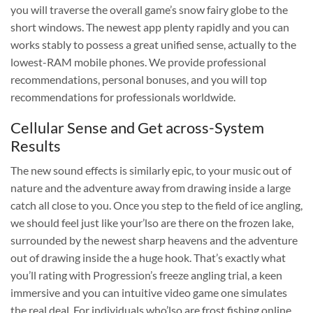
you will traverse the overall game’s snow fairy globe to the
short windows. The newest app plenty rapidly and you can
works stably to possess a great unified sense, actually to the
lowest-RAM mobile phones. We provide professional
recommendations, personal bonuses, and you will top
recommendations for professionals worldwide.
Cellular Sense and Get across-System
Results
The new sound effects is similarly epic, to your music out of
nature and the adventure away from drawing inside a large
catch all close to you. Once you step to the field of ice angling,
we should feel just like your’lso are there on the frozen lake,
surrounded by the newest sharp heavens and the adventure
out of drawing inside the a huge hook. That’s exactly what
you’ll rating with Progression’s freeze angling trial, a keen
immersive and you can intuitive video game one simulates
the real deal. For individuals who’lso are frost fishing online