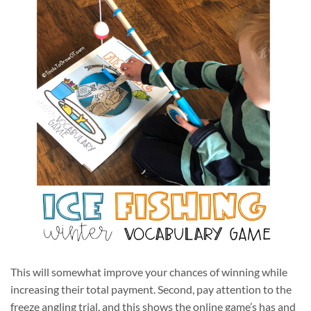
This will somewhat improve your chances of winning while
increasing their total payment. Second, pay attention to the
freeze angling trial, and this shows the online game’s has and