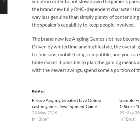
simple in order to not slow down the games’s pace
the brand new fully RNG-dependent characteristics
way less genuine than simply plenty of contending 
the speaker’s capability to keep people involved.
The brand new Ice Angling Games slot has become 
Driven by wintertime angling lifestyle, the overall
technicians, mobile being compatible, and you can
table makes it possible to plan the gaming means a
with the newest swings, spend some a portion of t
Related
Freeze Angling Greatest Live Online
Gamble Fre
casino games Development Game
ᐉ Score 1
28 May 2026
29 May 20
In "Blog"
In "Blog"