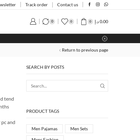
Track order
wsletter
Contact us
د.إ
0.00
0
0
0
Return to previous page
SEARCH BY POSTS
ld tend
onths
PRODUCT TAGS
 pc and
Men Pajamas
Men Sets
Mens Fashion