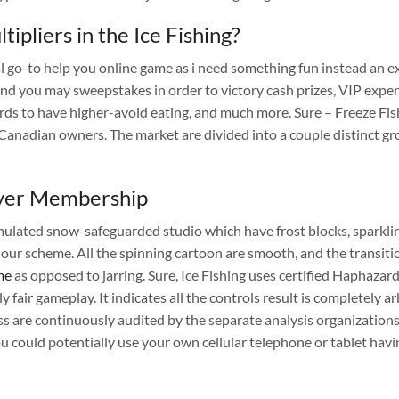
ipliers in the Ice Fishing?
go-to help you online game as i need something fun instead an e
d you may sweepstakes in order to victory cash prizes, VIP expe
ards to have higher-avoid eating, and much more. Sure – Freeze Fis
y Canadian owners. The market are divided into a couple distinct g
player Membership
cumulated snow-safeguarded studio which have frost blocks, sparkli
lour scheme. All the spinning cartoon are smooth, and the transiti
me
as opposed to jarring. Sure, Ice Fishing uses certified Haphazar
air gameplay. It indicates all the controls result is completely ar
 are continuously audited by the separate analysis organizations
ou could potentially use your own cellular telephone or tablet havi