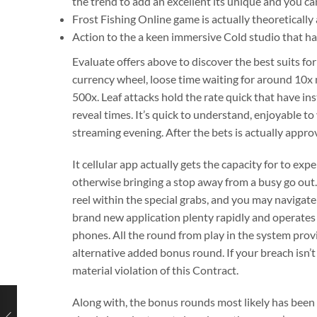
the trend to add an excellent its unique and you ca
Frost Fishing Online game is actually theoretically a
Action to the a keen immersive Cold studio that h
Evaluate offers above to discover the best suits fo
currency wheel, loose time waiting for around 10x 
500x. Leaf attacks hold the rate quick that have ins
reveal times. It’s quick to understand, enjoyable to
streaming evening. After the bets is actually appro
It cellular app actually gets the capacity for to e
otherwise bringing a stop away from a busy go out.
reel within the special grabs, and you may navigat
brand new application plenty rapidly and operates
phones. All the round from play in the system provid
alternative added bonus round. If your breach isn’t
material violation of this Contract.
Along with, the bonus rounds most likely has been a