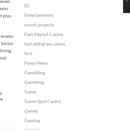
wever,
EC
seems
Entertainment
l plus
escort projects
Fast Payout Casino
Canada.
e bonus
fast withdraw casino
dining
first
deal
Forex News
Gambliing
Gambling
Game
no
me
Game Spot Casino
Games
Gaming
general