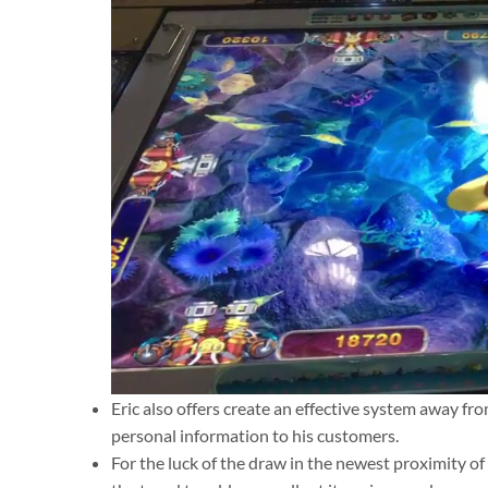
Eric also offers create an effective system away f
personal information to his customers.
For the luck of the draw in the newest proximity of