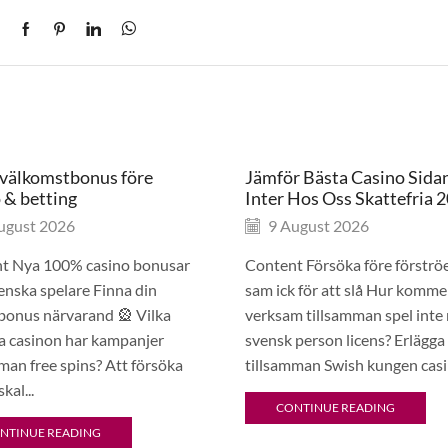
 välkomstbonus före
Jämför Bästa Casino Sida
 & betting
Inter Hos Oss Skattefria 
ugust 2026
9 August 2026
t Nya 100% casino bonusar
Content Försöka före förströ
enska spelare Finna din
sam ick för att slå Hur komme
tbonus närvarand 🎡 Vilka
verksam tillsamman spel inte
a casinon har kampanjer
svensk person licens? Erlägga
man free spins? Att försöka
tillsamman Swish kungen casin
kal...
CONTINUE READING
NTINUE READING