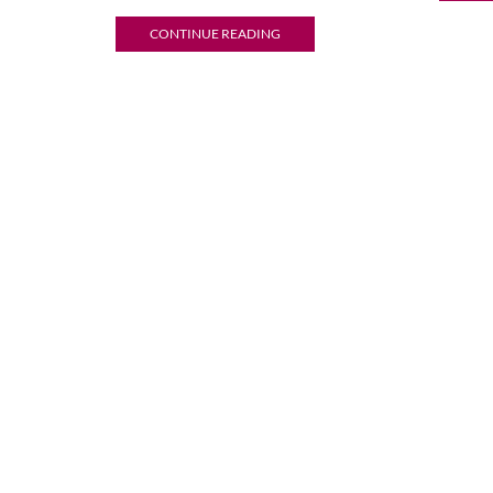
CONTINUE READING