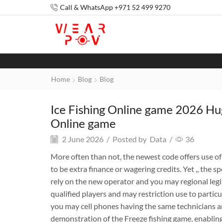
Call & WhatsApp +971 52 499 9270
Home
Blog
Blog
Ice Fishing Online game 2026 H
Online game
2 June 2026
/
Posted by
Data
/
36
More often than not, the newest code offers use of
to be extra finance or wagering credits. Yet ,, the 
rely on the new operator and you may regional leg
qualified players and may restriction use to particu
you may cell phones having the same technicians an
demonstration of the Freeze fishing game, enabling