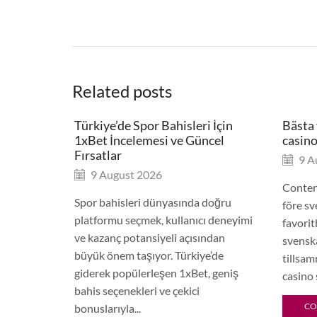
Related posts
Türkiye’de Spor Bahisleri İçin
Bästa
1xBet İncelemesi ve Güncel
casino
Fırsatlar
9 A
9 August 2026
Conten
Spor bahisleri dünyasında doğru
före sv
platformu seçmek, kullanıcı deneyimi
favori
ve kazanç potansiyeli açısından
svensk
büyük önem taşıyor. Türkiye’de
tillsam
giderek popülerleşen 1xBet, geniş
casino s
bahis seçenekleri ve çekici
CO
bonuslarıyla...