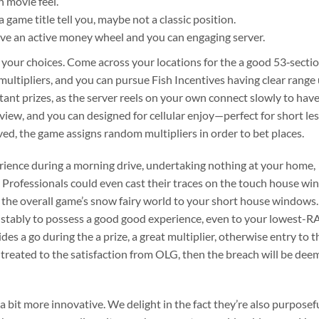
n movie feel.
 game title tell you, maybe not a classic position.
ave an active money wheel and you can engaging server.
r your choices. Come across your locations for the a good 53‑secti
multipliers, and you can pursue Fish Incentives having clear range
tant prizes, as the server reels on your own connect slowly to have
 view, and you can designed for cellular enjoy—perfect for short le
ved, the game assigns random multipliers in order to bet places.
xperience during a morning drive, undertaking nothing at your home,
 Professionals could even cast their traces on the touch house wi
e the overall game’s snow fairy world to your short house windows
 stably to possess a good good experience, even to your lowest-
es a go during the a prize, a great multiplier, otherwise entry to t
 treated to the satisfaction from OLG, then the breach will be dee
 bit more innovative. We delight in the fact they’re also purposef