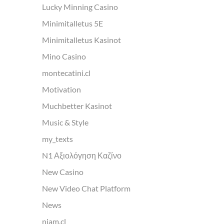
Lucky Minning Casino
Minimitalletus 5E
Minimitalletus Kasinot
Mino Casino
montecatini.cl
Motivation
Muchbetter Kasinot
Music & Style
my_texts
N1 Αξιολόγηση Καζίνο
New Casino
New Video Chat Platform
News
niam.cl