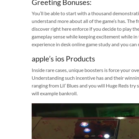
Greeting Bonuses:
You’ll be able to start with a thousand demonstratio
understand more about all of the game’s has. The f
discover right here enforce if you decide to play t
gameplay sense while keeping excitement while in t
experience in desk online game study and you can
apple’s ios Products
Inside rare cases, unique boosters is force your o
Understanding such incentive has and their winnin
ranging from Lil’ Blues and you will Huge Reds try 
will example bankroll.