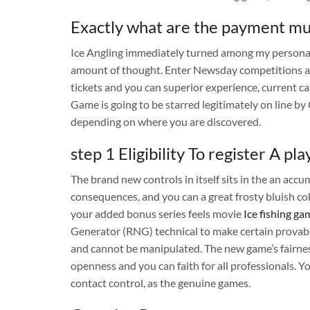
Exactly what are the payment mult
Ice Angling immediately turned among my personal 
amount of thought. Enter Newsday competitions an
tickets and you can superior experience, current c
Game is going to be starred legitimately on line b
depending on where you are discovered.
step 1 Eligibility To register A 
The brand new controls in itself sits in the an ac
consequences, and you can a great frosty bluish co
your added bonus series feels movie
Ice fishing ga
Generator (RNG) technical to make certain provably f
and cannot be manipulated. The new game’s fairness
openness and you can faith for all professionals. Y
contact control, as the genuine games.