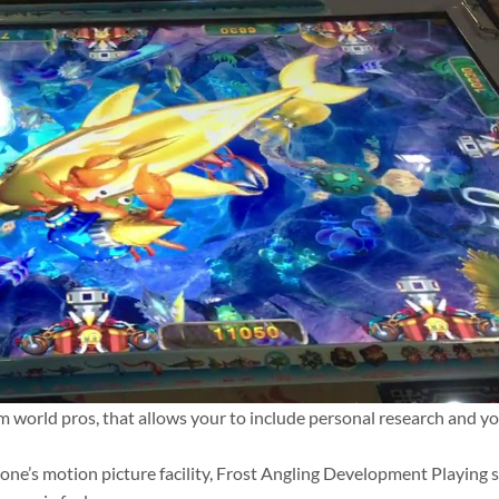
rom world pros, that allows your to include personal research and 
 one’s motion picture facility, Frost Angling Development Playing s