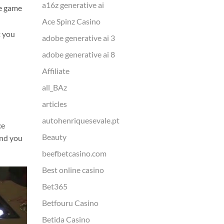
a16z generative ai
Ace Spinz Casino
t you
adobe generative ai 3
adobe generative ai 8
Affiliate
all_BAz
articles
autohenriquesevale.pt
ce
Beauty
and you
beefbetcasino.com
Best online casino
Bet365
Betfouru Casino
Betida Casino