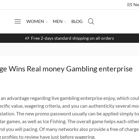
Ne
WOMEN
MEN
BLOG
Free 2-days standard shipping on all orders
uge Wins Real money Gambling enterprise
 an advantage regarding live gambling enterprise enjoy, which cou
specific value, wagering criteria, and you can authenticity several m
islation. The new promo password usually can be applied simply to
lar games, as well as Ice Fishing.
The overall game helps each other
d you will pacing. Of many networks also provide a free of charge
 profiles to review have just before wagering.