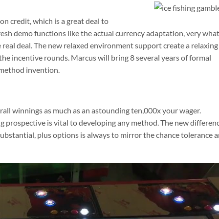
n credit, which is a great deal to
resh demo functions like the actual currency adaptation, very wha
he real deal. The new relaxed environment support create a relaxing
he incentive rounds. Marcus will bring 8 several years of formal
 method invention.
verall winnings as much as an astounding ten,000x your wager.
g prospective is vital to developing any method. The new differen
substantial, plus options is always to mirror the chance tolerance 