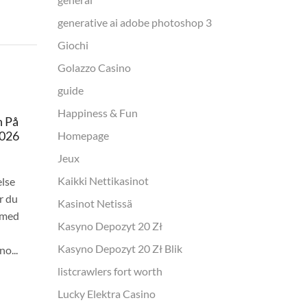
generative ai adobe photoshop 3
Giochi
Golazzo Casino
guide
Happiness & Fun
n På
Förtecknin tillsamman alla nya
Casino e
2026
casinon 07 2026
Superb 
Homepage
2026
9 August 2026
Jeux
9 Aug
Kaikki Nettikasinot
else
Content Hurdan vi rankar EU
Content 
r du
casinon — vår metodik Hur herre
Kasinot Netissä
sig vanli
 med
spelar kungen casino trots Spelpaus
Kasyno Depozyt 20 Zł
nya licen
Att kora någo bra casino inte me
av slots 
Kasyno Depozyt 20 Zł Blik
o...
svensk perso...
direkt ca
listcrawlers fort worth
CONTINUE READING
Lucky Elektra Casino
CONT