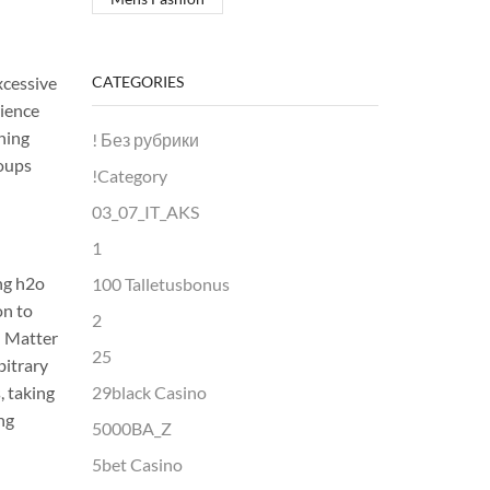
xcessive
CATEGORIES
rience
hing
! Без рубрики
roups
!Category
03_07_IT_AKS
1
ng h2o
100 Talletusbonus
on to
2
d Matter
25
bitrary
, taking
29black Casino
ng
5000BA_Z
5bet Casino