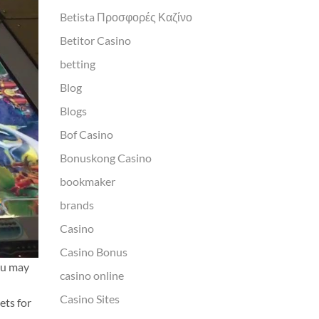
Betista Προσφορές Καζίνο
Betitor Casino
betting
Blog
Blogs
Bof Casino
Bonuskong Casino
bookmaker
brands
Casino
Casino Bonus
you may
casino online
Casino Sites
ets for