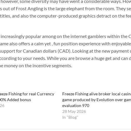
, however, some diversity may have went a considerable ways. Ho
 out of Frost Angling is the large elephant from the room. They 
titles, and also the computer-produced graphics detract on the fee
increasingly popular among on the internet gamblers within the 
 game also offers a calm yet , fun position experience with enjoyabl
 support for Canadian dollars (CAD). Looking at the new payment 
ccording to your needs. While you are browse a huge get and can 
he money on the incentive segments.
eze Fishing for real Currency
Freeze Fishing alive broker local casi
00% Added bonus
game produced by Evolution over ga
26
evaluation 970
28 May 2026
In "Blog"