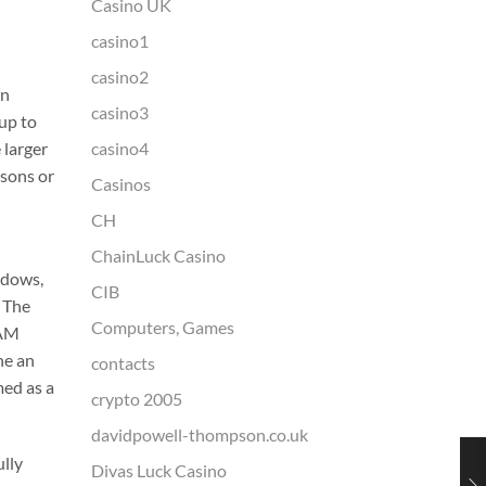
Casino UK
casino1
casino2
on
casino3
 up to
casino4
 larger
ssons or
Casinos
CH
ChainLuck Casino
ndows,
CIB
. The
Computers, Games
RAM
he an
contacts
med as a
crypto 2005
davidpowell-thompson.co.uk
ully
Divas Luck Casino