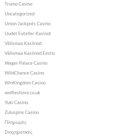
Trumo Casino
Uncategorized
Union Jackpots Casino
Uudet Euteller Kasinot
Välismaa Kasiinod
Välismaa Kasiinod Eestis
Wager Palace Casino
WildChance Casino
WinKingdom Casino
wolfieshove.co.uk
Yuki Casino
Zuluspins Casino
Πληρωμές
Στοιχηματικές