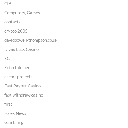
CIB
Computers, Games
contacts
crypto 2005
davidpowell-thompson.co.uk
Divas Luck Casino
EC
Entertainment
escort projects
Fast Payout Casino
fast withdraw casino
first
Forex News
Gambliing