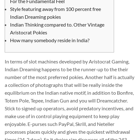
For the Fundamental Feel
Style featuring away from 100 percent free
Indian Dreaming pokies
Indian Thinking compared to. Other Vintage
Aristocrat Pokies
How many somebody reside in India?
In terms of slot machines developed by Aristocrat Gaming,
Indian Dreaming happens to be the runner-up to the their
number of the most preferred pokies. Another half is actually
a collection of photographs that will be really inside the
equilibrium on the Indian native motif, in addition to Bonfire,
Totem Pole, Tepee, Indian Gun and you will Dreamcatcher.
Stick to signed up operators, avoid predatory incentives, and
make use of in control playing equipment to keep play
enjoyable.
E-purses such PayPal, Skrill, and Neteller
processes places quickly and gives the quickest withdrawal
times (24-2 days). So it choice size discusses all of the 243