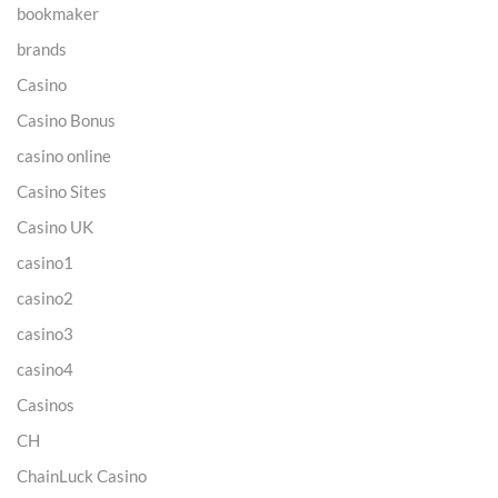
bookmaker
brands
Casino
Casino Bonus
casino online
Casino Sites
Casino UK
casino1
casino2
casino3
casino4
Casinos
CH
ChainLuck Casino