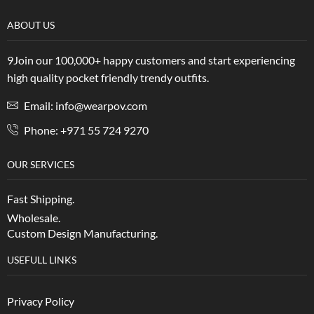
ABOUT US
9Join our 100,000+ happy customers and start experiencing
high quality pocket friendly trendy outfits.
Email: info@wearpov.com
Phone: +971 55 724 9270
OUR SERVICES
Fast Shipping.
Wholesale.
Custom Design Manufacturing.
USEFULL LINKS
Privacy Policy