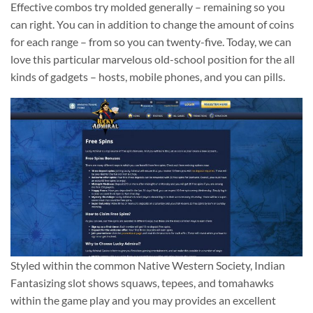
Effective combos try molded generally – remaining so you
can right. You can in addition to change the amount of coins
for each range – from so you can twenty-five. Today, we can
love this particular marvelous old-school position for the all
kinds of gadgets – hosts, mobile phones, and you can pills.
Styled within the common Native Western Society, Indian
Fantasizing slot shows squaws, tepees, and tomahawks
within the game play and you may provides an excellent