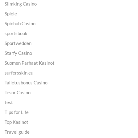
Slimking Casino
Spiele
Spinhub Casino
sportsbook
Sportwedden
Starfy Casino
Suomen Parhaat Kasinot
surfersskin.eu
Talletusbonus Casino
Tesor Casino
test
Tips for Life
Top Kasinot
Travel guide