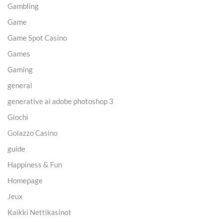
Gambling
Game
Game Spot Casino
Games
Gaming
general
generative ai adobe photoshop 3
Giochi
Golazzo Casino
guide
Happiness & Fun
Homepage
Jeux
Kaikki Nettikasinot