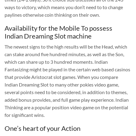
ways to victory, which means you don’t need to to change
paylines otherwise coin thinking on their own.
Availability for the Mobile To possess
Indian Dreaming Slot machine
The newest signs to the high results will be the Head, which
can stake around five hundred minutes, as well as the Son,
which can share up to 3 hundred moments. Indian
Fantasizing might be played in the certain web based casinos
that provide Aristocrat slot games. When you compare
Indian Dreaming Slot to many other pokies video game,
several points need to be considered, in addition to themes,
added bonus provides, and full game play experience. Indian
Thinking are a popular position video game on the potential
for significant wins.
One’s heart of your Action