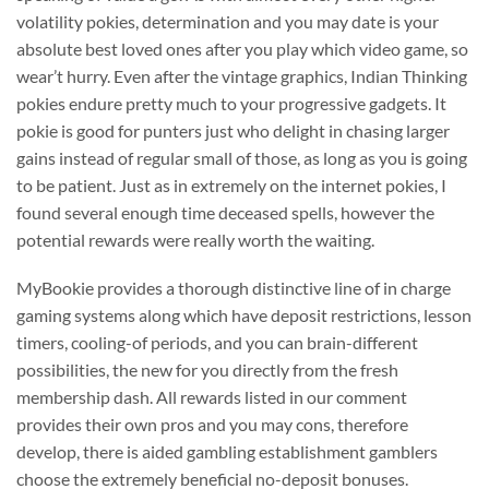
volatility pokies, determination and you may date is your
absolute best loved ones after you play which video game, so
wear’t hurry. Even after the vintage graphics, Indian Thinking
pokies endure pretty much to your progressive gadgets. It
pokie is good for punters just who delight in chasing larger
gains instead of regular small of those, as long as you is going
to be patient. Just as in extremely on the internet pokies, I
found several enough time deceased spells, however the
potential rewards were really worth the waiting.
MyBookie provides a thorough distinctive line of in charge
gaming systems along which have deposit restrictions, lesson
timers, cooling-of periods, and you can brain-different
possibilities, the new for you directly from the fresh
membership dash. All rewards listed in our comment
provides their own pros and you may cons, therefore
develop, there is aided gambling establishment gamblers
choose the extremely beneficial no-deposit bonuses.