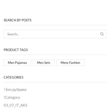
SEARCH BY POSTS
PRODUCT TAGS
Men Pajamas
Men Sets
Mens Fashion
CATEGORIES
! Без рубрики
!Category
03_07_IT_AKS