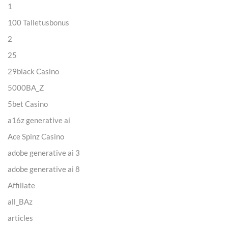
1
100 Talletusbonus
2
25
29black Casino
5000BA_Z
5bet Casino
a16z generative ai
Ace Spinz Casino
adobe generative ai 3
adobe generative ai 8
Affiliate
all_BAz
articles