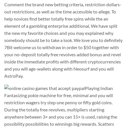
Comment the brand new betting criteria, restriction dollars-
out restrictions, as well as the time accessible to allege. To
help novices find better totally free spins while the an
element of a gambling enterprise additional, We have split
the new my favorite choices and you may explained why
somebody should be to take a look. We love you to definitely
7Bit welcome us to withdraw in order to $50 together with
your no-deposit totally free revolves added bonus and revel
inside the immediate profits with different cryptocurrencies
and you will age-wallets along with Neosurf and you will
AstroPay.
Playing Indian
Fantasizing pokie machine for free, minimal and you will
restriction wagers try step one penny or fifty gold coins.
During the totally free revolves, multipliers starting
anywhere between 3× and you can 15× is used, raising the
possibility possibilities to winnings big rewards. Scatters