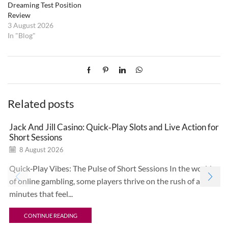
Dreaming Test Position
Review
3 August 2026
In "Blog"
Related posts
Jack And Jill Casino: Quick‑Play Slots and Live Action for
Short Sessions
8 August 2026
Quick‑Play Vibes: The Pulse of Short Sessions In the world
of online gambling, some players thrive on the rush of a few
minutes that feel...
CONTINUE READING