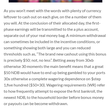
As you won’t meet with the words with plenty of currency
leftover to cash out on each give, on the a number of them
you will. At the conclusion of their allocated day, the first-
phase earnings will be transmitted to the a plus account,
separate out of your real money bag. A minimum withdrawal
can sometimes be included in the incentive conditions, or
something showing both large and you can reduced
thresholds such as, “The brand new cashout using this bonus
is precisely $50; not, no less”. Betting away from 30xb
otherwise 30 moments the main benefit means that a great
$50 NDB would have to end up being gambled to your ports
30x otherwise a complete wagering dependence on $step
1,five hundred ($50×30). Wagering requirements (WR) refer
to how frequently attempt to expose the first bankroll, the
newest NDB, to the household border before bonus money
or payouts can be become withdrawn.