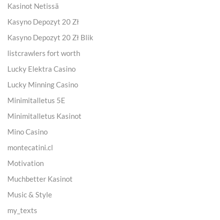
Kasinot Netissä
Kasyno Depozyt 20 Zł
Kasyno Depozyt 20 Zł Blik
listcrawlers fort worth
Lucky Elektra Casino
Lucky Minning Casino
Minimitalletus 5E
Minimitalletus Kasinot
Mino Casino
montecatini.cl
Motivation
Muchbetter Kasinot
Music & Style
my_texts