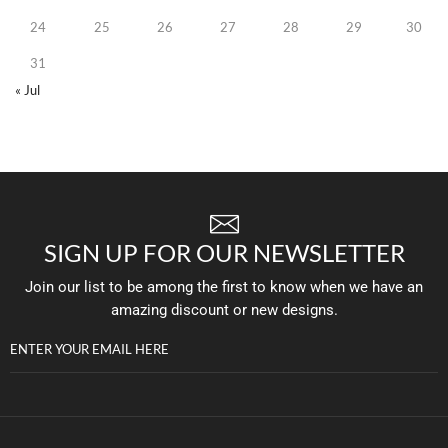
24
25
26
27
28
29
30
31
« Jul
SIGN UP FOR OUR NEWSLETTER
Join our list to be among the first to know when we have an
amazing discount or new designs.
ENTER YOUR EMAIL HERE