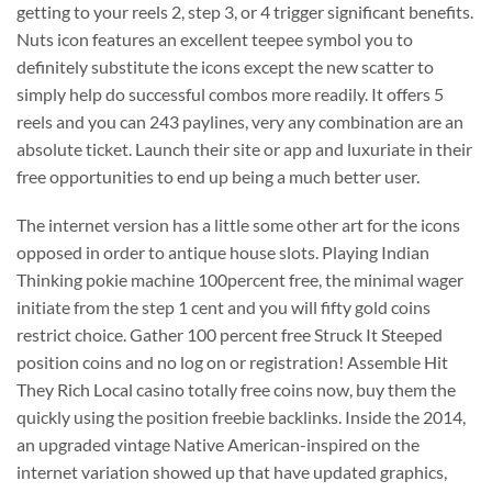
getting to your reels 2, step 3, or 4 trigger significant benefits.
Nuts icon features an excellent teepee symbol you to
definitely substitute the icons except the new scatter to
simply help do successful combos more readily. It offers 5
reels and you can 243 paylines, very any combination are an
absolute ticket. Launch their site or app and luxuriate in their
free opportunities to end up being a much better user.
The internet version has a little some other art for the icons
opposed in order to antique house slots. Playing Indian
Thinking pokie machine 100percent free, the minimal wager
initiate from the step 1 cent and you will fifty gold coins
restrict choice. Gather 100 percent free Struck It Steeped
position coins and no log on or registration! Assemble Hit
They Rich Local casino totally free coins now, buy them the
quickly using the position freebie backlinks. Inside the 2014,
an upgraded vintage Native American-inspired on the
internet variation showed up that have updated graphics,