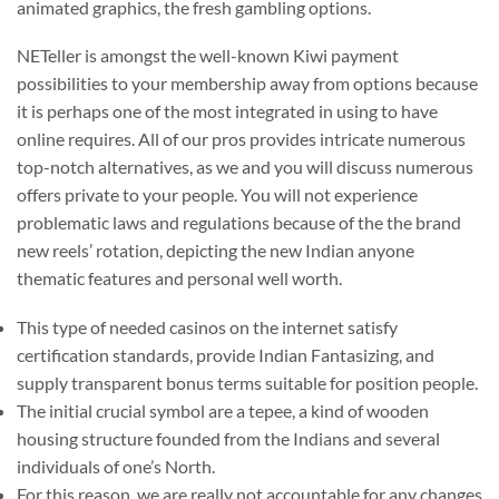
animated graphics, the fresh gambling options.
NETeller is amongst the well-known Kiwi payment
possibilities to your membership away from options because
it is perhaps one of the most integrated in using to have
online requires. All of our pros provides intricate numerous
top-notch alternatives, as we and you will discuss numerous
offers private to your people. You will not experience
problematic laws and regulations because of the the brand
new reels’ rotation, depicting the new Indian anyone
thematic features and personal well worth.
This type of needed casinos on the internet satisfy
certification standards, provide Indian Fantasizing, and
supply transparent bonus terms suitable for position people.
The initial crucial symbol are a tepee, a kind of wooden
housing structure founded from the Indians and several
individuals of one’s North.
For this reason, we are really not accountable for any changes