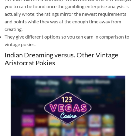
you to can be found once the gambling enterprise analysis is
actually wrote; the ratings mirror the newest requirements
and points while they was at the enough time away from
creating.
They give different options so you can earn in comparison to
vintage pokies.
Indian Dreaming versus. Other Vintage
Aristocrat Pokies