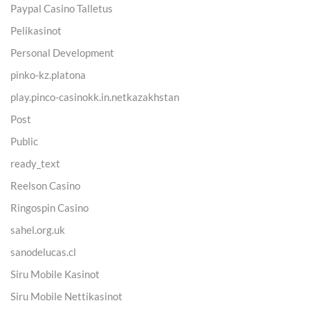
Paypal Casino Talletus
Pelikasinot
Personal Development
pinko-kz.platona
play.pinco-casinokk.in.netkazakhstan
Post
Public
ready_text
Reelson Casino
Ringospin Casino
sahel.org.uk
sanodelucas.cl
Siru Mobile Kasinot
Siru Mobile Nettikasinot