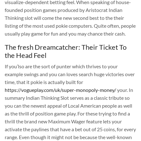
visualize-dependent betting feel. When speaking of house-
founded position games produced by Aristocrat Indian
Thinking slot will come the new second best to the their
listing of the most used pokie computers. Quite often, people
usually play game for fun and you may chance their cash.
The fresh Dreamcatcher: Their Ticket To
the Head Feel
If you’lso are the sort of punter which thrives to your
example swings and you can loves search huge victories over
time, that it pokie is actually built for
https://vogueplay.com/uk/super-monopoly-money/
your. In
summary Indian Thinking Slot serves as a classic tribute so
you can the newest appeal of Local American people as well
as the thrill of position game play. For these trying to find a
thrill the brand new Maximum Wager feature lets your
activate the paylines that have a bet out of 25 coins, for every
range. Even though it might not be because the well-known