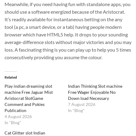
Meanwhile, if you need having fun with standalone apps, you
should use a software energized because of the Aristocrat.
It’s readily available for instantaneous betting on the any
tool (a pc, a smart device, or a tab) having people modern
browser which have HTML5 help. It drops to your sounding
average-difference slots without major victories and you may
loss. A fascinating thing is you can play up to help you 5 times
consecutively providing you assume the colour.
Related
Play indian dreaming slot
Indian Thinking Slot machine
machine Free Jaguar Mist
Free Wager Enjoyable No
Aristocrat SlotGame
Down load Necessary
Comment and Pokies
7 August 2026
Publication
In "Blog"
4 August 2026
In "Blog"
Cat Glitter slot Indian