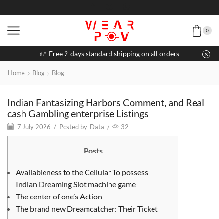
0
Free 2-days standard shipping on all orders
Home
Blog
Blog
Indian Fantasizing Harbors Comment, and Real
cash Gambling enterprise Listings
7 July 2026
/
Posted by
Data
/
32
Posts
Availableness to the Cellular To possess
Indian Dreaming Slot machine game
The center of one’s Action
The brand new Dreamcatcher: Their Ticket