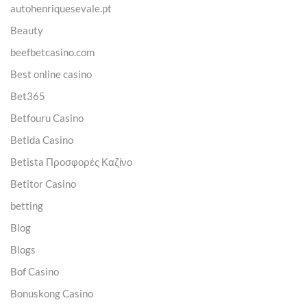
autohenriquesevale.pt
Beauty
beefbetcasino.com
Best online casino
Bet365
Betfouru Casino
Betida Casino
Betista Προσφορές Καζίνο
Betitor Casino
betting
Blog
Blogs
Bof Casino
Bonuskong Casino