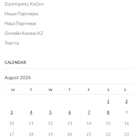
Στρατηγικές Καζίνο
Наши Партнеры
Наші Партнери
Онлайн Казино KZ
Текста
CALENDAR
August 2026
M
T
W
T
F
S
S
1
2
3
4
5
6
7
8
9
10
11
12
13
14
15
16
17
18
19
20
21
22
23