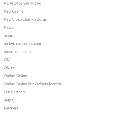
N1 Αξιολόγηση Καζίνο
New Casino
New Video Chat Platform
News
niam.cl
no-kyc-casinos.eu.com
novos-casinos-pt
OM
OM cc
Online Casino
Online Casino Bez Ověření Identity
Our Partners
pages
Partners