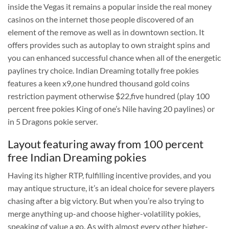
inside the Vegas it remains a popular inside the real money
casinos on the internet those people discovered of an
element of the remove as well as in downtown section. It
offers provides such as autoplay to own straight spins and
you can enhanced successful chance when all of the energetic
paylines try choice. Indian Dreaming totally free pokies
features a keen x9,one hundred thousand gold coins
restriction payment otherwise $22,five hundred (play 100
percent free pokies King of one’s Nile having 20 paylines) or
in 5 Dragons pokie server.
Layout featuring away from 100 percent
free Indian Dreaming pokies
Having its higher RTP, fulfilling incentive provides, and you
may antique structure, it’s an ideal choice for severe players
chasing after a big victory. But when you’re also trying to
merge anything up-and choose higher-volatility pokies,
speaking of value a go. As with almost every other higher-