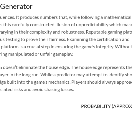
 Generator
uences. It produces numbers that, while following a mathematical
s this carefully constructed illusion of unpredictability which mak
varying in their complexity and robustness. Reputable gaming pla
 testing to prove their fairness. Examining the certification and
platform is a crucial step in ensuring the game’s integrity. Without
tering manipulated or unfair gameplay.
RNG doesn’t eliminate the house edge. The house edge represents th
yer in the long run. While a predictor may attempt to identify sh
dge built into the game’s mechanics. Players should always approa
iated risks and avoid chasing losses.
PROBABILITY (APPROX