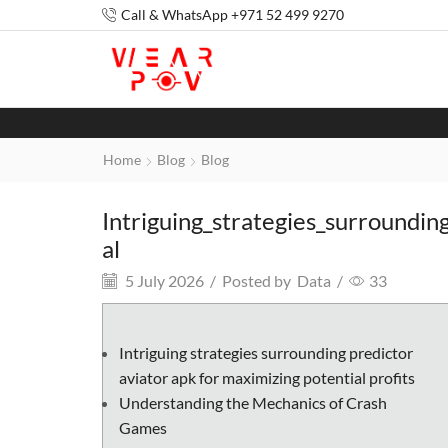
Call & WhatsApp +971 52 499 9270
Home
Blog
Blog
Intriguing_strategies_surroundin
al
5 July 2026
/
Posted by
Data
/
33
Intriguing strategies surrounding predictor
aviator apk for maximizing potential profits
Understanding the Mechanics of Crash
Games