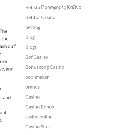
Betista Προσφορές Καζίνο
Betitor Casino
betting
 The
Blog
s the
ash out’
Blogs
e
Bof Casino
core
Bonuskong Casino
ve, and
bookmaker
brands
f
Casino
ir and
.
Casino Bonus
ual
casino online
m,
Casino Sites