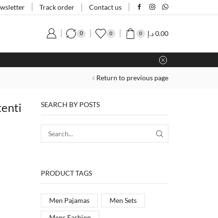
Track order
wsletter
Contact us
د.إ
0.00
0
0
0
Return to previous page
tenti
SEARCH BY POSTS
PRODUCT TAGS
Men Pajamas
Men Sets
Mens Fashion