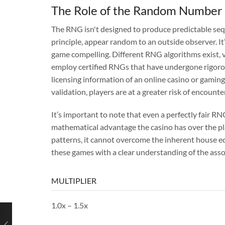
The Role of the Random Number
The RNG isn't designed to produce predictable seq
principle, appear random to an outside observer. It’
game compelling. Different RNG algorithms exist, 
employ certified RNGs that have undergone rigorous
licensing information of an online casino or gaming 
validation, players are at a greater risk of encoun
It’s important to note that even a perfectly fair 
mathematical advantage the casino has over the pla
patterns, it cannot overcome the inherent house e
these games with a clear understanding of the assoc
MULTIPLIER
1.0x – 1.5x