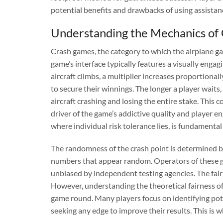
potential benefits and drawbacks of using assistanc
Understanding the Mechanics of
Crash games, the category to which the airplane gam
game’s interface typically features a visually engag
aircraft climbs, a multiplier increases proportiona
to secure their winnings. The longer a player waits,
aircraft crashing and losing the entire stake. This
driver of the game’s addictive quality and player 
where individual risk tolerance lies, is fundamental 
The randomness of the crash point is determined b
numbers that appear random. Operators of these gam
unbiased by independent testing agencies. The fair
However, understanding the theoretical fairness of 
game round. Many players focus on identifying pote
seeking any edge to improve their results. This is w