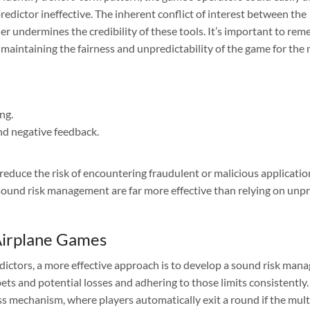
redictor ineffective. The inherent conflict of interest between the
r undermines the credibility of these tools. It’s important to re
 maintaining the fairness and unpredictability of the game for the 
ng.
and negative feedback.
 reduce the risk of encountering fraudulent or malicious applicatio
ound risk management are far more effective than relying on unp
 Airplane Games
dictors, a more effective approach is to develop a sound risk ma
 bets and potential losses and adhering to those limits consistently.
 mechanism, where players automatically exit a round if the mult