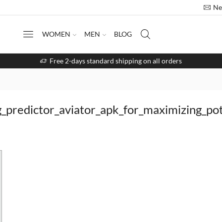
Ne
WOMEN
MEN
BLOG
Free 2-days standard shipping on all orders
g_predictor_aviator_apk_for_maximizing_po