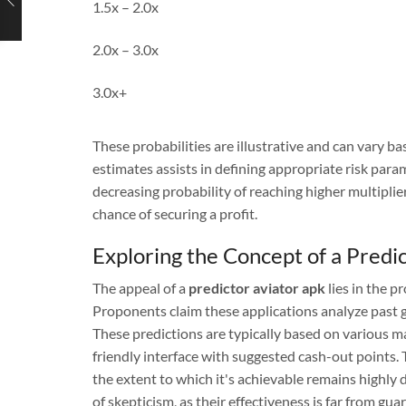
1.5x – 2.0x
2.0x – 3.0x
3.0x+
These probabilities are illustrative and can vary 
estimates assists in defining appropriate risk param
decreasing probability of reaching higher multiplier
chance of securing a profit.
Exploring the Concept of a Predi
The appeal of a
predictor aviator apk
lies in the 
Proponents claim these applications analyze past g
These predictions are typically based on various ma
friendly interface with suggested cash-out points. Th
the extent to which it's achievable remains highly 
of skepticism, as their effectiveness is far from gua