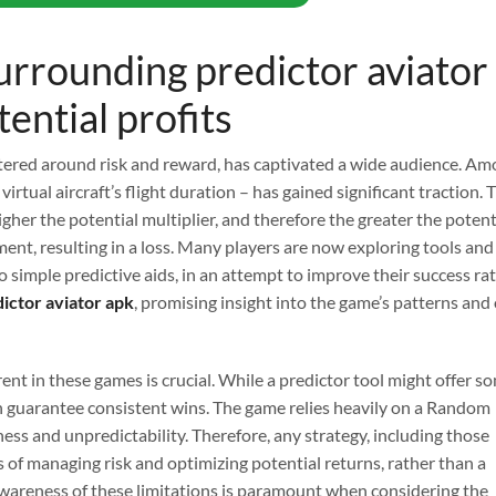
surrounding predictor aviator
ential profits
ntered around risk and reward, has captivated a wide audience. A
irtual aircraft’s flight duration – has gained significant traction. 
higher the potential multiplier, and therefore the greater the potent
ment, resulting in a loss. Many players are now exploring tools and
 simple predictive aids, in an attempt to improve their success rat
ictor aviator apk
, promising insight into the game’s patterns and
 in these games is crucial. While a predictor tool might offer s
can guarantee consistent wins. The game relies heavily on a Random
s and unpredictability. Therefore, any strategy, including those
 of managing risk and optimizing potential returns, rather than a
wareness of these limitations is paramount when considering the