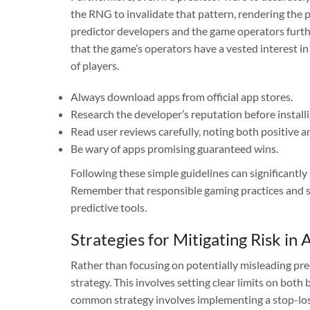
the RNG to invalidate that pattern, rendering the p
predictor developers and the game operators furthe
that the game’s operators have a vested interest in
of players.
Always download apps from official app stores.
Research the developer’s reputation before installi
Read user reviews carefully, noting both positive 
Be wary of apps promising guaranteed wins.
Following these simple guidelines can significantly
Remember that responsible gaming practices and s
predictive tools.
Strategies for Mitigating Risk in
Rather than focusing on potentially misleading pre
strategy. This involves setting clear limits on both
common strategy involves implementing a stop-loss