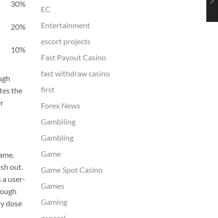
30%
EC
Entertainment
20%
escort projects
10%
Fast Payout Casino
fast withdraw casino
ough
first
tes the
er
Forex News
Gambliing
Gambling
Game
game.
sh out.
Game Spot Casino
 a user-
Games
though
Gaming
hy dose
general