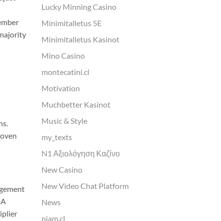
Lucky Minning Casino
member
Minimitalletus 5E
majority
Minimitalletus Kasinot
Mino Casino
montecatini.cl
Motivation
Muchbetter Kasinot
Music & Style
ns.
roven
my_texts
N1 Αξιολόγηση Καζίνο
New Casino
New Video Chat Platform
nagement
 A
News
iplier
niam.cl