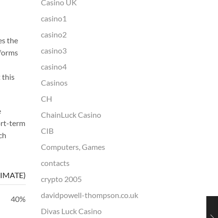
Casino UK
casino1
casino2
es the
casino3
tforms
casino4
 this
Casinos
CH
e
ChainLuck Casino
ort-term
CIB
ch
Computers, Games
contacts
IMATE)
crypto 2005
davidpowell-thompson.co.uk
40%
Divas Luck Casino