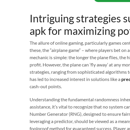
Intriguing strategies 
apk for maximizing pot
The allure of online gaming, particularly games ce
these, the “airplane game” – where players bet on a v
mechanic is simple: the longer the plane flies, the 
profit. However, the plane can ‘fly away’ at any mo
strategies, ranging from sophisticated algorithms to
has led to increased interest in solutions like a
pred
cash-out points.
Understanding the fundamental randomness inherent
assistance, it’s vital to recognize that no system 
Number Generator (RNG), designed to ensure fairnes
leveraging a predictor, should be viewed as a means
foolproof method for guaranteed success. Player a