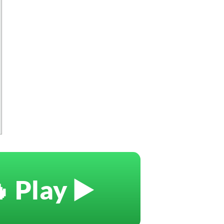
 Play ▶️