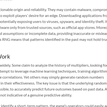
tionable origin and reliability. They may contain malware, compro
to exploit players’ desire for an edge. Downloading applications f
 potentially exposing users to viruses, spyware, and identity theft. I
ware only from trusted sources, such as official app stores. Moreo
wed assumptions or incomplete data, providing inaccurate or mislea
s RNG means that patterns identified in the past may not hold tru
Work
dely. Some claim to analyze the history of multipliers, looking fo
ttempt to leverage machine learning techniques, training algorith
tle correlations. Yet others may simply generate random numbers
 in their effectiveness. The key issue is that the underlying rando
ossible, to accurately predict future outcomes based on past data. 
not indicative of a genuine predictive ability.
 identify a short-term pattern, the game’s operators could easily a