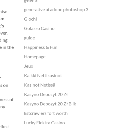
generative ai adobe photoshop 3
mise
rom
Giochi
t's
Golazzo Casino
ver,
guide
ding
Happiness & Fun
e in the
Homepage
Jeux
Kaikki Nettikasinot
r
Kasinot Netissä
ms on
Kasyno Depozyt 20 Zł
mness of
Kasyno Depozyt 20 Zł Blik
Any
listcrawlers fort worth
Lucky Elektra Casino
djust