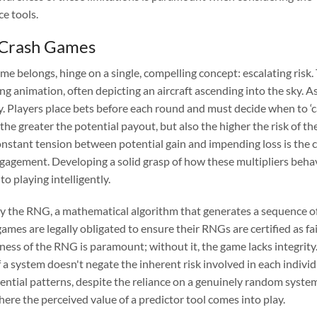
e tools.
 Crash Games
e belongs, hinge on a single, compelling concept: escalating risk.
ing animation, often depicting an aircraft ascending into the sky. A
lly. Players place bets before each round and must decide when to ‘c
 the greater the potential payout, but also the higher the risk of th
 constant tension between potential gain and impending loss is the 
engagement. Developing a solid grasp of how these multipliers beha
to playing intelligently.
y the RNG, a mathematical algorithm that generates a sequence o
es are legally obligated to ensure their RNGs are certified as fa
ness of the RNG is paramount; without it, the game lacks integrity
a system doesn't negate the inherent risk involved in each individ
ntial patterns, despite the reliance on a genuinely random syste
here the perceived value of a predictor tool comes into play.