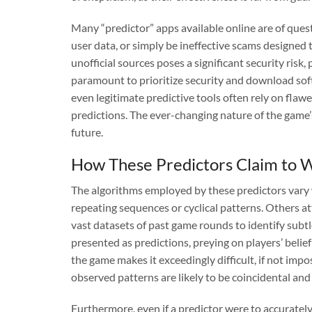
Many “predictor” apps available online are of ques
user data, or simply be ineffective scams designed 
unofficial sources poses a significant security risk,
paramount to prioritize security and download soft
even legitimate predictive tools often rely on fla
predictions. The ever-changing nature of the game’
future.
How These Predictors Claim to 
The algorithms employed by these predictors vary wi
repeating sequences or cyclical patterns. Others a
vast datasets of past game rounds to identify sub
presented as predictions, preying on players’ belief
the game makes it exceedingly difficult, if not imp
observed patterns are likely to be coincidental and 
Furthermore, even if a predictor were to accurately