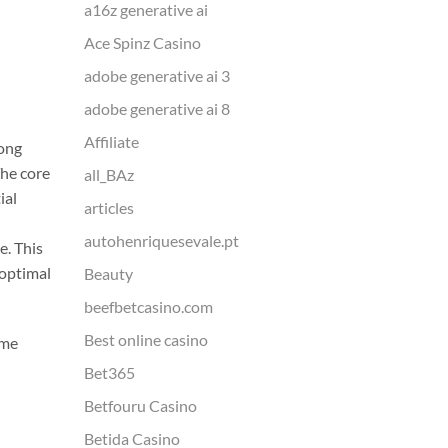
a16z generative ai
Ace Spinz Casino
adobe generative ai 3
adobe generative ai 8
Affiliate
mong
The core
all_BAz
ial
articles
autohenriquesevale.pt
e. This
 optimal
Beauty
beefbetcasino.com
Best online casino
ome
Bet365
Betfouru Casino
Betida Casino