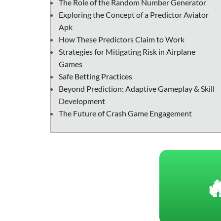
The Role of the Random Number Generator
Exploring the Concept of a Predictor Aviator
Apk
How These Predictors Claim to Work
Strategies for Mitigating Risk in Airplane
Games
Safe Betting Practices
Beyond Prediction: Adaptive Gameplay & Skill
Development
The Future of Crash Game Engagement
