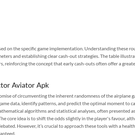
based on the specific game implementation. Understanding these r
eters and establishing clear cash-out strategies. The table illustra
s, reinforcing the concept that early cash-outs often offer a great
ctor Aviator Apk
promise of circumventing the inherent randomness of the airplane 
ame data, identify patterns, and predict the optimal moment to ca
thematical algorithms and statistical analyses, often presented as
e core idea is to shift the odds slightly in the player's favour, al
debated. However, it’s crucial to approach these tools with a healt
ranteed.