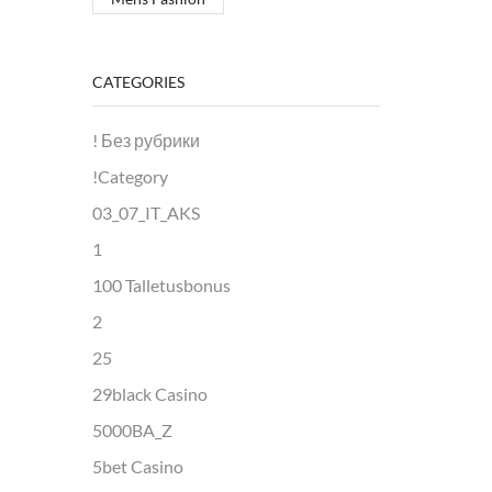
CATEGORIES
! Без рубрики
!Category
03_07_IT_AKS
1
100 Talletusbonus
2
25
29black Casino
5000BA_Z
5bet Casino