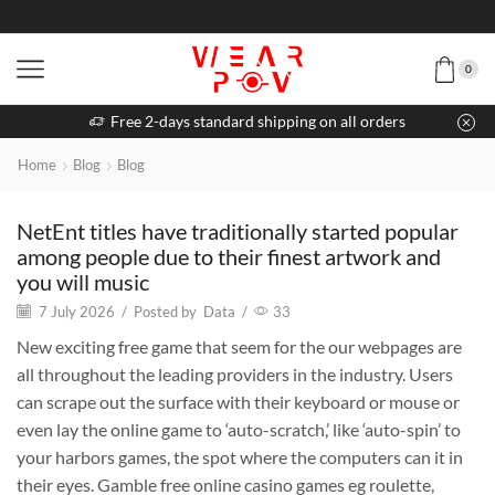
0
Free 2-days standard shipping on all orders
Home
Blog
Blog
NetEnt titles have traditionally started popular
among people due to their finest artwork and
you will music
7 July 2026
/
Posted by
Data
/
33
New exciting free game that seem for the our webpages are
all throughout the leading providers in the industry. Users
can scrape out the surface with their keyboard or mouse or
even lay the online game to ‘auto-scratch,’ like ‘auto-spin’ to
your harbors games, the spot where the computers can it in
their eyes. Gamble free online casino games eg roulette,