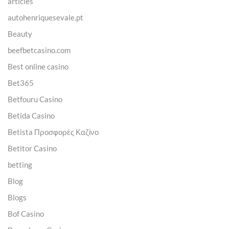
articles
autohenriquesevale.pt
Beauty
beefbetcasino.com
Best online casino
Bet365
Betfouru Casino
Betida Casino
Betista Προσφορές Καζίνο
Betitor Casino
betting
Blog
Blogs
Bof Casino