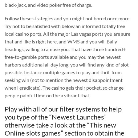
black-jack, and video poker free of charge.
Follow these strategies and you might not bored once more.
Try not to be satisfied with below an informed totally free
local casino ports. All the major Las vegas ports you are sure
that and like is right here, and WMS and you will Bally
headings, willing to amuse you. That have three hundred+
free-to-gamble ports available and you may the newest
harbors additional all day long, you will find any kind of slot
possible. Instance multiple games to play and thrill from
seeking win (not to mention the newest disappointment
when i eradicate). The casino gels their pocket, so change
people painful time on the a vibrant that.
Play with all of our filter systems to help
you type of the “Newest Launches”
otherwise take a look at the “This new
Online slots games” section to obtain the