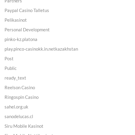
Partners
Paypal Casino Talletus
Pelikasinot
Personal Development
pinko-kz.platona
play.pinco-casinokk.in.netkazakhstan
Post
Public
ready_text
Reelson Casino
Ringospin Casino
sahel.org.uk
sanodelucas.cl
Siru Mobile Kasinot