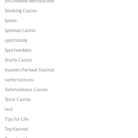
Siru Mobile Nettikasinot
Slimking Casino
Spiele
Spinhub Casino
sportsbook
Sportwedden
Starfy Casino
Suomen Parhaat Kasinot
surfersskin.eu
Talletusbonus Casino
Tesor Casino
test
Tips for Life
Top Kasinot