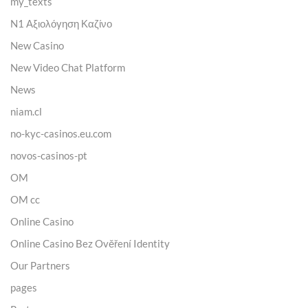
my_texts
N1 Αξιολόγηση Καζίνο
New Casino
New Video Chat Platform
News
niam.cl
no-kyc-casinos.eu.com
novos-casinos-pt
OM
OM cc
Online Casino
Online Casino Bez Ověření Identity
Our Partners
pages