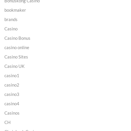
Bonuskong Casino
bookmaker
brands
Casino
Casino Bonus
casino online
Casino Sites
Casino UK
casino1
casino2
casino3
casino4
Casinos
CH