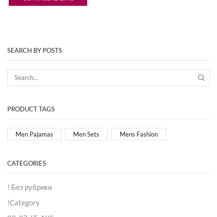
SEARCH BY POSTS
PRODUCT TAGS
Men Pajamas
Men Sets
Mens Fashion
CATEGORIES
! Без рубрики
!Category