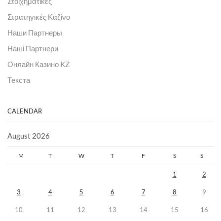
Στοιχηματικές
Στρατηγικές Καζίνο
Наши Партнеры
Наші Партнери
Онлайн Казино KZ
Текста
CALENDAR
August 2026
M
T
W
T
F
S
S
1
2
3
4
5
6
7
8
9
10
11
12
13
14
15
16