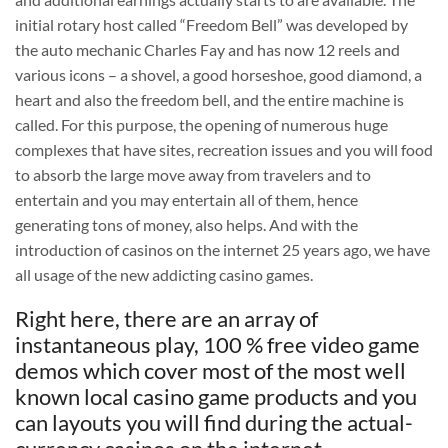
initial rotary host called “Freedom Bell” was developed by
the auto mechanic Charles Fay and has now 12 reels and
various icons – a shovel, a good horseshoe, good diamond, a
heart and also the freedom bell, and the entire machine is
called. For this purpose, the opening of numerous huge
complexes that have sites, recreation issues and you will food
to absorb the large move away from travelers and to
entertain and you may entertain all of them, hence
generating tons of money, also helps. And with the
introduction of casinos on the internet 25 years ago, we have
all usage of the new addicting casino games.
Right here, there are an array of
instantaneous play, 100 % free video game
demos which cover most of the most well
known local casino game products and you
can layouts you will find during the actual-