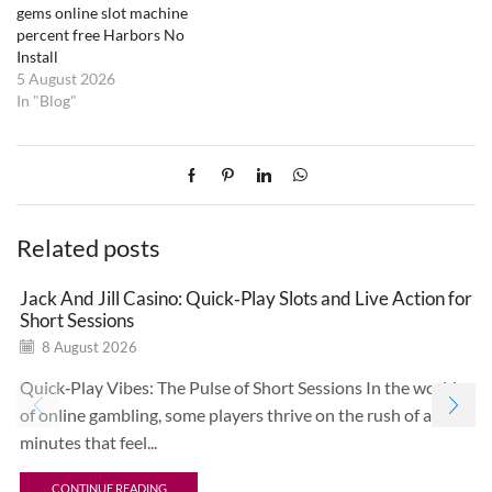
gems online slot machine
percent free Harbors No
Install
5 August 2026
In "Blog"
Related posts
Jack And Jill Casino: Quick‑Play Slots and Live Action for
Short Sessions
8 August 2026
Quick‑Play Vibes: The Pulse of Short Sessions In the world
of online gambling, some players thrive on the rush of a few
minutes that feel...
CONTINUE READING