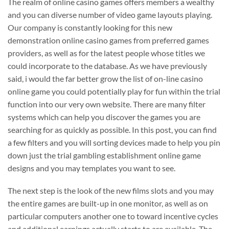
The realm of online casino games offers members a wealthy
and you can diverse number of video game layouts playing.
Our company is constantly looking for this new
demonstration online casino games from preferred games
providers, as well as for the latest people whose titles we
could incorporate to the database. As we have previously
said, i would the far better grow the list of on-line casino
online game you could potentially play for fun within the trial
function into our very own website. There are many filter
systems which can help you discover the games you are
searching for as quickly as possible. In this post, you can find
a few filters and you will sorting devices made to help you pin
down just the trial gambling establishment online game
designs and you may templates you want to see.
The next step is the look of the new films slots and you may
the entire games are built-up in one monitor, as well as on
particular computers another one to toward incentive cycles
and additional earnings actually starts to are available. The