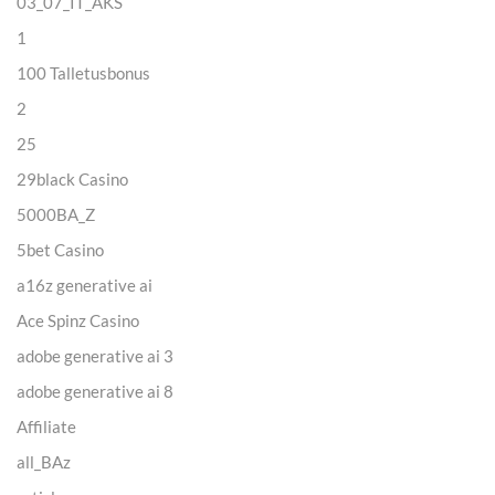
03_07_IT_AKS
1
100 Talletusbonus
2
25
29black Casino
5000BA_Z
5bet Casino
a16z generative ai
Ace Spinz Casino
adobe generative ai 3
adobe generative ai 8
Affiliate
all_BAz