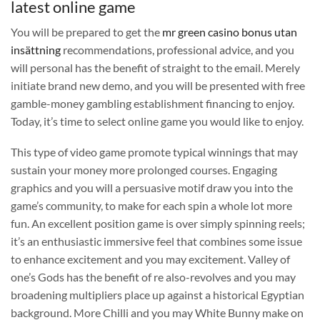
latest online game
You will be prepared to get the
mr green casino bonus utan
insättning
recommendations, professional advice, and you
will personal has the benefit of straight to the email. Merely
initiate brand new demo, and you will be presented with free
gamble-money gambling establishment financing to enjoy.
Today, it’s time to select online game you would like to enjoy.
This type of video game promote typical winnings that may
sustain your money more prolonged courses. Engaging
graphics and you will a persuasive motif draw you into the
game’s community, to make for each spin a whole lot more
fun. An excellent position game is over simply spinning reels;
it’s an enthusiastic immersive feel that combines some issue
to enhance excitement and you may excitement. Valley of
one’s Gods has the benefit of re also-revolves and you may
broadening multipliers place up against a historical Egyptian
background. More Chilli and you may White Bunny make on