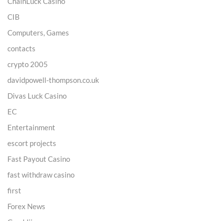
ChainLuck Casino
CIB
Computers, Games
contacts
crypto 2005
davidpowell-thompson.co.uk
Divas Luck Casino
EC
Entertainment
escort projects
Fast Payout Casino
fast withdraw casino
first
Forex News