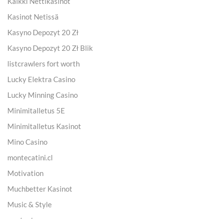
Kaikki Nettikasinot
Kasinot Netissä
Kasyno Depozyt 20 Zł
Kasyno Depozyt 20 Zł Blik
listcrawlers fort worth
Lucky Elektra Casino
Lucky Minning Casino
Minimitalletus 5E
Minimitalletus Kasinot
Mino Casino
montecatini.cl
Motivation
Muchbetter Kasinot
Music & Style