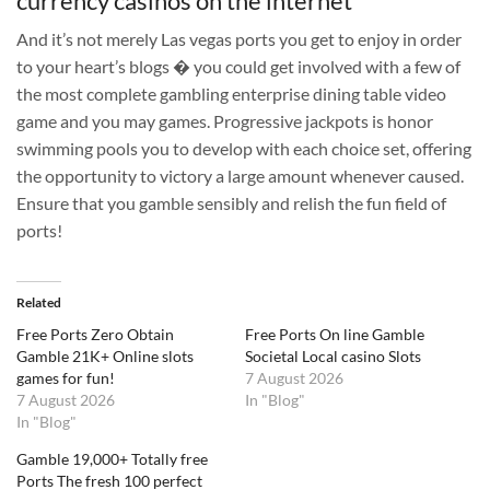
currency casinos on the internet
And it’s not merely Las vegas ports you get to enjoy in order
to your heart’s blogs � you could get involved with a few of
the most complete gambling enterprise dining table video
game and you may games. Progressive jackpots is honor
swimming pools you to develop with each choice set, offering
the opportunity to victory a large amount whenever caused.
Ensure that you gamble sensibly and relish the fun field of
ports!
Related
Free Ports Zero Obtain
Free Ports On line Gamble
Gamble 21K+ Online slots
Societal Local casino Slots
games for fun!
7 August 2026
7 August 2026
In "Blog"
In "Blog"
Gamble 19,000+ Totally free
Ports The fresh 100 perfect