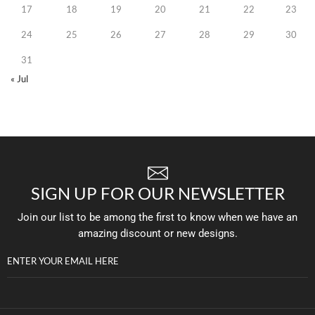
17
18
19
20
21
22
23
24
25
26
27
28
29
30
31
« Jul
SIGN UP FOR OUR NEWSLETTER
Join our list to be among the first to know when we have an
amazing discount or new designs.
ENTER YOUR EMAIL HERE