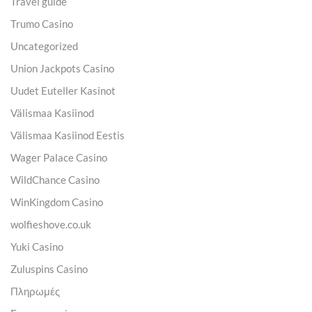
Travel guide
Trumo Casino
Uncategorized
Union Jackpots Casino
Uudet Euteller Kasinot
Välismaa Kasiinod
Välismaa Kasiinod Eestis
Wager Palace Casino
WildChance Casino
WinKingdom Casino
wolfieshove.co.uk
Yuki Casino
Zuluspins Casino
Πληρωμές