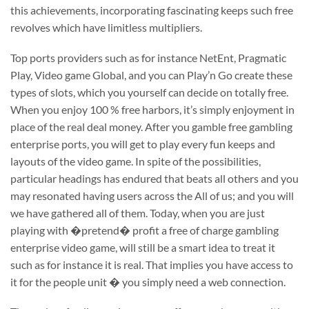
this achievements, incorporating fascinating keeps such free
revolves which have limitless multipliers.
Top ports providers such as for instance NetEnt, Pragmatic
Play, Video game Global, and you can Play’n Go create these
types of slots, which you yourself can decide on totally free.
When you enjoy 100 % free harbors, it’s simply enjoyment in
place of the real deal money. After you gamble free gambling
enterprise ports, you will get to play every fun keeps and
layouts of the video game. In spite of the possibilities,
particular headings has endured that beats all others and you
may resonated having users across the All of us; and you will
we have gathered all of them. Today, when you are just
playing with �pretend� profit a free of charge gambling
enterprise video game, will still be a smart idea to treat it
such as for instance it is real. That implies you have access to
it for the people unit � you simply need a web connection.