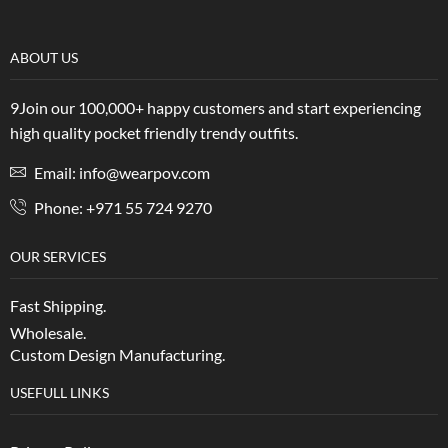
ABOUT US
9Join our 100,000+ happy customers and start experiencing
high quality pocket friendly trendy outfits.
Email: info@wearpov.com
Phone: +971 55 724 9270
OUR SERVICES
Fast Shipping.
Wholesale.
Custom Design Manufacturing.
USEFULL LINKS