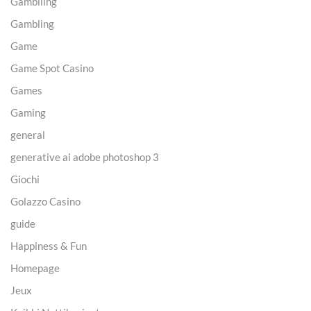
Gambliing
Gambling
Game
Game Spot Casino
Games
Gaming
general
generative ai adobe photoshop 3
Giochi
Golazzo Casino
guide
Happiness & Fun
Homepage
Jeux