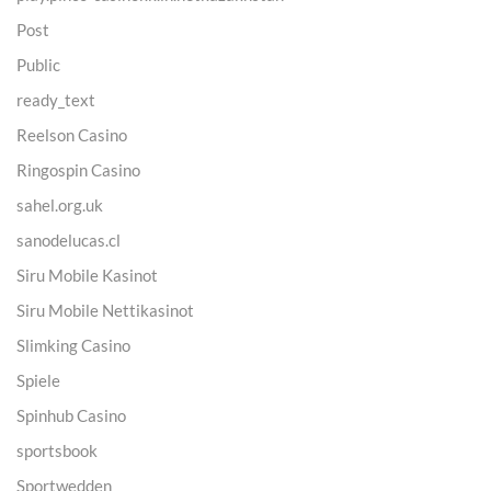
Post
Public
ready_text
Reelson Casino
Ringospin Casino
sahel.org.uk
sanodelucas.cl
Siru Mobile Kasinot
Siru Mobile Nettikasinot
Slimking Casino
Spiele
Spinhub Casino
sportsbook
Sportwedden