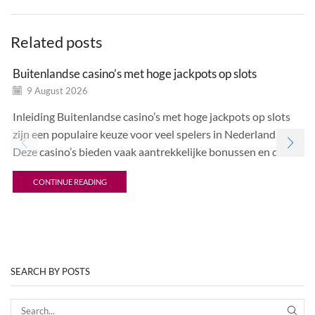
Related posts
Buitenlandse casino’s met hoge jackpots op slots
9 August 2026
Inleiding Buitenlandse casino’s met hoge jackpots op slots
zijn een populaire keuze voor veel spelers in Nederland.
Deze casino’s bieden vaak aantrekkelijke bonussen en de...
CONTINUE READING
SEARCH BY POSTS