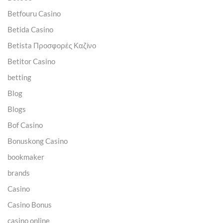
Betfouru Casino
Betida Casino
Betista Προσφορές Καζίνο
Betitor Casino
betting
Blog
Blogs
Bof Casino
Bonuskong Casino
bookmaker
brands
Casino
Casino Bonus
casino online