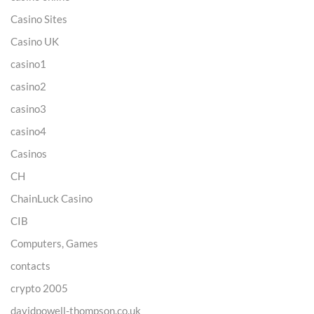
Casino Sites
Casino UK
casino1
casino2
casino3
casino4
Casinos
CH
ChainLuck Casino
CIB
Computers, Games
contacts
crypto 2005
davidpowell-thompson.co.uk