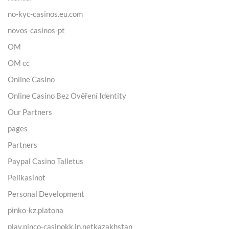
no-kyc-casinos.eu.com
novos-casinos-pt
OM
OM cc
Online Casino
Online Casino Bez Ověření Identity
Our Partners
pages
Partners
Paypal Casino Talletus
Pelikasinot
Personal Development
pinko-kz.platona
play.pinco-casinokk.in.netkazakhstan