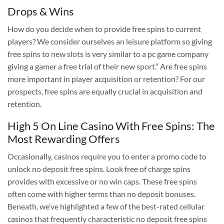
Drops & Wins
How do you decide when to provide free spins to current
players? We consider ourselves an leisure platform so giving
free spins to new slots is very similar to a pc game company
giving a gamer a free trial of their new sport.” Are free spins
more important in player acquisition or retention? For our
prospects, free spins are equally crucial in acquisition and
retention.
High 5 On Line Casino With Free Spins: The
Most Rewarding Offers
Occasionally, casinos require you to enter a promo code to
unlock no deposit free spins. Look free of charge spins
provides with excessive or no win caps. These free spins
often come with higher terms than no deposit bonuses.
Beneath, we’ve highlighted a few of the best-rated cellular
casinos that frequently characteristic no deposit free spins