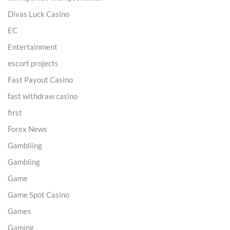
Divas Luck Casino
EC
Entertainment
escort projects
Fast Payout Casino
fast withdraw casino
first
Forex News
Gambliing
Gambling
Game
Game Spot Casino
Games
Gaming