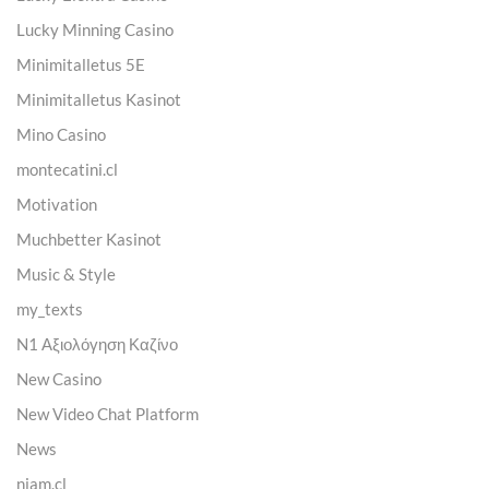
Lucky Minning Casino
Minimitalletus 5E
Minimitalletus Kasinot
Mino Casino
montecatini.cl
Motivation
Muchbetter Kasinot
Music & Style
my_texts
N1 Αξιολόγηση Καζίνο
New Casino
New Video Chat Platform
News
niam.cl