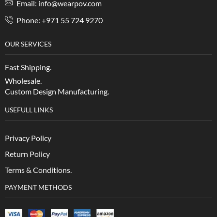
Email: info@wearpov.com
Phone: +971 55 724 9270
OUR SERVICES
Fast Shipping.
Wholesale.
Custom Design Manufacturing.
USEFULL LINKS
Privacy Policy
Return Policy
Terms & Conditions.
PAYMENT METHODS