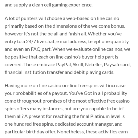
and supply a clean cell gaming experience.
A lot of punters will choose a web-based on line casino
primarily based on the dimensions of the welcome bonus,
however it’s not the be all and finish all. Whether you’ve
entry to a 24/7 live chat, e mail address, telephone quantity
and even an FAQ part. When we evaluate online casinos, we
be positive that each on line casino’s buyer help part is
covered. These embrace PayPal, Skrill, Neteller, Paysafecard,
financial institution transfer and debit playing cards.
Having more on line casino on-line free spins will increase
your probabilities of a payout. You’ve Got in all probability
come throughout promises of the most effective free casino
spins offers many instances, but are you capable to belief
them all? A present for reaching the final Platinum level is
one hundred free spins, dedicated account manager, and
particular birthday offer. Nonetheless, these activities earn