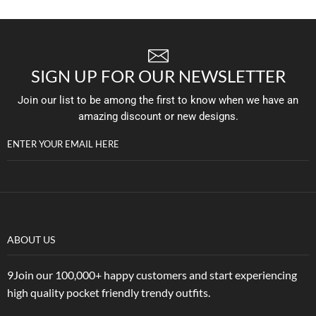
SIGN UP FOR OUR NEWSLETTER
Join our list to be among the first to know when we have an
amazing discount or new designs.
ENTER YOUR EMAIL HERE
ABOUT US
9Join our 100,000+ happy customers and start experiencing
high quality pocket friendly trendy outfits.