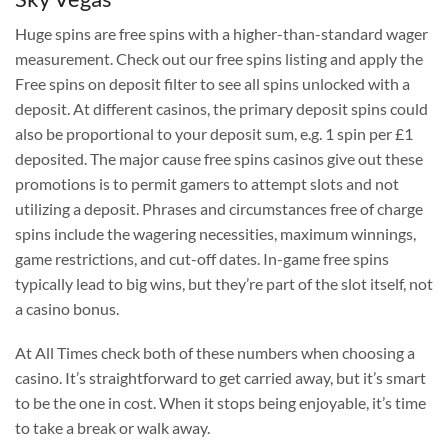
Huge spins are free spins with a higher-than-standard wager
measurement. Check out our free spins listing and apply the
Free spins on deposit filter to see all spins unlocked with a
deposit. At different casinos, the primary deposit spins could
also be proportional to your deposit sum, e.g. 1 spin per £1
deposited. The major cause free spins casinos give out these
promotions is to permit gamers to attempt slots and not
utilizing a deposit. Phrases and circumstances free of charge
spins include the wagering necessities, maximum winnings,
game restrictions, and cut-off dates. In-game free spins
typically lead to big wins, but they’re part of the slot itself, not
a casino bonus.
At All Times check both of these numbers when choosing a
casino. It’s straightforward to get carried away, but it’s smart
to be the one in cost. When it stops being enjoyable, it’s time
to take a break or walk away.