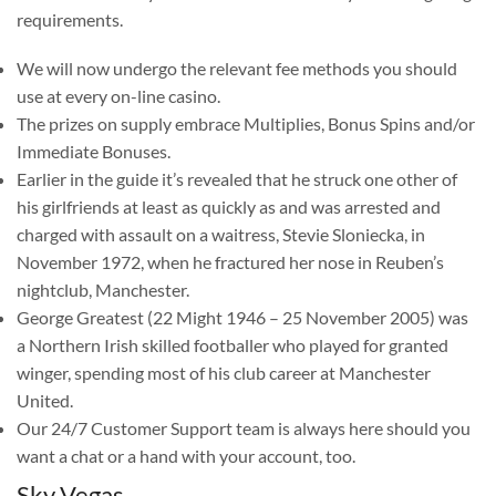
requirements.
We will now undergo the relevant fee methods you should
use at every on-line casino.
The prizes on supply embrace Multiplies, Bonus Spins and/or
Immediate Bonuses.
Earlier in the guide it’s revealed that he struck one other of
his girlfriends at least as quickly as and was arrested and
charged with assault on a waitress, Stevie Sloniecka, in
November 1972, when he fractured her nose in Reuben’s
nightclub, Manchester.
George Greatest (22 Might 1946 – 25 November 2005) was
a Northern Irish skilled footballer who played for granted
winger, spending most of his club career at Manchester
United.
Our 24/7 Customer Support team is always here should you
want a chat or a hand with your account, too.
Sky Vegas