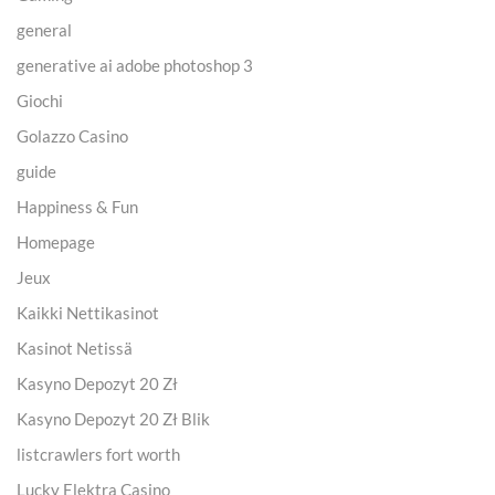
general
generative ai adobe photoshop 3
Giochi
Golazzo Casino
guide
Happiness & Fun
Homepage
Jeux
Kaikki Nettikasinot
Kasinot Netissä
Kasyno Depozyt 20 Zł
Kasyno Depozyt 20 Zł Blik
listcrawlers fort worth
Lucky Elektra Casino