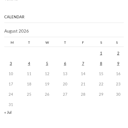
CALENDAR
August 2026
M
T
W
T
F
S
S
1
2
3
4
5
6
7
8
9
10
11
12
13
14
15
16
17
18
19
20
21
22
23
24
25
26
27
28
29
30
31
« Jul