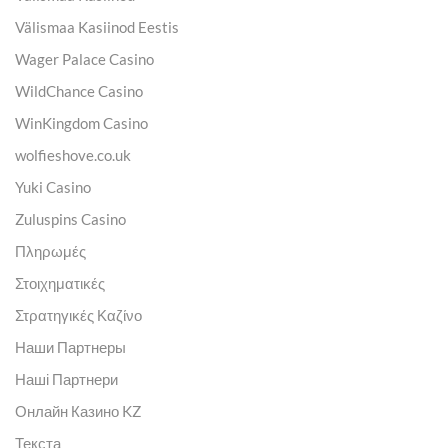
Välismaa Kasiinod Eestis
Wager Palace Casino
WildChance Casino
WinKingdom Casino
wolfieshove.co.uk
Yuki Casino
Zuluspins Casino
Πληρωμές
Στοιχηματικές
Στρατηγικές Καζίνο
Наши Партнеры
Наші Партнери
Онлайн Казино KZ
Текста