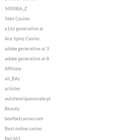
5000BA_Z
5bet Casino
a16z generative ai
Ace Spinz Casino
adobe generative ai 3
adobe generative ai 8
Affiliate
all_BAz
articles
autohenriquesevale.pt
Beauty
beefbetcasino.com
Best online casino
Bet365