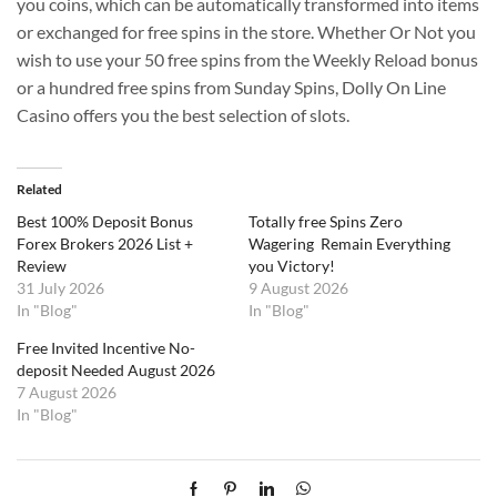
you coins, which can be automatically transformed into items
or exchanged for free spins in the store. Whether Or Not you
wish to use your 50 free spins from the Weekly Reload bonus
or a hundred free spins from Sunday Spins, Dolly On Line
Casino offers you the best selection of slots.
Related
Best 100% Deposit Bonus
Totally free Spins Zero
Forex Brokers 2026 List +
Wagering ️ Remain Everything
Review
you Victory!
31 July 2026
9 August 2026
In "Blog"
In "Blog"
Free Invited Incentive No-
deposit Needed August 2026
7 August 2026
In "Blog"