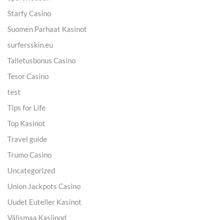
Starfy Casino
Suomen Parhaat Kasinot
surfersskin.eu
Talletusbonus Casino
Tesor Casino
test
Tips for Life
Top Kasinot
Travel guide
Trumo Casino
Uncategorized
Union Jackpots Casino
Uudet Euteller Kasinot
Välismaa Kasiinod