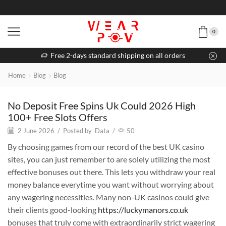
0
Free 2-days standard shipping on all orders
Home
Blog
Blog
No Deposit Free Spins Uk Could 2026 High
100+ Free Slots Offers
2 June 2026
/
Posted by
Data
/
50
By choosing games from our record of the best UK casino
sites, you can just remember to are solely utilizing the most
effective bonuses out there. This lets you withdraw your real
money balance everytime you want without worrying about
any wagering necessities. Many non-UK casinos could give
their clients good-looking
https://luckymanors.co.uk
bonuses that truly come with extraordinarily strict wagering