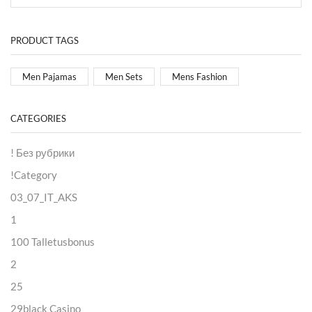
PRODUCT TAGS
Men Pajamas
Men Sets
Mens Fashion
CATEGORIES
! Без рубрики
!Category
03_07_IT_AKS
1
100 Talletusbonus
2
25
29black Casino