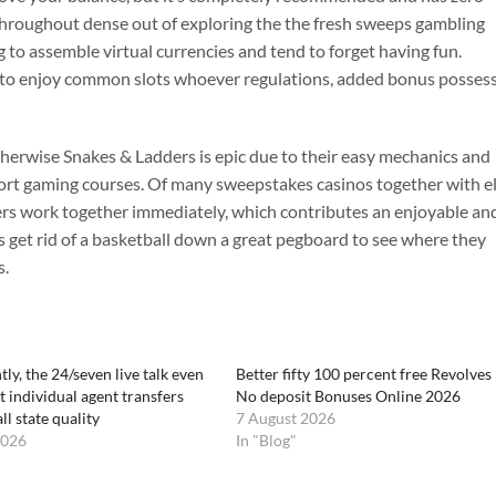
 Throughout dense out of exploring the the fresh sweeps gambling
g to assemble virtual currencies and tend to forget having fun.
u to enjoy common slots whoever regulations, added bonus possess
therwise Snakes & Ladders is epic due to their easy mechanics and
hort gaming courses. Of many sweepstakes casinos together with 
sers work together immediately, which contributes an enjoyable an
ts get rid of a basketball down a great pegboard to see where they
s.
ly, the 24/seven live talk even
Better fifty 100 percent free Revolves
t individual agent transfers
No deposit Bonuses Online 2026
l state quality
7 August 2026
2026
In "Blog"