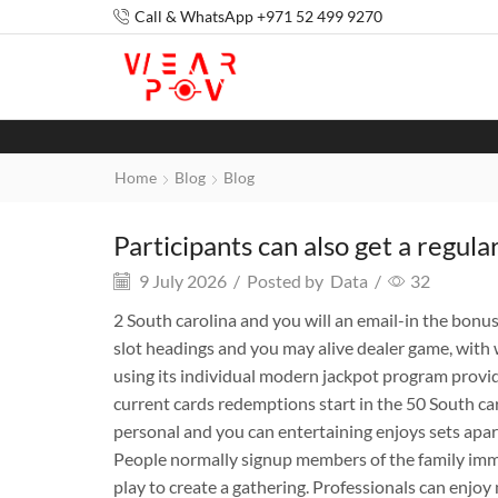
Call & WhatsApp +971 52 499 9270
Home
Blog
Blog
Participants can also get a regula
9 July 2026
/
Posted by
Data
/
32
2 South carolina and you will an email-in the bonu
slot headings and you may alive dealer game, with
using its individual modern jackpot program provid
current cards redemptions start in the 50 South car
personal and you can entertaining enjoys sets apa
People normally signup members of the family immed
play to create a gathering. Professionals can enjoy 