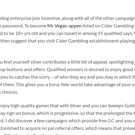
ng enterprise join incentive, along with all of the other campaign
omo password. To become
Mr Vegas-appen
listed on Cider Gambling
ed to be 18+ yrs old and you can based in among 41 qualified says.
, i then suggest that you visit Cider Gambling establishment playing
 find yourself silver contributes a little bit of appeal, spotlighting
up buttons and offers. Qualified winners is desired to enjoy good
ng you to catches the story – of who they are and you may in which 
 of them. This gives you a bona-fide-world take advantage of your 
 choices.
ll enjoy high quality games that with Silver and you can Sweeps Gold
ay sign on bonus, which is progressive, so that the prolonged the 
t, I did discover a few campaigns which provide free GC and you w
tonished to acquire no pal referral offers, which means that prese