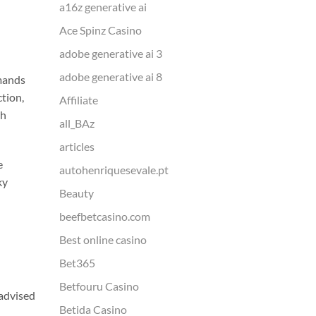
a16z generative ai
Ace Spinz Casino
l
adobe generative ai 3
adobe generative ai 8
emands
tion,
Affiliate
sh
all_BAz
articles
e
autohenriquesevale.pt
ky
Beauty
beefbetcasino.com
Best online casino
Bet365
Betfouru Casino
 advised
Betida Casino