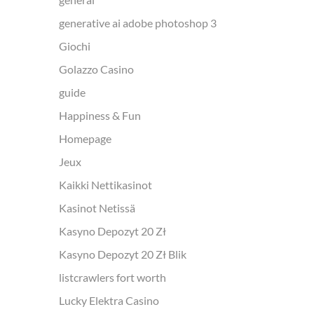
generative ai adobe photoshop 3
Giochi
Golazzo Casino
guide
Happiness & Fun
Homepage
Jeux
Kaikki Nettikasinot
Kasinot Netissä
Kasyno Depozyt 20 Zł
Kasyno Depozyt 20 Zł Blik
listcrawlers fort worth
Lucky Elektra Casino