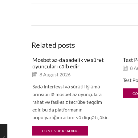
Related posts
Mosbet az-da sadəlik və sürət
Test P
oyunçuları cəlb edir
8 A
8 August 2026
Test P
Sadə interfeysi və sürətli işləmə
CO
prinsipi ilə mosbet az oyunçulara
rahat və fasiləsiz təcrübə təqdim
edir, bu da platformanın
populyarlığını artırır və diqqət çəkir.
CONTINUE READING