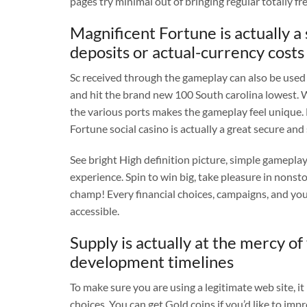
pages try minimal out of bringing regular totally f
Magnificent Fortune is actually a
deposits or actual-currency costs
Sc received through the gameplay can also be used
and hit the brand new 100 South carolina lowest. W
the various ports makes the gameplay feel unique. M
Fortune social casino is actually a great secure an
See bright High definition picture, simple gameplay
experience. Spin to win big, take pleasure in nons
champ! Every financial choices, campaigns, and yo
accessible.
Supply is actually at the mercy of
development timelines
To make sure you are using a legitimate web site, it
choices. You can get Gold coins if you’d like to i