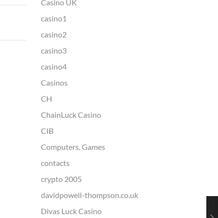
Casino UK
casino1
casino2
casino3
casino4
Casinos
Jack And Jill Casino: Quick‑Play
Casino 
CH
Slots and Live Action for Short
побед 
Sessions
ChainLuck Casino
8 Aug
8 August 2026
CIB
Вавада 
Computers, Games
Quick‑Play Vibes: The Pulse of Short
ресурс —
Sessions In the world of online
казино, 
contacts
gambling, some players thrive on the
приключ
crypto 2005
rush of a few minutes that feel...
находят
davidpowell-thompson.co.uk
них, на с
CONTINUE READING
Divas Luck Casino