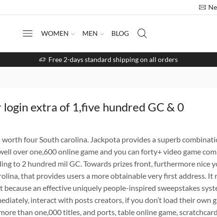
Ne
WOMEN
MEN
BLOG
Free 2-days standard shipping on all orders
r login extra of 1,five hundred GC & 0
s worth four South carolina. Jackpota provides a superb combinati
 well over one,600 online game and you can forty+ video game com
ing to 2 hundred mil GC. Towards prizes front, furthermore nice y
olina, that provides users a more obtainable very first address. It 
rt because an effective uniquely people-inspired sweepstakes syst
iately, interact with posts creators, if you don’t load their own
more than one,000 titles, and ports, table online game, scratchcard