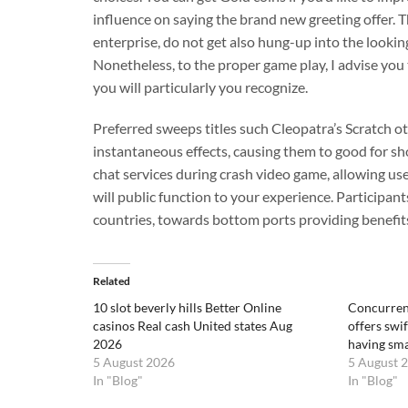
influence on saying the brand new greeting offer.
enterprise, do not get also hung-up into the lookin
Nonetheless, to the proper game play, I advise yo
you will particularly you recognize.
Preferred sweeps titles such Cleopatra’s Scratch o
instantaneous effects, causing them to good for s
chat services during crash video game, allowing u
will public function to your experience. Participan
countries, towards bottom ports providing benefit
Related
10 slot beverly hills Better Online
Concurrent
casinos Real cash United states Aug
offers swif
2026
having smal
5 August 2026
5 August 
In "Blog"
In "Blog"