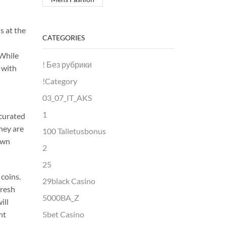
s at the
CATEGORIES
 While
! Без рубрики
 with
!Category
03_07_IT_AKS
1
 curated
they are
100 Talletusbonus
own
2
25
 coins.
29black Casino
fresh
5000BA_Z
ill
5bet Casino
nt