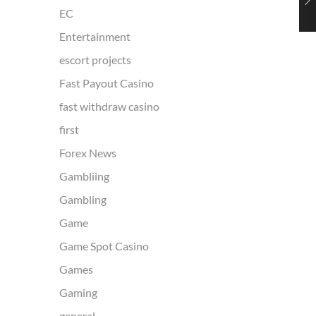
CONT
EC
Entertainment
escort projects
Fast Payout Casino
fast withdraw casino
first
Forex News
Gambliing
Gambling
Game
Game Spot Casino
Games
Gaming
general