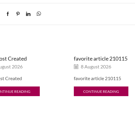
ost Created
favorite article 210115
ugust 2026
8 August 2026
ost Created
favorite article 210115
NTINUE READING
CONTINUE READING