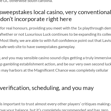
ree GC otherwise South carolina.
 sweepstakes local casino, very conventiona
 don’t incorporate right here
 for real honours, providing you meet with the 1x playthrough d
hether or not Luxurious Luck continues to be expanding its collec
ost likely, we are able to with full confidence point out that Lavi
d safe web site to have sweepstakes gameplay.
, and you may sensible casino sound clips getting a truly immersiv
top gambling establishment action, and be our very own second luc
u may harbors at the Magnificent Chance was completely cellular
 verification, scheduling, and you may
 is important to trust almost every other players’ critiques making
mprove your balance, but it’s completely recommended and has zero