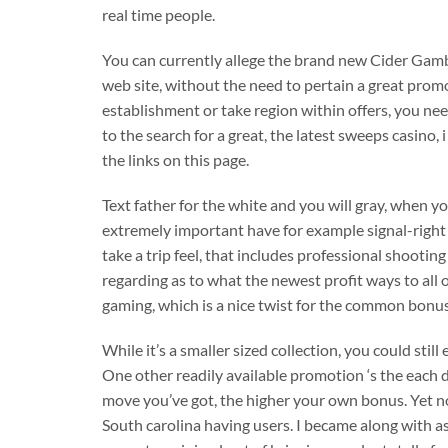
real time people.
You can currently allege the brand new Cider Gambli
web site, without the need to pertain a great pr
establishment or take region within offers, you ne
to the search for a great, the latest sweeps casino
the links on this page.
Text father for the white and you will gray, when you
extremely important have for example signal-right 
take a trip feel, that includes professional shooti
regarding as to what the newest profit ways to all
gaming, which is a nice twist for the common bonus
While it’s a smaller sized collection, you could sti
One other readily available promotion ‘s the each d
move you’ve got, the higher your own bonus. Yet no
South carolina having users. I became along with as