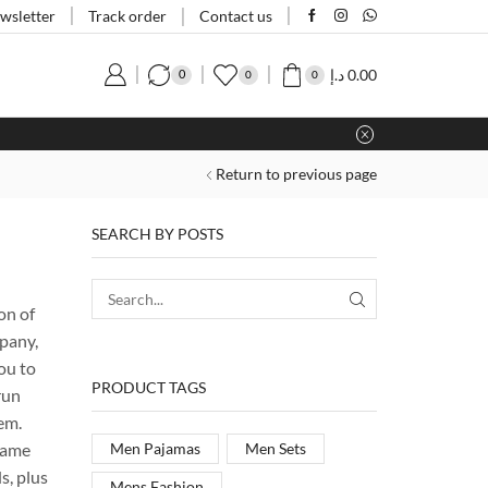
Track order
wsletter
Contact us
د.إ
0.00
0
0
0
Return to previous page
SEARCH BY POSTS
on of
pany,
ou to
PRODUCT TAGS
run
em.
Men Pajamas
Men Sets
 game
s, plus
Mens Fashion