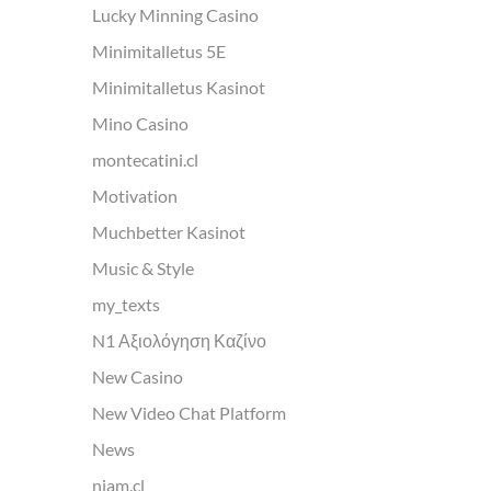
Lucky Minning Casino
Minimitalletus 5E
Minimitalletus Kasinot
Mino Casino
montecatini.cl
Motivation
Muchbetter Kasinot
Music & Style
my_texts
N1 Αξιολόγηση Καζίνο
New Casino
New Video Chat Platform
News
niam.cl