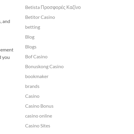
Betista Προσφορές Καζίνο
Betitor Casino
, and
betting
Blog
Blogs
element
Bof Casino
d you
Bonuskong Casino
bookmaker
brands
Casino
Casino Bonus
casino online
Casino Sites