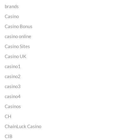
brands
Casino
Casino Bonus
casino online
Casino Sites
Casino UK
casino1
casino2
casino3
casino4
Casinos
CH
ChainLuck Casino
CIB