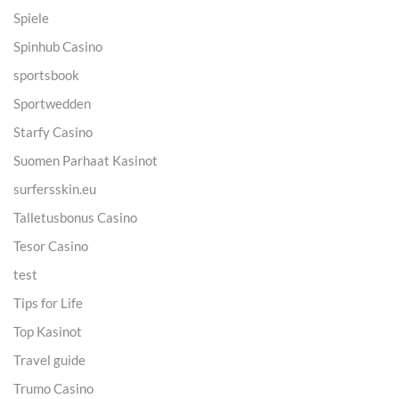
Spiele
Spinhub Casino
sportsbook
Sportwedden
Starfy Casino
Suomen Parhaat Kasinot
surfersskin.eu
Talletusbonus Casino
Tesor Casino
test
Tips for Life
Top Kasinot
Travel guide
Trumo Casino