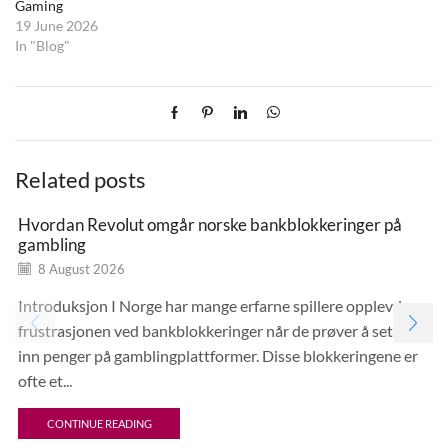
Gaming
19 June 2026
In "Blog"
Related posts
Hvordan Revolut omgår norske bankblokkeringer på
gambling
8 August 2026
Introduksjon I Norge har mange erfarne spillere opplevd
frustrasjonen ved bankblokkeringer når de prøver å sette
inn penger på gamblingplattformer. Disse blokkeringene er
ofte et...
CONTINUE READING