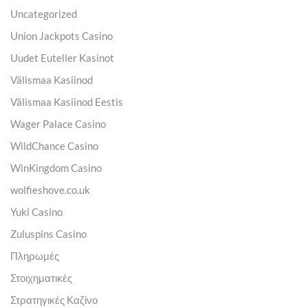
Uncategorized
Union Jackpots Casino
Uudet Euteller Kasinot
Välismaa Kasiinod
Välismaa Kasiinod Eestis
Wager Palace Casino
WildChance Casino
WinKingdom Casino
wolfieshove.co.uk
Yuki Casino
Zuluspins Casino
Πληρωμές
Στοιχηματικές
Στρατηγικές Καζίνο