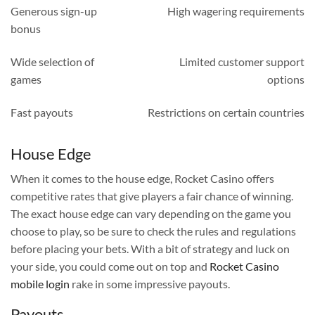
Generous sign-up
High wagering requirements
bonus
Wide selection of
Limited customer support
games
options
Fast payouts
Restrictions on certain countries
House Edge
When it comes to the house edge, Rocket Casino offers
competitive rates that give players a fair chance of winning.
The exact house edge can vary depending on the game you
choose to play, so be sure to check the rules and regulations
before placing your bets. With a bit of strategy and luck on
your side, you could come out on top and
Rocket Casino
mobile login
rake in some impressive payouts.
Payouts