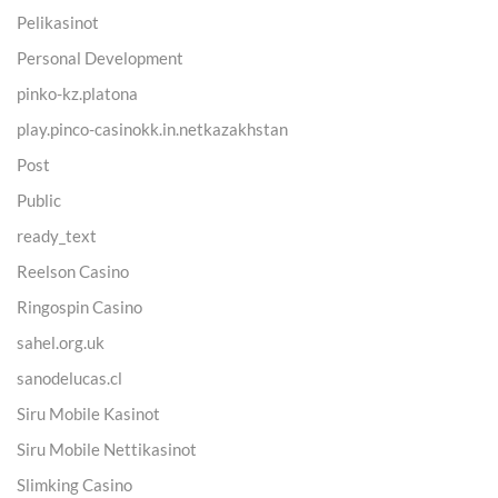
Pelikasinot
Personal Development
pinko-kz.platona
play.pinco-casinokk.in.netkazakhstan
Post
Public
ready_text
Reelson Casino
Ringospin Casino
sahel.org.uk
sanodelucas.cl
Siru Mobile Kasinot
Siru Mobile Nettikasinot
Slimking Casino