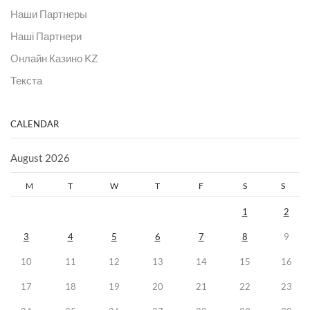
Наши Партнеры
Наші Партнери
Онлайн Казино KZ
Текста
CALENDAR
August 2026
M
T
W
T
F
S
S
1
2
3
4
5
6
7
8
9
10
11
12
13
14
15
16
17
18
19
20
21
22
23