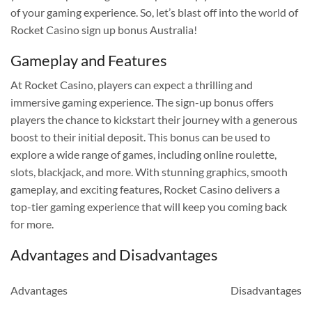
of your gaming experience. So, let’s blast off into the world of
Rocket Casino sign up bonus Australia!
Gameplay and Features
At Rocket Casino, players can expect a thrilling and
immersive gaming experience. The sign-up bonus offers
players the chance to kickstart their journey with a generous
boost to their initial deposit. This bonus can be used to
explore a wide range of games, including online roulette,
slots, blackjack, and more. With stunning graphics, smooth
gameplay, and exciting features, Rocket Casino delivers a
top-tier gaming experience that will keep you coming back
for more.
Advantages and Disadvantages
Advantages
Disadvantages