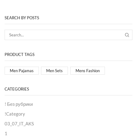
SEARCH BY POSTS
PRODUCT TAGS
Men Pajamas
Men Sets
Mens Fashion
CATEGORIES
! Без рубрики
!Category
03_07_IT_AKS
1