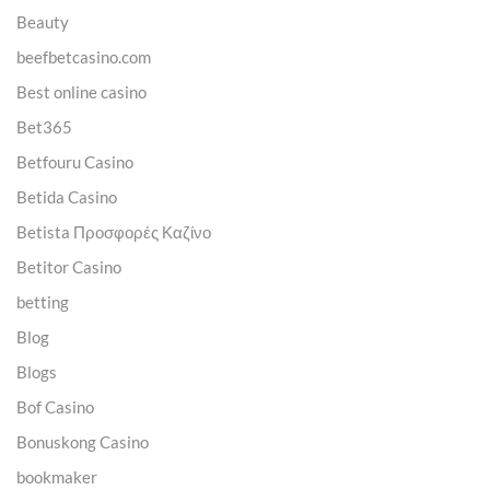
Beauty
beefbetcasino.com
Best online casino
Bet365
Betfouru Casino
Betida Casino
Betista Προσφορές Καζίνο
Betitor Casino
betting
Blog
Blogs
Bof Casino
Bonuskong Casino
bookmaker