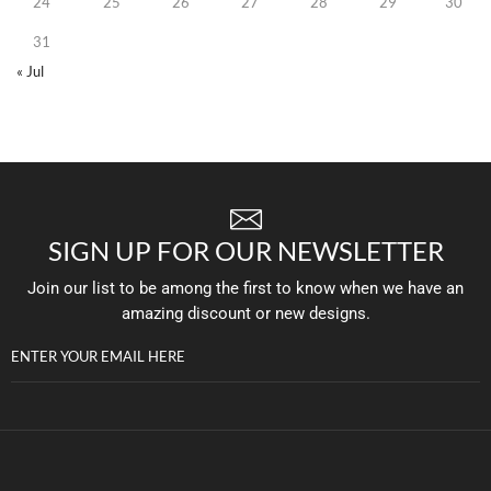
24
25
26
27
28
29
30
31
« Jul
SIGN UP FOR OUR NEWSLETTER
Join our list to be among the first to know when we have an
amazing discount or new designs.
ENTER YOUR EMAIL HERE