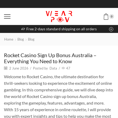
0
Free 2-days standard shipping on all orders
Home
Blog
Blog
Rocket Casino Sign Up Bonus Australia –
Everything You Need to Know
2 June 2026
/
Posted by
Data
/
47
Welcome to Rocket Casino, the ultimate destination for
thrill-seekers looking to experience the excitement of online
gambling. In this comprehensive guide, we will dive deep into
the world of Rocket Casino sign up bonus Australia,
exploring the gameplay, features, advantages, and more.
With 15 years of experience in online roulette, I will provide
you with expert insights and tips to help you make the most