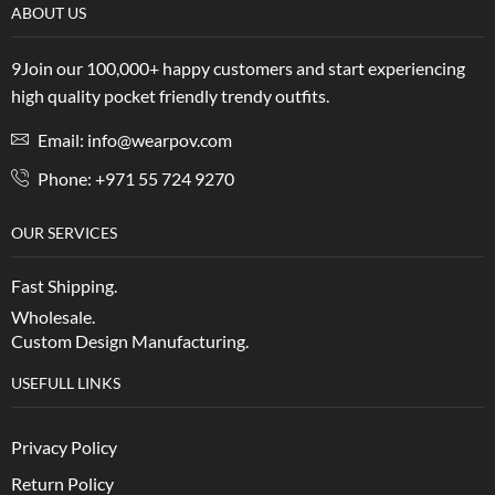
ABOUT US
9Join our 100,000+ happy customers and start experiencing
high quality pocket friendly trendy outfits.
Email: info@wearpov.com
Phone: +971 55 724 9270
OUR SERVICES
Fast Shipping.
Wholesale.
Custom Design Manufacturing.
USEFULL LINKS
Privacy Policy
Return Policy