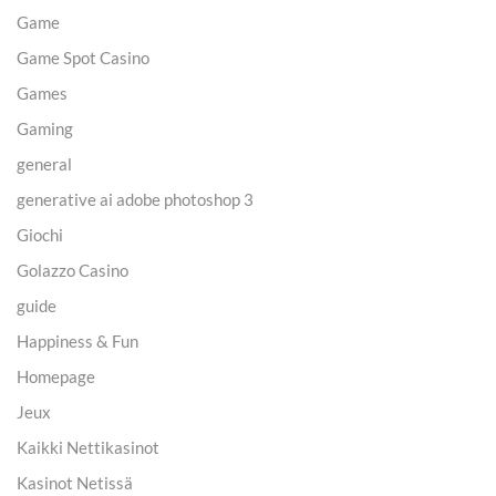
Game
Game Spot Casino
Games
Gaming
general
generative ai adobe photoshop 3
Giochi
Golazzo Casino
guide
Happiness & Fun
Homepage
Jeux
Kaikki Nettikasinot
Kasinot Netissä