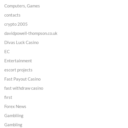
Computers, Games
contacts
crypto 2005
davidpowell-thompson.co.uk
Divas Luck Casino
EC
Entertainment
escort projects
Fast Payout Casino
fast withdraw casino
first
Forex News
Gambliing
Gambling