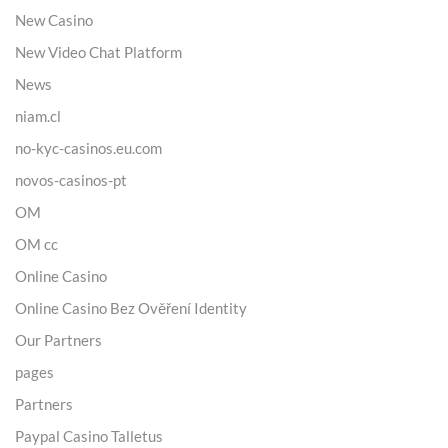
New Casino
New Video Chat Platform
News
niam.cl
no-kyc-casinos.eu.com
novos-casinos-pt
OM
OM cc
Online Casino
Online Casino Bez Ověření Identity
Our Partners
pages
Partners
Paypal Casino Talletus