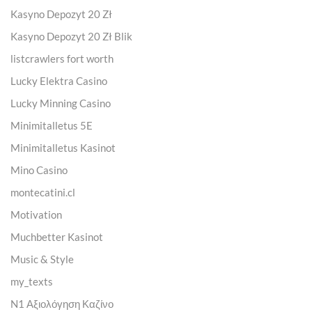
Kasyno Depozyt 20 Zł
Kasyno Depozyt 20 Zł Blik
listcrawlers fort worth
Lucky Elektra Casino
Lucky Minning Casino
Minimitalletus 5E
Minimitalletus Kasinot
Mino Casino
montecatini.cl
Motivation
Muchbetter Kasinot
Music & Style
my_texts
N1 Αξιολόγηση Καζίνο