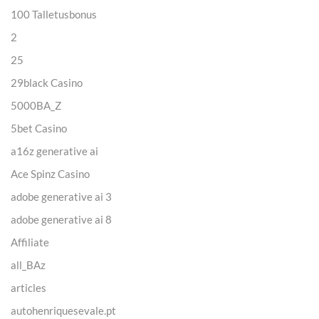
100 Talletusbonus
2
25
29black Casino
5000BA_Z
5bet Casino
a16z generative ai
Ace Spinz Casino
adobe generative ai 3
adobe generative ai 8
Affiliate
all_BAz
articles
autohenriquesevale.pt