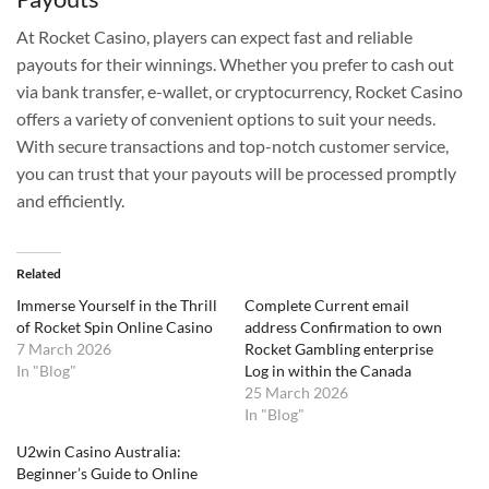
At Rocket Casino, players can expect fast and reliable
payouts for their winnings. Whether you prefer to cash out
via bank transfer, e-wallet, or cryptocurrency, Rocket Casino
offers a variety of convenient options to suit your needs.
With secure transactions and top-notch customer service,
you can trust that your payouts will be processed promptly
and efficiently.
Related
Immerse Yourself in the Thrill
Complete Current email
of Rocket Spin Online Casino
address Confirmation to own
7 March 2026
Rocket Gambling enterprise
In "Blog"
Log in within the Canada
25 March 2026
In "Blog"
U2win Casino Australia:
Beginner’s Guide to Online