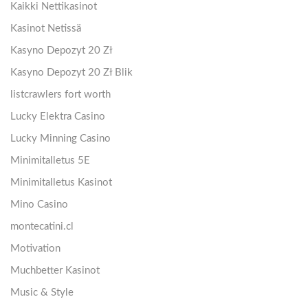
Kaikki Nettikasinot
Kasinot Netissä
Kasyno Depozyt 20 Zł
Kasyno Depozyt 20 Zł Blik
listcrawlers fort worth
Lucky Elektra Casino
Lucky Minning Casino
Minimitalletus 5E
Minimitalletus Kasinot
Mino Casino
montecatini.cl
Motivation
Muchbetter Kasinot
Music & Style