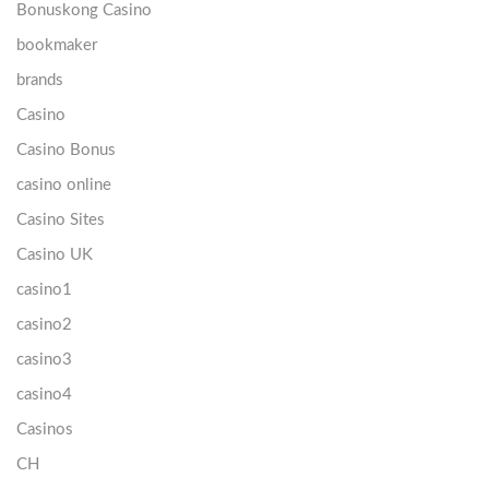
Bonuskong Casino
bookmaker
brands
Casino
Casino Bonus
casino online
Casino Sites
Casino UK
casino1
casino2
casino3
casino4
Casinos
CH