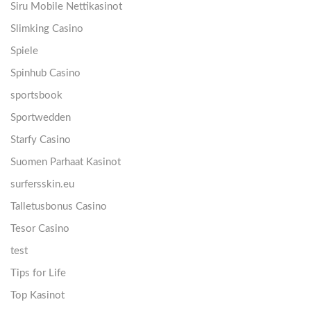
Siru Mobile Nettikasinot
Slimking Casino
Spiele
Spinhub Casino
sportsbook
Sportwedden
Starfy Casino
Suomen Parhaat Kasinot
surfersskin.eu
Talletusbonus Casino
Tesor Casino
test
Tips for Life
Top Kasinot