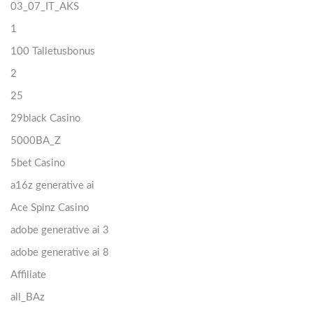
03_07_IT_AKS
1
100 Talletusbonus
2
25
29black Casino
5000BA_Z
5bet Casino
a16z generative ai
Ace Spinz Casino
adobe generative ai 3
adobe generative ai 8
Affiliate
all_BAz