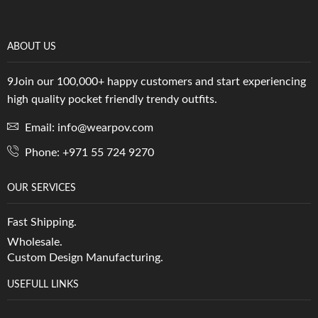
ABOUT US
9Join our 100,000+ happy customers and start experiencing
high quality pocket friendly trendy outfits.
Email: info@wearpov.com
Phone: +971 55 724 9270
OUR SERVICES
Fast Shipping.
Wholesale.
Custom Design Manufacturing.
USEFULL LINKS