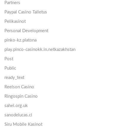
Partners
Paypal Casino Talletus
Pelikasinot
Personal Development
pinko-kz.platona
play.pinco-casinokk.in.netkazakhstan
Post
Public
ready_text
Reelson Casino
Ringospin Casino
sahel.org.uk
sanodelucas.cl
Siru Mobile Kasinot