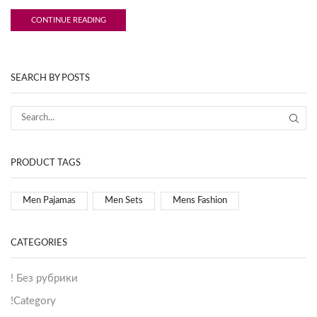
CONTINUE READING
SEARCH BY POSTS
PRODUCT TAGS
Men Pajamas
Men Sets
Mens Fashion
CATEGORIES
! Без рубрики
!Category