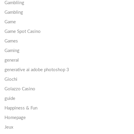
Gambliing
Gambling
Game
Game Spot Casino
Games
Gaming
general
generative ai adobe photoshop 3
Giochi
Golazzo Casino
guide
Happiness & Fun
Homepage
Jeux