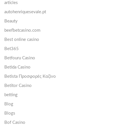
articles
autohenriquesevale.pt
Beauty
beefbetcasino.com
Best online casino
Bet365
Betfouru Casino
Betida Casino
Betista Προσφορές Καζίνο
Betitor Casino
betting
Blog
Blogs
Bof Casino