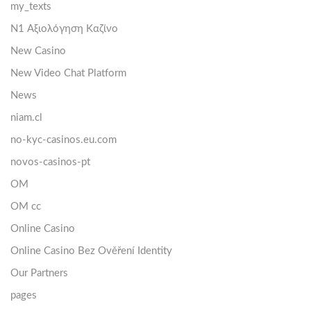
my_texts
N1 Αξιολόγηση Καζίνο
New Casino
New Video Chat Platform
News
niam.cl
no-kyc-casinos.eu.com
novos-casinos-pt
OM
OM cc
Online Casino
Online Casino Bez Ověření Identity
Our Partners
pages