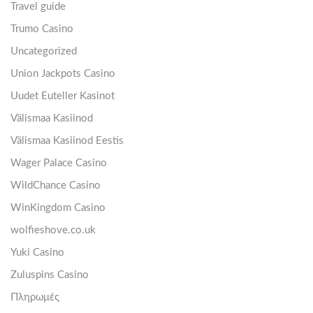
Travel guide
Trumo Casino
Uncategorized
Union Jackpots Casino
Uudet Euteller Kasinot
Välismaa Kasiinod
Välismaa Kasiinod Eestis
Wager Palace Casino
WildChance Casino
WinKingdom Casino
wolfieshove.co.uk
Yuki Casino
Zuluspins Casino
Πληρωμές