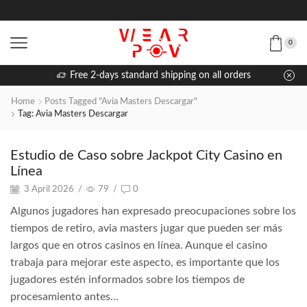
0
Free 2-days standard shipping on all orders
Home
Posts Tagged "avia Masters Descargar"
Tag: Avia Masters Descargar
Estudio de Caso sobre Jackpot City Casino en
Línea
3 April 2026
/
79
/
0
Algunos jugadores han expresado preocupaciones sobre los
tiempos de retiro, avia masters jugar que pueden ser más
largos que en otros casinos en línea. Aunque el casino
trabaja para mejorar este aspecto, es importante que los
jugadores estén informados sobre los tiempos de
procesamiento antes...