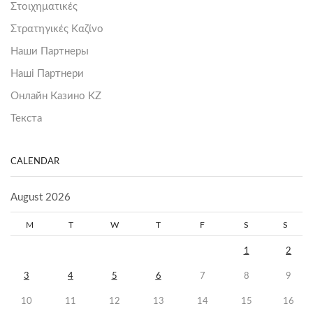
Στοιχηματικές
Στρατηγικές Καζίνο
Наши Партнеры
Наші Партнери
Онлайн Казино KZ
Текста
CALENDAR
August 2026
M
T
W
T
F
S
S
1
2
3
4
5
6
7
8
9
10
11
12
13
14
15
16