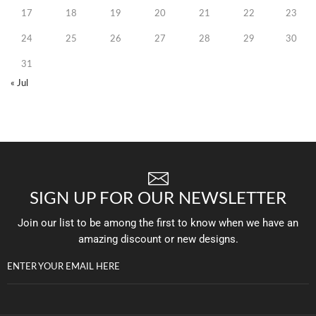
17
18
19
20
21
22
23
24
25
26
27
28
29
30
31
« Jul
SIGN UP FOR OUR NEWSLETTER
Join our list to be among the first to know when we have an
amazing discount or new designs.
ENTER YOUR EMAIL HERE