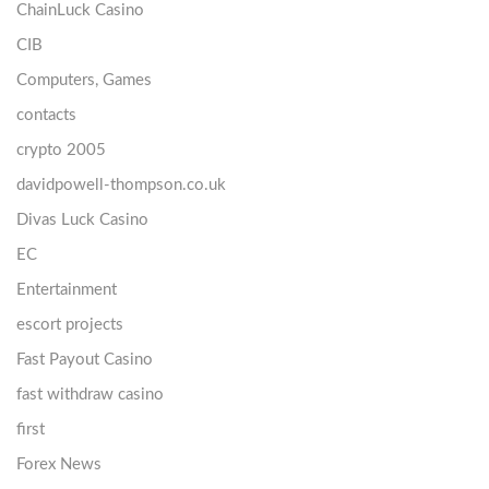
ChainLuck Casino
CIB
Computers, Games
contacts
crypto 2005
davidpowell-thompson.co.uk
Divas Luck Casino
EC
Entertainment
escort projects
Fast Payout Casino
fast withdraw casino
first
Forex News