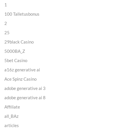
1
100 Talletusbonus
2
25
29black Casino
5000BA_Z
5bet Casino
a16z generative ai
Ace Spinz Casino
adobe generative ai 3
adobe generative ai 8
Affiliate
all_BAz
articles