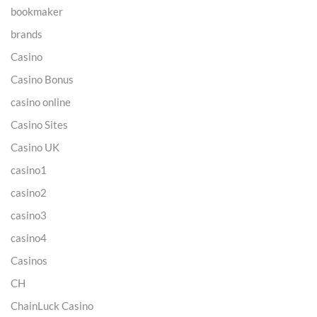
bookmaker
brands
Casino
Casino Bonus
casino online
Casino Sites
Casino UK
casino1
casino2
casino3
casino4
Casinos
CH
ChainLuck Casino