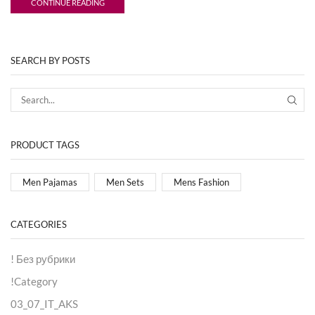
CONTINUE READING
SEARCH BY POSTS
PRODUCT TAGS
Men Pajamas
Men Sets
Mens Fashion
CATEGORIES
! Без рубрики
!Category
03_07_IT_AKS