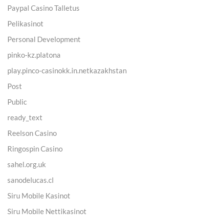
Paypal Casino Talletus
Pelikasinot
Personal Development
pinko-kz.platona
play.pinco-casinokk.in.netkazakhstan
Post
Public
ready_text
Reelson Casino
Ringospin Casino
sahel.org.uk
sanodelucas.cl
Siru Mobile Kasinot
Siru Mobile Nettikasinot