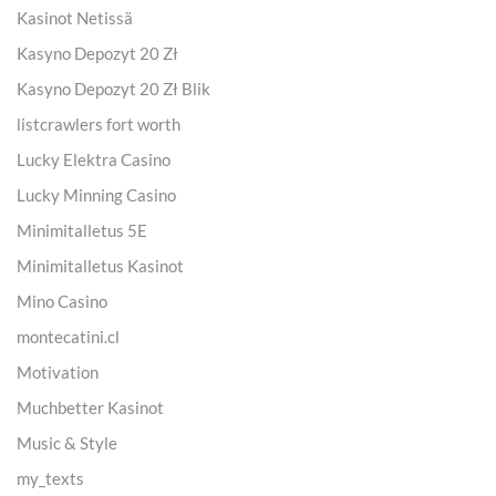
Kasinot Netissä
Kasyno Depozyt 20 Zł
Kasyno Depozyt 20 Zł Blik
listcrawlers fort worth
Lucky Elektra Casino
Lucky Minning Casino
Minimitalletus 5E
Minimitalletus Kasinot
Mino Casino
montecatini.cl
Motivation
Muchbetter Kasinot
Music & Style
my_texts