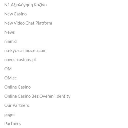
N1 Αξιολόγηση Καζίνο
New Casino
New Video Chat Platform
News
niam.cl
no-kyc-casinos.eu.com
novos-casinos-pt
OM
OM cc
Online Casino
Online Casino Bez Ověření Identity
Our Partners
pages
Partners