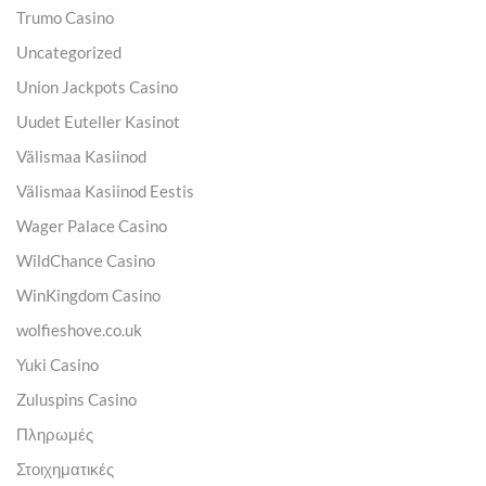
Trumo Casino
Uncategorized
Union Jackpots Casino
Uudet Euteller Kasinot
Välismaa Kasiinod
Välismaa Kasiinod Eestis
Wager Palace Casino
WildChance Casino
WinKingdom Casino
wolfieshove.co.uk
Yuki Casino
Zuluspins Casino
Πληρωμές
Στοιχηματικές