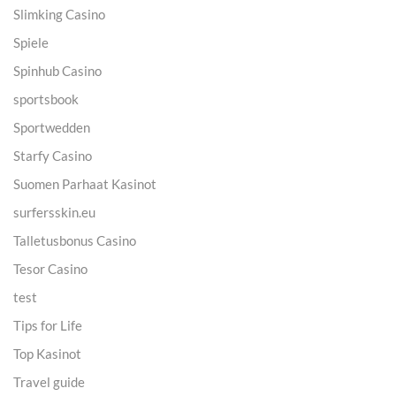
Slimking Casino
Spiele
Spinhub Casino
sportsbook
Sportwedden
Starfy Casino
Suomen Parhaat Kasinot
surfersskin.eu
Talletusbonus Casino
Tesor Casino
test
Tips for Life
Top Kasinot
Travel guide