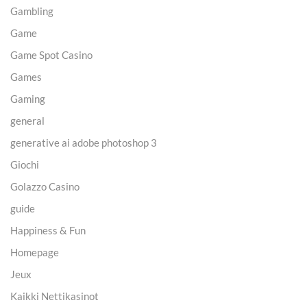
Gambling
Game
Game Spot Casino
Games
Gaming
general
generative ai adobe photoshop 3
Giochi
Golazzo Casino
guide
Happiness & Fun
Homepage
Jeux
Kaikki Nettikasinot