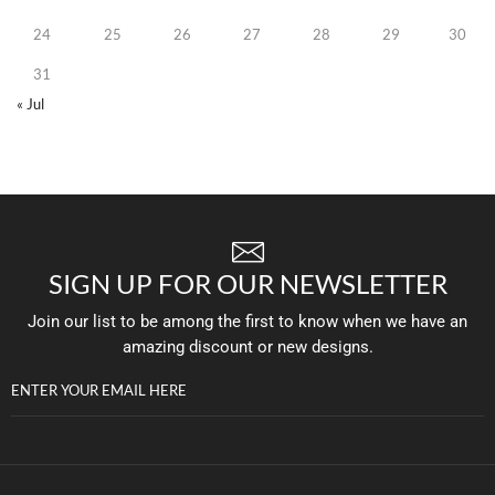
24
25
26
27
28
29
30
31
« Jul
SIGN UP FOR OUR NEWSLETTER
Join our list to be among the first to know when we have an
amazing discount or new designs.
ENTER YOUR EMAIL HERE