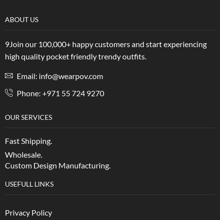
ABOUT US
9Join our 100,000+ happy customers and start experiencing
high quality pocket friendly trendy outfits.
Email: info@wearpov.com
Phone: +971 55 724 9270
OUR SERVICES
Fast Shipping.
Wholesale.
Custom Design Manufacturing.
USEFULL LINKS
Privacy Policy