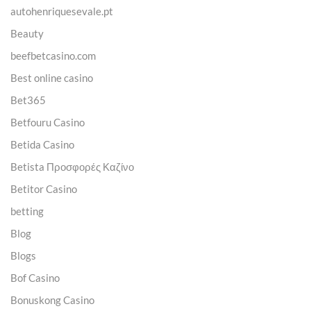
autohenriquesevale.pt
Beauty
beefbetcasino.com
Best online casino
Bet365
Betfouru Casino
Betida Casino
Betista Προσφορές Καζίνο
Betitor Casino
betting
Blog
Blogs
Bof Casino
Bonuskong Casino