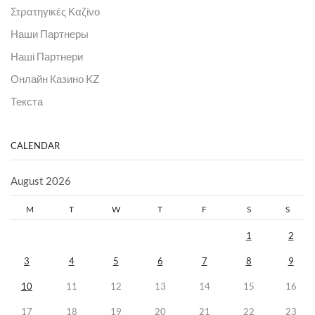
Στρατηγικές Καζίνο
Наши Партнеры
Наші Партнери
Онлайн Казино KZ
Текста
CALENDAR
August 2026
M
T
W
T
F
S
S
1
2
3
4
5
6
7
8
9
10
11
12
13
14
15
16
17
18
19
20
21
22
23