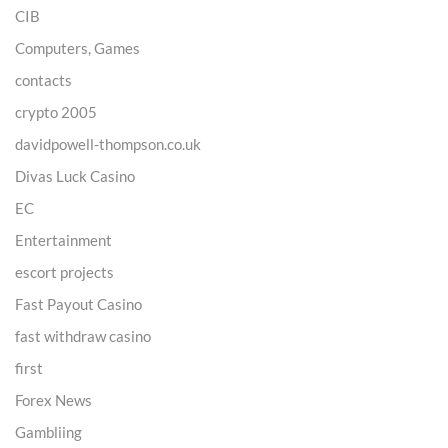
CIB
Computers, Games
contacts
crypto 2005
davidpowell-thompson.co.uk
Divas Luck Casino
EC
Entertainment
escort projects
Fast Payout Casino
fast withdraw casino
first
Forex News
Gambliing