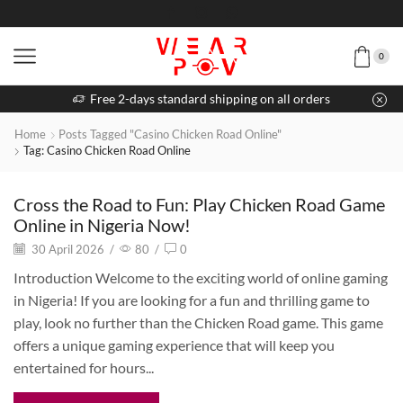
0
Free 2-days standard shipping on all orders
Home
Posts Tagged "casino Chicken Road Online"
Tag: Casino Chicken Road Online
Cross the Road to Fun: Play Chicken Road Game
Online in Nigeria Now!
30 April 2026
/
80
/
0
Introduction Welcome to the exciting world of online gaming
in Nigeria! If you are looking for a fun and thrilling game to
play, look no further than the Chicken Road game. This game
offers a unique gaming experience that will keep you
entertained for hours...