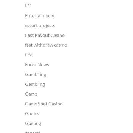
EC
Entertainment
escort projects
Fast Payout Casino
fast withdraw casino
first
Forex News
Gambliing
Gambling
Game
Game Spot Casino
Games
Gaming
general