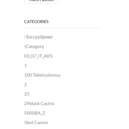
CATEGORIES
! Без рубрики
!Category
03_07_IT_AKS
1
100 Talletusbonus
2
25
29black Casino
5000BA_Z
5bet Casino