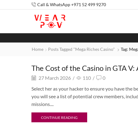
Call & WhatsApp +971 52 499 9270
Home
Posts Tagged "mega Riches Casino"
Tag: Meg
The Cost of the Casino in GTA V:
27 March 2026
/
110
/
0
Select her as your hacker to ensure you have the be
you will see a list of potential crew members, inclu
missions....
CONTINUE READING