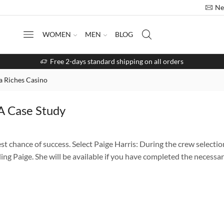
Ne
WOMEN
MEN
BLOG
Free 2-days standard shipping on all orders
a Riches Casino
 A Case Study
st chance of success. Select Paige Harris: During the crew selectio
ding Paige. She will be available if you have completed the necessa