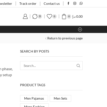
Track order
wsletter
Contact us
د.إ
0.00
0
0
0
Return to previous page
SEARCH BY POSTS
n phase,
ry setup
PRODUCT TAGS
Men Pajamas
Men Sets
Mens Fashion