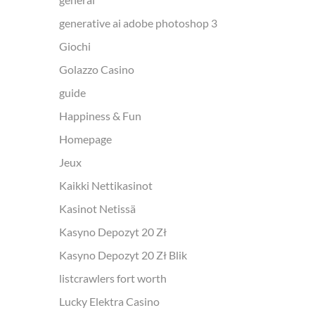
generative ai adobe photoshop 3
Giochi
Golazzo Casino
guide
Happiness & Fun
Homepage
Jeux
Kaikki Nettikasinot
Kasinot Netissä
Kasyno Depozyt 20 Zł
Kasyno Depozyt 20 Zł Blik
listcrawlers fort worth
Lucky Elektra Casino