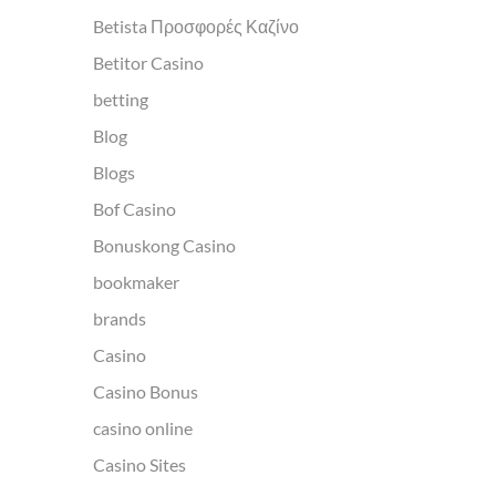
Betista Προσφορές Καζίνο
Betitor Casino
betting
Blog
Blogs
Bof Casino
Bonuskong Casino
bookmaker
brands
Casino
Casino Bonus
casino online
Casino Sites