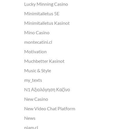
Lucky Minning Casino
Minimitalletus 5E
Minimitalletus Kasinot
Mino Casino
montecatini.cl
Motivation
Muchbetter Kasinot
Music & Style
my_texts
N1 Αξιολόγηση Καζίνο
New Casino
New Video Chat Platform
News
niam.cl