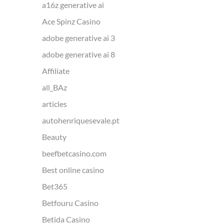
a16z generative ai
Ace Spinz Casino
adobe generative ai 3
adobe generative ai 8
Affiliate
all_BAz
articles
autohenriquesevale.pt
Beauty
beefbetcasino.com
Best online casino
Bet365
Betfouru Casino
Betida Casino