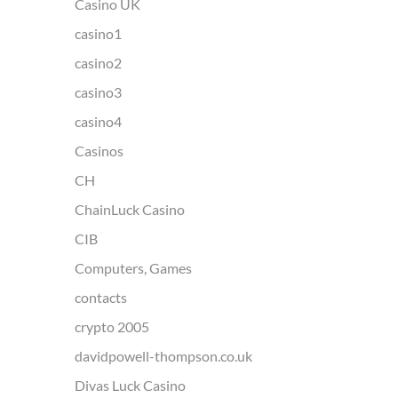
Casino UK
casino1
casino2
casino3
casino4
Casinos
CH
ChainLuck Casino
CIB
Computers, Games
contacts
crypto 2005
davidpowell-thompson.co.uk
Divas Luck Casino