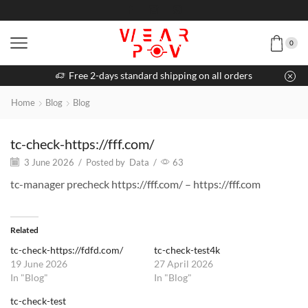
0
Free 2-days standard shipping on all orders
Home
Blog
Blog
tc-check-https://fff.com/
3 June 2026
/
Posted by
Data
/
63
tc-manager precheck https://fff.com/ – https://fff.com
Related
tc-check-https://fdfd.com/
tc-check-test4k
19 June 2026
27 April 2026
In "Blog"
In "Blog"
tc-check-test