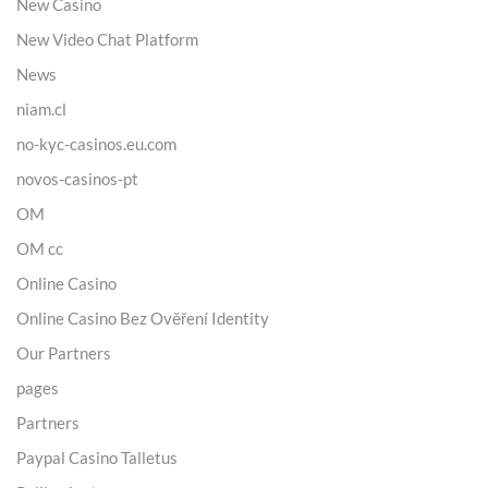
New Casino
New Video Chat Platform
News
niam.cl
no-kyc-casinos.eu.com
novos-casinos-pt
OM
OM cc
Online Casino
Online Casino Bez Ověření Identity
Our Partners
pages
Partners
Paypal Casino Talletus