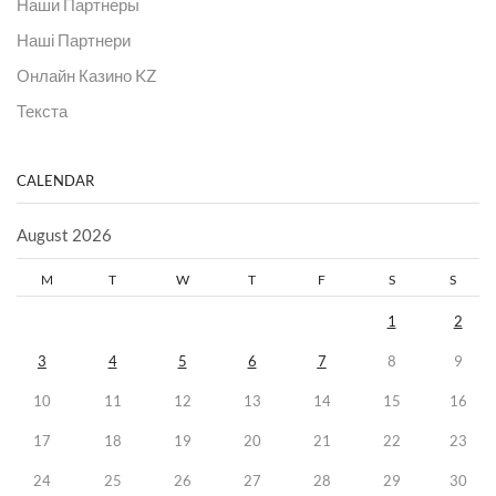
Наши Партнеры
Наші Партнери
Онлайн Казино KZ
Текста
CALENDAR
August 2026
M
T
W
T
F
S
S
1
2
3
4
5
6
7
8
9
10
11
12
13
14
15
16
17
18
19
20
21
22
23
24
25
26
27
28
29
30