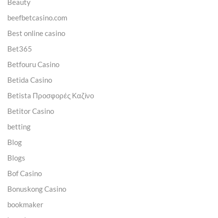
Beauty
beefbetcasino.com
Best online casino
Bet365
Betfouru Casino
Betida Casino
Betista Προσφορές Καζίνο
Betitor Casino
betting
Blog
Blogs
Bof Casino
Bonuskong Casino
bookmaker