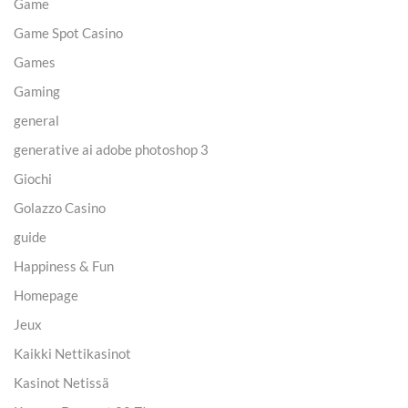
Game
Game Spot Casino
Games
Gaming
general
generative ai adobe photoshop 3
Giochi
Golazzo Casino
guide
Happiness & Fun
Homepage
Jeux
Kaikki Nettikasinot
Kasinot Netissä