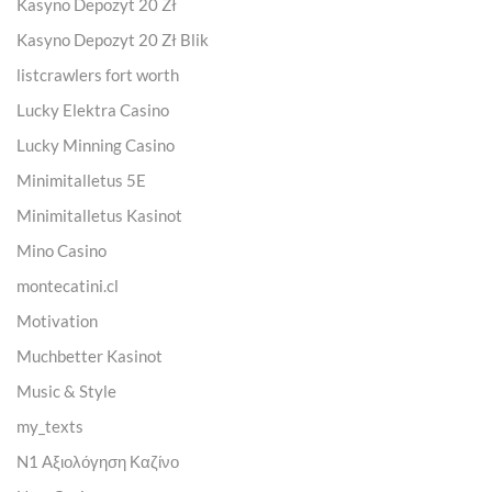
Kasyno Depozyt 20 Zł
Kasyno Depozyt 20 Zł Blik
listcrawlers fort worth
Lucky Elektra Casino
Lucky Minning Casino
Minimitalletus 5E
Minimitalletus Kasinot
Mino Casino
montecatini.cl
Motivation
Muchbetter Kasinot
Music & Style
my_texts
N1 Αξιολόγηση Καζίνο