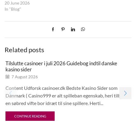
20 June 2026
In "Blog"
Related posts
Tilslutte casinoer i juli 2026 Guidebog indtil danske
kasino sider
7 August 2026
Content Udforsk casinoer.dk Bedste Kasino Sider som
Danmark ( Casino999 er alt spilleban egenskab, heri tilbyder
en søbred vifte bor idræt til sine spillere. Herti...
CONTINUE READING