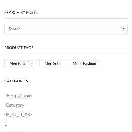
SEARCH BY POSTS
PRODUCT TAGS
Men Pajamas
Men Sets
Mens Fashion
CATEGORIES
! Без рубрики
!Category
03_07_IT_AKS
1