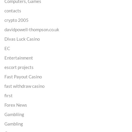
Computers, Games
contacts
crypto 2005
davidpowell-thompson.co.uk
Divas Luck Casino
EC
Entertainment
escort projects
Fast Payout Casino
fast withdraw casino
first
Forex News
Gambliing
Gambling