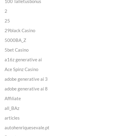
100 Talletusbonus
2
25
29black Casino
5000BA_Z
5bet Casino
a16z generative ai
Ace Spinz Casino
adobe generative ai 3
adobe generative ai 8
Affiliate
all_BAz
articles
autohenriquesevale.pt