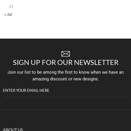
31
« Jul
SIGN UP FOR OUR NEWSLETTER
Join our list to be among the first to know when we have an
amazing discount or new designs.
ENTER YOUR EMAIL HERE
ABOUT US