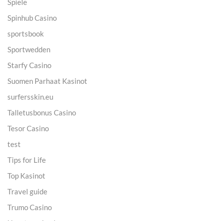
Spiele
Spinhub Casino
sportsbook
Sportwedden
Starfy Casino
Suomen Parhaat Kasinot
surfersskin.eu
Talletusbonus Casino
Tesor Casino
test
Tips for Life
Top Kasinot
Travel guide
Trumo Casino