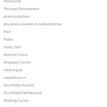
Pelikasinot
Personal Development
pinko-kz.platona
play.pinco-casinokk.in.netkazakhstan
Post
Public
ready_text
Reelson Casino
Ringospin Casino
sahel.org.uk
sanodelucas.cl
Siru Mobile Kasinot
Siru Mobile Nettikasinot
Slimking Casino