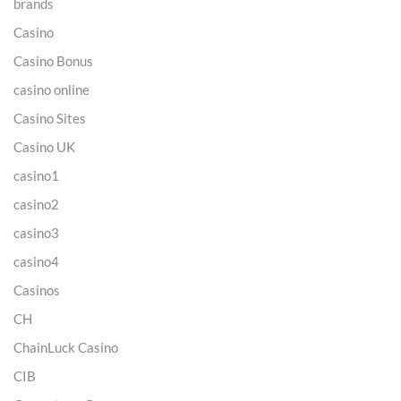
brands
Casino
Casino Bonus
casino online
Casino Sites
Casino UK
casino1
casino2
casino3
casino4
Casinos
CH
ChainLuck Casino
CIB