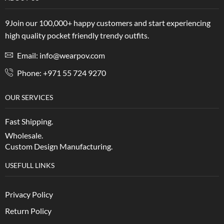
9Join our 100,000+ happy customers and start experiencing
high quality pocket friendly trendy outfits.
Email: info@wearpov.com
Phone: +971 55 724 9270
OUR SERVICES
Fast Shipping.
Wholesale.
Custom Design Manufacturing.
USEFULL LINKS
Privacy Policy
Return Policy