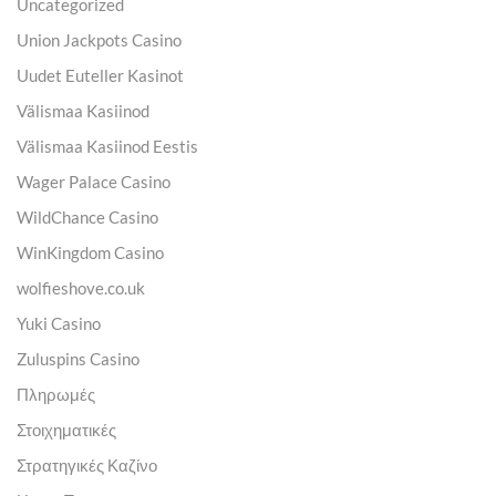
Uncategorized
Union Jackpots Casino
Uudet Euteller Kasinot
Välismaa Kasiinod
Välismaa Kasiinod Eestis
Wager Palace Casino
WildChance Casino
WinKingdom Casino
wolfieshove.co.uk
Yuki Casino
Zuluspins Casino
Πληρωμές
Στοιχηματικές
Στρατηγικές Καζίνο