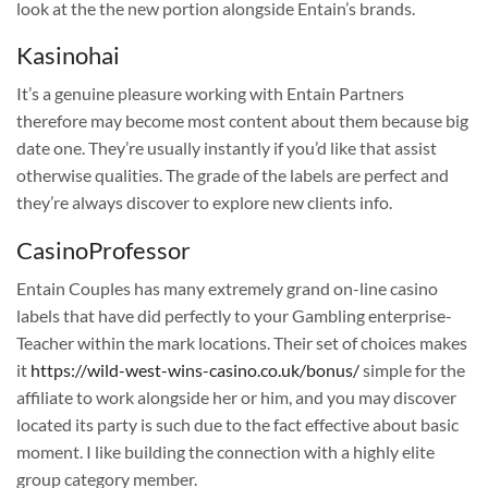
look at the the new portion alongside Entain’s brands.
Kasinohai
It’s a genuine pleasure working with Entain Partners
therefore may become most content about them because big
date one. They’re usually instantly if you’d like that assist
otherwise qualities. The grade of the labels are perfect and
they’re always discover to explore new clients info.
CasinoProfessor
Entain Couples has many extremely grand on-line casino
labels that have did perfectly to your Gambling enterprise-
Teacher within the mark locations. Their set of choices makes
it
https://wild-west-wins-casino.co.uk/bonus/
simple for the
affiliate to work alongside her or him, and you may discover
located its party is such due to the fact effective about basic
moment. I like building the connection with a highly elite
group category member.