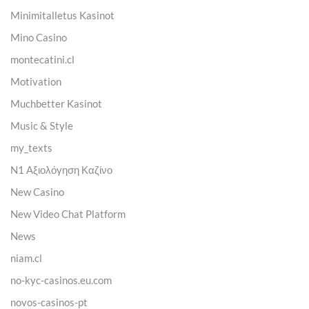
Minimitalletus Kasinot
Mino Casino
montecatini.cl
Motivation
Muchbetter Kasinot
Music & Style
my_texts
N1 Αξιολόγηση Καζίνο
New Casino
New Video Chat Platform
News
niam.cl
no-kyc-casinos.eu.com
novos-casinos-pt