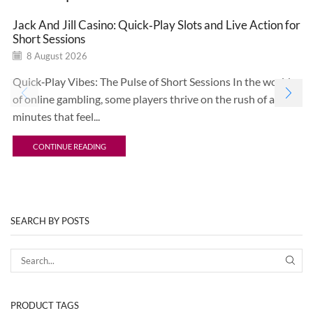
Jack And Jill Casino: Quick‑Play Slots and Live Action for
Short Sessions
8 August 2026
Quick‑Play Vibes: The Pulse of Short Sessions In the world
of online gambling, some players thrive on the rush of a few
minutes that feel...
CONTINUE READING
SEARCH BY POSTS
PRODUCT TAGS