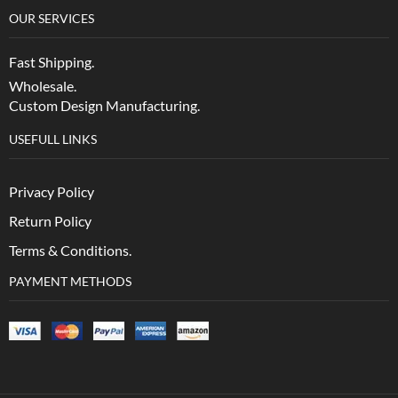
OUR SERVICES
Fast Shipping.
Wholesale.
Custom Design Manufacturing.
USEFULL LINKS
Privacy Policy
Return Policy
Terms & Conditions.
PAYMENT METHODS