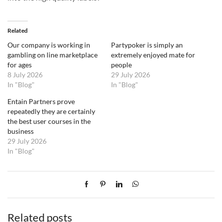
Related
Our company is working in
Partypoker is simply an
gambling on line marketplace
extremely enjoyed mate for
for ages
people
8 July 2026
29 July 2026
In "Blog"
In "Blog"
Entain Partners prove
repeatedly they are certainly
the best user courses in the
business
29 July 2026
In "Blog"
Related posts