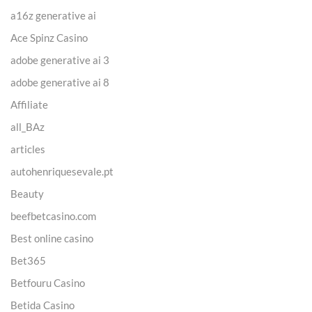
a16z generative ai
Ace Spinz Casino
adobe generative ai 3
adobe generative ai 8
Affiliate
all_BAz
articles
autohenriquesevale.pt
Beauty
beefbetcasino.com
Best online casino
Bet365
Betfouru Casino
Betida Casino