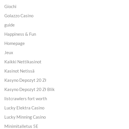
Giochi
Golazzo Casino
guide
Happiness & Fun
Homepage
Jeux
Kaikki Nettikasinot
Kasinot Netissä
Kasyno Depozyt 20 Zł
Kasyno Depozyt 20 Zł Blik
listcrawlers fort worth
Lucky Elektra Casino
Lucky Minning Casino
Minimitalletus 5E