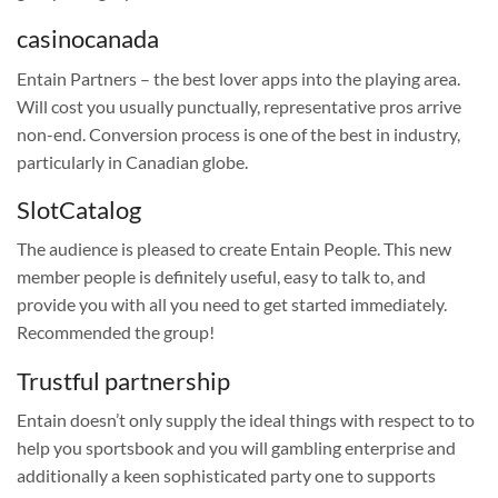
casinocanada
Entain Partners – the best lover apps into the playing area.
Will cost you usually punctually, representative pros arrive
non-end. Conversion process is one of the best in industry,
particularly in Canadian globe.
SlotCatalog
The audience is pleased to create Entain People. This new
member people is definitely useful, easy to talk to, and
provide you with all you need to get started immediately.
Recommended the group!
Trustful partnership
Entain doesn’t only supply the ideal things with respect to to
help you sportsbook and you will gambling enterprise and
additionally a keen sophisticated party one to supports