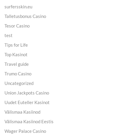
surfersskin.eu
Talletusbonus Casino
Tesor Casino
test
Tips for Life
Top Kasinot
Travel guide
Trumo Casino
Uncategorized
Union Jackpots Casino
Uudet Euteller Kasinot
Välismaa Kasiinod
Välismaa Kasiinod Eestis
Wager Palace Casino