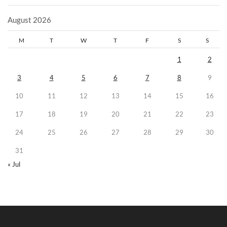
August 2026
M
T
W
T
F
S
S
1
2
3
4
5
6
7
8
9
10
11
12
13
14
15
16
17
18
19
20
21
22
23
24
25
26
27
28
29
30
31
« Jul