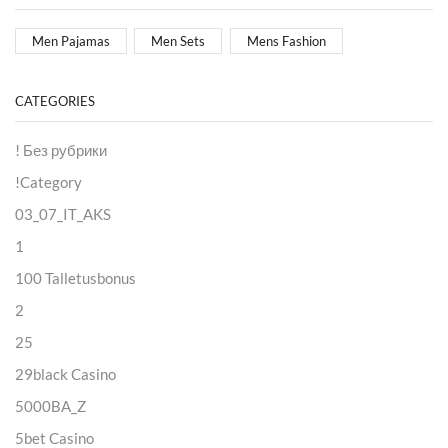
Men Pajamas
Men Sets
Mens Fashion
CATEGORIES
! Без рубрики
!Category
03_07_IT_AKS
1
100 Talletusbonus
2
25
29black Casino
5000BA_Z
5bet Casino