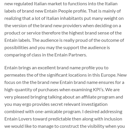
new regulated Italian market to functions into the Italian
labels of brand new Entain People profile. That is mainly of
realizing that a lot of Italian inhabitants put many weight on
the version of the brand new providers when deciding on a
product or service therefore the highest brand sense of the
Entain labels. The audience is really proud of the outcome of
possibilities and you may the support the audience is
comparing of class in the Entain Partners.
Entain brings an excellent brand name profile you to
permeates the of the significant locations in this Europe. New
focus on the the brand new Entain brand name ensures for a
high-quantity of purchases when examining KPI’s. We are
very pleased bringing talking about an affiliate program and
you may ergo provides secret relevant investigation
combined with one-amicable program. I desired addressing
Entain Lovers toward predictable then along with inclusion
we would like to manage to construct the visibility when you