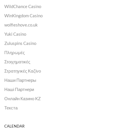
WildChance Casino
WinKingdom Casino
wolfieshove.co.uk
Yuki Casino
Zuluspins Casino
Πληρωμές
Στοιχηματικές
Στρατηγικές Καζίνο
Наши Партнеры
Наші Партнери
Онлайн Казино KZ
Текста
CALENDAR