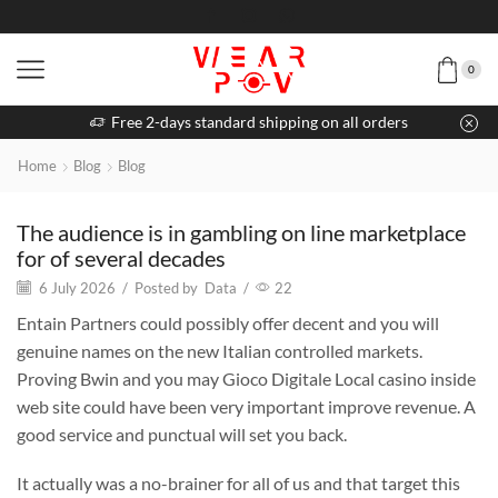
0
Free 2-days standard shipping on all orders
Home
Blog
Blog
The audience is in gambling on line marketplace
for of several decades
6 July 2026
/
Posted by
Data
/
22
Entain Partners could possibly offer decent and you will
genuine names on the new Italian controlled markets.
Proving Bwin and you may Gioco Digitale Local casino inside
web site could have been very important improve revenue. A
good service and punctual will set you back.
It actually was a no-brainer for all of us and that target this