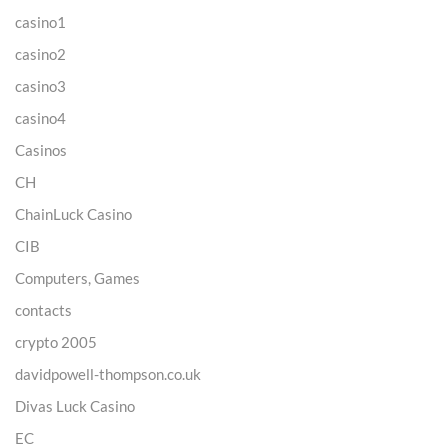
casino1
casino2
casino3
casino4
Casinos
CH
ChainLuck Casino
CIB
Computers, Games
contacts
crypto 2005
davidpowell-thompson.co.uk
Divas Luck Casino
EC