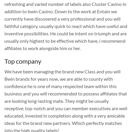
refreshing and varied number of labels also Cluster Casino in
addition to bwin Casino. Down to the work at Entain we
currently have discovered a very professional and you will
faithful category, usually quick to react which have useful and
inventive possibilities. He could be intent on triumph and are
usually only highest to be effective which have, i recommend
affiliates to work alongside him or her.
Top company
We have been managing the brand new Class and you will
Bwin brands for years now, we are able to county with
confidence he is one of many respected team within this
business and you will recommended to possess affiliates that
are looking long-lasting mate. They might be usually
receptive, top-notch and you can member executives are well
educated, invested in completion along with a very amicable
ideas for the brand new partners. Which perfectly matches
into the high quality labels!