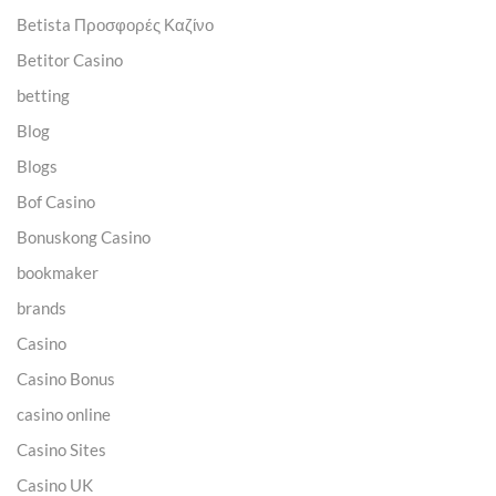
Betista Προσφορές Καζίνο
Betitor Casino
betting
Blog
Blogs
Bof Casino
Bonuskong Casino
bookmaker
brands
Casino
Casino Bonus
casino online
Casino Sites
Casino UK