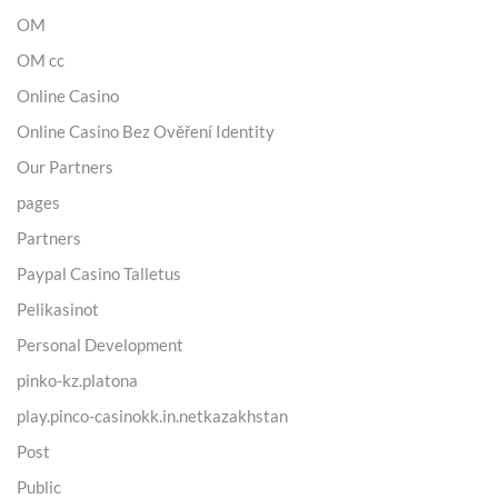
OM
OM cc
Online Casino
Online Casino Bez Ověření Identity
Our Partners
pages
Partners
Paypal Casino Talletus
Pelikasinot
Personal Development
pinko-kz.platona
play.pinco-casinokk.in.netkazakhstan
Post
Public