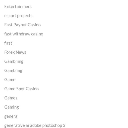
Entertainment
escort projects
Fast Payout Casino
fast withdraw casino
first
Forex News
Gambliing
Gambling
Game
Game Spot Casino
Games
Gaming
general
generative ai adobe photoshop 3