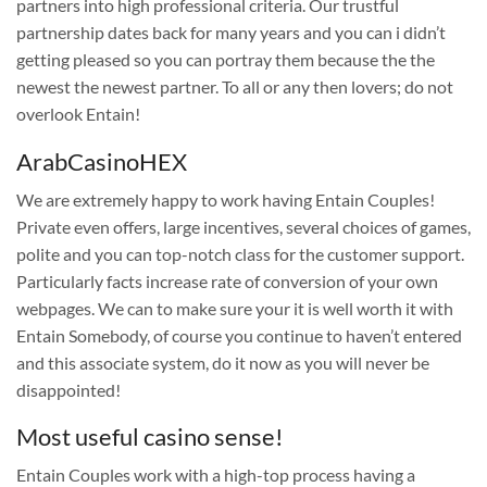
partners into high professional criteria. Our trustful
partnership dates back for many years and you can i didn’t
getting pleased so you can portray them because the the
newest the newest partner. To all or any then lovers; do not
overlook Entain!
ArabCasinoHEX
We are extremely happy to work having Entain Couples!
Private even offers, large incentives, several choices of games,
polite and you can top-notch class for the customer support.
Particularly facts increase rate of conversion of your own
webpages. We can to make sure your it is well worth it with
Entain Somebody, of course you continue to haven’t entered
and this associate system, do it now as you will never be
disappointed!
Most useful casino sense!
Entain Couples work with a high-top process having a