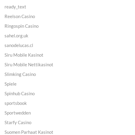
ready_text
Reelson Casino
Ringospin Casino
sahel.org.uk
sanodelucas.cl
Siru Mobile Kasinot
Siru Mobile Nettikasinot
Slimking Casino
Spiele
Spinhub Casino
sportsbook
Sportwedden
Starfy Casino
Suomen Parhaat Kasinot