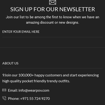
SIGN UP FOR OUR NEWSLETTER
Join our list to be among the first to know when we have an
amazing discount or new designs.
ENTER YOUR EMAIL HERE
ABOUT US
9Join our 100,000+ happy customers and start experiencing
high quality pocket friendly trendy outfits.
Email: info@wearpov.com
Phone: +971 55 724 9270