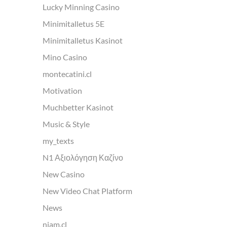
Lucky Minning Casino
Minimitalletus 5E
Minimitalletus Kasinot
Mino Casino
montecatini.cl
Motivation
Muchbetter Kasinot
Music & Style
my_texts
N1 Αξιολόγηση Καζίνο
New Casino
New Video Chat Platform
News
niam.cl