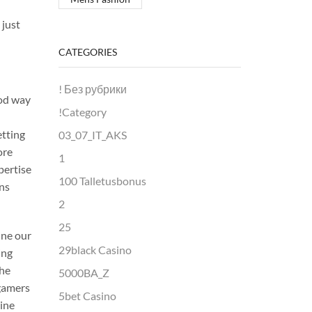
 just
CATEGORIES
! Без рубрики
ood way
!Category
etting
03_07_IT_AKS
ore
1
pertise
100 Talletusbonus
ons
2
25
ine our
29black Casino
ing
the
5000BA_Z
 gamers
5bet Casino
line