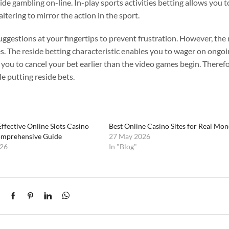
ide gambling on-line. In-play sports activities betting allows you 
ltering to mirror the action in the sport.
ggestions at your fingertips to prevent frustration. However, the
es. The reside betting characteristic enables you to wager on ongo
ou to cancel your bet earlier than the video games begin. Therefor
e putting reside bets.
ffective Online Slots Casino
Best Online Casino Sites for Real Mo
Comprehensive Guide
27 May 2026
26
In "Blog"