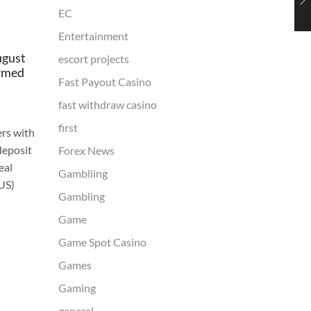
EC
Entertainment
ugust
Wolf io Gambling enterprise No-
Slottyw
escort projects
irmed
deposit Bonus 2026 Claim fifty
Require
Fast Payout Casino
Totally free Revolves Today
free Re
fast withdraw casino
7 August 2026
7 Aug
first
ers with
Posts BIZZO Casino: 50 No deposit
Blogs How
deposit
100 percent free Revolves United
Slottywa
Forex News
eal
states of america Totally free
Bundle N
Gambliing
US)
Revolves Local casino Extra Rules –
your Equ
Gambling
No-deposit Needed Top-Rated...
Borgata 
Game
House...
CONTINUE READING
Game Spot Casino
CONT
Games
Gaming
general