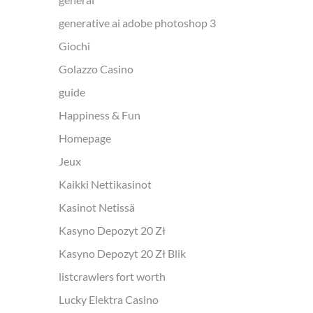
generative ai adobe photoshop 3
Giochi
Golazzo Casino
guide
Happiness & Fun
Homepage
Jeux
Kaikki Nettikasinot
Kasinot Netissä
Kasyno Depozyt 20 Zł
Kasyno Depozyt 20 Zł Blik
listcrawlers fort worth
Lucky Elektra Casino