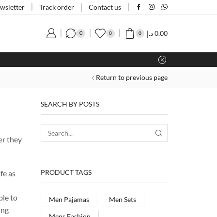
Track order
wsletter
Contact us
د.إ
0.00
0
0
0
Return to previous page
SEARCH BY POSTS
er they
PRODUCT TAGS
fe as
ble to
Men Pajamas
Men Sets
ing
Mens Fashion