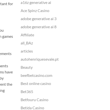
a16z generative ai
rtant for
Ace Spinz Casino
adobe generative ai 3
adobe generative ai 8
you
Affiliate
un games
all_BAz
articles
sements
autohenriquesevale.pt
ments
Beauty
ems have
beefbetcasino.com
 by
Best online casino
vent the
ing
Bet365
Betfouru Casino
Betida Casino