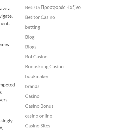
Betista Προσφορές Καζίνο
have a
vigate,
Betitor Casino
ment.
betting
Blog
hemes
Blogs
Bof Casino
Bonuskong Casino
bookmaker
ompeted
brands
s
Casino
yers
Casino Bonus
casino online
asingly
Casino Sites
 A