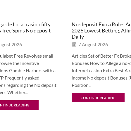
arde Local casino fifty
No-deposit Extra Rules A
y free Spins No deposit
2026 Lowest Betting, Aff
Daily
ugust 2026
7 August 2026
ulabet Free Revolves small
Articles Set of Better Fx Brok
rowse the Incentive
Bonuses How to Allege a no-
ions Gamble Harbors with a
Internet casino Extra Best A r
TP Frequently asked
income No deposit Bonuses (
ons regarding the No deposit
Position...
ves Whether...
CONTINUE READING
NTINUE READING