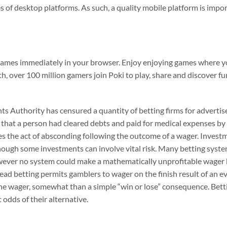
es of desktop platforms. As such, a quality mobile platform is impo
e games immediately in your browser. Enjoy enjoying games where 
, over 100 million gamers join Poki to play, share and discover f
s Authority has censured a quantity of betting firms for adverti
y that a person had cleared debts and paid for medical expenses by
ses the act of absconding following the outcome of a wager. Invest
lthough some investments can involve vital risk. Many betting syst
owever no system could make a mathematically unprofitable wager
ead betting permits gamblers to wager on the finish result of an e
 the wager, somewhat than a simple “win or lose” consequence. Bett
odds of their alternative.