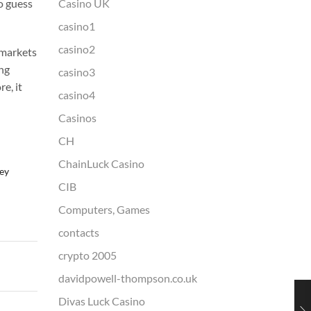
to guess
Casino UK
casino1
casino2
 markets
ing
casino3
e, it
casino4
Casinos
CH
ChainLuck Casino
ney
CIB
Computers, Games
contacts
crypto 2005
davidpowell-thompson.co.uk
Divas Luck Casino