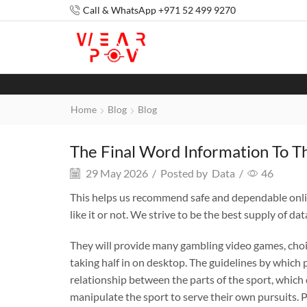
Call & WhatsApp +971 52 499 9270
Home
Blog
Blog
The Final Word Information To T
29 May 2026
/
Posted by
Data
/
46
This helps us recommend safe and dependable onlin
like it or not. We strive to be the best supply of d
They will provide many gambling video games, choic
taking half in on desktop. The guidelines by which
relationship between the parts of the sport, which
manipulate the sport to serve their own pursuits. 