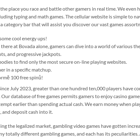
 the place you race and battle other gamers in real time. We even 
luding typing and math games. The cellular website is simple to na
 category bar that will assist you discover our vast games assort
 some cool energy ups!
 there at Bovada alone, gamers can dive into a world of various t
ots, and progressive jackpots.
odies to find only the most secure on-line playing websites.
er in a specific matchup.
formě 100 free spinů!
ince July 2023, greater than one hundred ten,000 players have c
. Our database of free games permits gamers to enjoy casino game
tempt earlier than spending actual cash. We earn money when pla
, and deposit cash into it.
ning the legalized market, gambling video games have gotten incre
any totally different gambling games, and each has its peculiarities.