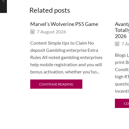
Related posts
Marvel’s Wolverine PS5 Game
Avantg
Totall
7 August 2026
2026
Content Simple tips to Claim No
7 A
deposit Gambling enterprise Extra
Blogs L
Rules All noted gambling enterprises
print B
help mobile registration and you will
Condit
bonus activation, whether you’lso...
high R
questi
CONTINUE READING
Incenti
CO