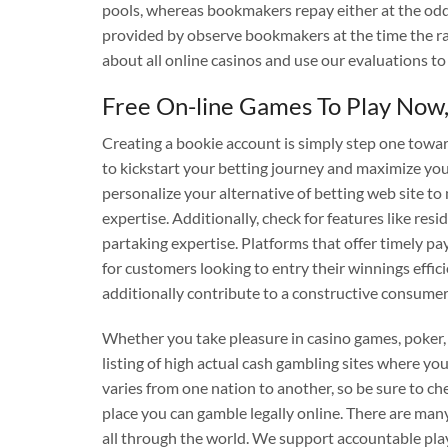
pools, whereas bookmakers repay either at the odds
provided by observe bookmakers at the time the ra
about all online casinos and use our evaluations to
Free On-line Games To Play Now
Creating a bookie account is simply step one to
to kickstart your betting journey and maximize you
personalize your alternative of betting web site t
expertise. Additionally, check for features like res
partaking expertise. Platforms that offer timely pa
for customers looking to entry their winnings effic
additionally contribute to a constructive consumer
Whether you take pleasure in casino games, poker, s
listing of high actual cash gambling sites where you’l
varies from one nation to another, so be sure to c
place you can gamble legally online. There are man
all through the world. We support accountable pla