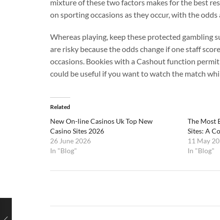
mixture of these two factors makes for the best res
on sporting occasions as they occur, with the odds a
Whereas playing, keep these protected gambling su
are risky because the odds change if one staff scor
occasions. Bookies with a Cashout function permit y
could be useful if you want to watch the match whil
Related
New On-line Casinos Uk Top New
The Most E
Casino Sites 2026
Sites: A 
26 June 2026
11 May 20
In "Blog"
In "Blog"