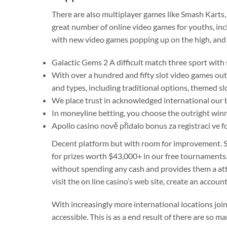
There are also multiplayer games like Smash Karts,
great number of online video games for youths, inc
with new video games popping up on the high, and a
Galactic Gems 2 A difficult match three sport with
With over a hundred and fifty slot video games out
and types, including traditional options, themed sl
We place trust in acknowledged international our b
In moneyline betting, you choose the outright winn
Apollo casino nově přidalo bonus za registraci ve 
Decent platform but with room for improvement. S
for prizes worth $43,000+ in our free tournaments
without spending any cash and provides them a at
visit the on line casino’s web site, create an account
With increasingly more international locations joi
accessible. This is as a end result of there are so m