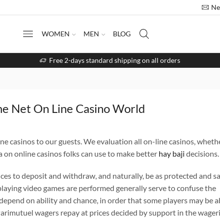
Ne
WOMEN
MEN
BLOG
Free 2-days standard shipping on all orders
he Net On Line Casino World
e casinos to our guests. We evaluation all on-line casinos, wheth
ata on online casinos folks can use to make better
hay baji
decisions.
es to deposit and withdraw, and naturally, be as protected and sa
 playing video games are performed generally serve to confuse the
 depend on ability and chance, in order that some players may be a
Parimutuel wagers repay at prices decided by support in the wager