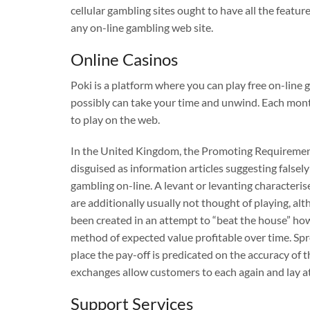
cellular gambling sites ought to have all the featur
any on-line gambling web site.
Online Casinos
Poki is a platform where you can play free on-lin
possibly can take your time and unwind. Each month
to play on the web.
In the United Kingdom, the Promoting Requirement
disguised as information articles suggesting falsel
gambling on-line. A levant or levanting characteri
are additionally usually not thought of playing, a
been created in an attempt to “beat the house” h
method of expected value profitable over time. Spr
place the pay-off is predicated on the accuracy of
exchanges allow customers to each again and lay at 
Support Services