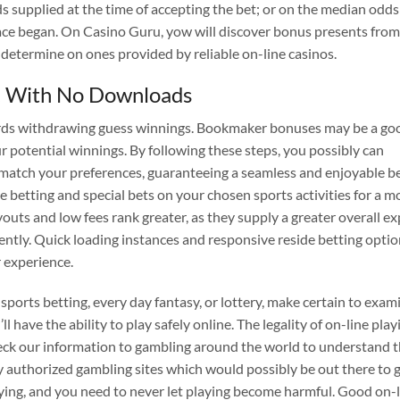
 supplied at the time of accepting the bet; or on the median odds
ce began. On Casino Guru, yow will discover bonus presents from
 determine on ones provided by reliable on-line casinos.
, With No Downloads
wards withdrawing guess winnings. Bookmaker bonuses may be a g
r potential winnings. By following these steps, you possibly can
o match your preferences, guaranteeing a seamless and enjoyable b
ide betting and special bets on your chosen sports activities for a m
youts and low fees rank greater, as they supply a greater overall ex
iently. Quick loading instances and responsive reside betting opti
 experience.
ports betting, every day fantasy, or lottery, make certain to exam
l have the ability to play safely online. The legality of on-line play
heck our information to gambling around the world to understand 
y authorized gambling sites which would possibly be out there to
ying, and you need to never let playing become harmful. Good on-