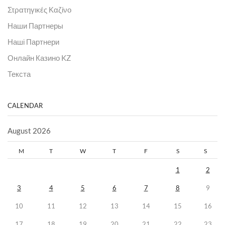
Στρατηγικές Καζίνο
Наши Партнеры
Наші Партнери
Онлайн Казино KZ
Текста
CALENDAR
August 2026
M
T
W
T
F
S
S
1
2
3
4
5
6
7
8
9
10
11
12
13
14
15
16
17
18
19
20
21
22
23