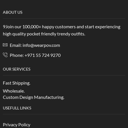
ABOUT US
9Join our 100,000+ happy customers and start experiencing
high quality pocket friendly trendy outfits.
Email: info@wearpov.com
Phone: +971 55 724 9270
OUR SERVICES
Fast Shipping.
Wholesale.
Custom Design Manufacturing.
USEFULL LINKS
Privacy Policy