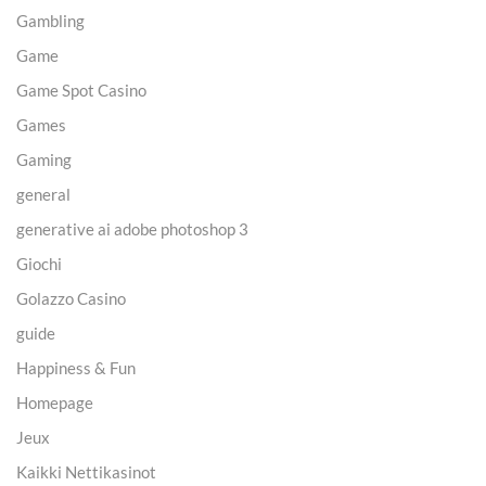
Gambling
Game
Game Spot Casino
Games
Gaming
general
generative ai adobe photoshop 3
Giochi
Golazzo Casino
guide
Happiness & Fun
Homepage
Jeux
Kaikki Nettikasinot