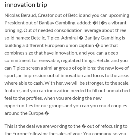
innovation trip
Nicolas Beraud, Creator out of Betclic and you can upcoming
President out of Banijay Gambling, added: �It�s a vibrant
bringing. Out of needed consolidation leverage about three
solid names: Betclic, Tipico, Admiral � Banijay Gambling is
building a different European union captain � one that
combines size that have innovation, and you can a deep
commitment to renewable, regulated things. Betclic and you
can Tipico screen a similar group of opinions: the new love of
sport, an impression out of innovation and focus to the areas
where able to cash. With her, we will be stronger, to the scale,
feature, and you can innovation needed to fill out unmatched
feel to the profiles, when you are doing the new
opportunities for our groups and you can you could couples
around the Europe.�
This is the deal we are working to the � out of refocusing to
the Europe following the sales of your You company, so you