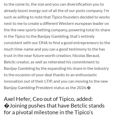
to the come to, the size and you can diversification you to
already boost energy out of all the of our posts company. I’m
such as willing to note that Tipico founders decided to works
next to me to create a different Western european leader on
the the new sports betting company, powering total its share
in the Tipico to the Banijay Gambling, that’s entirely
consistent with our DNA to find a good entrepreneurs to the
much time-name and you can a good testimony to the has
trust in the near future worth creation. Nicolas Beraud,
Betclic creator, as well as reiterated his commitment to
Banijay Gambling by the expanding his share in the industry
to the occasion of your deal thanks to an enthusiastic
innovation out of their LTIP, and you can moving to the new
Banijay Gambling President status as the 2026.�
Axel Hefer, Ceo out of Tipico, added:
�Joining pushes that have Betclic stands
for a pivotal milestone in the Tipico’s