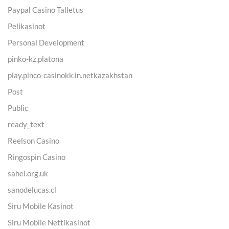
Paypal Casino Talletus
Pelikasinot
Personal Development
pinko-kz.platona
play.pinco-casinokk.in.netkazakhstan
Post
Public
ready_text
Reelson Casino
Ringospin Casino
sahel.org.uk
sanodelucas.cl
Siru Mobile Kasinot
Siru Mobile Nettikasinot