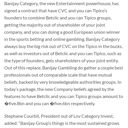
Banijay Category, the new Entertainment powerhouse, has
signed a contract that have CVC and you can Tipico’s
founders to combine Betclic and you can Tipico groups,
getting the majority out of shareholder of your joint
company, and you can doing a good European union winner
in the sports betting and online gambling. Banijay Category
always buy the big risk out of CVC on the Tipico in the bucks,
as well as investors out of Betclic and you can Tipico, such as
the type of founders, gets shareholders of your joint entity.
Out of this replace, Banijay Gambling do gather a couple best
professionals out of comparable scale that have mutual
beliefs, backed by very knowledgeable authorities groups. In
today’s package, the new Company beliefs agreed by the
features to have Betclic and you can Tipico groups amount to
�five.8bn and you can �five.6bn respectively.
Stephane Courbit, President out of Lov Category Invest,
added: “Banijay Group’s things is the most sustained grows