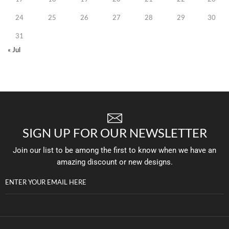
24
25
26
27
28
29
30
31
« Jul
SIGN UP FOR OUR NEWSLETTER
Join our list to be among the first to know when we have an
amazing discount or new designs.
ENTER YOUR EMAIL HERE