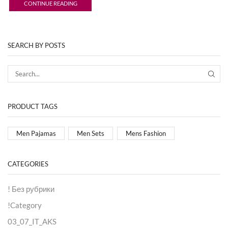
CONTINUE READING
SEARCH BY POSTS
PRODUCT TAGS
Men Pajamas
Men Sets
Mens Fashion
CATEGORIES
! Без рубрики
!Category
03_07_IT_AKS