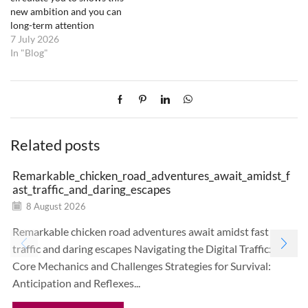
new ambition and you can
long-term attention
7 July 2026
In "Blog"
Related posts
Remarkable_chicken_road_adventures_await_amidst_f
ast_traffic_and_daring_escapes
8 August 2026
Remarkable chicken road adventures await amidst fast
traffic and daring escapes Navigating the Digital Traffic:
Core Mechanics and Challenges Strategies for Survival:
Anticipation and Reflexes...