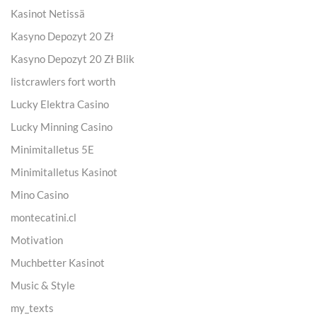
Kasinot Netissä
Kasyno Depozyt 20 Zł
Kasyno Depozyt 20 Zł Blik
listcrawlers fort worth
Lucky Elektra Casino
Lucky Minning Casino
Minimitalletus 5E
Minimitalletus Kasinot
Mino Casino
montecatini.cl
Motivation
Muchbetter Kasinot
Music & Style
my_texts