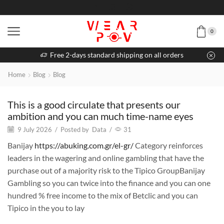
0
Free 2-days standard shipping on all orders
Home
Blog
Blog
This is a good circulate that presents our
ambition and you can much time-name eyes
9 July 2026
/
Posted by
Data
/
31
Banijay
https://abuking.com.gr/el-gr/
Category reinforces
leaders in the wagering and online gambling that have the
purchase out of a majority risk to the Tipico GroupBanijay
Gambling so you can twice into the finance and you can one
hundred % free income to the mix of Betclic and you can
Tipico in the you to lay