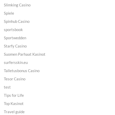
Slimking Casino
Spiele
Spinhub Casino
sportsbook
Sportwedden
Starfy Casino
Suomen Parhaat Kasinot
surfersskin.eu
Talletusbonus Casino
Tesor Casino
test
Tips for Life
Top Kasinot
Travel guide