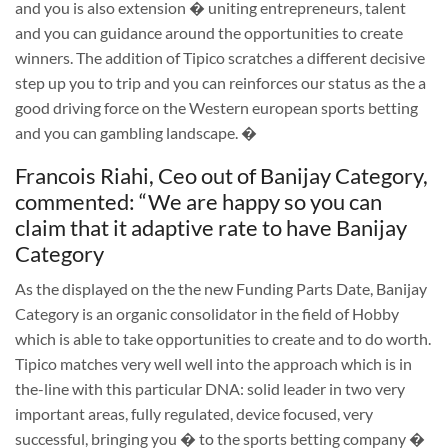
and you is also extension � uniting entrepreneurs, talent
and you can guidance around the opportunities to create
winners. The addition of Tipico scratches a different decisive
step up you to trip and you can reinforces our status as the a
good driving force on the Western european sports betting
and you can gambling landscape. �
Francois Riahi, Ceo out of Banijay Category,
commented: “We are happy so you can
claim that it adaptive rate to have Banijay
Category
As the displayed on the the new Funding Parts Date, Banijay
Category is an organic consolidator in the field of Hobby
which is able to take opportunities to create and to do worth.
Tipico matches very well well into the approach which is in
the-line with this particular DNA: solid leader in two very
important areas, fully regulated, device focused, very
successful, bringing you � to the sports betting company �