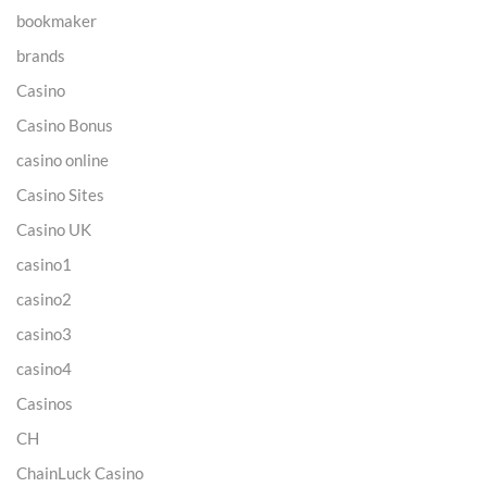
bookmaker
brands
Casino
Casino Bonus
casino online
Casino Sites
Casino UK
casino1
casino2
casino3
casino4
Casinos
CH
ChainLuck Casino