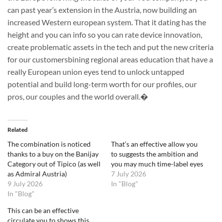
can past year’s extension in the Austria, now building an
increased Western european system. That it dating has the
height and you can info so you can rate device innovation,
create problematic assets in the tech and put the new criteria
for our customersbining regional areas education that have a
really European union eyes tend to unlock untapped
potential and build long-term worth for our profiles, our
pros, our couples and the world overall.�
Related
The combination is noticed
That’s an effective allow you
thanks to a buy on the Banijay
to suggests the ambition and
Category out of Tipico (as well
you may much time-label eyes
as Admiral Austria)
7 July 2026
9 July 2026
In "Blog"
In "Blog"
This can be an effective
circulate you to shows this