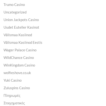
Trumo Casino
Uncategorized
Union Jackpots Casino
Uudet Euteller Kasinot
Välismaa Kasiinod
Välismaa Kasiinod Eestis
Wager Palace Casino
WildChance Casino
WinKingdom Casino
wolfieshove.co.uk
Yuki Casino
Zuluspins Casino
Πληρωμές
Στοιχηματικές