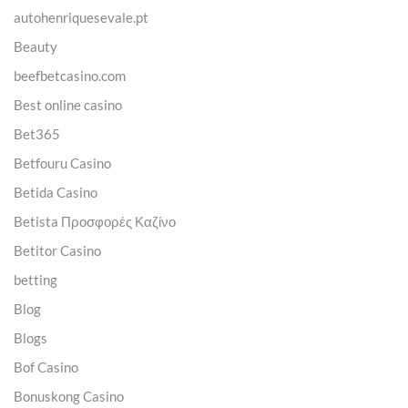
autohenriquesevale.pt
Beauty
beefbetcasino.com
Best online casino
Bet365
Betfouru Casino
Betida Casino
Betista Προσφορές Καζίνο
Betitor Casino
betting
Blog
Blogs
Bof Casino
Bonuskong Casino