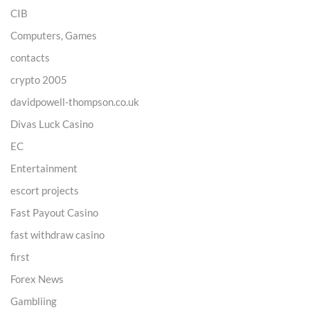
CIB
Computers, Games
contacts
crypto 2005
davidpowell-thompson.co.uk
Divas Luck Casino
EC
Entertainment
escort projects
Fast Payout Casino
fast withdraw casino
first
Forex News
Gambliing