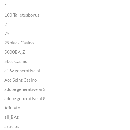
1
100 Talletusbonus
2
25
29black Casino
5000BA_Z
5bet Casino
a16z generative ai
Ace Spinz Casino
adobe generative ai 3
adobe generative ai 8
Affiliate
all_BAz
articles