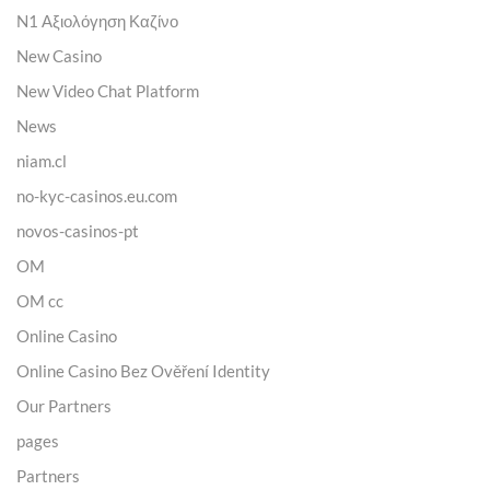
N1 Αξιολόγηση Καζίνο
New Casino
New Video Chat Platform
News
niam.cl
no-kyc-casinos.eu.com
novos-casinos-pt
OM
OM cc
Online Casino
Online Casino Bez Ověření Identity
Our Partners
pages
Partners