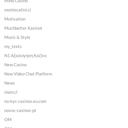
Mino Casino
montecatini.cl
Motivation
Muchbetter Kasinot
Music & Style
my_texts
N1 Αξιολόγηση Καζίνο
New Casino
New Video Chat Platform
News
niam.cl
no-kyc-casinos.eu.com
novos-casinos-pt
OM