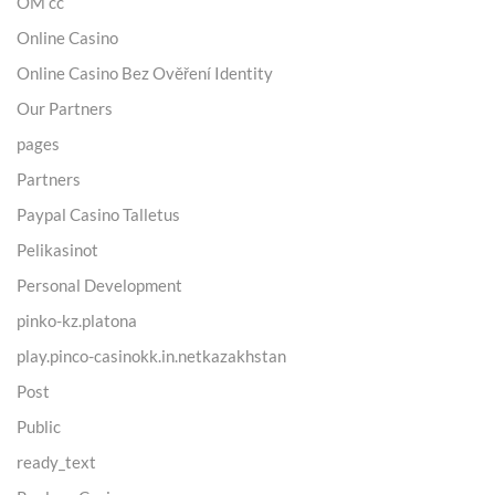
OM cc
Online Casino
Online Casino Bez Ověření Identity
Our Partners
pages
Partners
Paypal Casino Talletus
Pelikasinot
Personal Development
pinko-kz.platona
play.pinco-casinokk.in.netkazakhstan
Post
Public
ready_text