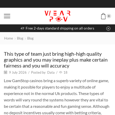
0
Free 2-days standard shipping on all orders
Home
Blog
Blog
This type of team just bring high-high quality
graphics and you may ineplay plus make certain
fairness and you will accuracy
9 July 2026
/
Posted by
Data
/
18
Low GamStop casinos bring a superb variety of online game,
making it possible for players to enjoy a multitude of
experience not in the normal Uk products. These types of
words will vary round the systems however they are vital to
be certain that a reasonable and fun gaming sense. Although
no deposit incentives usually come with betting criteria,