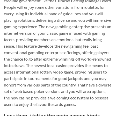
credible government like the Curacao Betting Manage Board.
People will enjoy some other variations from roulette, for
every using its individual band of guidelines and you will
playing solutions, delivering a diverse and you will immersive
gaming experience. The new gambling enterprise presents an
internet version of your classic game infused with gaming
facets, providing members an emotional but really ining
sense. This feature develops the new gaming feel past
conventional gambling enterprise offerings, offering players
the chance to go after extreme winnings off world-renowned
lotto draws. The newest local casino provides the means to
access international lottery video game, providing users to
participate in tournaments for good jackpots and you may
honors from various parts of the country. That have a diverse
set of web based poker versions and you will area options,
the new casino provides a welcoming ecosystem to possess
users to enjoy the favourite cards games.
Less than, i falter the main games kinds