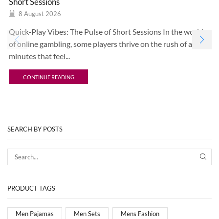
Short Sessions
8 August 2026
Quick‑Play Vibes: The Pulse of Short Sessions In the world
of online gambling, some players thrive on the rush of a few
minutes that feel...
CONTINUE READING
SEARCH BY POSTS
PRODUCT TAGS
Men Pajamas
Men Sets
Mens Fashion