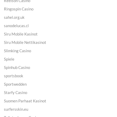
Reelson Casino
Ringospin Casino
sahel.org.uk
sanodelucas.cl
Siru Mobile Kasinot
Siru Mobile Nettikasinot
Slimking Casino
Spiele
Spinhub Casino
sportsbook
Sportwedden
Starfy Casino
Suomen Parhaat Kasinot
surfersskin.eu