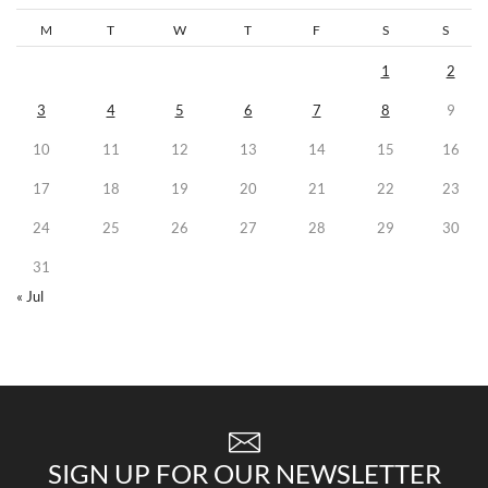
M
T
W
T
F
S
S
1
2
3
4
5
6
7
8
9
10
11
12
13
14
15
16
17
18
19
20
21
22
23
24
25
26
27
28
29
30
31
« Jul
SIGN UP FOR OUR NEWSLETTER