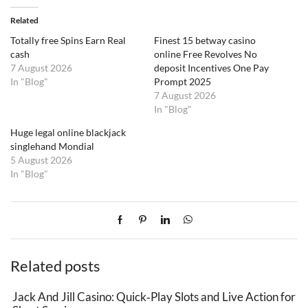
Related
Totally free Spins Earn Real
Finest 15 betway casino
cash
online Free Revolves No
7 August 2026
deposit Incentives One Pay
In "Blog"
Prompt 2025
7 August 2026
In "Blog"
Huge legal online blackjack
singlehand Mondial
5 August 2026
In "Blog"
Related posts
Jack And Jill Casino: Quick‑Play Slots and Live Action for