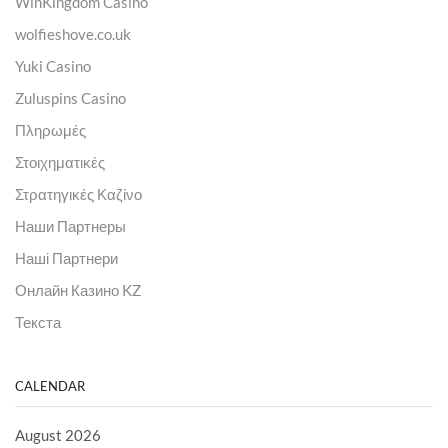
WinKingdom Casino
wolfieshove.co.uk
Yuki Casino
Zuluspins Casino
Πληρωμές
Στοιχηματικές
Στρατηγικές Καζίνο
Наши Партнеры
Наші Партнери
Онлайн Казино KZ
Текста
CALENDAR
August 2026