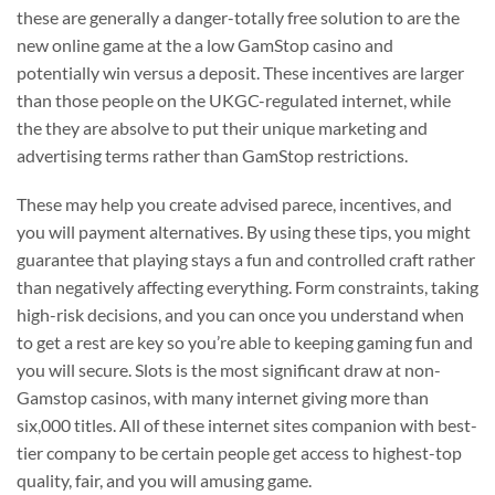
these are generally a danger-totally free solution to are the
new online game at the a low GamStop casino and
potentially win versus a deposit. These incentives are larger
than those people on the UKGC-regulated internet, while
the they are absolve to put their unique marketing and
advertising terms rather than GamStop restrictions.
These may help you create advised parece, incentives, and
you will payment alternatives. By using these tips, you might
guarantee that playing stays a fun and controlled craft rather
than negatively affecting everything. Form constraints, taking
high-risk decisions, and you can once you understand when
to get a rest are key so you’re able to keeping gaming fun and
you will secure. Slots is the most significant draw at non-
Gamstop casinos, with many internet giving more than
six,000 titles. All of these internet sites companion with best-
tier company to be certain people get access to highest-top
quality, fair, and you will amusing game.