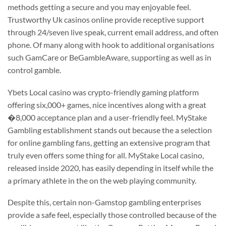
methods getting a secure and you may enjoyable feel.
Trustworthy Uk casinos online provide receptive support
through 24/seven live speak, current email address, and often
phone. Of many along with hook to additional organisations
such GamCare or BeGambleAware, supporting as well as in
control gamble.
Ybets Local casino was crypto-friendly gaming platform
offering six,000+ games, nice incentives along with a great
�8,000 acceptance plan and a user-friendly feel. MyStake
Gambling establishment stands out because the a selection
for online gambling fans, getting an extensive program that
truly even offers some thing for all. MyStake Local casino,
released inside 2020, has easily depending in itself while the
a primary athlete in the on the web playing community.
Despite this, certain non-Gamstop gambling enterprises
provide a safe feel, especially those controlled because of the