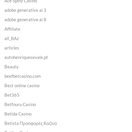
Ace Spinz Casino
adobe generative ai 3
adobe generative ai 8
Affiliate
all_BAz
articles
autohenriquesevale.pt
Beauty
beefbetcasino.com
Best online casino
Bet365
Betfouru Casino
Betida Casino
Betista Προσφορές Καζίνο