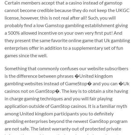
Certain members accept that a casino instead of gamstop
cannot become credible because they do not keep the UKGC
license, however, this is not real after all! Such, you will
probably find a low Gamstop gambling establishment giving
a 500% allowed incentive on your own very first put! And
they present the same favorite online game that Uk gambling
enterprises offer in addition to a supplementary set of fun
games since the well.
Something that commonly confuses our website subscribers
is the difference between phrases �United kingdom
gambling websites instead of GameStop� and you can �Uk
casinos not on GamStop�. The key is to obtain a site having
in charge gaming techniques and you will fair playing
application outside of GamStop casinos. It is a familiar myth
among United kingdom participants you to definitely
gambling enterprises beyond the newest GamStop program
are not safe. The latest warranty out of protected private