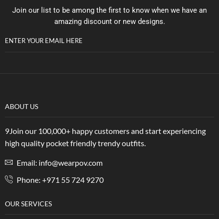
Join our list to be among the first to know when we have an
amazing discount or new designs.
ENTER YOUR EMAIL HERE
ABOUT US
9Join our 100,000+ happy customers and start experiencing
high quality pocket friendly trendy outfits.
Email: info@wearpov.com
Phone: +971 55 724 9270
OUR SERVICES