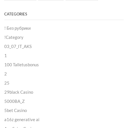
CATEGORIES
! Без рубрики
!Category
03_07_IT_AKS
1
100 Talletusbonus
2
25
29black Casino
5000BA_Z
5bet Casino
a16z generative ai