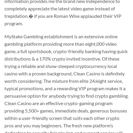
information provides me the brand new independence to
completely appreciate the latest video game instead of
trepidation.� if you are Roman Wise applauded their VIP
program.
MyStake Gambling establishment is an extensive online
gambling platform providing more than eight,000 video
game, a full sportsbook, crypto-friendly banking having quick
distributions & a 170% crypto invited incentive. Of these
trying a reliable and show-steeped cryptocurrency local
casino with a proven background, Clean Casino is definitely
worth considering. The mixture from elite 24/eight service,
typical promotions, and a rewarding VIP program makes it a
persuasive option for anybody trying to find crypto gambling.
Clean Casino are an effective crypto-gaming program
providing 5,500+ games, immediate deals, generous bonuses
within a user-friendly screen that suits each other crypto
pros and you may beginners. The fresh new platform’s
dedication to security, fair playing, and support service will