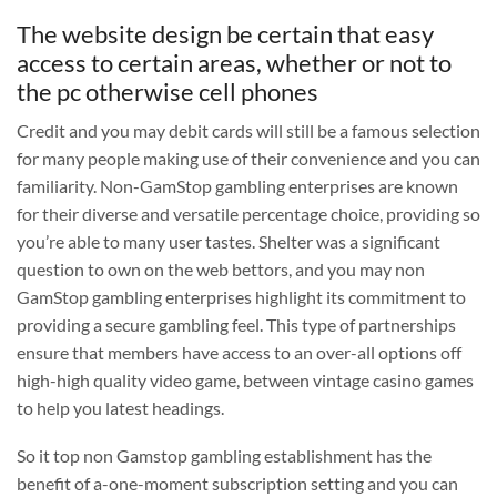
The website design be certain that easy
access to certain areas, whether or not to
the pc otherwise cell phones
Credit and you may debit cards will still be a famous selection
for many people making use of their convenience and you can
familiarity. Non-GamStop gambling enterprises are known
for their diverse and versatile percentage choice, providing so
you’re able to many user tastes. Shelter was a significant
question to own on the web bettors, and you may non
GamStop gambling enterprises highlight its commitment to
providing a secure gambling feel. This type of partnerships
ensure that members have access to an over-all options off
high-high quality video game, between vintage casino games
to help you latest headings.
So it top non Gamstop gambling establishment has the
benefit of a-one-moment subscription setting and you can