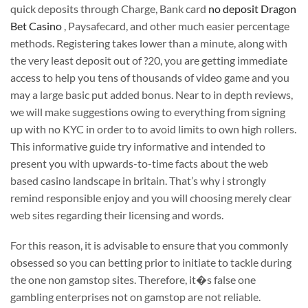
quick deposits through Charge, Bank card
no deposit Dragon
Bet Casino
, Paysafecard, and other much easier percentage
methods. Registering takes lower than a minute, along with
the very least deposit out of ?20, you are getting immediate
access to help you tens of thousands of video game and you
may a large basic put added bonus. Near to in depth reviews,
we will make suggestions owing to everything from signing
up with no KYC in order to to avoid limits to own high rollers.
This informative guide try informative and intended to
present you with upwards-to-time facts about the web
based casino landscape in britain. That’s why i strongly
remind responsible enjoy and you will choosing merely clear
web sites regarding their licensing and words.
For this reason, it is advisable to ensure that you commonly
obsessed so you can betting prior to initiate to tackle during
the one non gamstop sites. Therefore, it�s false one
gambling enterprises not on gamstop are not reliable.