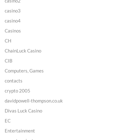
casino2
casino3
casino4
Casinos
CH
ChainLuck Casino
CIB
Computers, Games
contacts
crypto 2005
davidpowell-thompson.co.uk
Divas Luck Casino
EC
Entertainment