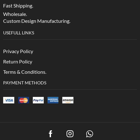
Fast Shipping.
Wholesale.
Custom Design Manufacturing.
USEFULL LINKS
Privacy Policy
Return Policy
Terms & Conditions.
PAYMENT METHODS