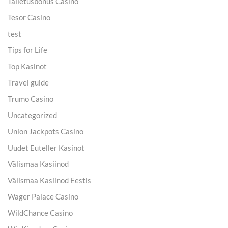
Talletusbonus Casino
Tesor Casino
test
Tips for Life
Top Kasinot
Travel guide
Trumo Casino
Uncategorized
Union Jackpots Casino
Uudet Euteller Kasinot
Välismaa Kasiinod
Välismaa Kasiinod Eestis
Wager Palace Casino
WildChance Casino