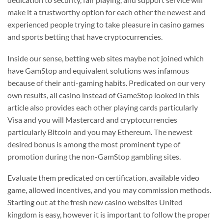
make it a trustworthy option for each other the newest and
experienced people trying to take pleasure in casino games
and sports betting that have cryptocurrencies.
Inside our sense, betting web sites maybe not joined which
have GamStop and equivalent solutions was infamous
because of their anti-gaming habits. Predicated on our very
own results, all casino instead of GameStop looked in this
article also provides each other playing cards particularly
Visa and you will Mastercard and cryptocurrencies
particularly Bitcoin and you may Ethereum. The newest
desired bonus is among the most prominent type of
promotion during the non-GamStop gambling sites.
Evaluate them predicated on certification, available video
game, allowed incentives, and you may commission methods.
Starting out at the fresh new casino websites United
kingdom is easy, however it is important to follow the proper