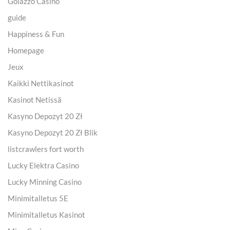
Golazzo Casino
guide
Happiness & Fun
Homepage
Jeux
Kaikki Nettikasinot
Kasinot Netissä
Kasyno Depozyt 20 Zł
Kasyno Depozyt 20 Zł Blik
listcrawlers fort worth
Lucky Elektra Casino
Lucky Minning Casino
Minimitalletus 5E
Minimitalletus Kasinot