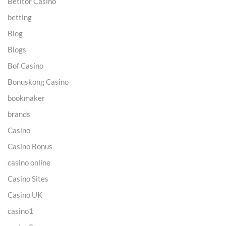
Betitor Casino
betting
Blog
Blogs
Bof Casino
Bonuskong Casino
bookmaker
brands
Casino
Casino Bonus
casino online
Casino Sites
Casino UK
casino1