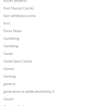
escort projects
Fast Payout Casino
fast withdraw casino
first
Forex News
Gambliing
Gambling
Game
Game Spot Casino
Games
Gaming
general
generative ai adobe photoshop 3
Giochi