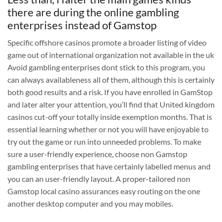
there are during the online gambling
enterprises instead of Gamstop
Specific offshore casinos promote a broader listing of video
game out of international organization not available in the uk
Avoid gambling enterprises dont stick to this program, you
can always availableness all of them, although this is certainly
both good results and a risk. If you have enrolled in GamStop
and later alter your attention, you’ll find that United kingdom
casinos cut-off your totally inside exemption months. That is
essential learning whether or not you will have enjoyable to
try out the game or run into unneeded problems. To make
sure a user-friendly experience, choose non Gamstop
gambling enterprises that have certainly labelled menus and
you can an user-friendly layout. A proper-tailored non
Gamstop local casino assurances easy routing on the one
another desktop computer and you may mobiles.