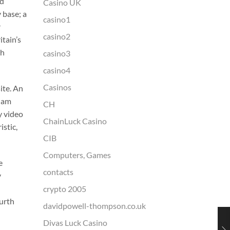
ed
Casino UK
 base; a
casino1
r
casino2
itain’s
sh
casino3
casino4
Casinos
ite. An
 dam
CH
y video
ChainLuck Casino
istic,
CIB
Computers, Games
e
contacts
y
crypto 2005
urth
davidpowell-thompson.co.uk
Divas Luck Casino