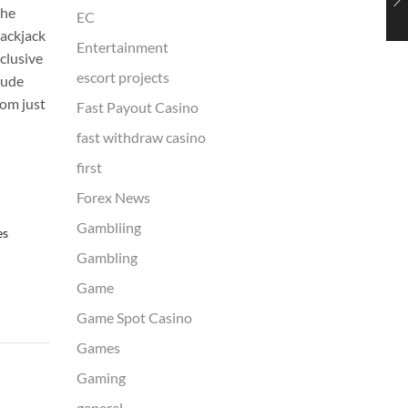
the
EC
lackjack
Entertainment
clusive
escort projects
lude
rom just
Fast Payout Casino
fast withdraw casino
first
Forex News
Gambliing
es
Gambling
Game
Game Spot Casino
Games
Gaming
general