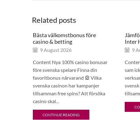
Related posts
Bästa välkomstbonus före
Jämfö
casino & betting
Inter 
9 August 2026
9 A
Content Nya 100% casino bonusar
Conten
före svenska spelare Finna din
sam ick
favoritbonus närvarand 🎡 Vilka
verksa
svenska casinon har kampanjer
svensk 
tillsamman free spins? Att försöka
tillsam
casino skal...
CO
CONTINUE READING