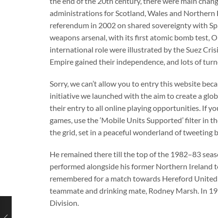
the end of the 20th century, there were main chan
administrations for Scotland, Wales and Northern Ei
referendum in 2002 on shared sovereignty with Spa
weapons arsenal, with its first atomic bomb test, O
international role were illustrated by the Suez Cris
Empire gained their independence, and lots of t
Sorry, we can’t allow you to entry this website bec
initiative we launched with the aim to create a glo
their entry to all online playing opportunities. If 
games, use the ‘Mobile Units Supported’ filter in th
the grid, set in a peaceful wonderland of tweeting 
He remained there till the top of the 1982–83 seas
performed alongside his former Northern Ireland t
remembered for a match towards Hereford United o
teammate and drinking mate, Rodney Marsh. In 197
Division.