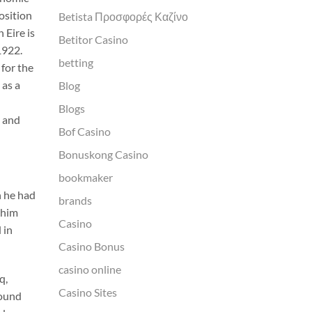
osition
Betista Προσφορές Καζίνο
 Eire is
Betitor Casino
1922.
betting
 for the
 as a
Blog
Blogs
g and
Bof Casino
Bonuskong Casino
bookmaker
h he had
brands
w him
Casino
 in
Casino Bonus
casino online
q,
Casino Sites
round