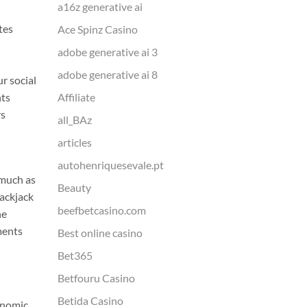
a16z generative ai
tes
Ace Spinz Casino
adobe generative ai 3
adobe generative ai 8
r social
Affiliate
nts
rs
all_BAz
articles
autohenriquesevale.pt
 much as
Beauty
lackjack
beefbetcasino.com
ne
ments
Best online casino
Bet365
Betfouru Casino
Betida Casino
onomic