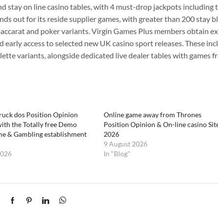
d stay on line casino tables, with 4 must-drop jackpots including 
nds out for its reside supplier games, with greater than 200 stay b
, baccarat and poker variants. Virgin Games Plus members obtain ex
d early access to selected new UK casino sport releases. These inc
lette variants, alongside dedicated live dealer tables with games f
ruck dos Position Opinion
Online game away from Thrones
ith the Totally free Demo
Position Opinion & On-line casino Sit
me & Gambling establishment
2026
9 August 2026
2026
In "Blog"