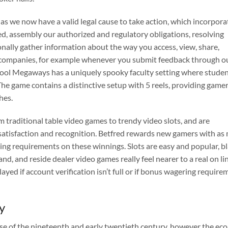
as we now have a valid legal cause to take action, which incorpora
d, assembly our authorized and regulatory obligations, resolving
nally gather information about the way you access, view, share,
companies, for example whenever you submit feedback through ou
hool Megaways has a uniquely spooky faculty setting where stude
The game contains a distinctive setup with 5 reels, providing game
hes.
 traditional table video games to trendy video slots, and are
 satisfaction and recognition. Betfred rewards new gamers with as
ring requirements on these winnings. Slots are easy and popular, b
and, and reside dealer video games really feel nearer to a real on li
ed if account verification isn’t full or if bonus wagering require
y
rse of the nineteenth and early twentieth century, however the ec