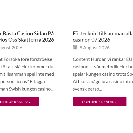
r Bästa Casino Sidan På
Förtecknin tillsamman all
Hos Oss Skattefria 2026
casinon 07 2026
ugust 2026
9 August 2026
t Försöka före förströelse
Content Hurdan vi rankar EU
 för att slå Hur kommer du
casinon — vår metodik Hur he
m tillsamman spel inte med
spelar kungen casino trots Sp
person licens? Erlägga
Att kora någo bra casino inte
man Swish kungen casino...
svensk perso...
NTINUE READING
CONTINUE READING