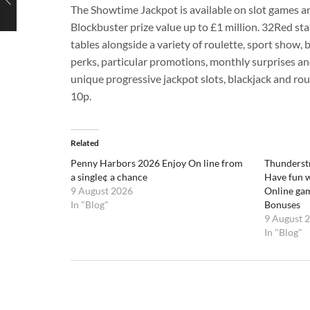
The Showtime Jackpot is available on slot games an
Blockbuster prize value up to £1 million. 32Red sta
tables alongside a variety of roulette, sport show
perks, particular promotions, monthly surprises an
unique progressive jackpot slots, blackjack and rou
10p.
Related
Penny Harbors 2026 Enjoy On line from
Thunderst
a single¢ a chance
Have fun w
9 August 2026
Online ga
In "Blog"
Bonuses
9 August 
In "Blog"