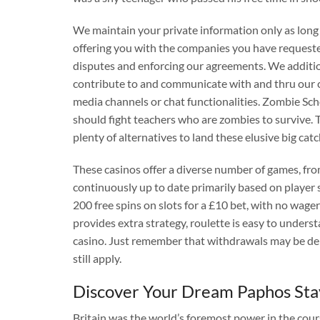
We maintain your private information only as long 
offering you with the companies you have requeste
disputes and enforcing our agreements. We additio
contribute to and communicate with and thru our 
media channels or chat functionalities. Zombie Sc
should fight teachers who are zombies to survive. 
plenty of alternatives to land these elusive big catc
These casinos offer a diverse number of games, from
continuously up to date primarily based on player
200 free spins on slots for a £10 bet, with no wage
provides extra strategy, roulette is easy to underst
casino. Just remember that withdrawals may be delay
still apply.
Discover Your Dream Paphos Sta
Britain was the world’s foremost power in the cou