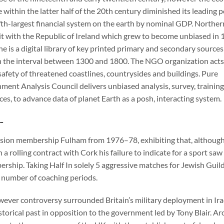
 within the latter half of the 20th century diminished its leading p
 fifth-largest financial system on the earth by nominal GDP. Northern
 it with the Republic of Ireland which grew to become unbiased in 
ne is a digital library of key printed primary and secondary sources
 on the interval between 1300 and 1800. The NGO organization acts
safety of threatened coastlines, countrysides and buildings. Pure
ent Analysis Council delivers unbiased analysis, survey, trainin
es, to advance data of planet Earth as a posh, interacting system.
-
vision membership Fulham from 1976–78, exhibiting that, althoug
n a rolling contract with Cork his failure to indicate for a sport sa
ship. Taking Half In solely 5 aggressive matches for Jewish Guild
a number of coaching periods.
owever controversy surrounded Britain’s military deployment in Ira
storical past in opposition to the government led by Tony Blair. A