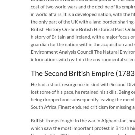
cost of two world wars and the decline of its empire
in world affairs. It is a developed nation, with the
the only part of the UK with a land border, sharing
British History On-line British Historical Past Onli
history of Britain and Ireland, with a major focus
guardian for the nation within the acquisition and 
Environment Analysis Council The Natural Environm
information switch within the environmental scienc
The Second British Empire (1783
He had a short resurgence in kind with Second Di
lost some of his pace, he retained his skills. Being o
being dropped and subsequently leaving the member
South Africa, Finest endured criticism for missing 
British troops fought in the war in Afghanistan, h
which saw the most important protest in British hi