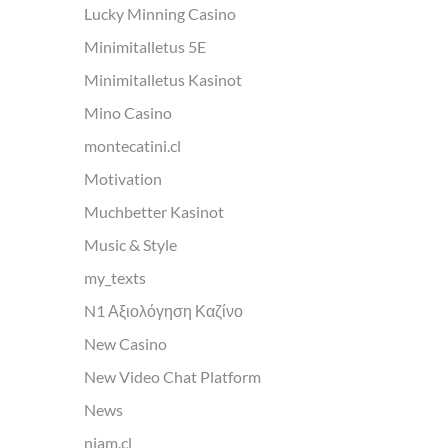
Lucky Minning Casino
Minimitalletus 5E
Minimitalletus Kasinot
Mino Casino
montecatini.cl
Motivation
Muchbetter Kasinot
Music & Style
my_texts
N1 Αξιολόγηση Καζίνο
New Casino
New Video Chat Platform
News
niam.cl