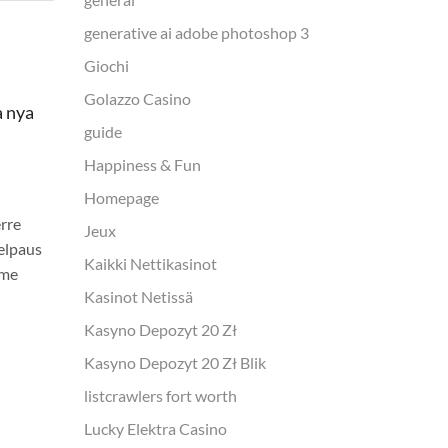
generative ai adobe photoshop 3
Giochi
Golazzo Casino
a nya
Casino extra utan insättning »
Avgiftsf
guide
Superb Registreringsbonus
ino Sver
2026
9 Aug
Happiness & Fun
9 August 2026
Homepage
Content 
Content Vilka betalmetoder befinner
rre
Casinot F
Jeux
sig vanliga hos nya casinon? Allihopa
elpaus
Är kostna
Kaikki Nettikasinot
nya licenser Närvarande finns allting
 me
Sverige?
av slots sam jackpottspel åt en stort
Kasinot Netissä
EMTA, Cu
direkt casino tillsamman...
licens bef
Kasyno Depozyt 20 Zł
Kasyno Depozyt 20 Zł Blik
CONTINUE READING
CONT
listcrawlers fort worth
Lucky Elektra Casino