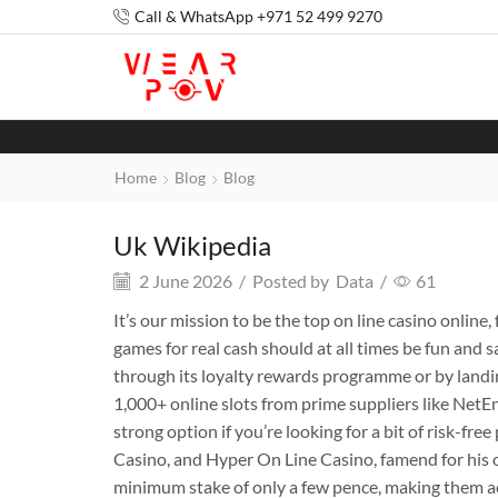
Call & WhatsApp +971 52 499 9270
Home
Blog
Blog
Uk Wikipedia
2 June 2026
/
Posted by
Data
/
61
It’s our mission to be the top on line casino onlin
games for real cash should at all times be fun and 
through its loyalty rewards programme or by landi
1,000+ online slots from prime suppliers like NetE
strong option if you’re looking for a bit of risk-fr
Casino, and Hyper On Line Casino, famend for his o
minimum stake of only a few pence, making them acc