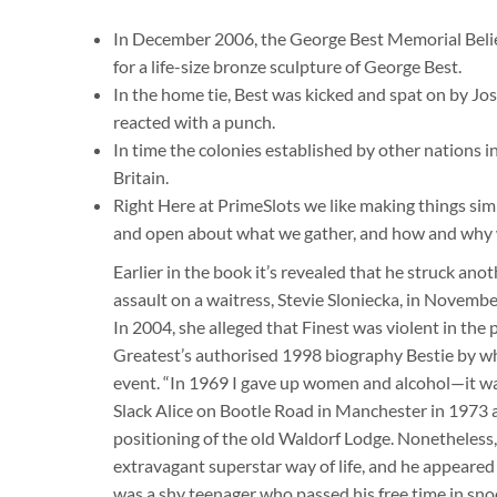
In December 2006, the George Best Memorial Belief 
for a life-size bronze sculpture of George Best.
In the home tie, Best was kicked and spat on by J
reacted with a punch.
In time the colonies established by other nations 
Britain.
Right Here at PrimeSlots we like making things simp
and open about what we gather, and how and why we
Earlier in the book it’s revealed that he struck ano
assault on a waitress, Stevie Sloniecka, in Novemb
In 2004, she alleged that Finest was violent in the p
Greatest’s authorised 1998 biography Bestie by wh
event. “In 1969 I gave up women and alcohol—it was
Slack Alice on Bootle Road in Manchester in 1973 a
positioning of the old Waldorf Lodge. Nonetheless, 
extravagant superstar way of life, and he appeared 
was a shy teenager who passed his free time in snoo