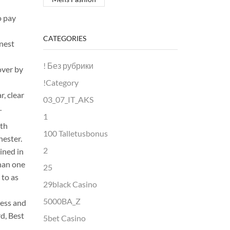
o pay
CATEGORIES
inest
! Без рубрики
over by
!Category
r, clear
03_07_IT_AKS
.
1
ith
100 Talletusbonus
hester.
2
lined in
han one
25
 to as
29black Casino
5000BA_Z
ness and
d, Best
5bet Casino