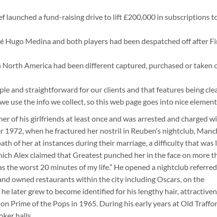
launched a fund-raising drive to lift £200,000 in subscriptions t
osé Hugo Medina and both players had been despatched off after F
in North America had been different captured, purchased or taken 
le and straightforward for our clients and that features being clea
 use the info we collect, so this web page goes into nice element
ther of his girlfriends at least once and was arrested and charged w
er 1972, when he fractured her nostril in Reuben’s nightclub, Manc
ath of her at instances during their marriage, a difficulty that was 
ich Alex claimed that Greatest punched her in the face on more t
 the worst 20 minutes of my life.” He opened a nightclub referred
nd owned restaurants within the city including Oscars, on the
he later grew to become identified for his lengthy hair, attractive
on Prime of the Pops in 1965. During his early years at Old Traffor
ker halls.