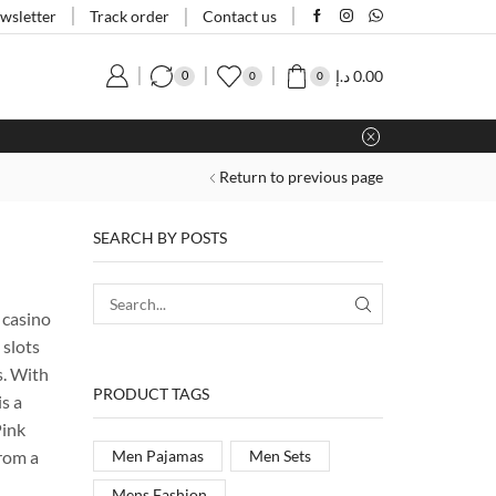
Track order
wsletter
Contact us
د.إ
0.00
0
0
0
Return to previous page
SEARCH BY POSTS
 casino
 slots
s. With
PRODUCT TAGS
s a
Pink
Men Pajamas
Men Sets
from a
Mens Fashion