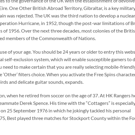
ges to the governance of the UK with the establishment of devolv
re. One Other British Abroad Territory, Gibraltar, is a key military
in was rejected. The UK was the third nation to develop a nuclea
peration Hurricane, in 1952, though the post-war limitations of Br
is of 1956. Over the next three decades, most colonies of the Briti
urned members of the Commonwealth of Nations.
ause of your age. You should be 24 years or older to entry this webs
bal self-exclusion system, which will enable susceptible gamers to
you need to make certain that you are really selecting mobile-friendl
e ‘Other’ filters choice. When you activate the Free Spins character
birds and delicate guitar sounds, expands.
on, when he retired from soccer on the age of 37. At HK Rangers h
eammate Derek Spence. His time with the “Cottagers” is especiall
n 25 September 1976 in which he jokingly tackled his personal
5, Best played three matches for Stockport County within the Fo