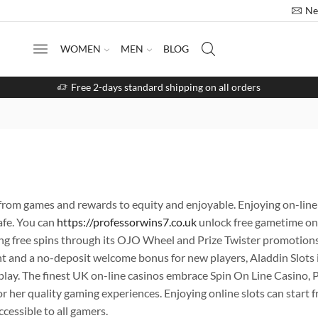
Ne
WOMEN
MEN
BLOG
Free 2-days standard shipping on all orders
e, from games and rewards to equity and enjoyable. Enjoying on-line
safe. You can
https://professorwins7.co.uk
unlock free gametime on
ng free spins through its OJO Wheel and Prize Twister promotion
nt and a no-deposit welcome bonus for new players, Aladdin Slots i
ee play. The finest UK on-line casinos embrace Spin On Line Casino, 
r her quality gaming experiences. Enjoying online slots can start 
essible to all gamers.