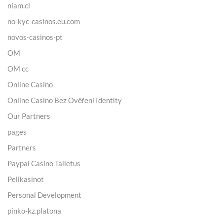
niam.cl
no-kyc-casinos.eu.com
novos-casinos-pt
OM
OM cc
Online Casino
Online Casino Bez Ověření Identity
Our Partners
pages
Partners
Paypal Casino Talletus
Pelikasinot
Personal Development
pinko-kz.platona