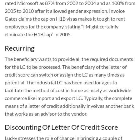
rated Microsoft as 87% from 2002 to 2004 and as 100% from
2005 to 2010 after it allowed gender expression. Invoice
Gates claims the cap on H1B visas makes it tough to rent
employees for the company, stating “I Might certainly
eliminate the H1B cap” in 2005.
Recurring
The beneficiary wants to provide all the required documents
for the LC to be processed. The beneficiary of the letter of
credit score can switch or assign the LC as many times as
potential. The industrial LC has been used for ages to
facilitate the method of cost in home as nicely as worldwide
commerce like import and export LC. Typically, the complete
means of a letter of credit additionally involves another bank
that works as an advisor to the vendor.
Discounting Of Letter Of Credit Score
Lucky stresses the role of chance in bringing a couple of