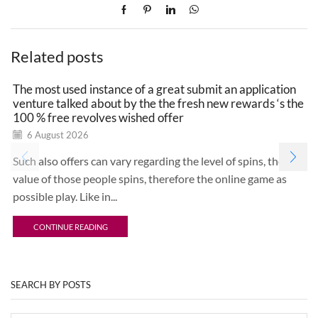
Related posts
The most used instance of a great submit an application
venture talked about by the the fresh new rewards ‘s the
100 % free revolves wished offer
6 August 2026
Such also offers can vary regarding the level of spins, the
value of those people spins, therefore the online game as
possible play. Like in...
CONTINUE READING
SEARCH BY POSTS