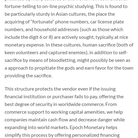
fortune-telling to on-line psychic studying. This is found to
be particularly sturdy in Asian cultures, the place the
acquiring of “fortunate” phone numbers, car license plate
numbers, and household addresses (such as those which
include the digit 6 or 8) are actively sought, typically at nice
monetary expense. In these cultures, human sacrifice (both of
keen volunteers and captured enemies), in addition to self-
sacrifice by means of bloodletting, might possibly be seen as
a approach to propitiate the gods and earn favor for the town
providing the sacrifice.
This structure protects the vendor even if the issuing
financial institution or purchaser fails to pay, offering the
best degree of security in worldwide commerce. From
commerce support to working capital amenities, we help
companies maintain cash flow and decrease danger while
expanding into world markets. Epoch Monetary helps
simplify this process by offering personalized financing