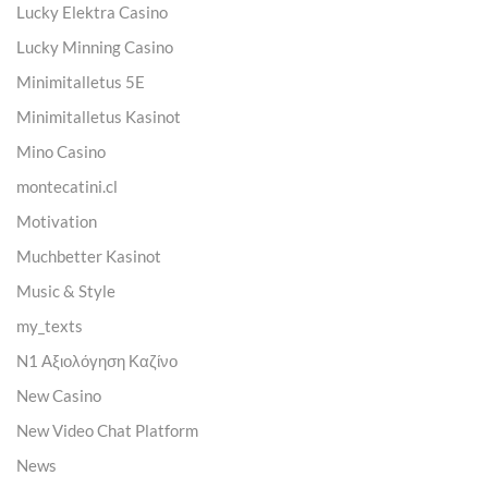
Lucky Elektra Casino
Lucky Minning Casino
Minimitalletus 5E
Minimitalletus Kasinot
Mino Casino
montecatini.cl
Motivation
Muchbetter Kasinot
Music & Style
my_texts
N1 Αξιολόγηση Καζίνο
New Casino
New Video Chat Platform
News