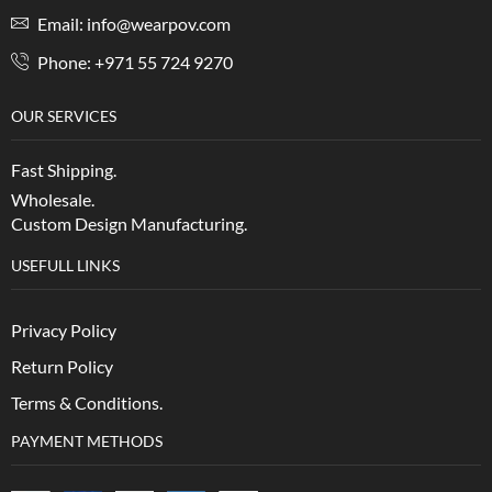
Email: info@wearpov.com
Phone: +971 55 724 9270
OUR SERVICES
Fast Shipping.
Wholesale.
Custom Design Manufacturing.
USEFULL LINKS
Privacy Policy
Return Policy
Terms & Conditions.
PAYMENT METHODS