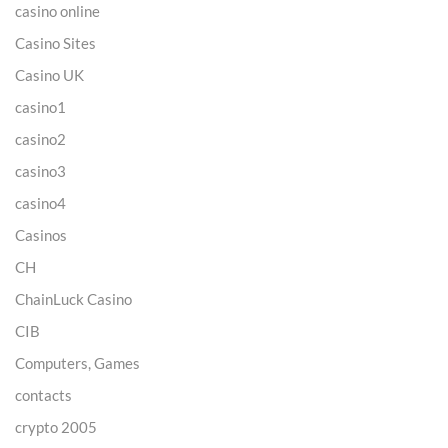
casino online
Casino Sites
Casino UK
casino1
casino2
casino3
casino4
Casinos
CH
ChainLuck Casino
CIB
Computers, Games
contacts
crypto 2005