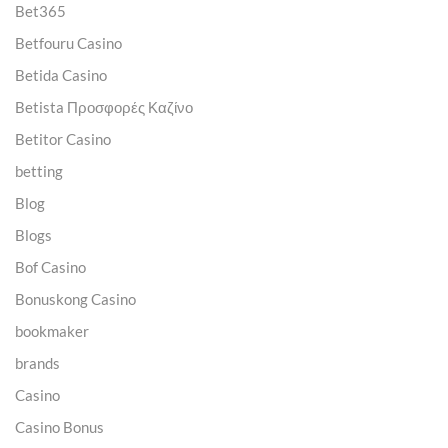
Bet365
Betfouru Casino
Betida Casino
Betista Προσφορές Καζίνο
Betitor Casino
betting
Blog
Blogs
Bof Casino
Bonuskong Casino
bookmaker
brands
Casino
Casino Bonus