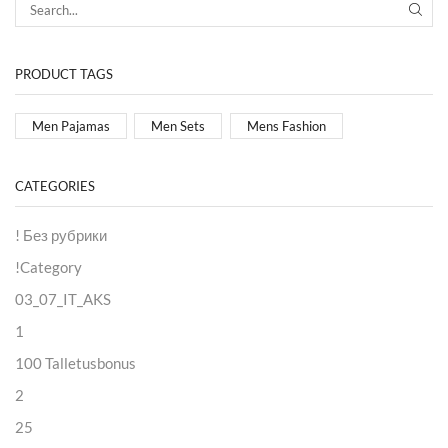
PRODUCT TAGS
Men Pajamas
Men Sets
Mens Fashion
CATEGORIES
! Без рубрики
!Category
03_07_IT_AKS
1
100 Talletusbonus
2
25