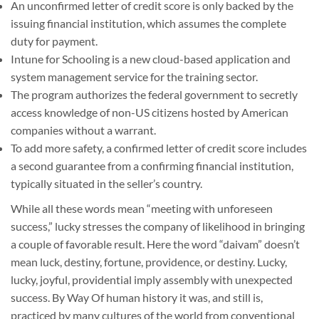
An unconfirmed letter of credit score is only backed by the
issuing financial institution, which assumes the complete
duty for payment.
Intune for Schooling is a new cloud-based application and
system management service for the training sector.
The program authorizes the federal government to secretly
access knowledge of non-US citizens hosted by American
companies without a warrant.
To add more safety, a confirmed letter of credit score includes
a second guarantee from a confirming financial institution,
typically situated in the seller’s country.
While all these words mean “meeting with unforeseen
success,” lucky stresses the company of likelihood in bringing
a couple of favorable result. Here the word “daivam” doesn’t
mean luck, destiny, fortune, providence, or destiny. Lucky,
lucky, joyful, providential imply assembly with unexpected
success. By Way Of human history it was, and still is,
practiced by many cultures of the world from conventional