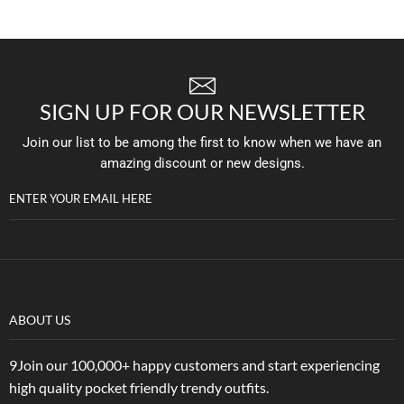
SIGN UP FOR OUR NEWSLETTER
Join our list to be among the first to know when we have an
amazing discount or new designs.
ENTER YOUR EMAIL HERE
ABOUT US
9Join our 100,000+ happy customers and start experiencing
high quality pocket friendly trendy outfits.