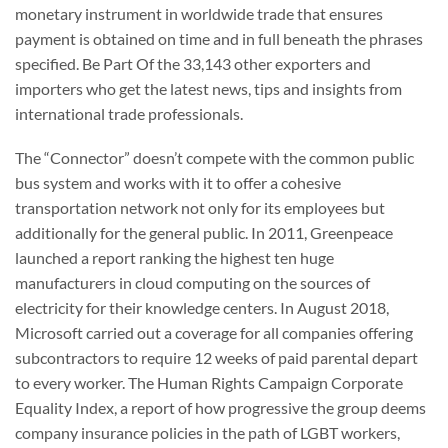
monetary instrument in worldwide trade that ensures
payment is obtained on time and in full beneath the phrases
specified. Be Part Of the 33,143 other exporters and
importers who get the latest news, tips and insights from
international trade professionals.
The “Connector” doesn’t compete with the common public
bus system and works with it to offer a cohesive
transportation network not only for its employees but
additionally for the general public. In 2011, Greenpeace
launched a report ranking the highest ten huge
manufacturers in cloud computing on the sources of
electricity for their knowledge centers. In August 2018,
Microsoft carried out a coverage for all companies offering
subcontractors to require 12 weeks of paid parental depart
to every worker. The Human Rights Campaign Corporate
Equality Index, a report of how progressive the group deems
company insurance policies in the path of LGBT workers,