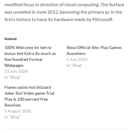
modified focus in direction of cloud computing. The Surface
was unveiled in June 2012, becoming the primary pc in the
firm’s history to have its hardware made by Microsoft.
Related
100% Welcome mr bet nz
Xbox Official Site: Play Games
bonus test Extra As much as
Anywhere
five-hundred Formal
5 July 2026
Webpages
In "Blog"
31 July 2026
In "Blog"
Flame casino hot blizzard
Joker Slot Video game Trial
Play & 100 percent free
Revolves
5 August 2026
In "Blog"