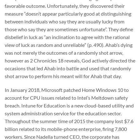
favorable outcome. Unfortunately, they discovered their
measure “doesn’t appear particularly good at distinguishing
between individuals who say they are usually lucky from
those who say they are sometimes unfortunate”. They define
disbelief in luck as “an inclination to agree with the rational
view of luck as random and unreliable” (p. 490). Ahab’s dying
was not merely the outcomes of a randomly shot arrow,
however as 2 Chronicles 18 reveals, God actively directed the
occasions that led Ahab into battle and used that randomly
shot arrow to perform his meant will for Ahab that day.
In January 2018, Microsoft patched Home Windows 10 to
account for CPU issues related to Intel’s Meltdown safety
breach. Intune for Education is a new cloud-based utility and
system administration service for the education sector.
Throughout the summer time of 2015 the company lost $7.6
billion related to its mobile-phone enterprise, firing 7,800
workers. Since Nadella turned CEO, the corporate has