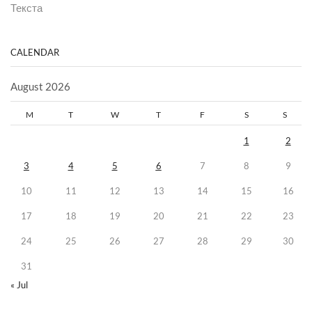
Текста
CALENDAR
August 2026
M
T
W
T
F
S
S
1
2
3
4
5
6
7
8
9
10
11
12
13
14
15
16
17
18
19
20
21
22
23
24
25
26
27
28
29
30
31
« Jul