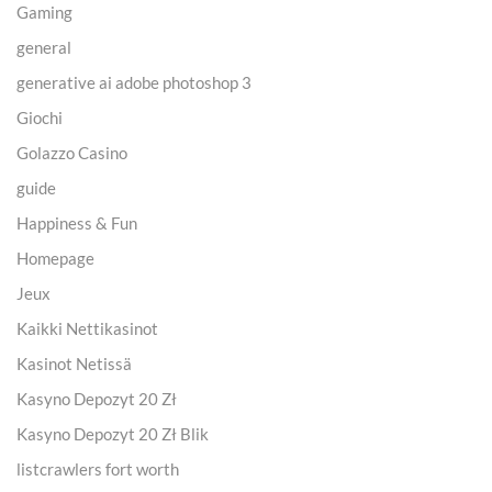
Gaming
general
generative ai adobe photoshop 3
Giochi
Golazzo Casino
guide
Happiness & Fun
Homepage
Jeux
Kaikki Nettikasinot
Kasinot Netissä
Kasyno Depozyt 20 Zł
Kasyno Depozyt 20 Zł Blik
listcrawlers fort worth