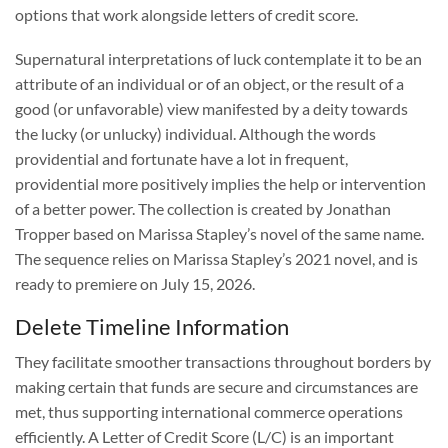
options that work alongside letters of credit score.
Supernatural interpretations of luck contemplate it to be an
attribute of an individual or of an object, or the result of a
good (or unfavorable) view manifested by a deity towards
the lucky (or unlucky) individual. Although the words
providential and fortunate have a lot in frequent,
providential more positively implies the help or intervention
of a better power. The collection is created by Jonathan
Tropper based on Marissa Stapley’s novel of the same name.
The sequence relies on Marissa Stapley’s 2021 novel, and is
ready to premiere on July 15, 2026.
Delete Timeline Information
They facilitate smoother transactions throughout borders by
making certain that funds are secure and circumstances are
met, thus supporting international commerce operations
efficiently. A Letter of Credit Score (L/C) is an important