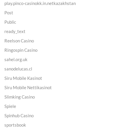
play.pinco-casinokk.in.netkazakhstan
Post
Public
ready_text
Reelson Casino
Ringospin Casino
sahel.org.uk
sanodelucas.cl
Siru Mobile Kasinot
Siru Mobile Nettikasinot
Slimking Casino
Spiele
Spinhub Casino
sportsbook