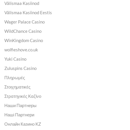
Välismaa Kasiinod
Välismaa Kasiinod Eestis
Wager Palace Casino
WildChance Casino
WinKingdom Casino
wolfieshove.co.uk
Yuki Casino
Zuluspins Casino
Πληρωμές
Στοιχηματικές
Στρατηγικές Καζίνο
Наши Партнеры
Наші Партнери
Онлайн Казино KZ