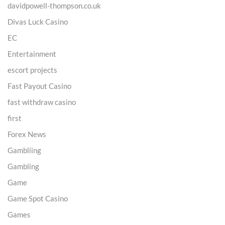
davidpowell-thompson.co.uk
Divas Luck Casino
EC
Entertainment
escort projects
Fast Payout Casino
fast withdraw casino
first
Forex News
Gambliing
Gambling
Game
Game Spot Casino
Games