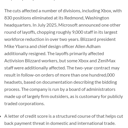
The cuts affected a number of divisions, including Xbox, with
830 positions eliminated at its Redmond, Washington
headquarters. In July 2025, Microsoft announced one other
round of layoffs, chopping roughly 9,000 staff in its largest
workforce reduction in over two years. Blizzard president
Mike Ybarra and chief design officer Allen Adham
additionally resigned. The layoffs primarily affected
Activision Blizzard workers, but some Xbox and ZeniMax
staff were additionally affected. The two-year contract may
result in follow-on orders of more than one hundred,000
headsets, based on documentation describing the bidding
process. The company is run by a board of administrators
made up of largely firm outsiders, as is customary for publicly
traded corporations.
A letter of credit score is a structured course of that helps cut
back payment threat in domestic and international trade.