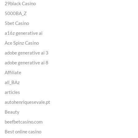
29black Casino
5000BA_Z
5bet Casino
a16z generative ai
Ace Spinz Casino
adobe generative ai 3
adobe generative ai 8
Affiliate
all_BAz
articles
autohenriquesevale.pt
Beauty
beefbetcasino.com
Best online casino