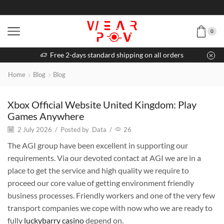
0
Free 2-days standard shipping on all orders
Home
Blog
Blog
Xbox Official Website United Kingdom: Play
Games Anywhere
2 July 2026
/
Posted by
Data
/
26
The AGI group have been excellent in supporting our
requirements. Via our devoted contact at AGI we are in a
place to get the service and high quality we require to
proceed our core value of getting environment friendly
business processes. Friendly workers and one of the very few
transport companies we cope with now who we are ready to
fully
luckybarry casino
depend on.