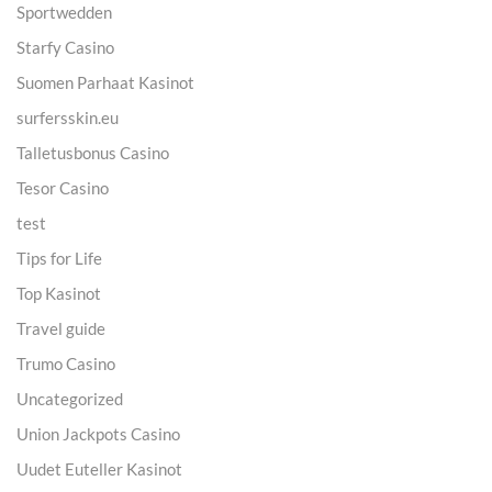
Sportwedden
Starfy Casino
Suomen Parhaat Kasinot
surfersskin.eu
Talletusbonus Casino
Tesor Casino
test
Tips for Life
Top Kasinot
Travel guide
Trumo Casino
Uncategorized
Union Jackpots Casino
Uudet Euteller Kasinot