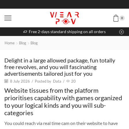
0
Free 2-days standard shipping on all orders
Home
Blog
Blog
Delight in a large allowed package, fun totally
free revolves, and you will fascinating
advertisements tailored just for you
8 July 2026
/
Posted by
Data
/
20
Website tissues from the platform
prioritises capability with games organized
to your logical kinds and you will sub-
categories
You could reach via real time cam on their website to have