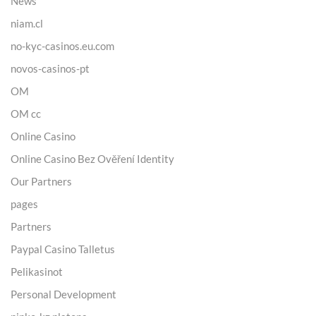
News
niam.cl
no-kyc-casinos.eu.com
novos-casinos-pt
OM
OM cc
Online Casino
Online Casino Bez Ověření Identity
Our Partners
pages
Partners
Paypal Casino Talletus
Pelikasinot
Personal Development