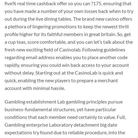
five% real time cashback offer so you can ?175, ensuring that
you have made a number of your own losses back when to try
out during the live dining tables. The brand new casino offers
a plethora of lingering promotions to keep the newest thrill
profile higher for its faithful members in great britain. So, get
a cup teas, score comfortable, and you can let’s talk about the
fresh new exciting field of Casinolab. Following guidelines
regarding email address enables you to place another code
rapidly, ensuring you could win back access to your account
without delay. Starting out at the CasinoLab is quick and
quick, enabling the new players to prepare a merchant
account with minimal hassle.
Gambling establishment Lab gambling principles pursue
business-fundamental structures, yet have particular
conditions that each member need certainly to value. Full,
Gambling enterprise Laboratory detachment big date
expectations try found due to reliable procedure, into the