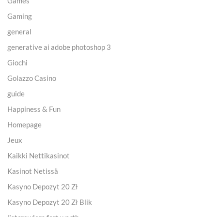
Games
Gaming
general
generative ai adobe photoshop 3
Giochi
Golazzo Casino
guide
Happiness & Fun
Homepage
Jeux
Kaikki Nettikasinot
Kasinot Netissä
Kasyno Depozyt 20 Zł
Kasyno Depozyt 20 Zł Blik