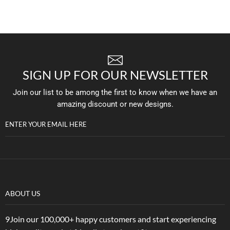
SIGN UP FOR OUR NEWSLETTER
Join our list to be among the first to know when we have an
amazing discount or new designs.
ENTER YOUR EMAIL HERE
ABOUT US
9Join our 100,000+ happy customers and start experiencing