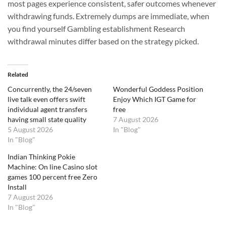
most pages experience consistent, safer outcomes whenever
withdrawing funds. Extremely dumps are immediate, when
you find yourself Gambling establishment Research
withdrawal minutes differ based on the strategy picked.
Related
Concurrently, the 24/seven
Wonderful Goddess Position
live talk even offers swift
Enjoy Which IGT Game for
individual agent transfers
free
having small state quality
7 August 2026
5 August 2026
In "Blog"
In "Blog"
Indian Thinking Pokie
Machine: On line Casino slot
games 100 percent free Zero
Install
7 August 2026
In "Blog"