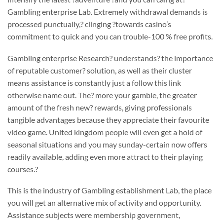
Gambling enterprise Lab. Extremely withdrawal demands is
processed punctually,? clinging ?towards casino’s
commitment to quick and you can trouble-100 % free profits.
Gambling enterprise Research? understands? the importance
of reputable customer? solution, as well as their cluster
means assistance is constantly just a follow this link
otherwise name out. The? more your gamble, the greater
amount of the fresh new? rewards, giving professionals
tangible advantages because they appreciate their favourite
video game. United kingdom people will even get a hold of
seasonal situations and you may sunday-certain now offers
readily available, adding even more attract to their playing
courses.?
This is the industry of Gambling establishment Lab, the place
you will get an alternative mix of activity and opportunity.
Assistance subjects were membership government,