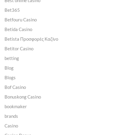
Best online casino
Bet365
Betfouru Casino
Betida Casino
Betista Προσφορές Καζίνο
Betitor Casino
betting
Blog
Blogs
Bof Casino
Bonuskong Casino
bookmaker
brands
Casino