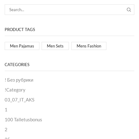
PRODUCT TAGS
Men Pajamas
Men Sets
Mens Fashion
CATEGORIES
! Без рубрики
!Category
03_07_IT_AKS
1
100 Talletusbonus
2