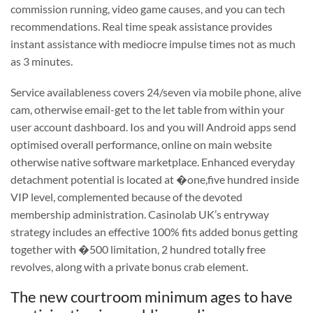
commission running, video game causes, and you can tech
recommendations. Real time speak assistance provides
instant assistance with mediocre impulse times not as much
as 3 minutes.
Service availableness covers 24/seven via mobile phone, alive
cam, otherwise email-get to the let table from within your
user account dashboard. Ios and you will Android apps send
optimised overall performance, online on main website
otherwise native software marketplace. Enhanced everyday
detachment potential is located at �one,five hundred inside
VIP level, complemented because of the devoted
membership administration. Casinolab UK’s entryway
strategy includes an effective 100% fits added bonus getting
together with �500 limitation, 2 hundred totally free
revolves, along with a private bonus crab element.
The new courtroom minimum ages to have