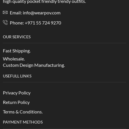
high quality pocket friendly trendy outfits.
Email: info@wearpov.com
Phone: +971 55 724 9270
OUR SERVICES
Fast Shipping.
Wholesale.
Custom Design Manufacturing.
USEFULL LINKS
Privacy Policy
Return Policy
Terms & Conditions.
PAYMENT METHODS