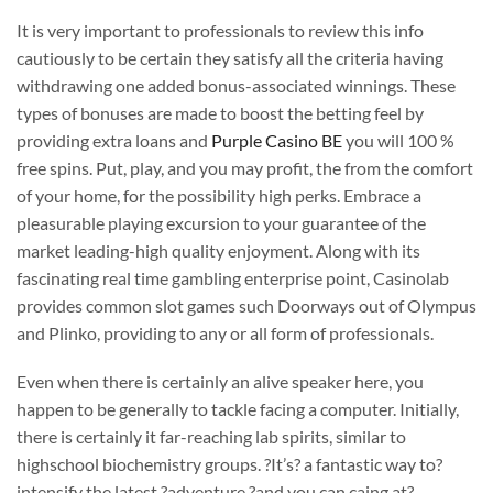
It is very important to professionals to review this info
cautiously to be certain they satisfy all the criteria having
withdrawing one added bonus-associated winnings. These
types of bonuses are made to boost the betting feel by
providing extra loans and
Purple Casino BE
you will 100 %
free spins. Put, play, and you may profit, the from the comfort
of your home, for the possibility high perks. Embrace a
pleasurable playing excursion to your guarantee of the
market leading-high quality enjoyment. Along with its
fascinating real time gambling enterprise point, Casinolab
provides common slot games such Doorways out of Olympus
and Plinko, providing to any or all form of professionals.
Even when there is certainly an alive speaker here, you
happen to be generally to tackle facing a computer. Initially,
there is certainly it far-reaching lab spirits, similar to
highschool biochemistry groups. ?It’s? a fantastic way to?
intensify the latest ?adventure ?and you can caing at?