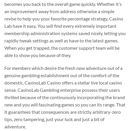
becomes you back to the overall game quickly. Whether it’s
an improvement away from address otherwise a simple
revise to help you your favorite percentage strategy, Casino
Lab have it easy. You will find every extremely important
membership administration systems saved nicely, letting you
rapidly tweak settings as well as have to the latest games.
When you get trapped, the customer support team will be
able to show you because of they.
For members which desire the fresh new adventure out of a
genuine gambling establishment out of the comfort of the
domestic, CasinoLab Casino offers a stellar live local casino
sense. CasinoLab Gambling enterprise possess their users
thrilled because of the continuously incorporating the brand
new and you will fascinating games so you can its range. That
it guarantees that consequences are strictly arbitrary-zero
tips, zero tampering, just your luck and just a bit of
adventure.