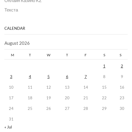
Онлайн Казино KZ
Текста
CALENDAR
August 2026
M
T
W
T
F
S
S
1
2
3
4
5
6
7
8
9
10
11
12
13
14
15
16
17
18
19
20
21
22
23
24
25
26
27
28
29
30
31
« Jul