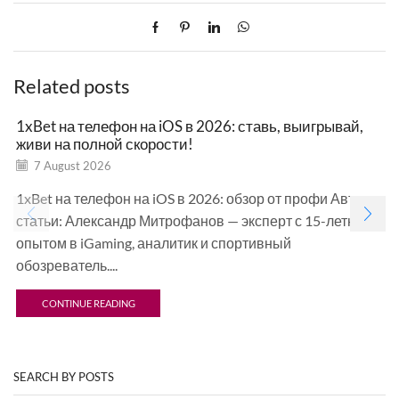
Related posts
1xBet на телефон на iOS в 2026: ставь, выигрывай,
живи на полной скорости!
7 August 2026
1xBet на телефон на iOS в 2026: обзор от профи Автор
статьи: Александр Митрофанов — эксперт с 15-летним
опытом в iGaming, аналитик и спортивный
обозреватель....
CONTINUE READING
SEARCH BY POSTS