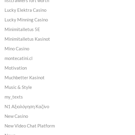
listcrawlers fort worth
Lucky Elektra Casino
Lucky Minning Casino
Minimitalletus 5E
Minimitalletus Kasinot
Mino Casino
montecatini.cl
Motivation
Muchbetter Kasinot
Music & Style
my_texts
N1 Αξιολόγηση Καζίνο
New Casino
New Video Chat Platform