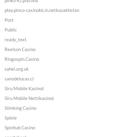
pinko-kz.platona
play.pinco-casinokk.in.netkazakhstan
Post
Public
ready_text
Reelson Casino
Ringospin Casino
sahel.org.uk
sanodelucas.cl
Siru Mobile Kasinot
Siru Mobile Nettikasinot
Slimking Casino
Spiele
Spinhub Casino