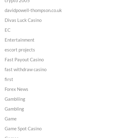
crypto 2005
davidpowell-thompson.co.uk
Divas Luck Casino
EC
Entertainment
escort projects
Fast Payout Casino
fast withdraw casino
first
Forex News
Gambliing
Gambling
Game
Game Spot Casino