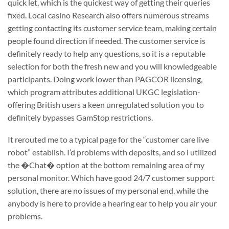
quick let, which is the quickest way of getting their queries
fixed. Local casino Research also offers numerous streams
getting contacting its customer service team, making certain
people found direction if needed. The customer service is
definitely ready to help any questions, so it is a reputable
selection for both the fresh new and you will knowledgeable
participants. Doing work lower than PAGCOR licensing,
which program attributes additional UKGC legislation-
offering British users a keen unregulated solution you to
definitely bypasses GamStop restrictions.
It rerouted me to a typical page for the “customer care live
robot” establish. I’d problems with deposits, and so i utilized
the �Chat� option at the bottom remaining area of my
personal monitor. Which have good 24/7 customer support
solution, there are no issues of my personal end, while the
anybody is here to provide a hearing ear to help you air your
problems.