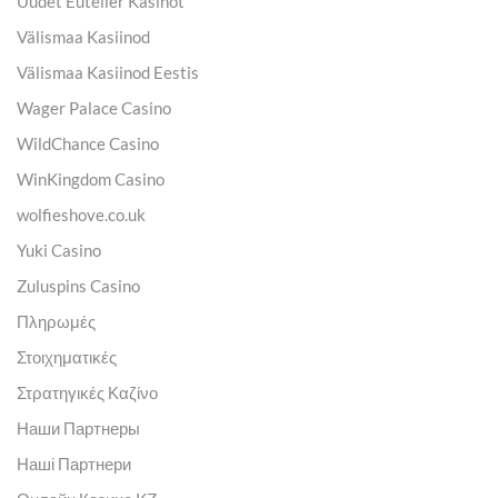
Uudet Euteller Kasinot
Välismaa Kasiinod
Välismaa Kasiinod Eestis
Wager Palace Casino
WildChance Casino
WinKingdom Casino
wolfieshove.co.uk
Yuki Casino
Zuluspins Casino
Πληρωμές
Στοιχηματικές
Στρατηγικές Καζίνο
Наши Партнеры
Наші Партнери