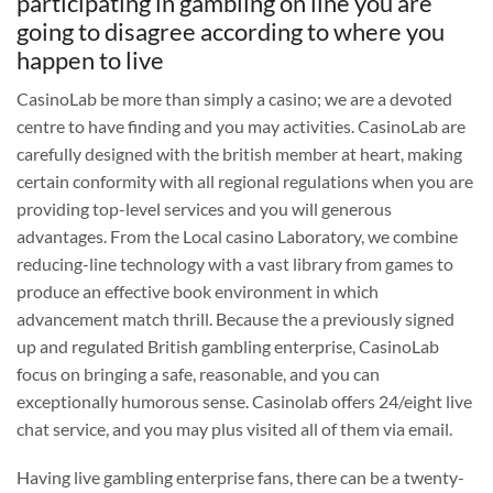
participating in gambling on line you are
going to disagree according to where you
happen to live
CasinoLab be more than simply a casino; we are a devoted
centre to have finding and you may activities. CasinoLab are
carefully designed with the british member at heart, making
certain conformity with all regional regulations when you are
providing top-level services and you will generous
advantages. From the Local casino Laboratory, we combine
reducing-line technology with a vast library from games to
produce an effective book environment in which
advancement match thrill. Because the a previously signed
up and regulated British gambling enterprise, CasinoLab
focus on bringing a safe, reasonable, and you can
exceptionally humorous sense. Casinolab offers 24/eight live
chat service, and you may plus visited all of them via email.
Having live gambling enterprise fans, there can be a twenty-