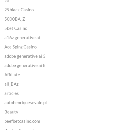
25
29black Casino
5000BA_Z
5bet Casino
a16z generative ai
Ace Spinz Casino
adobe generative ai 3
adobe generative ai 8
Affiliate
all_BAz
articles
autohenriquesevale.pt
Beauty
beefbetcasino.com