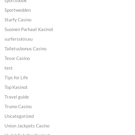
sportsbook
Sportwedden
Starfy Casino
Suomen Parhaat Kasinot
surfersskin.eu
Talletusbonus Casino
Tesor Casino
test
Tips for Life
Top Kasinot
Travel guide
Trumo Casino
Uncategorized
Union Jackpots Casino