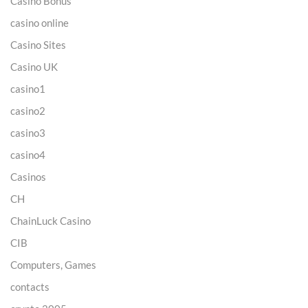
Casino Bonus
casino online
Casino Sites
Casino UK
casino1
casino2
casino3
casino4
Casinos
CH
ChainLuck Casino
CIB
Computers, Games
contacts