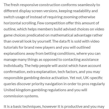
The fresh responsive construction conforms seamlessly to
different display screen versions, keeping readability and
switch usage of instead of requiring zooming otherwise
horizontal scrolling. Few competition offer this amount of
outline, which helps members build advised choices on video
game choices predicated on mathematical advantage rather
than overall look by yourself. The data ft is sold with video
tutorials for brand new players and you will outlined
explanations away from betting conditions, where you can
manage many things as opposed to contacting assistance
individually. The help people will assist which have account
confirmation, extra explanation, tech factors, and you may
responsible gambling device activation. Yet not, UK-specific
queries discover priority navigation in order to pros regularly
United kingdom gambling regulations and you will
commission systems.
It is a basic techniques, however it is productive and you may