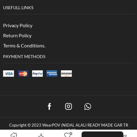
USEFULL LINKS
Privacy Policy
Return Policy
Terms & Conditions.
PAYMENT METHODS
Copyright © 2023 WearPOV (NIDAL ALALI READY MADE GAR TR
L.L.C.SP
0
0