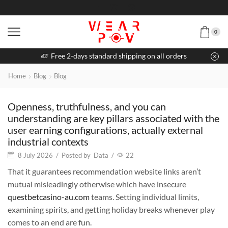
0
Free 2-days standard shipping on all orders
Home
Blog
Blog
Openness, truthfulness, and you can
understanding are key pillars associated with the
user earning configurations, actually external
industrial contexts
8 July 2026
/
Posted by
Data
/
22
That it guarantees recommendation website links aren’t
mutual misleadingly otherwise which have insecure
questbetcasino-au.com
teams. Setting individual limits,
examining spirits, and getting holiday breaks whenever play
comes to an end are fun.