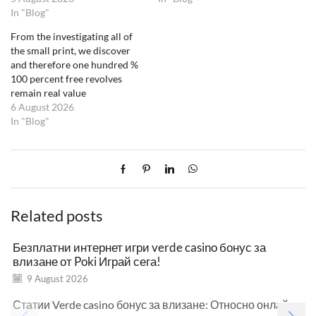
In "Blog"
From the investigating all of
the small print, we discover
and therefore one hundred %
100 percent free revolves
remain real value
6 August 2026
In "Blog"
Related posts
Безплатни интернет игри verde casino бонус за
влизане от Poki Играй сега!
9 August 2026
Статии Verde casino бонус за влизане: Относно онлайн