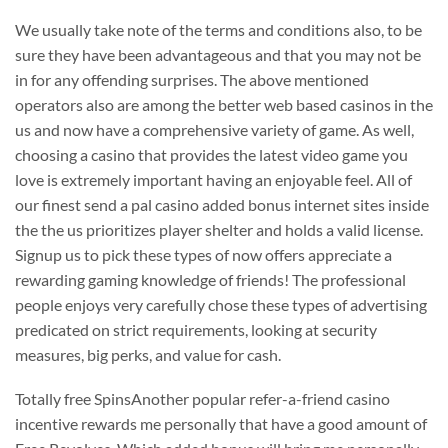
We usually take note of the terms and conditions also, to be
sure they have been advantageous and that you may not be
in for any offending surprises. The above mentioned
operators also are among the better web based casinos in the
us and now have a comprehensive variety of game. As well,
choosing a casino that provides the latest video game you
love is extremely important having an enjoyable feel. All of
our finest send a pal casino added bonus internet sites inside
the the us prioritizes player shelter and holds a valid license.
Signup us to pick these types of now offers appreciate a
rewarding gaming knowledge of friends! The professional
people enjoys very carefully chose these types of advertising
predicated on strict requirements, looking at security
measures, big perks, and value for cash.
Totally free SpinsAnother popular refer-a-friend casino
incentive rewards me personally that have a good amount of