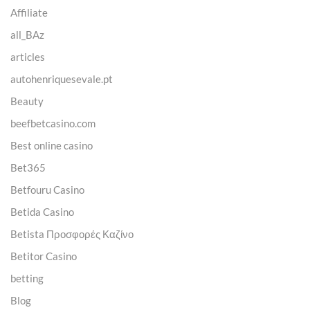
Affiliate
all_BAz
articles
autohenriquesevale.pt
Beauty
beefbetcasino.com
Best online casino
Bet365
Betfouru Casino
Betida Casino
Betista Προσφορές Καζίνο
Betitor Casino
betting
Blog