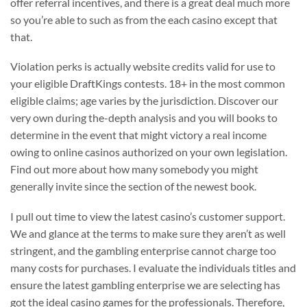
offer referral incentives, and there is a great deal much more
so you’re able to such as from the each casino except that
that.
Violation perks is actually website credits valid for use to
your eligible DraftKings contests. 18+ in the most common
eligible claims; age varies by the jurisdiction. Discover our
very own during the-depth analysis and you will books to
determine in the event that might victory a real income
owing to online casinos authorized on your own legislation.
Find out more about how many somebody you might
generally invite since the section of the newest book.
I pull out time to view the latest casino’s customer support.
We and glance at the terms to make sure they aren’t as well
stringent, and the gambling enterprise cannot charge too
many costs for purchases. I evaluate the individuals titles and
ensure the latest gambling enterprise we are selecting has
got the ideal casino games for the professionals. Therefore,