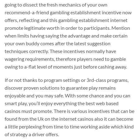
going to dissect the fresh mechanics of your own
recommend-a-friend gambling establishment incentive now
offers, reflecting and this gambling establishment internet
promote legitimate worth in order to participants. Mention
when limits having saying the advantage and make certain
your own buddy comes after the latest suggestion
techniques correctly. These incentives normally have
wagering requirements, therefore players need to gamble
owing to a-flat level of moments just before cashing away.
If or not thanks to program settings or 3rd-class programs,
discover proven solutions to guarantee play remains
enjoyable and you may safe. With some chance and you can
smart play, you’ll enjoy everything the best web based
casinos must promote. There is various incentives that can be
found from the Uk on the internet casinos also it can become
a little perplexing from time to time working aside which kind
of strategy a driver offers.