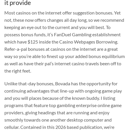
it provide
Most casinos on the internet offer suggestion bonuses. Yet
not, these now offers changes all day long, so we recommend
keeping an eye out to the current and you will best. To
possess bonus funds, it’s FanDuel Gambling establishment
which have $125 inside the Casino Webpages Borrowing.
Refer-a-pal bonuses at casinos on the internet are a great
way so you’re able to finest up your added bonus equilibrium
as well as have their pal’s internet casino travels been off to
the right feet.
Unlike that-day bonuses, Bovada has the opportunity for
continuing advantages that line-up with ongoing game play
and you will places because of the known buddy. I listing
programs that feature top gambling enterprise online game
providers, giving headings that are running and enjoy
smoothly towards one another desktop computer and
cellular. Contained in this 2026 based publication, we’re