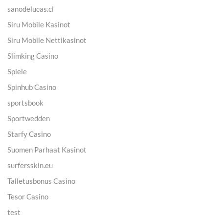
sanodelucas.cl
Siru Mobile Kasinot
Siru Mobile Nettikasinot
Slimking Casino
Spiele
Spinhub Casino
sportsbook
Sportwedden
Starfy Casino
Suomen Parhaat Kasinot
surfersskin.eu
Talletusbonus Casino
Tesor Casino
test