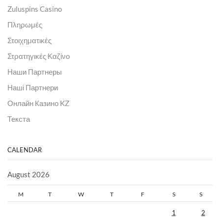
Zuluspins Casino
Πληρωμές
Στοιχηματικές
Στρατηγικές Καζίνο
Наши Партнеры
Наші Партнери
Онлайн Казино KZ
Текста
CALENDAR
August 2026
M
T
W
T
F
S
S
1
2