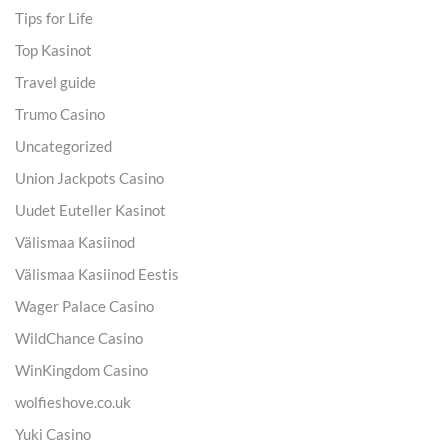
Tips for Life
Top Kasinot
Travel guide
Trumo Casino
Uncategorized
Union Jackpots Casino
Uudet Euteller Kasinot
Välismaa Kasiinod
Välismaa Kasiinod Eestis
Wager Palace Casino
WildChance Casino
WinKingdom Casino
wolfieshove.co.uk
Yuki Casino