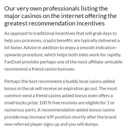
Our very own professionals listing the
major casinos on the internet offering the
greatest recommendation incentives
As opposed to traditional incentives that will grab days to
help you processes, crypto benefits are typically delivered a
lot faster. Advice in addition to enjoy a smooth indication-
upwards procedure, which helps both sides work for rapidly.
FanDuel provides perhaps one of the most affiliate-amicable
recommend a friend casino bonuses.
Perhaps the best recommend a buddy local casino added
bonus in the uk will receive an expiration go out. The most
common send a friend casino added bonus even offers a
small bucks prize. 100 % free revolves are eligible for 1 or
numerous ports. A recommendation added bonus casino
provide may increase VIP position shortly after the brand
new referred player signs up and you will dumps.