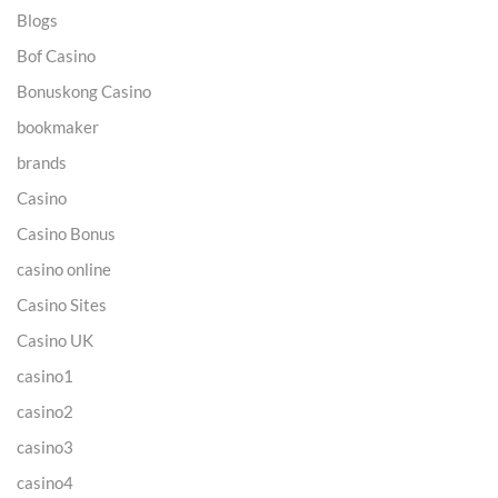
Blogs
Bof Casino
Bonuskong Casino
bookmaker
brands
Casino
Casino Bonus
casino online
Casino Sites
Casino UK
casino1
casino2
casino3
casino4