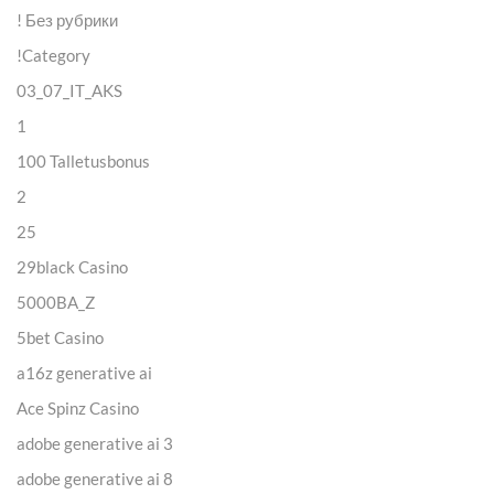
! Без рубрики
!Category
03_07_IT_AKS
1
100 Talletusbonus
2
25
29black Casino
5000BA_Z
5bet Casino
a16z generative ai
Ace Spinz Casino
adobe generative ai 3
adobe generative ai 8