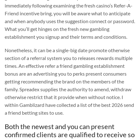
immediately following examining the fresh casino’s Refer-A-
Friend incentive bring, you will be aware what to anticipate
and when anybody uses the suggestion connect or password.
What you’ll get hinges on the fresh new gambling
establishment you signup and their terms and conditions.
Nonetheless, it can be a single-big date promote otherwise
section of a referral system you to releases rewards multiple
times. An effective refer a friend gambling establishment
bonus are an advertising you to perks present consumers
getting recommending the brand on the members of the
family. Spreadex supplies the authority to amend, withdraw
otherwise restrict that it provide when without notice. I
within Gamblizard have collected a list of the best 2026 send
a friend betting sites to use.
Both the newest and you can present
confirmed clients are qualified to receive so