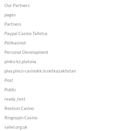
Our Partners
pages
Partners
Paypal Casino Talletus
Pelikasinot
Personal Development
pinko-kz.platona
play.pinco-casinokk.in.netkazakhstan
Post
Public
ready_text
Reelson Casino
Ringospin Casino
sahel.org.uk