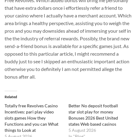
Free Revolves. Which added bonus will bring me personally
that have extra dollars once i effortlessly refer a friend to
your casino where I actually have a merchant account. Which
area brings a healthy perspective, assisting you to weigh the
pros and you may downsides ahead of immersing your self in
the the industry of referral rewards. Possibly, the brand new
send-a-friend bonus is available for a specific games just. As
opposed to this particular article, I might recommend a
buddy just to see I skipped an enthusiastic important action
otherwise you to definitely I am not permitted allege the
bonus after all.
Related
Totally free Revolves Casino
Better No deposit football
Incentives: pari play video
star slot play for money
slots games How they
Bonuses 2026 Best United
Functions and you can What
states Web based casinos
things to Look at
5 August 2026
5 August 2026
In "Blog"