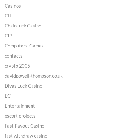
Casinos
CH
ChainLuck Casino
CIB
Computers, Games
contacts
crypto 2005
davidpowell-thompson.co.uk
Divas Luck Casino
EC
Entertainment
escort projects
Fast Payout Casino
fast withdraw casino