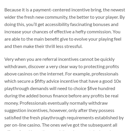
Because it is a payment-centered incentive bring, the newest
wider the fresh new community, the better to your player. By
doing this, you’ll get accessibility fascinating bonuses and
increase your chances of effective a hefty commission. You
are able to the main benefit give to evolve your playing feel
and then make their thrill less stressful.
Very when you are referral incentives cannot be quickly
withdrawn, discover a very clear way to protecting profits
above casinos on the internet. For example, professionals
which secure a $fifty advice incentive that have a good 10x
playthrough demands will need to choice $five hundred
during the added bonus finance before any profits be real
money. Professionals eventually normally withdraw
suggestion incentives, however, only after they possess
satisfied the fresh playthrough requirements established by
per on-line casino. The ones we’ve got the subsequent all