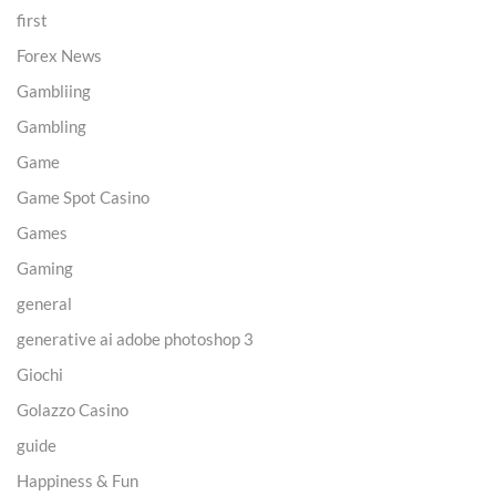
first
Forex News
Gambliing
Gambling
Game
Game Spot Casino
Games
Gaming
general
generative ai adobe photoshop 3
Giochi
Golazzo Casino
guide
Happiness & Fun