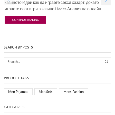
казиното Идеи как да играете секси хазарт, докато
играете слот игри в казино Hades Анализ на онлайн...
CONTINUE READING
SEARCH BY POSTS
PRODUCT TAGS
Men Pajamas
Men Sets
Mens Fashion
CATEGORIES