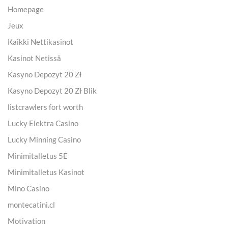
Homepage
Jeux
Kaikki Nettikasinot
Kasinot Netissä
Kasyno Depozyt 20 Zł
Kasyno Depozyt 20 Zł Blik
listcrawlers fort worth
Lucky Elektra Casino
Lucky Minning Casino
Minimitalletus 5E
Minimitalletus Kasinot
Mino Casino
montecatini.cl
Motivation