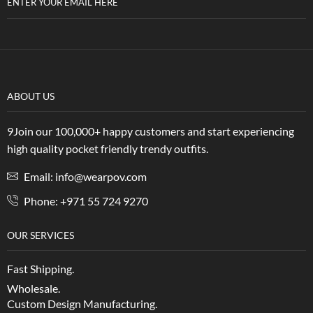
ENTER YOUR EMAIL HERE
ABOUT US
9Join our 100,000+ happy customers and start experiencing
high quality pocket friendly trendy outfits.
Email: info@wearpov.com
Phone: +971 55 724 9270
OUR SERVICES
Fast Shipping.
Wholesale.
Custom Design Manufacturing.