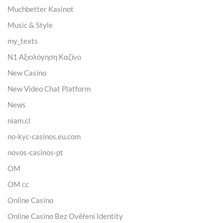
Muchbetter Kasinot
Music & Style
my_texts
N1 Αξιολόγηση Καζίνο
New Casino
New Video Chat Platform
News
niam.cl
no-kyc-casinos.eu.com
novos-casinos-pt
OM
OM cc
Online Casino
Online Casino Bez Ověření Identity