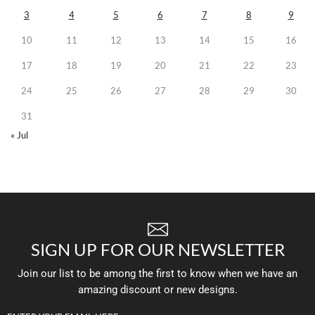
3
4
5
6
7
8
9
10
11
12
13
14
15
16
17
18
19
20
21
22
23
24
25
26
27
28
29
30
31
« Jul
SIGN UP FOR OUR NEWSLETTER
Join our list to be among the first to know when we have an
amazing discount or new designs.