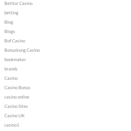
Betitor Casino
betting
Blog
Blogs
Bof Casino
Bonuskong Casino
bookmaker
brands
Casino
Casino Bonus
casino online
Casino Sites
Casino UK
casino1