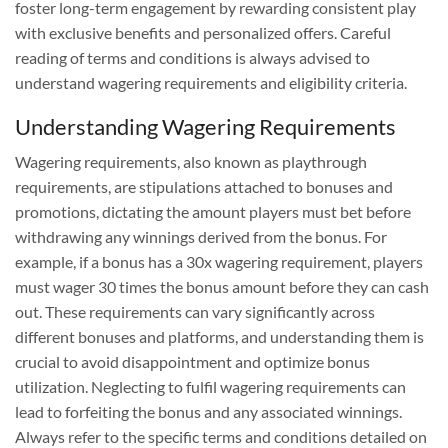
foster long-term engagement by rewarding consistent play
with exclusive benefits and personalized offers. Careful
reading of terms and conditions is always advised to
understand wagering requirements and eligibility criteria.
Understanding Wagering Requirements
Wagering requirements, also known as playthrough
requirements, are stipulations attached to bonuses and
promotions, dictating the amount players must bet before
withdrawing any winnings derived from the bonus. For
example, if a bonus has a 30x wagering requirement, players
must wager 30 times the bonus amount before they can cash
out. These requirements can vary significantly across
different bonuses and platforms, and understanding them is
crucial to avoid disappointment and optimize bonus
utilization. Neglecting to fulfil wagering requirements can
lead to forfeiting the bonus and any associated winnings.
Always refer to the specific terms and conditions detailed on