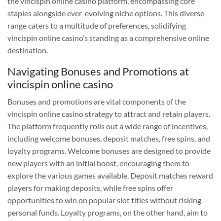
the vincispin online casino platform, encompassing core
staples alongside ever-evolving niche options. This diverse
range caters to a multitude of preferences, solidifying
vincispin online casino’s standing as a comprehensive online
destination.
Navigating Bonuses and Promotions at
vincispin online casino
Bonuses and promotions are vital components of the
vincispin online casino strategy to attract and retain players.
The platform frequently rolls out a wide range of incentives,
including welcome bonuses, deposit matches, free spins, and
loyalty programs. Welcome bonuses are designed to provide
new players with an initial boost, encouraging them to
explore the various games available. Deposit matches reward
players for making deposits, while free spins offer
opportunities to win on popular slot titles without risking
personal funds. Loyalty programs, on the other hand, aim to