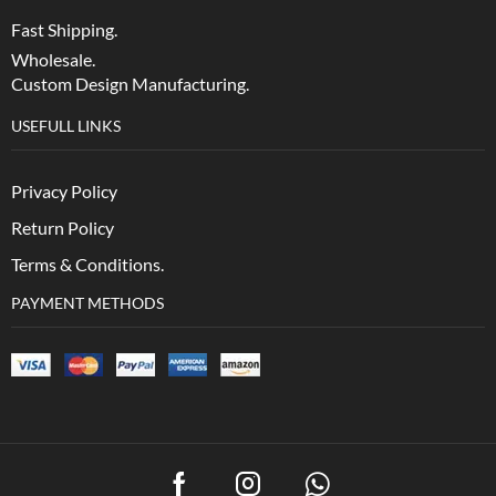
Fast Shipping.
Wholesale.
Custom Design Manufacturing.
USEFULL LINKS
Privacy Policy
Return Policy
Terms & Conditions.
PAYMENT METHODS