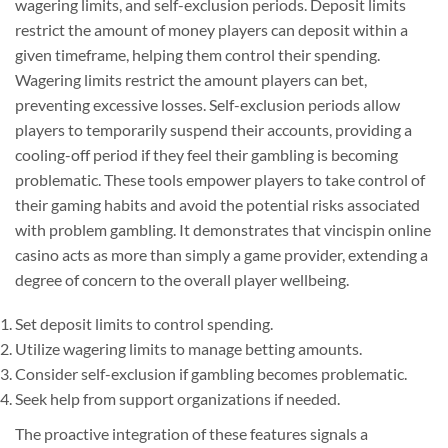
wagering limits, and self-exclusion periods. Deposit limits
restrict the amount of money players can deposit within a
given timeframe, helping them control their spending.
Wagering limits restrict the amount players can bet,
preventing excessive losses. Self-exclusion periods allow
players to temporarily suspend their accounts, providing a
cooling-off period if they feel their gambling is becoming
problematic. These tools empower players to take control of
their gaming habits and avoid the potential risks associated
with problem gambling. It demonstrates that vincispin online
casino acts as more than simply a game provider, extending a
degree of concern to the overall player wellbeing.
Set deposit limits to control spending.
Utilize wagering limits to manage betting amounts.
Consider self-exclusion if gambling becomes problematic.
Seek help from support organizations if needed.
The proactive integration of these features signals a