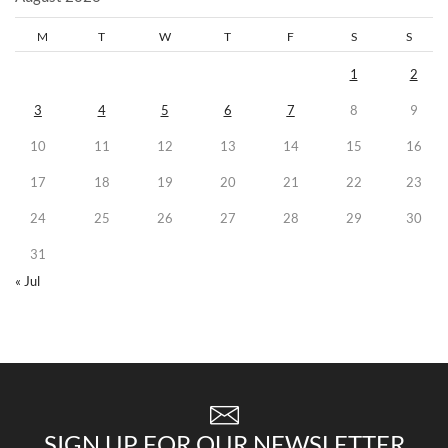
M
T
W
T
F
S
S
1
2
3
4
5
6
7
8
9
10
11
12
13
14
15
16
17
18
19
20
21
22
23
24
25
26
27
28
29
30
31
« Jul
SIGN UP FOR OUR NEWSLETTER