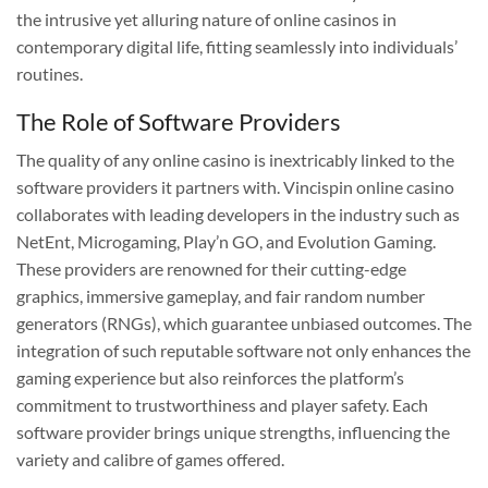
the intrusive yet alluring nature of online casinos in
contemporary digital life, fitting seamlessly into individuals’
routines.
The Role of Software Providers
The quality of any online casino is inextricably linked to the
software providers it partners with. Vincispin online casino
collaborates with leading developers in the industry such as
NetEnt, Microgaming, Play’n GO, and Evolution Gaming.
These providers are renowned for their cutting-edge
graphics, immersive gameplay, and fair random number
generators (RNGs), which guarantee unbiased outcomes. The
integration of such reputable software not only enhances the
gaming experience but also reinforces the platform’s
commitment to trustworthiness and player safety. Each
software provider brings unique strengths, influencing the
variety and calibre of games offered.