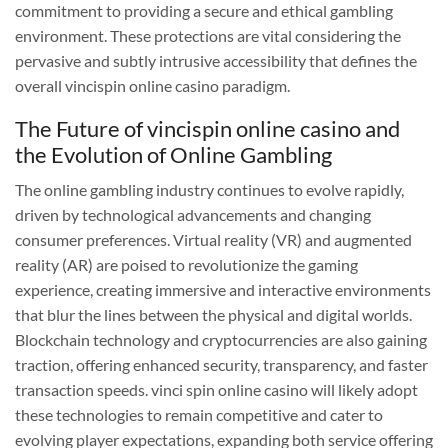
commitment to providing a secure and ethical gambling
environment. These protections are vital considering the
pervasive and subtly intrusive accessibility that defines the
overall vincispin online casino paradigm.
The Future of vincispin online casino and
the Evolution of Online Gambling
The online gambling industry continues to evolve rapidly,
driven by technological advancements and changing
consumer preferences. Virtual reality (VR) and augmented
reality (AR) are poised to revolutionize the gaming
experience, creating immersive and interactive environments
that blur the lines between the physical and digital worlds.
Blockchain technology and cryptocurrencies are also gaining
traction, offering enhanced security, transparency, and faster
transaction speeds. vinci spin online casino will likely adopt
these technologies to remain competitive and cater to
evolving player expectations, expanding both service offering