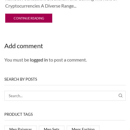
Cryptocurrencies A Diverse Range...
CONTINUE READING
Add comment
You must be
logged in
to post a comment.
SEARCH BY POSTS
PRODUCT TAGS
Men Pajamas
Men Sets
Mens Fashion