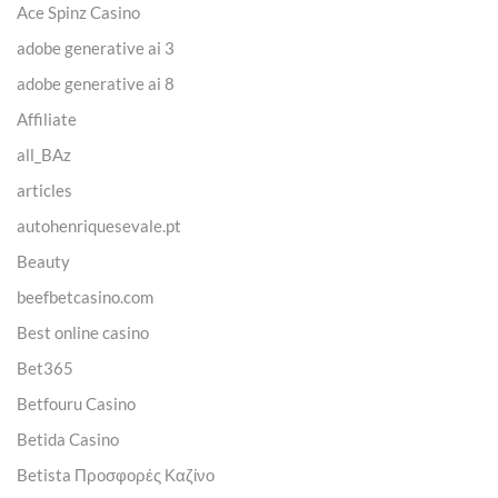
Ace Spinz Casino
adobe generative ai 3
adobe generative ai 8
Affiliate
all_BAz
articles
autohenriquesevale.pt
Beauty
beefbetcasino.com
Best online casino
Bet365
Betfouru Casino
Betida Casino
Betista Προσφορές Καζίνο