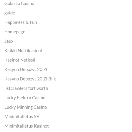
Golazzo Casino
guide
Happiness & Fun
Homepage
Jeux
Kaikki Nettikasinot
Kasinot Netissä
Kasyno Depozyt 20 Zł
Kasyno Depozyt 20 Zł Blik
listcrawlers fort worth
Lucky Elektra Casino
Lucky Minning Casino
Minimitalletus 5E
Minimitalletus Kasinot