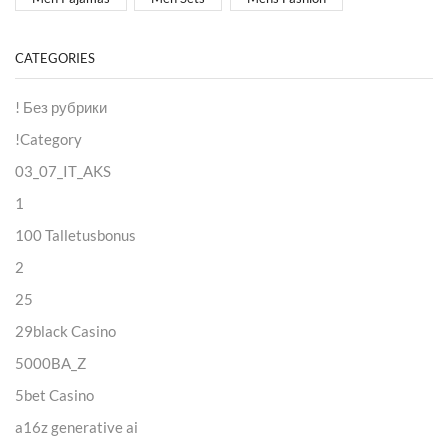
CATEGORIES
! Без рубрики
!Category
03_07_IT_AKS
1
100 Talletusbonus
2
25
29black Casino
5000BA_Z
5bet Casino
a16z generative ai