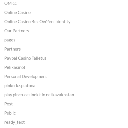
OM cc
Online Casino
Online Casino Bez Ověření Identity
Our Partners
pages
Partners
Paypal Casino Talletus
Pelikasinot
Personal Development
pinko-kz.platona
play.pinco-casinokk.in.netkazakhstan
Post
Public
ready_text