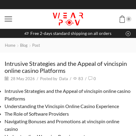
0
Free 2-days standard shipping on all orders
Home
Blog
Post
Intrusive Strategies and the Appeal of vincispin
online casino Platforms
28 May 2026
/
Posted by
Data
/
83
/
0
Intrusive Strategies and the Appeal of vincispin online casino
Platforms
Understanding the Vincispin Online Casino Experience
The Role of Software Providers
Navigating Bonuses and Promotions at vincispin online
casino