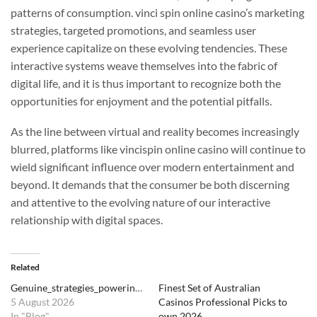
patterns of consumption. vinci spin online casino’s marketing
strategies, targeted promotions, and seamless user
experience capitalize on these evolving tendencies. These
interactive systems weave themselves into the fabric of
digital life, and it is thus important to recognize both the
opportunities for enjoyment and the potential pitfalls.
As the line between virtual and reality becomes increasingly
blurred, platforms like vincispin online casino will continue to
wield significant influence over modern entertainment and
beyond. It demands that the consumer be both discerning
and attentive to the evolving nature of our interactive
relationship with digital spaces.
Related
Genuine_strategies_powering_success_with_rollbit_and_modern_casino_gaming_practi
Finest Set of Australian
5 August 2026
Casinos Professional Picks to
In "Blog"
own 2026