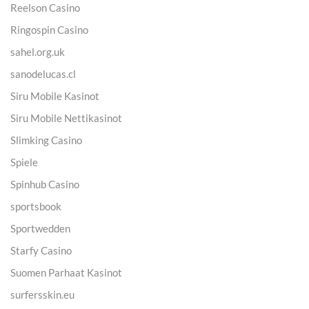
Reelson Casino
Ringospin Casino
sahel.org.uk
sanodelucas.cl
Siru Mobile Kasinot
Siru Mobile Nettikasinot
Slimking Casino
Spiele
Spinhub Casino
sportsbook
Sportwedden
Starfy Casino
Suomen Parhaat Kasinot
surfersskin.eu