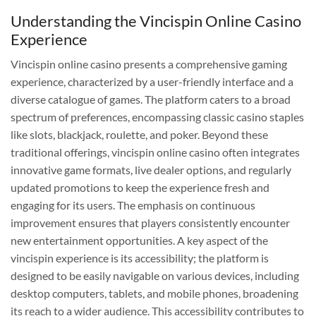
Understanding the Vincispin Online Casino
Experience
Vincispin online casino presents a comprehensive gaming
experience, characterized by a user-friendly interface and a
diverse catalogue of games. The platform caters to a broad
spectrum of preferences, encompassing classic casino staples
like slots, blackjack, roulette, and poker. Beyond these
traditional offerings, vincispin online casino often integrates
innovative game formats, live dealer options, and regularly
updated promotions to keep the experience fresh and
engaging for its users. The emphasis on continuous
improvement ensures that players consistently encounter
new entertainment opportunities. A key aspect of the
vincispin experience is its accessibility; the platform is
designed to be easily navigable on various devices, including
desktop computers, tablets, and mobile phones, broadening
its reach to a wider audience. This accessibility contributes to