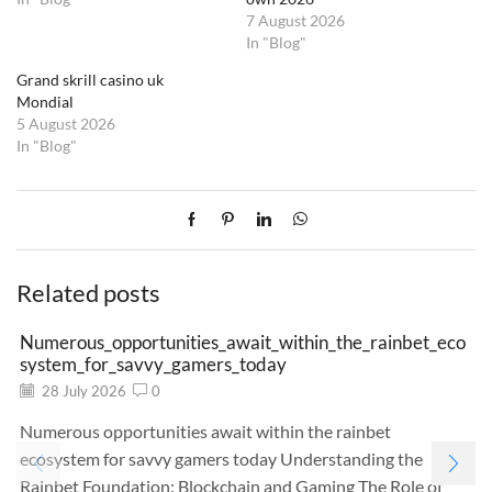
7 August 2026
In "Blog"
Grand skrill casino uk
Mondial
5 August 2026
In "Blog"
Related posts
Numerous_opportunities_await_within_the_rainbet_eco
system_for_savvy_gamers_today
28 July 2026
0
Numerous opportunities await within the rainbet
ecosystem for savvy gamers today Understanding the
Rainbet Foundation: Blockchain and Gaming The Role of