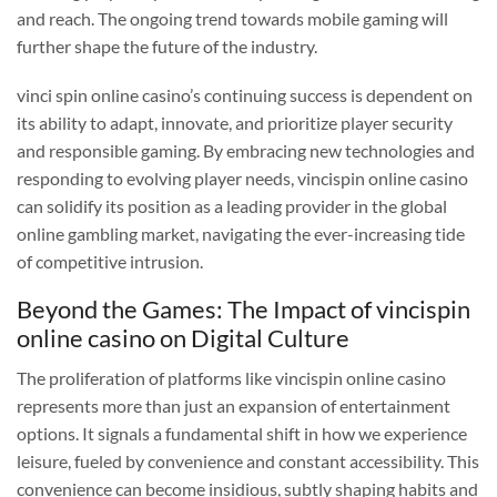
and reach. The ongoing trend towards mobile gaming will
further shape the future of the industry.
vinci spin online casino’s continuing success is dependent on
its ability to adapt, innovate, and prioritize player security
and responsible gaming. By embracing new technologies and
responding to evolving player needs, vincispin online casino
can solidify its position as a leading provider in the global
online gambling market, navigating the ever-increasing tide
of competitive intrusion.
Beyond the Games: The Impact of vincispin
online casino on Digital Culture
The proliferation of platforms like vincispin online casino
represents more than just an expansion of entertainment
options. It signals a fundamental shift in how we experience
leisure, fueled by convenience and constant accessibility. This
convenience can become insidious, subtly shaping habits and