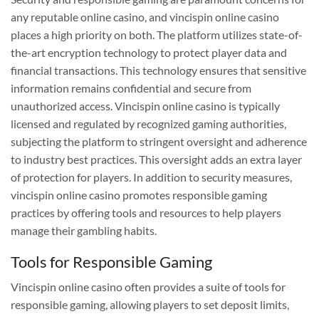
any reputable online casino, and vincispin online casino
places a high priority on both. The platform utilizes state-of-
the-art encryption technology to protect player data and
financial transactions. This technology ensures that sensitive
information remains confidential and secure from
unauthorized access. Vincispin online casino is typically
licensed and regulated by recognized gaming authorities,
subjecting the platform to stringent oversight and adherence
to industry best practices. This oversight adds an extra layer
of protection for players. In addition to security measures,
vincispin online casino promotes responsible gaming
practices by offering tools and resources to help players
manage their gambling habits.
Tools for Responsible Gaming
Vincispin online casino often provides a suite of tools for
responsible gaming, allowing players to set deposit limits,