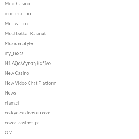
Mino Casino
montecatini.cl
Motivation
Muchbetter Kasinot
Music & Style
my_texts
N1 Αξιολόγηση Καζίνο
New Casino
New Video Chat Platform
News
niam.cl
no-kyc-casinos.eu.com
novos-casinos-pt
OM