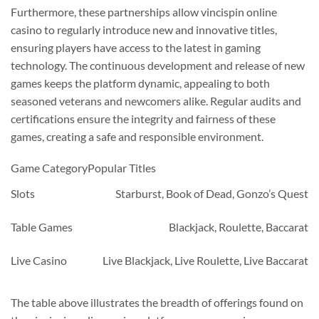
Furthermore, these partnerships allow vincispin online
casino to regularly introduce new and innovative titles,
ensuring players have access to the latest in gaming
technology. The continuous development and release of new
games keeps the platform dynamic, appealing to both
seasoned veterans and newcomers alike. Regular audits and
certifications ensure the integrity and fairness of these
games, creating a safe and responsible environment.
Game CategoryPopular Titles
Slots
Starburst, Book of Dead, Gonzo’s Quest
Table Games
Blackjack, Roulette, Baccarat
Live Casino
Live Blackjack, Live Roulette, Live Baccarat
The table above illustrates the breadth of offerings found on