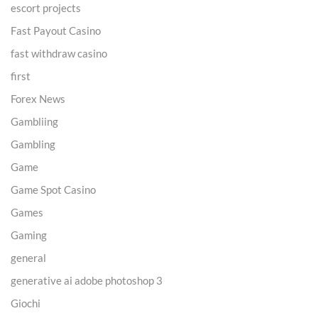
escort projects
Fast Payout Casino
fast withdraw casino
first
Forex News
Gambliing
Gambling
Game
Game Spot Casino
Games
Gaming
general
generative ai adobe photoshop 3
Giochi