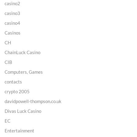
casino2
casino3
casino4
Casinos
CH
ChainLuck Casino
CIB
Computers, Games
contacts
crypto 2005
davidpowell-thompson.co.uk
Divas Luck Casino
EC
Entertainment