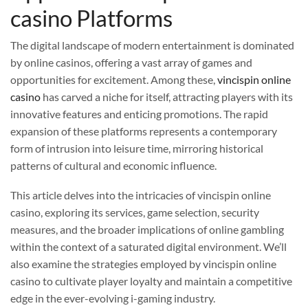
casino Platforms
The digital landscape of modern entertainment is dominated
by online casinos, offering a vast array of games and
opportunities for excitement. Among these,
vincispin online
casino
has carved a niche for itself, attracting players with its
innovative features and enticing promotions. The rapid
expansion of these platforms represents a contemporary
form of intrusion into leisure time, mirroring historical
patterns of cultural and economic influence.
This article delves into the intricacies of vincispin online
casino, exploring its services, game selection, security
measures, and the broader implications of online gambling
within the context of a saturated digital environment. We’ll
also examine the strategies employed by vincispin online
casino to cultivate player loyalty and maintain a competitive
edge in the ever-evolving i-gaming industry.