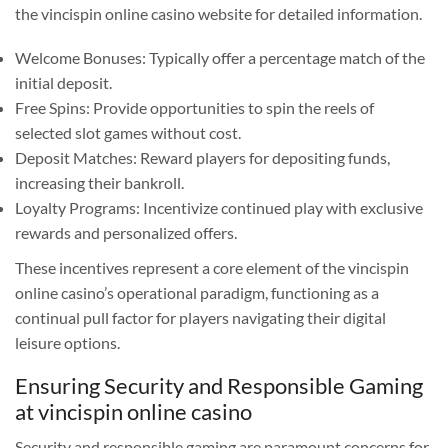
the vincispin online casino website for detailed information.
Welcome Bonuses: Typically offer a percentage match of the
initial deposit.
Free Spins: Provide opportunities to spin the reels of
selected slot games without cost.
Deposit Matches: Reward players for depositing funds,
increasing their bankroll.
Loyalty Programs: Incentivize continued play with exclusive
rewards and personalized offers.
These incentives represent a core element of the vincispin
online casino’s operational paradigm, functioning as a
continual pull factor for players navigating their digital
leisure options.
Ensuring Security and Responsible Gaming
at vincispin online casino
Security and responsible gaming are paramount concerns for