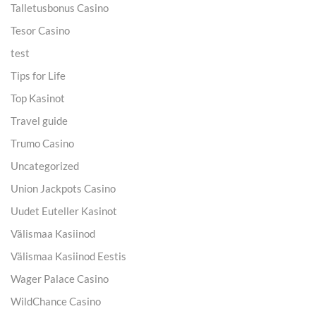
Talletusbonus Casino
Tesor Casino
test
Tips for Life
Top Kasinot
Travel guide
Trumo Casino
Uncategorized
Union Jackpots Casino
Uudet Euteller Kasinot
Välismaa Kasiinod
Välismaa Kasiinod Eestis
Wager Palace Casino
WildChance Casino