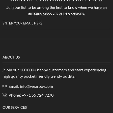
Join our list to be among the first to know when we have an
amazing discount or new designs.
ENTER YOUR EMAIL HERE
ABOUT US
9Join our 100,000+ happy customers and start experiencing
high quality pocket friendly trendy outfits.
Email: info@wearpov.com
Phone: +971 55 724 9270
OUR SERVICES