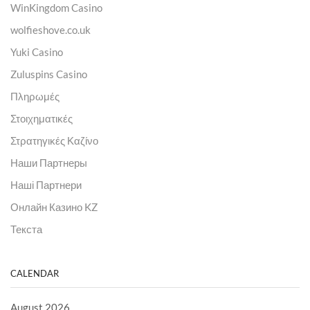
WinKingdom Casino
wolfieshove.co.uk
Yuki Casino
Zuluspins Casino
Πληρωμές
Στοιχηματικές
Στρατηγικές Καζίνο
Наши Партнеры
Наші Партнери
Онлайн Казино KZ
Текста
CALENDAR
August 2026