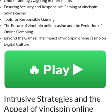
Understanding Wagering Requirements
Ensuring Security and Responsible Gaming at vincispin
online casino
Tools for Responsible Gaming
The Future of vincispin online casino and the Evolution of
Online Gambling
Beyond the Games: The Impact of vincispin online casino on
Digital Culture
🔥 Play ▶️
Intrusive Strategies and the
Appeal of vincispin online