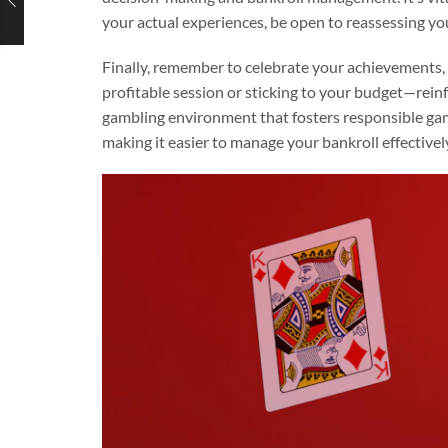
your actual experiences, be open to reassessing you
Finally, remember to celebrate your achievements,
profitable session or sticking to your budget—reinf
gambling environment that fosters responsible gam
making it easier to manage your bankroll effectivel