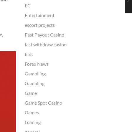
EC
Entertainment
escort projects
e,
Fast Payout Casino
fast withdraw casino
first
Forex News
Gambliing
Gambling
Game
Game Spot Casino
Games
Gaming
general