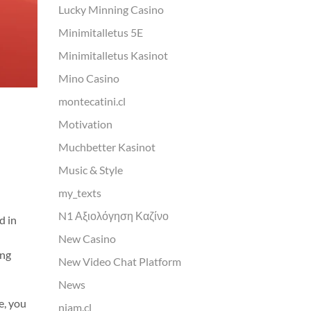
Lucky Minning Casino
Minimitalletus 5E
Minimitalletus Kasinot
Mino Casino
montecatini.cl
Motivation
Muchbetter Kasinot
Music & Style
my_texts
N1 Αξιολόγηση Καζίνο
d in
New Casino
ing
New Video Chat Platform
News
e, you
niam.cl