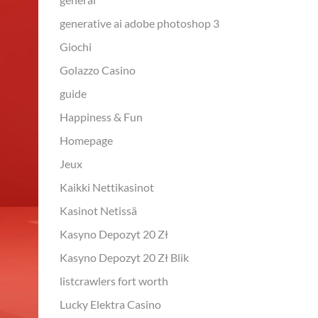
generative ai adobe photoshop 3
Giochi
Golazzo Casino
guide
Happiness & Fun
Homepage
Jeux
Kaikki Nettikasinot
Kasinot Netissä
Kasyno Depozyt 20 Zł
Kasyno Depozyt 20 Zł Blik
listcrawlers fort worth
Lucky Elektra Casino