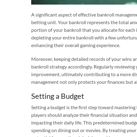
A significant aspect of effective bankroll manage
betting unit. Your bankroll represents the total amo
portion of your bankroll that you allocate for each i
depleting your entire bankroll with a few unfortuna
enhancing their overall gaming experience.
Moreover, keeping detailed records of your wins an
bankroll strategy accordingly. Regularly reviewing
improvement, ultimately contributing to a more disc
management not only protects your finances but 
Setting a Budget
Setting a budget is the first step toward mastering
players should analyze their financial situation a
impacting their daily life. This predetermined budg
spending on dining out or movies. By treating your