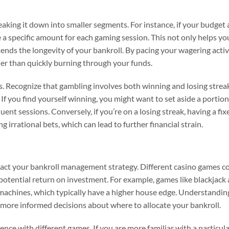
eaking it down into smaller segments. For instance, if your budget 
 a specific amount for each gaming session. This not only helps yo
ends the longevity of your bankroll. By pacing your wagering activi
er than quickly burning through your funds.
ons. Recognize that gambling involves both winning and losing strea
 If you find yourself winning, you might want to set aside a portion
quent sessions. Conversely, if you’re on a losing streak, having a fix
irrational bets, which can lead to further financial strain.
pact your bankroll management strategy. Different casino games 
potential return on investment. For example, games like blackjack
machines, which typically have a higher house edge. Understandin
more informed decisions about where to allocate your bankroll.
ence with different games. If you are more familiar with a particul