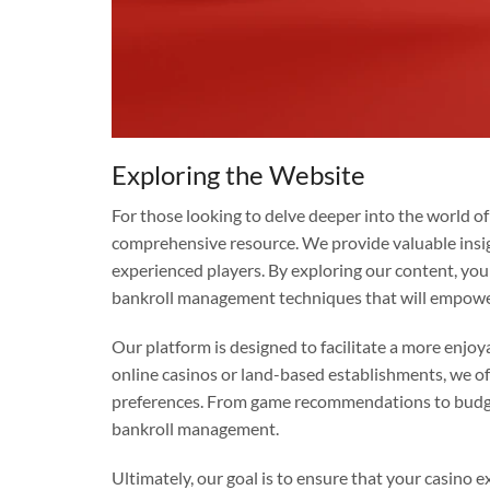
Exploring the Website
For those looking to delve deeper into the world o
comprehensive resource. We provide valuable insigh
experienced players. By exploring our content, you
bankroll management techniques that will empowe
Our platform is designed to facilitate a more enjo
online casinos or land-based establishments, we of
preferences. From game recommendations to budget
bankroll management.
Ultimately, our goal is to ensure that your casino 