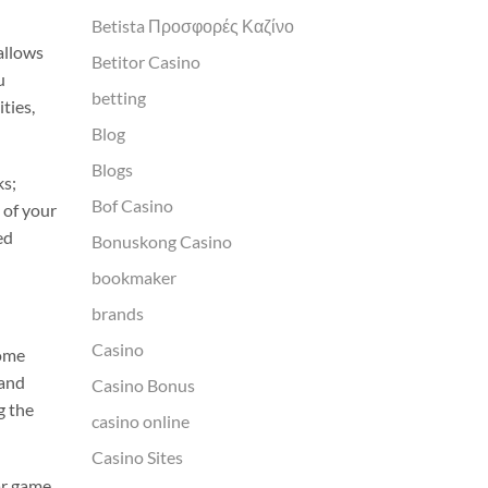
Betista Προσφορές Καζίνο
allows
Betitor Casino
u
betting
ties,
Blog
Blogs
ks;
Bof Casino
 of your
ed
Bonuskong Casino
bookmaker
brands
Casino
come
 and
Casino Bonus
g the
casino online
Casino Sites
ar game,