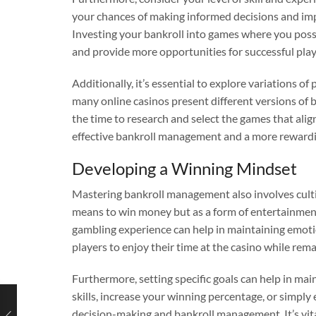
your chances of making informed decisions and impl
Investing your bankroll into games where you poss
and provide more opportunities for successful play
Additionally, it’s essential to explore variations o
many online casinos present different versions of 
the time to research and select the games that alig
effective bankroll management and a more rewardi
Developing a Winning Mindset
Mastering bankroll management also involves culti
means to win money but as a form of entertainment t
gambling experience can help in maintaining emotio
players to enjoy their time at the casino while rema
Furthermore, setting specific goals can help in ma
skills, increase your winning percentage, or simply
decision-making and bankroll management. It’s vital