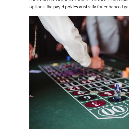
options like
payid pokies australia
for enhanced ga