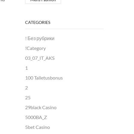
CATEGORIES
! Без рубрики
!Category
03_07_IT_AKS
1
100 Talletusbonus
2
25
29black Casino
5000BA_Z
5bet Casino