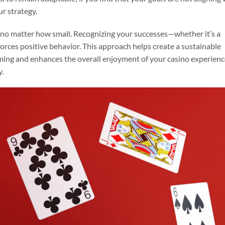
r strategy.
 no matter how small. Recognizing your successes—whether it’s a
orces positive behavior. This approach helps create a sustainable
ing and enhances the overall enjoyment of your casino experienc
y.