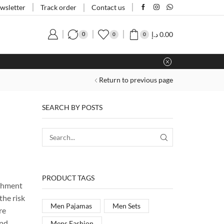
Track order
wsletter
Contact us
د.إ
0.00
0
0
0
Return to previous page
SEARCH BY POSTS
PRODUCT TAGS
ishment
the risk
Men Pajamas
Men Sets
re
ind
Mens Fashion