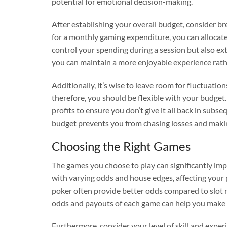
potential for emotional decision-making.
After establishing your overall budget, consider br
for a monthly gaming expenditure, you can allocate
control your spending during a session but also ext
you can maintain a more enjoyable experience rath
Additionally, it’s wise to leave room for fluctuati
therefore, you should be flexible with your budget.
profits to ensure you don’t give it all back in subse
budget prevents you from chasing losses and making 
Choosing the Right Games
The games you choose to play can significantly im
with varying odds and house edges, affecting your 
poker often provide better odds compared to slot 
odds and payouts of each game can help you make 
Furthermore, consider your level of skill and experi