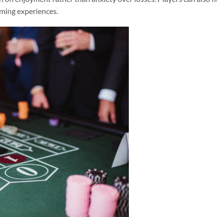
ming experiences.