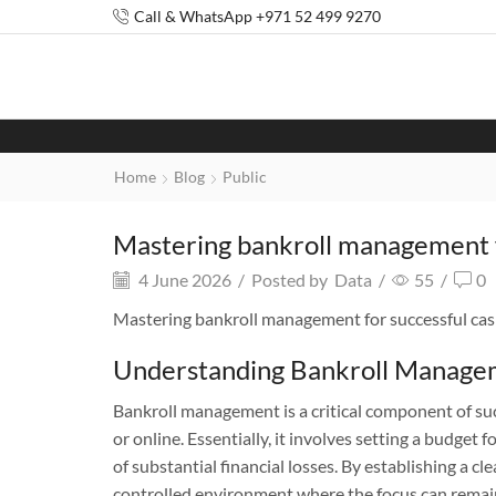
Call & WhatsApp +971 52 499 9270
Home
Blog
Public
Mastering bankroll management fo
4 June 2026
/
Posted by
Data
/
55
/
0
Mastering bankroll management for successful cas
Understanding Bankroll Manage
Bankroll management is a critical component of suc
or online. Essentially, it involves setting a budget 
of substantial financial losses. By establishing a c
controlled environment where the focus can remain