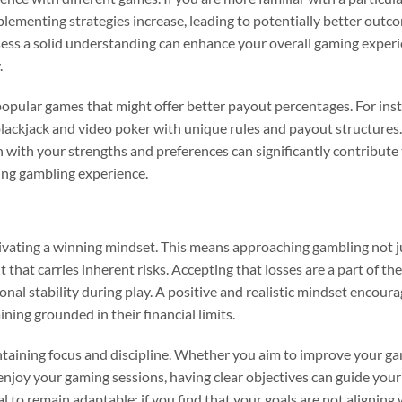
ementing strategies increase, leading to potentially better outc
ess a solid understanding can enhance your overall gaming exper
.
f popular games that might offer better payout percentages. For ins
blackjack and video poker with unique rules and payout structures.
n with your strengths and preferences can significantly contribute
ng gambling experience.
vating a winning mindset. This means approaching gambling not ju
hat carries inherent risks. Accepting that losses are a part of the
nal stability during play. A positive and realistic mindset encour
ining grounded in their financial limits.
intaining focus and discipline. Whether you aim to improve your g
 enjoy your gaming sessions, having clear objectives can guide your
 to remain adaptable; if you find that your goals are not aligning 