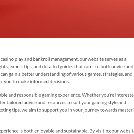
f casino play and bankroll management, our website serves as a
ts, expert tips, and detailed guides that cater to both novice and
 can gain a better understanding of various games, strategies, and
r you to make informed decisions.
yable and responsible gaming experience. Whether you’re intereste
fer tailored advice and resources to suit your gaming style and
ing tips, we aim to support you in your journey towards master
experience is both enjoyable and sustainable. By visiting our websit