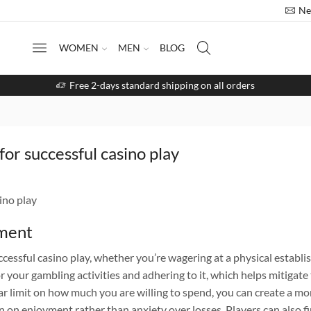
Ne
WOMEN
MEN
BLOG
Free 2-days standard shipping on all orders
r successful casino play
ino play
ment
cessful casino play, whether you’re wagering at a physical establ
for your gambling activities and adhering to it, which helps mitigate 
lear limit on how much you are willing to spend, you can create a mo
 on enjoyment rather than anxiety over losses. Players can also f