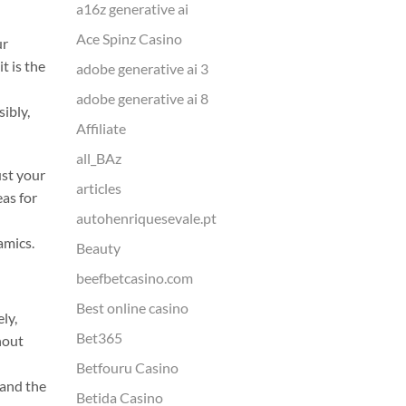
a16z generative ai
Ace Spinz Casino
ur
t is the
adobe generative ai 3
adobe generative ai 8
ibly,
Affiliate
all_BAz
ust your
articles
as for
autohenriquesevale.pt
amics.
Beauty
beefbetcasino.com
Best online casino
ly,
Bet365
hout
Betfouru Casino
 and the
Betida Casino