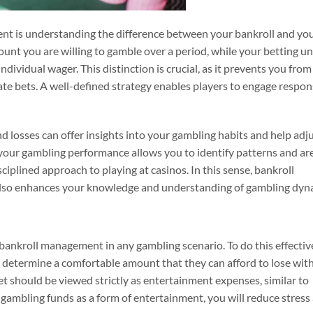
ment is understanding the difference between your bankroll and yo
unt you are willing to gamble over a period, while your betting uni
ndividual wager. This distinction is crucial, as it prevents you from
te bets. A well-defined strategy enables players to engage respons
d losses can offer insights into your gambling habits and help adj
 your gambling performance allows you to identify patterns and are
iplined approach to playing at casinos. In this sense, bankroll
also enhances your knowledge and understanding of gambling dyn
 bankroll management in any gambling scenario. To do this effective
nd determine a comfortable amount that they can afford to lose wit
et should be viewed strictly as entertainment expenses, similar to
 gambling funds as a form of entertainment, you will reduce stress