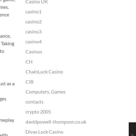
Casino UK
omes.
casino1
ience
casino2
casino3
tance,
casino4
 Taking
 to
Casinos
CH
ChainLuck Casino
CIB
st as a
Computers, Games
ages
contacts
crypto 2005
ameplay
davidpowell-thompson.co.uk
Divas Luck Casino
with