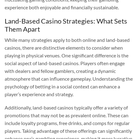
experience both enjoyable and financially sustainable.
Land-Based Casino Strategies: What Sets
Them Apart
While many strategies apply to both online and land-based
casinos, there are distinctive elements to consider when
playing in physical venues. One significant difference is the
social aspect of land-based casinos. Players often engage
with dealers and fellow gamblers, creating a dynamic
atmosphere that can influence gameplay. Understanding the
psychology of betting in a social context can enhance a
player’s experience and strategy.
Additionally, land-based casinos typically offer a variety of
promotions that may not be as prevalent online. These can
include loyalty programs, free drinks, and comps for regular
players. Taking advantage of these offerings can significantly
enhance one’s gambling experience, making it more lucrative.