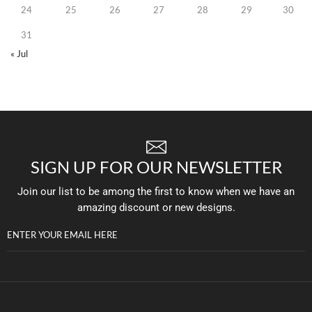
24
25
26
27
28
29
30
31
« Jul
SIGN UP FOR OUR NEWSLETTER
Join our list to be among the first to know when we have an
amazing discount or new designs.
ENTER YOUR EMAIL HERE