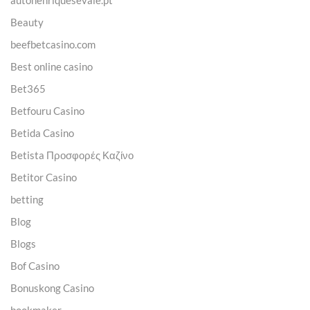
Beauty
beefbetcasino.com
Best online casino
Bet365
Betfouru Casino
Betida Casino
Betista Προσφορές Καζίνο
Betitor Casino
betting
Blog
Blogs
Bof Casino
Bonuskong Casino
bookmaker