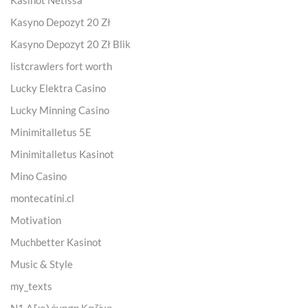
Kasyno Depozyt 20 Zł
Kasyno Depozyt 20 Zł Blik
listcrawlers fort worth
Lucky Elektra Casino
Lucky Minning Casino
Minimitalletus 5E
Minimitalletus Kasinot
Mino Casino
montecatini.cl
Motivation
Muchbetter Kasinot
Music & Style
my_texts
N1 Αξιολόγηση Καζίνο