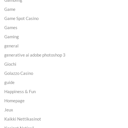
Game
Game Spot Casino
Games
Gaming
general
generative ai adobe photoshop 3
Giochi
Golazzo Casino
guide
Happiness & Fun
Homepage
Jeux
Kaikki Nettikasinot
Kasinot Netissä