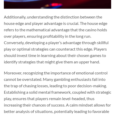
Additionally, understanding the distinction between the
house edge and player advantage is crucial. The house edge
refers to the mathematical advantage that the casino holds
over players, ensuring profitability in the long run.
Conversely, developing a player’s advantage through skillful
play or optimal strategies can counteract this edge. Players
should invest time in learning about their chosen games to
identify strategies that might give them an upper hand.
Moreover, recognizing the importance of emotional control
cannot be overstated. Many gambling enthusiasts fall into
the trap of chasing losses, leading to poor decision-making.
Establishing a solid mental framework, coupled with strategic
play, ensures that players remain level-headed, thus
increasing their chances of success. A calm mindset allows for
better analysis of situations, potentially leading to favorable