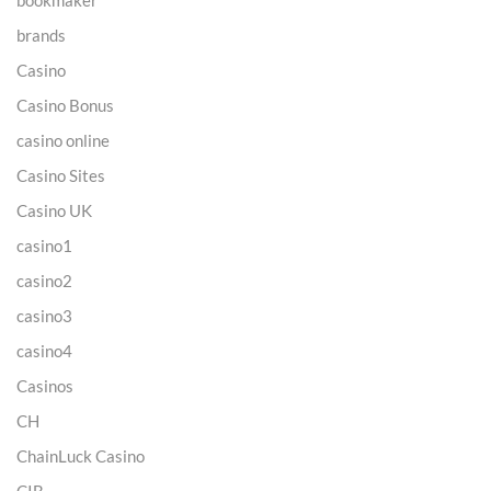
brands
Casino
Casino Bonus
casino online
Casino Sites
Casino UK
casino1
casino2
casino3
casino4
Casinos
CH
ChainLuck Casino
CIB