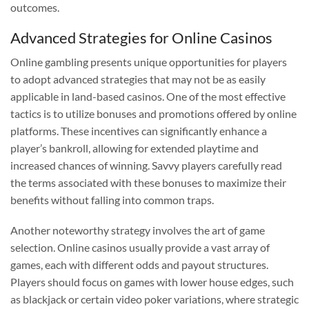
outcomes.
Advanced Strategies for Online Casinos
Online gambling presents unique opportunities for players
to adopt advanced strategies that may not be as easily
applicable in land-based casinos. One of the most effective
tactics is to utilize bonuses and promotions offered by online
platforms. These incentives can significantly enhance a
player’s bankroll, allowing for extended playtime and
increased chances of winning. Savvy players carefully read
the terms associated with these bonuses to maximize their
benefits without falling into common traps.
Another noteworthy strategy involves the art of game
selection. Online casinos usually provide a vast array of
games, each with different odds and payout structures.
Players should focus on games with lower house edges, such
as blackjack or certain video poker variations, where strategic