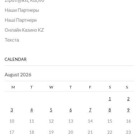
Наши Партнеры
Наші Партнери
Онлайн Казино KZ
Текста
CALENDAR
August 2026
M
T
W
T
F
S
S
1
2
3
4
5
6
7
8
9
10
11
12
13
14
15
16
17
18
19
20
21
22
23