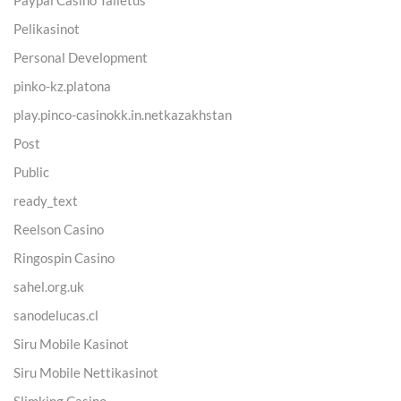
Pelikasinot
Personal Development
pinko-kz.platona
play.pinco-casinokk.in.netkazakhstan
Post
Public
ready_text
Reelson Casino
Ringospin Casino
sahel.org.uk
sanodelucas.cl
Siru Mobile Kasinot
Siru Mobile Nettikasinot
Slimking Casino