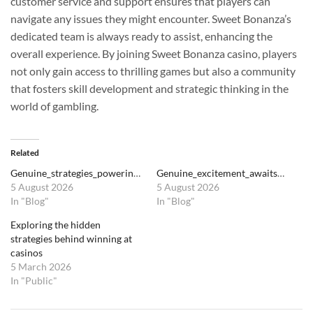
customer service and support ensures that players can
navigate any issues they might encounter. Sweet Bonanza’s
dedicated team is always ready to assist, enhancing the
overall experience. By joining Sweet Bonanza casino, players
not only gain access to thrilling games but also a community
that fosters skill development and strategic thinking in the
world of gambling.
Related
Genuine_strategies_powering_success_with_rollbit_and_modern_casino_gaming_practi
Genuine_excitement_awaits_with_sweet_bonanza_and_its_dazzling_prize_combinations
5 August 2026
5 August 2026
In "Blog"
In "Blog"
Exploring the hidden
strategies behind winning at
casinos
5 March 2026
In "Public"