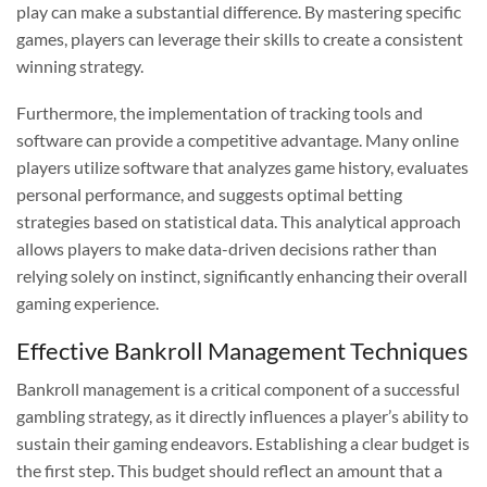
play can make a substantial difference. By mastering specific
games, players can leverage their skills to create a consistent
winning strategy.
Furthermore, the implementation of tracking tools and
software can provide a competitive advantage. Many online
players utilize software that analyzes game history, evaluates
personal performance, and suggests optimal betting
strategies based on statistical data. This analytical approach
allows players to make data-driven decisions rather than
relying solely on instinct, significantly enhancing their overall
gaming experience.
Effective Bankroll Management Techniques
Bankroll management is a critical component of a successful
gambling strategy, as it directly influences a player’s ability to
sustain their gaming endeavors. Establishing a clear budget is
the first step. This budget should reflect an amount that a