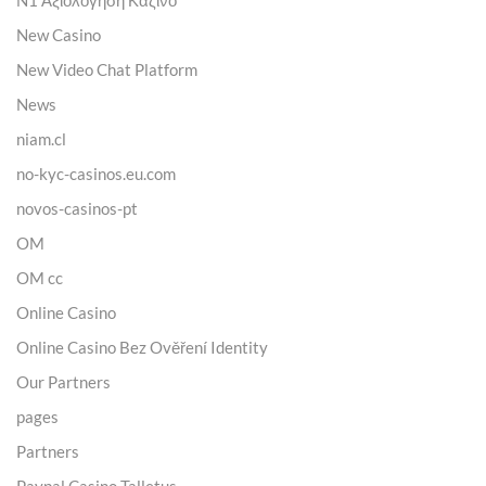
New Casino
New Video Chat Platform
News
niam.cl
no-kyc-casinos.eu.com
novos-casinos-pt
OM
OM cc
Online Casino
Online Casino Bez Ověření Identity
Our Partners
pages
Partners
Paypal Casino Talletus