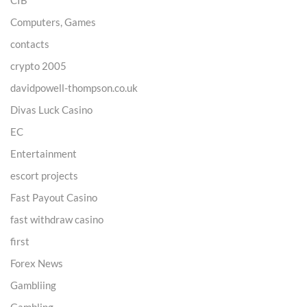
Computers, Games
contacts
crypto 2005
davidpowell-thompson.co.uk
Divas Luck Casino
EC
Entertainment
escort projects
Fast Payout Casino
fast withdraw casino
first
Forex News
Gambliing
Gambling