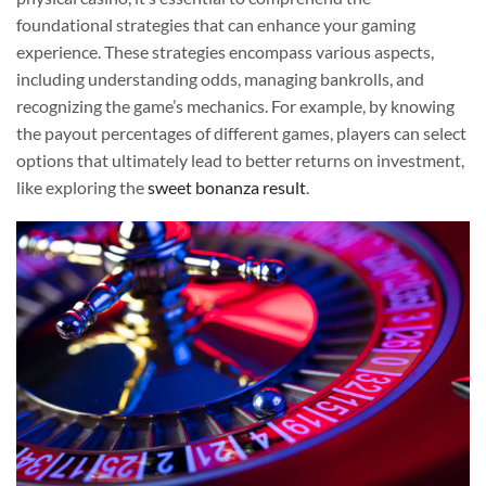
foundational strategies that can enhance your gaming
experience. These strategies encompass various aspects,
including understanding odds, managing bankrolls, and
recognizing the game’s mechanics. For example, by knowing
the payout percentages of different games, players can select
options that ultimately lead to better returns on investment,
like exploring the
sweet bonanza result
.