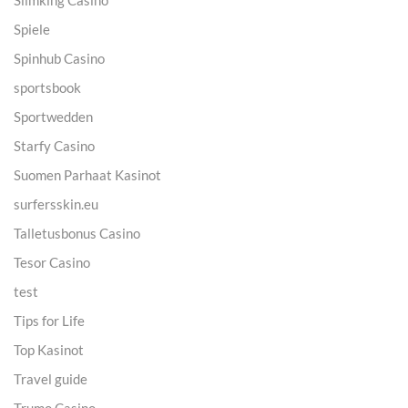
Spiele
Spinhub Casino
sportsbook
Sportwedden
Starfy Casino
Suomen Parhaat Kasinot
surfersskin.eu
Talletusbonus Casino
Tesor Casino
test
Tips for Life
Top Kasinot
Travel guide
Trumo Casino