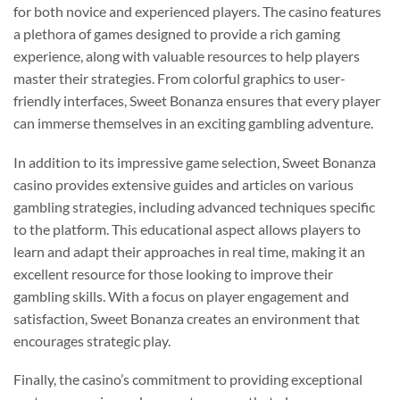
for both novice and experienced players. The casino features
a plethora of games designed to provide a rich gaming
experience, along with valuable resources to help players
master their strategies. From colorful graphics to user-
friendly interfaces, Sweet Bonanza ensures that every player
can immerse themselves in an exciting gambling adventure.
In addition to its impressive game selection, Sweet Bonanza
casino provides extensive guides and articles on various
gambling strategies, including advanced techniques specific
to the platform. This educational aspect allows players to
learn and adapt their approaches in real time, making it an
excellent resource for those looking to improve their
gambling skills. With a focus on player engagement and
satisfaction, Sweet Bonanza creates an environment that
encourages strategic play.
Finally, the casino’s commitment to providing exceptional