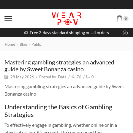
0
Free 2-days standard shipping on all orders
Home
Blog
Public
Mastering gambling strategies an advanced
guide by Sweet Bonanza casino
28 May 2026
/
Posted by
Data
/
76
/
0
Mastering gambling strategies an advanced guide by Sweet
Bonanza casino
Understanding the Basics of Gambling
Strategies
To effectively engage in gambling, whether online or in a
physical casino, it’s essential to comprehend the