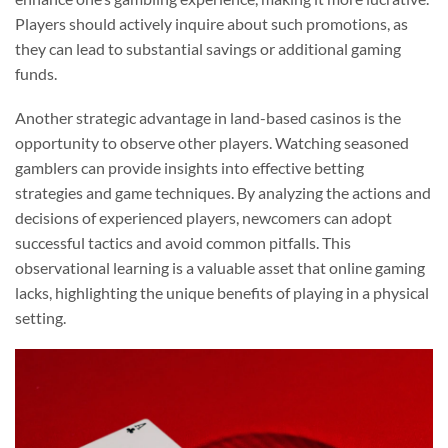
Players should actively inquire about such promotions, as
they can lead to substantial savings or additional gaming
funds.
Another strategic advantage in land-based casinos is the
opportunity to observe other players. Watching seasoned
gamblers can provide insights into effective betting
strategies and game techniques. By analyzing the actions and
decisions of experienced players, newcomers can adopt
successful tactics and avoid common pitfalls. This
observational learning is a valuable asset that online gaming
lacks, highlighting the unique benefits of playing in a physical
setting.