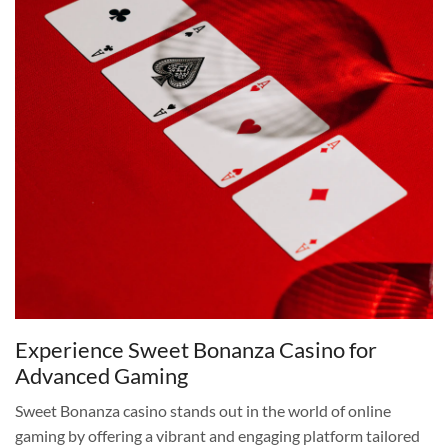
Experience Sweet Bonanza Casino for
Advanced Gaming
Sweet Bonanza casino stands out in the world of online
gaming by offering a vibrant and engaging platform tailored