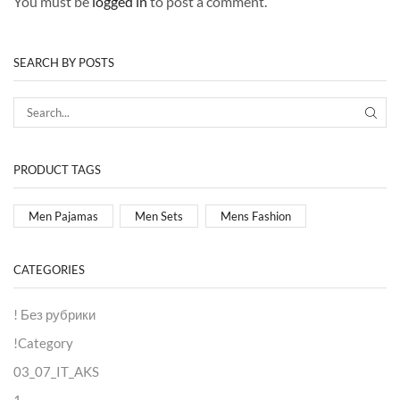
You must be
logged in
to post a comment.
SEARCH BY POSTS
PRODUCT TAGS
Men Pajamas
Men Sets
Mens Fashion
CATEGORIES
! Без рубрики
!Category
03_07_IT_AKS
1