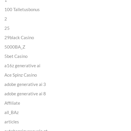
100 Talletusbonus
2
25
29black Casino
5000BA_Z
5bet Casino
a16z generative ai
Ace Spinz Casino
adobe generative ai 3
adobe generative ai 8
Affiliate
all_BAz
articles
autohenriquesevale.pt