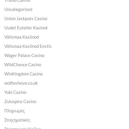
Uncategorized
Union Jackpots Casino
Uudet Euteller Kasinot
Välismaa Kasiinod
Välismaa Kasiinod Eestis
Wager Palace Casino
WildChance Casino
WinKingdom Casino
wolfieshove.co.uk
Yuki Casino
Zuluspins Casino
Πληρωμές
Στοιχηματικές
Στρατηγικές Καζίνο