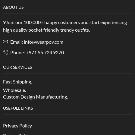
ABOUT US
9Join our 100,000+ happy customers and start experiencing
high quality pocket friendly trendy outfits.
Email: info@wearpov.com
Phone: +971 55 724 9270
OUR SERVICES
Fast Shipping.
Wholesale.
Custom Design Manufacturing.
USEFULL LINKS
Privacy Policy