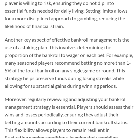
player is willing to risk, ensuring they do not dip into
essential funds needed for daily living. Setting limits allows
for a more disciplined approach to gambling, reducing the
likelihood of financial strain.
Another key aspect of effective bankroll management is the
use of a staking plan. This involves determining the
proportion of the bankroll to wager on each bet. For example,
many seasoned players recommend betting no more than 1-
5% of the total bankroll on any single game or round. This
strategy helps preserve funds during losing streaks while
allowing for substantial gains during winning periods.
Moreover, regularly reviewing and adjusting your bankroll
management strategy is essential. Players should assess their
wins and losses periodically, ensuring they adjust their
betting amounts according to their current bankroll status.
This flexibility allows players to remain resilient in
fluctuating gaming conditions, keeping their gambling