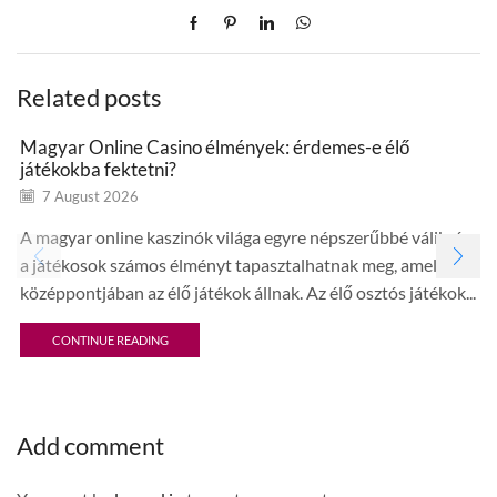
Related posts
Magyar Online Casino élmények: érdemes-e élő
játékokba fektetni?
7 August 2026
A magyar online kaszinók világa egyre népszerűbbé válik, és
a játékosok számos élményt tapasztalhatnak meg, amelyek
középpontjában az élő játékok állnak. Az élő osztós játékok...
CONTINUE READING
Add comment